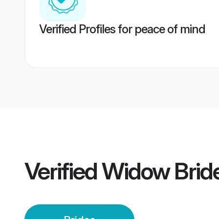
Verified Profiles for peace of mind
Verified
Widow Brid