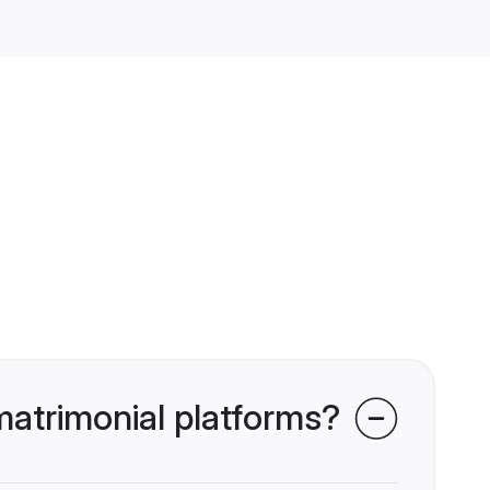
atrimonial platforms?