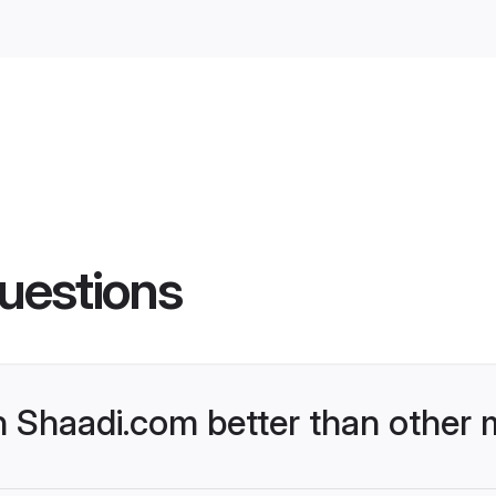
uestions
Shaadi.com better than other m