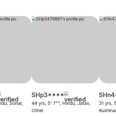
SHp3****
SHn4
indu, Sonar,
44 yrs, 5' 7"", Hindu, Jatav,
31 yrs, 
Other
Kushina