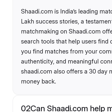
Shaadi.com is India’s leading ma
Lakh success stories, a testament 
matchmaking on Shaadi.com offer
search tools that help users find
you find matches from your commu
authenticity, and meaningful conn
shaadi.com also offers a 30 day 
money back.
02
Can Shaadi.com help m