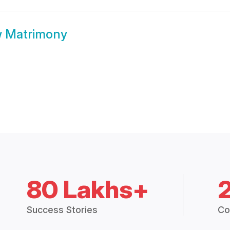
 Matrimony
80 Lakhs+
Success Stories
Co