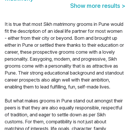
Show more results
>
It is true that most Sikh matrimony grooms in Pune would
fit the description of an ideal life partner for most women
- either from their city or beyond. Born and brought up
either in Pune or settled there thanks to their education or
career, these prospective grooms come with a lovely
personality. Easygoing, modern, and progressive, Sikh
grooms come with a personality that is as attractive as
Pune. Their strong educational background and standout
career prospects also align well with their ambition,
enabling them to lead fulfilling, fun, self-made lives.
But what makes grooms in Pune stand out amongst their
peers is that they are also equally responsible, respectful
of tradition, and eager to settle down as per Sikh
customs. For them, compatibility is not just about
matching of interests, life goals, character, family