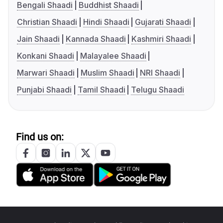
Bengali Shaadi
Buddhist Shaadi
Christian Shaadi
Hindi Shaadi
Gujarati Shaadi
Jain Shaadi
Kannada Shaadi
Kashmiri Shaadi
Konkani Shaadi
Malayalee Shaadi
Marwari Shaadi
Muslim Shaadi
NRI Shaadi
Punjabi Shaadi
Tamil Shaadi
Telugu Shaadi
Find us on: