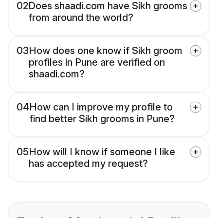
02
Does shaadi.com have Sikh grooms
from around the world?
03
How does one know if Sikh groom
profiles in Pune are verified on
shaadi.com?
04
How can I improve my profile to
find better Sikh grooms in Pune?
05
How will I know if someone I like
has accepted my request?