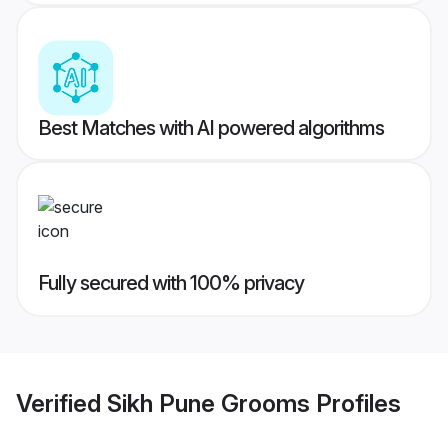
Best Matches with AI powered algorithms
Fully secured with 100% privacy
Verified
Sikh Pune Grooms
Profiles