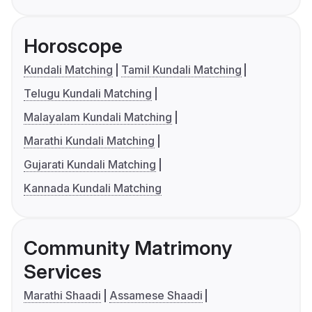
Horoscope
Kundali Matching
Tamil Kundali Matching
Telugu Kundali Matching
Malayalam Kundali Matching
Marathi Kundali Matching
Gujarati Kundali Matching
Kannada Kundali Matching
Community Matrimony
Services
Marathi Shaadi
Assamese Shaadi