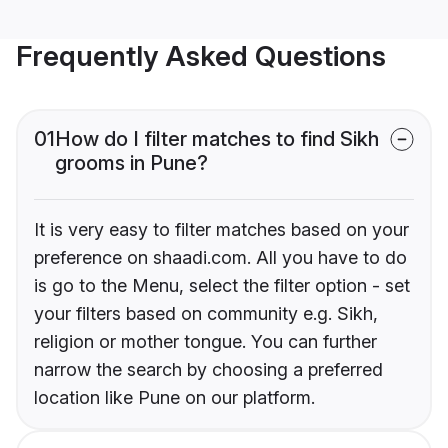
Frequently Asked Questions
01
How do I filter matches to find Sikh
grooms in Pune?
It is very easy to filter matches based on your
preference on shaadi.com. All you have to do
is go to the Menu, select the filter option - set
your filters based on community e.g. Sikh,
religion or mother tongue. You can further
narrow the search by choosing a preferred
location like Pune on our platform.