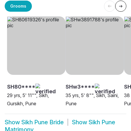
Grooms
SH80****
SHw3****
SH
29 yrs, 5' 11"", Sikh,
35 yrs, 5' 8"", Sikh, Saini,
38 
Gursikh, Pune
Pune
Pu
Show
Sikh Pune Bride
Show
Sikh Pune
Matrimony