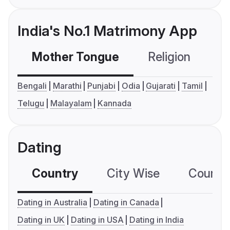
India's No.1 Matrimony App
Mother Tongue
Religion
C
Bengali
Marathi
Punjabi
Odia
Gujarati
Tamil
Telugu
Malayalam
Kannada
Dating
Country
City Wise
Country
Dating in Australia
Dating in Canada
Dating in UK
Dating in USA
Dating in India