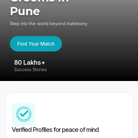
Pune
Step into the world beyond matrimony
Find Your Match
80 Lakhs+
4
Success Stories
41
Verified Profiles for peace of mind