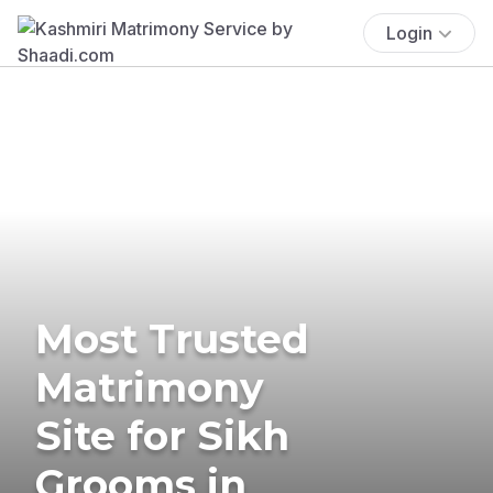
Login
Most Trusted
Matrimony
Site for Sikh
Grooms in