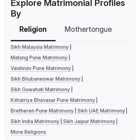
Explore Matrimonial Profiles
By
Religion
Mothertongue
Co
Sikh Malaysia Matrimony
Matang Pune Matrimony
Vaishnav Pune Matrimony
Sikh Bhubaneswar Matrimony
Sikh Guwahati Matrimony
Kshatriya Bhavasar Pune Matrimony
Bretheren Pune Matrimony
Sikh UAE Matrimony
Sikh India Matrimony
Sikh Jaipur Matrimony
More Religions