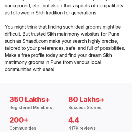
background, etc., but also other aspects of compatibility
as followed in Sikh tradition for generations.
You might think that finding such ideal grooms might be
difficult. But trusted Sikh matrimony websites for Pune
such as Shaadi.com make your search highly precise,
tailored to your preferences, safe, and full of possibilities.
Make a free profile today and find your dream Sikh
matrimony grooms in Pune from various local
communities with ease!
350 Lakhs+
80 Lakhs+
Registered Members
Success Stories
200+
4.4
Communities
417K reviews