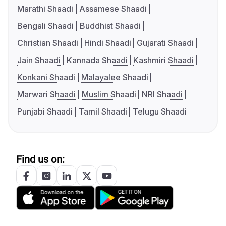
Marathi Shaadi
Assamese Shaadi
Bengali Shaadi
Buddhist Shaadi
Christian Shaadi
Hindi Shaadi
Gujarati Shaadi
Jain Shaadi
Kannada Shaadi
Kashmiri Shaadi
Konkani Shaadi
Malayalee Shaadi
Marwari Shaadi
Muslim Shaadi
NRI Shaadi
Punjabi Shaadi
Tamil Shaadi
Telugu Shaadi
Find us on: