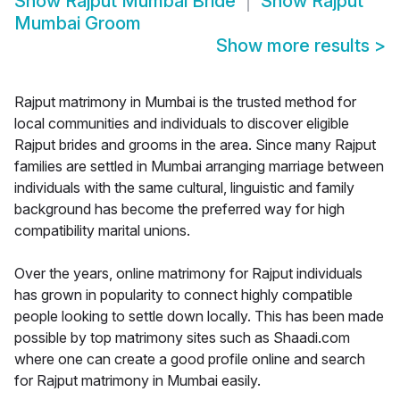
Show
Rajput Mumbai Bride
Show
Rajput
Mumbai Groom
Show more results
>
Rajput matrimony in Mumbai is the trusted method for
local communities and individuals to discover eligible
Rajput brides and grooms in the area. Since many Rajput
families are settled in Mumbai arranging marriage between
individuals with the same cultural, linguistic and family
background has become the preferred way for high
compatibility marital unions.
Over the years, online matrimony for Rajput individuals
has grown in popularity to connect highly compatible
people looking to settle down locally. This has been made
possible by top matrimony sites such as Shaadi.com
where one can create a good profile online and search
for Rajput matrimony in Mumbai easily.