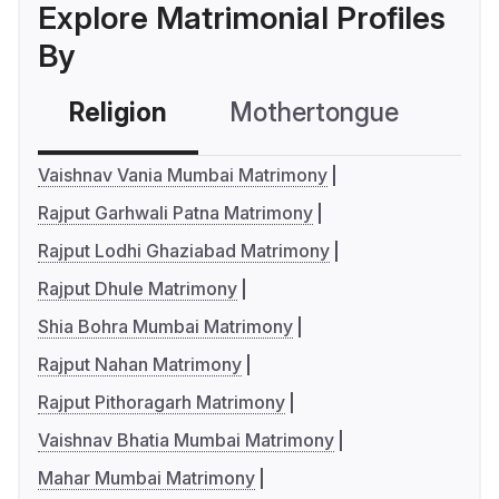
Explore Matrimonial Profiles
By
Religion
Mothertongue
Co
Vaishnav Vania Mumbai Matrimony
Rajput Garhwali Patna Matrimony
Rajput Lodhi Ghaziabad Matrimony
Rajput Dhule Matrimony
Shia Bohra Mumbai Matrimony
Rajput Nahan Matrimony
Rajput Pithoragarh Matrimony
Vaishnav Bhatia Mumbai Matrimony
Mahar Mumbai Matrimony