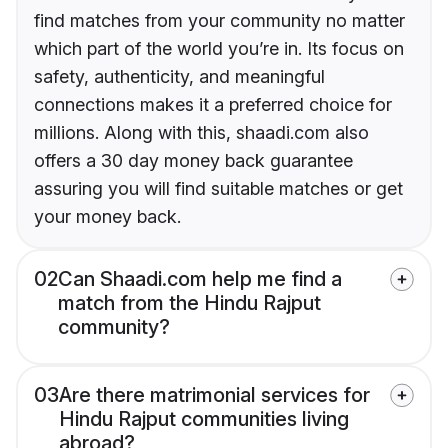
find matches from your community no matter
which part of the world you’re in. Its focus on
safety, authenticity, and meaningful
connections makes it a preferred choice for
millions. Along with this, shaadi.com also
offers a 30 day money back guarantee
assuring you will find suitable matches or get
your money back.
02
Can Shaadi.com help me find a
match from the Hindu Rajput
community?
03
Are there matrimonial services for
Hindu Rajput communities living
abroad?