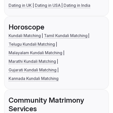
Dating in UK
Dating in USA
Dating in India
Horoscope
Kundali Matching
Tamil Kundali Matching
Telugu Kundali Matching
Malayalam Kundali Matching
Marathi Kundali Matching
Gujarati Kundali Matching
Kannada Kundali Matching
Community Matrimony
Services