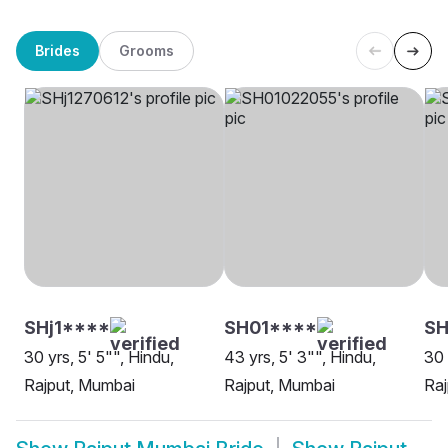
Brides
Grooms
SHj1****
SH01****
SH
30 yrs, 5' 5"", Hindu,
43 yrs, 5' 3"", Hindu,
30 
Rajput, Mumbai
Rajput, Mumbai
Raj