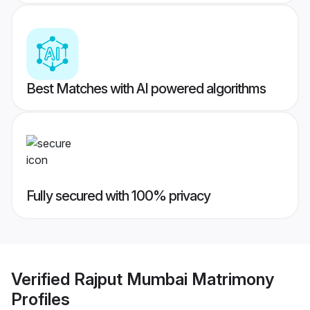
Best Matches with AI powered algorithms
Fully secured with 100% privacy
Verified
Rajput Mumbai Matrimony
Profiles