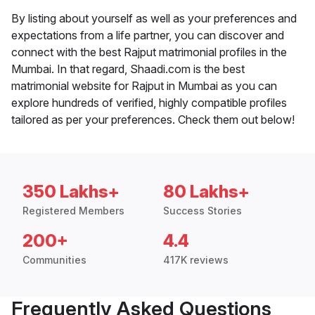
By listing about yourself as well as your preferences and
expectations from a life partner, you can discover and
connect with the best Rajput matrimonial profiles in the
Mumbai. In that regard, Shaadi.com is the best
matrimonial website for Rajput in Mumbai as you can
explore hundreds of verified, highly compatible profiles
tailored as per your preferences. Check them out below!
350 Lakhs+
80 Lakhs+
Registered Members
Success Stories
200+
4.4
Communities
417K reviews
Frequently Asked Questions