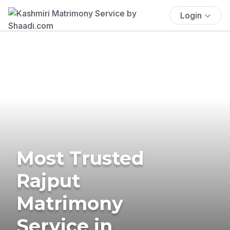
Login
Most Trusted
Rajput
Matrimony
Service in