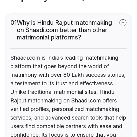
01
Why is Hindu Rajput matchmaking
on Shaadi.com better than other
matrimonial platforms?
Shaadi.com is India’s leading matchmaking
platform that goes beyond the world of
matrimony with over 80 Lakh success stories,
a testament to its trust and effectiveness.
Unlike traditional matrimonial sites, Hindu
Rajput matchmaking on Shaadi.com offers
verified profiles, personalized matchmaking
services, and advanced search tools that help
users find compatible partners with ease and
confidence. Its focus is to ensure that you