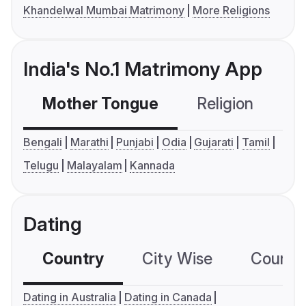
Khandelwal Mumbai Matrimony
More Religions
India's No.1 Matrimony App
Mother Tongue
Religion
C
Bengali
Marathi
Punjabi
Odia
Gujarati
Tamil
Telugu
Malayalam
Kannada
Dating
Country
City Wise
Country
Dating in Australia
Dating in Canada