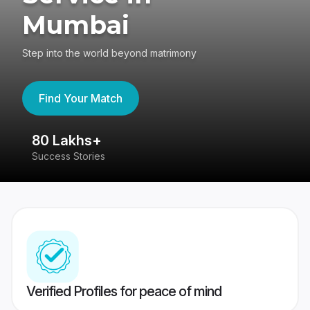
Mumbai
Step into the world beyond matrimony
Find Your Match
80 Lakhs+
4
Success Stories
41
Verified Profiles for peace of mind