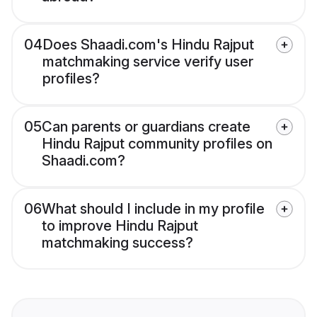
04
Does Shaadi.com's Hindu Rajput
matchmaking service verify user
profiles?
05
Can parents or guardians create
Hindu Rajput community profiles on
Shaadi.com?
06
What should I include in my profile
to improve Hindu Rajput
matchmaking success?