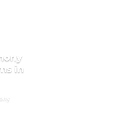
imony
ms in
mony