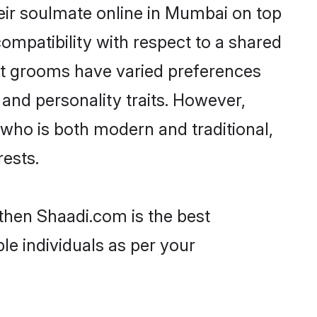
eir soulmate online in Mumbai on top
ompatibility with respect to a shared
ut grooms have varied preferences
, and personality traits. However,
 who is both modern and traditional,
rests.
 then Shaadi.com is the best
le individuals as per your