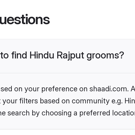
uestions
 to find Hindu Rajput grooms?
based on your preference on shaadi.com. Al
et your filters based on community e.g. Hi
he search by choosing a preferred locatio