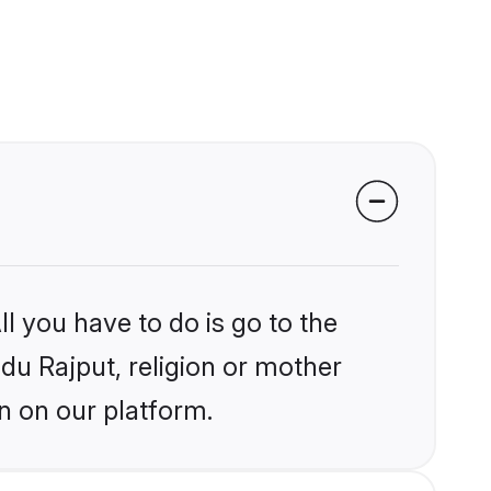
l you have to do is go to the
ndu Rajput, religion or mother
n on our platform.