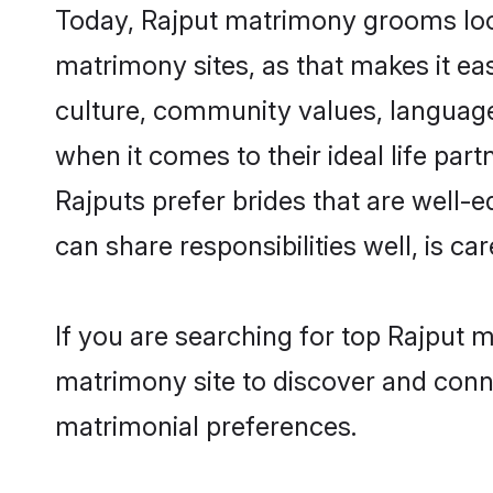
Today, Rajput matrimony grooms look
matrimony sites, as that makes it ea
culture, community values, language
when it comes to their ideal life part
Rajputs prefer brides that are well-
can share responsibilities well, is car
If you are searching for top Rajput 
matrimony site to discover and conne
matrimonial preferences.