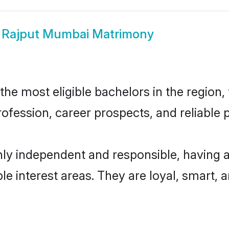
w
Rajput Mumbai Matrimony
e most eligible bachelors in the region, 
fession, career prospects, and reliable p
ly independent and responsible, having a
ple interest areas. They are loyal, smart, 