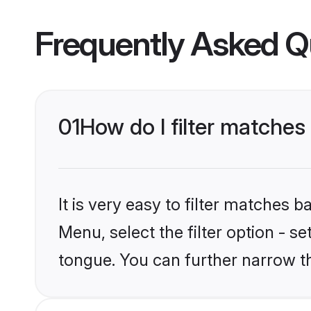
Frequently Asked Q
01
How do I filter matches
It is very easy to filter matches 
Menu, select the filter option - s
tongue. You can further narrow t