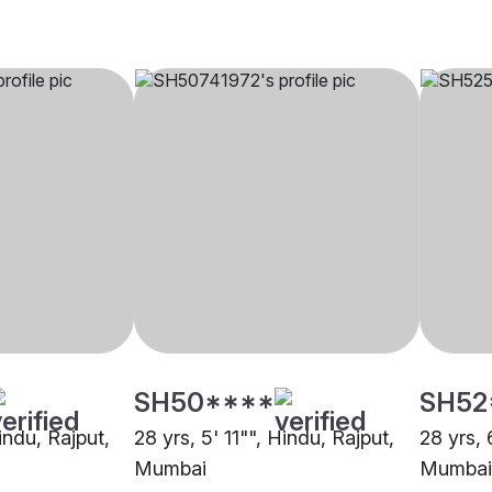
SH50****
SH52
Hindu, Rajput,
28 yrs, 5' 11"", Hindu, Rajput,
28 yrs, 
Mumbai
Mumbai