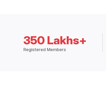
350 Lakhs+
Registered Members