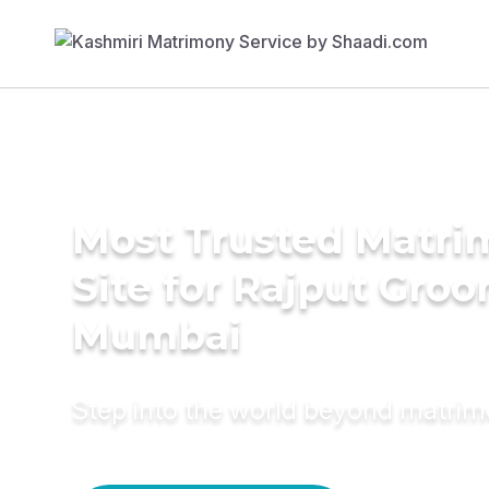
Most Trusted Matr
Site for Rajput Groo
Mumbai
Step into the world beyond matri