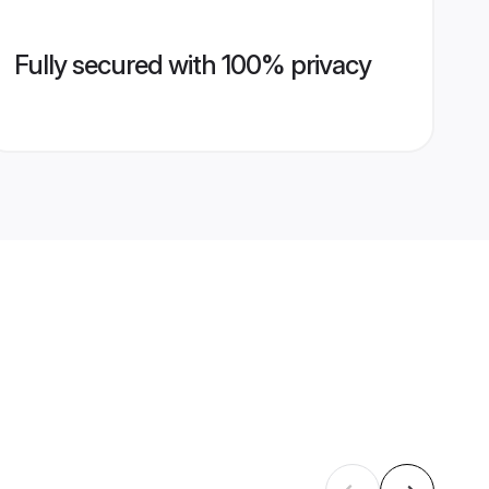
Fully secured with 100% privacy