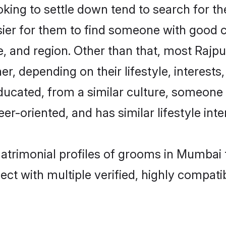
ing to settle down tend to search for th
sier for them to find someone with good c
, and region. Other than that, most Rajp
ner, depending on their lifestyle, interests
educated, from a similar culture, someone
eer-oriented, and has similar lifestyle inte
matrimonial profiles of grooms in Mumbai
ct with multiple verified, highly compatib