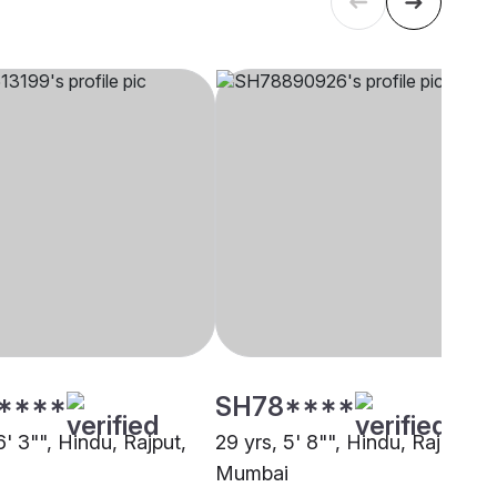
****
SH78****
6' 3"", Hindu, Rajput,
29 yrs, 5' 8"", Hindu, Rajput,
Mumbai