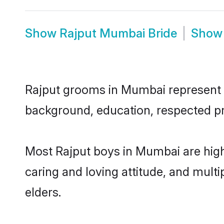
Show
Rajput Mumbai Bride
Sho
Rajput grooms in Mumbai represent th
background, education, respected pro
Most Rajput boys in Mumbai are high
caring and loving attitude, and multi
elders.