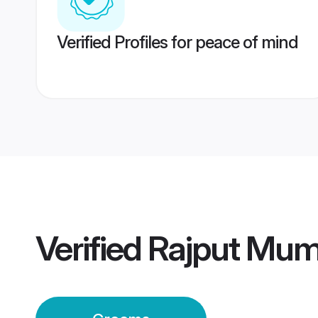
Verified Profiles for peace of mind
Verified
Rajput Mum