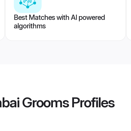
Best Matches with AI powered
algorithms
bai Grooms
Profiles