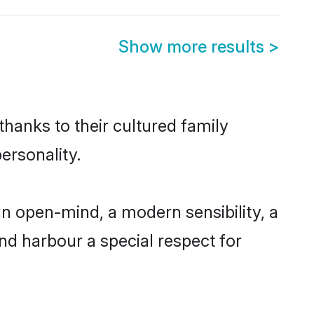
Show more results
>
thanks to their cultured family
ersonality.
n open-mind, a modern sensibility, a
and harbour a special respect for