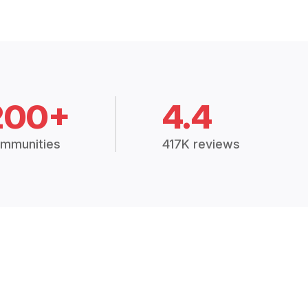
200+
4.4
mmunities
417K reviews