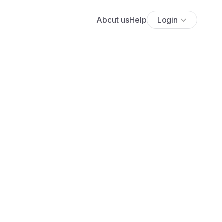
About us
Help
Login