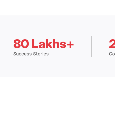
80 Lakhs+
Success Stories
Co