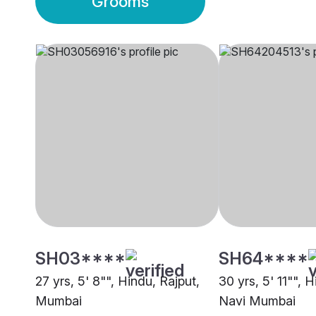
Grooms
SH03****
SH64****
27 yrs, 5' 8"", Hindu, Rajput,
30 yrs, 5' 11"", 
Mumbai
Navi Mumbai