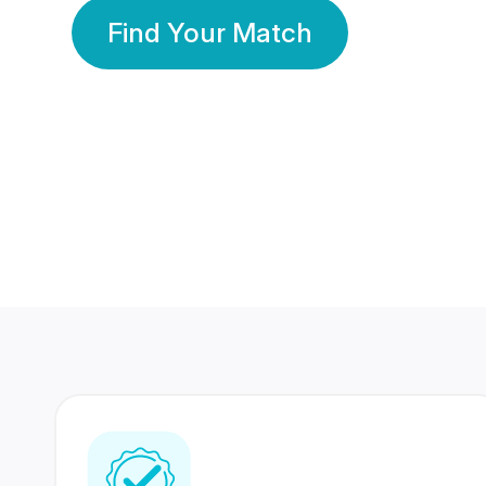
Find Your Match
350 Lakhs+
80 Lakhs
Registered Members
Success Stories