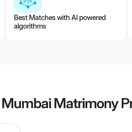
Best Matches with AI powered
algorithms
 Mumbai Matrimony
Pr