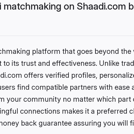
i matchmaking on Shaadi.com be
tchmaking platform that goes beyond the
to its trust and effectiveness. Unlike trad
.com offers verified profiles, personali
sers find compatible partners with ease a
m your community no matter which part of 
ngful connections makes it a preferred cho
money back guarantee assuring you will f