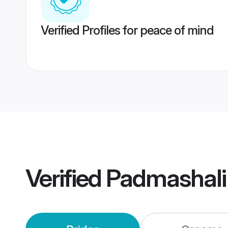
Verified Profiles for peace of mind
Verified
Padmashali