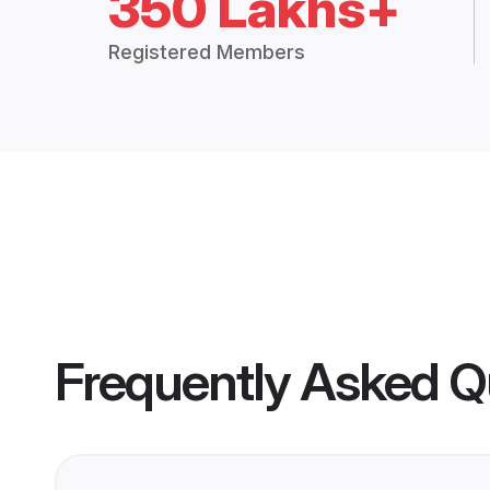
350 Lakhs+
Registered Members
Frequently Asked Q