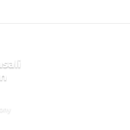
sali
in
mony