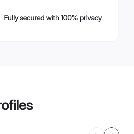
Fully secured with 100% privacy
ofiles