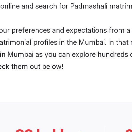
 online and search for Padmashali matrim
 your preferences and expectations from a 
rimonial profiles in the Mumbai. In that 
in Mumbai as you can explore hundreds of 
heck them out below!