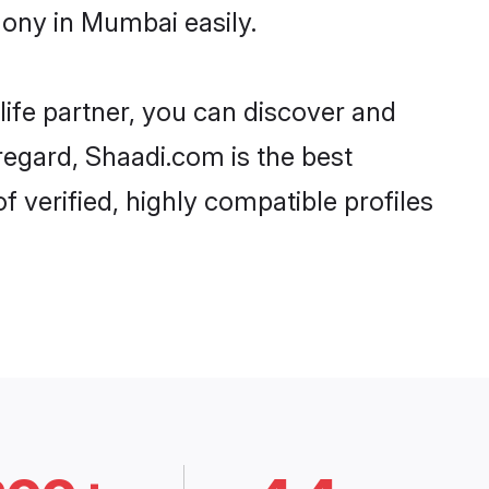
ony in Mumbai easily.
life partner, you can discover and
regard, Shaadi.com is the best
verified, highly compatible profiles