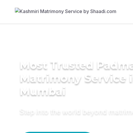
Most Trusted Padma
Matrimony Service 
Mumbai
Step into the world beyond matri