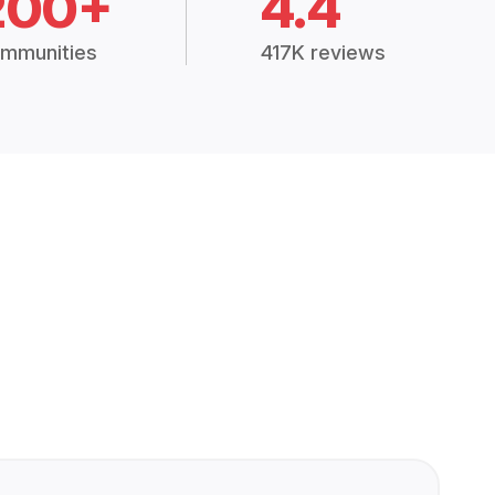
200+
4.4
mmunities
417K reviews