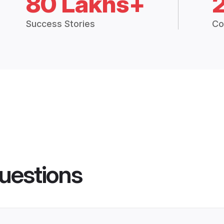
80 Lakhs+
Success Stories
Co
uestions