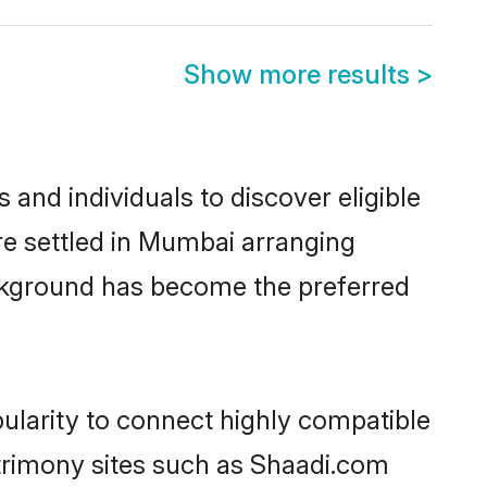
Show more results
>
nd individuals to discover eligible
e settled in Mumbai arranging
ackground has become the preferred
ularity to connect highly compatible
atrimony sites such as Shaadi.com