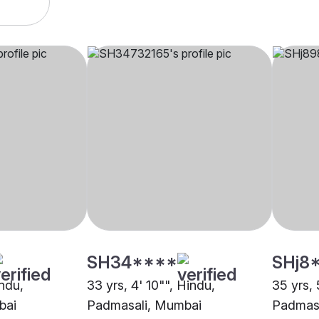
SH34****
SHj8
indu,
33 yrs, 4' 10"", Hindu,
35 yrs, 
bai
Padmasali, Mumbai
Padmas