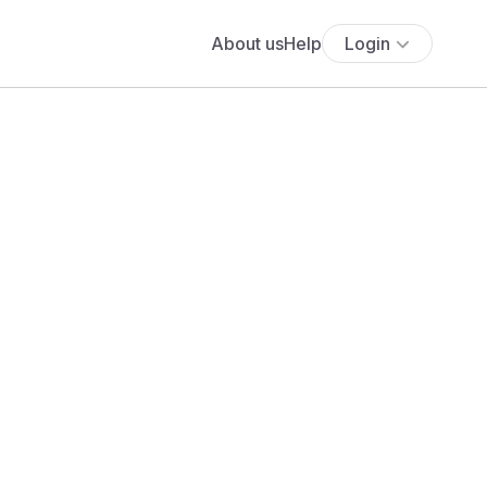
About us
Help
Login