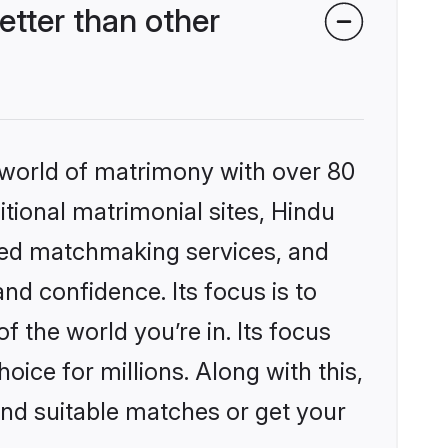
tter than other
 world of matrimony with over 80
itional matrimonial sites, Hindu
zed matchmaking services, and
nd confidence. Its focus is to
the world you’re in. Its focus
ice for millions. Along with this,
ind suitable matches or get your