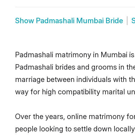
Show
Padmashali Mumbai Bride
Padmashali matrimony in Mumbai is t
Padmashali brides and grooms in the
marriage between individuals with t
way for high compatibility marital un
Over the years, online matrimony fo
people looking to settle down local