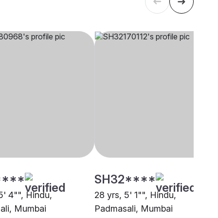
****
SH32****
5' 4"", Hindu,
28 yrs, 5' 1"", Hindu,
ali, Mumbai
Padmasali, Mumbai