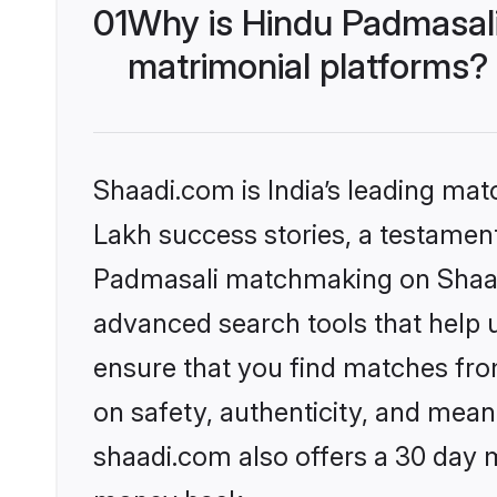
01
Why is Hindu Padmasal
matrimonial platforms?
Shaadi.com is India’s leading ma
Lakh success stories, a testament 
Padmasali matchmaking on Shaadi
advanced search tools that help u
ensure that you find matches fro
on safety, authenticity, and meani
shaadi.com also offers a 30 day 