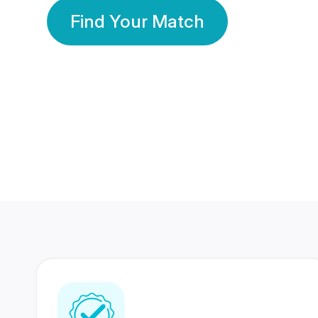
Find Your Match
350 Lakhs+
80 Lakhs
Registered Members
Success Stories