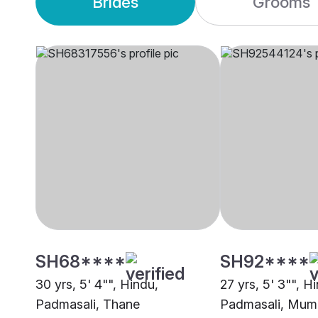
Brides
Grooms
SH68****
SH92****
30 yrs, 5' 4"", Hindu,
27 yrs, 5' 3"", H
Padmasali, Thane
Padmasali, Mum