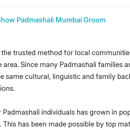
Show
Padmashali Mumbai Groom
he trusted method for local communities a
 area. Since many Padmashali families ar
he same cultural, linguistic and family b
ions.
r Padmashali individuals has grown in pop
ly. This has been made possible by top m