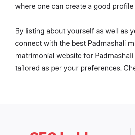
where one can create a good profile
By listing about yourself as well as
connect with the best Padmashali mat
matrimonial website for Padmashali 
tailored as per your preferences. C