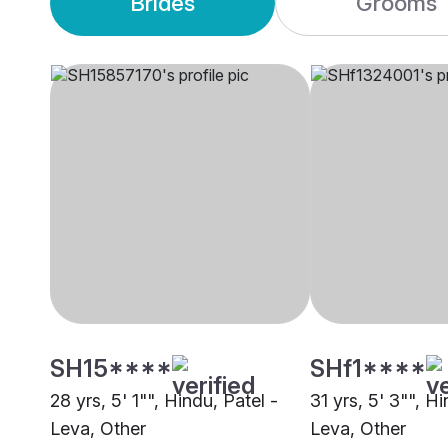
Brides
Grooms
SH15****
SHf1****
28 yrs, 5' 1"", Hindu, Patel -
31 yrs, 5' 3"", Hi
Leva, Other
Leva, Other