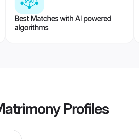
Best Matches with AI powered
algorithms
Matrimony
Profiles