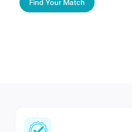
Find Your Match
350 Lakhs+
80 Lakhs
Registered Members
Success Stories