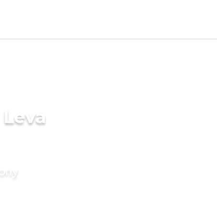
 Leva
mony