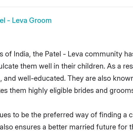
el - Leva Groom
es of India, the Patel - Leva community h
culcate them well in their children. As a 
, and well-educated. They are also known
es them highly eligible brides and groom
es to be the preferred way of finding a cu
lso ensures a better married future for th