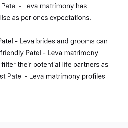
e Patel - Leva matrimony has
alise as per ones expectations.
 Patel - Leva brides and grooms can
-friendly Patel - Leva matrimony
lter their potential life partners as
st Patel - Leva matrimony profiles