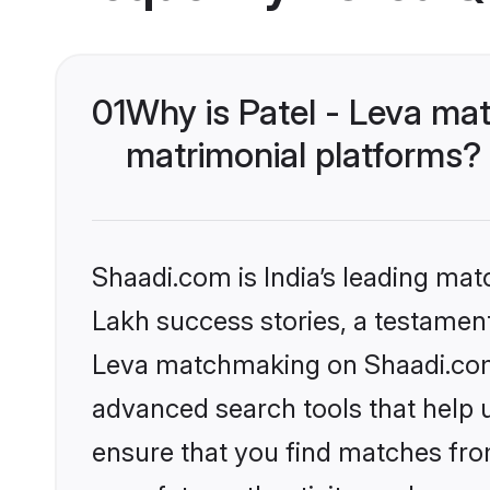
01
Why is Patel - Leva ma
matrimonial platforms?
Shaadi.com is India’s leading ma
Lakh success stories, a testament t
Leva matchmaking on Shaadi.com o
advanced search tools that help u
ensure that you find matches fro