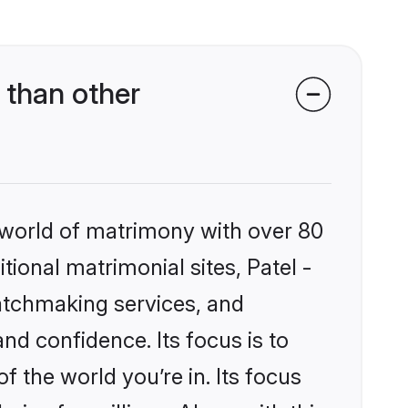
 than other
 world of matrimony with over 80
tional matrimonial sites, Patel -
atchmaking services, and
nd confidence. Its focus is to
the world you’re in. Its focus