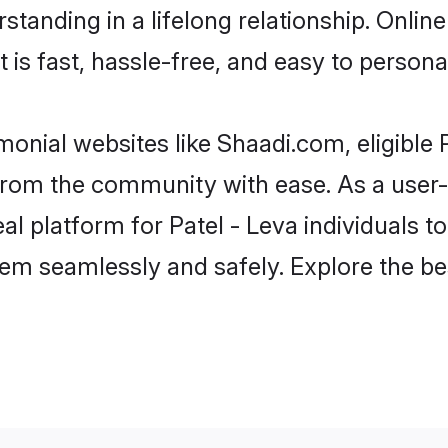
tanding in a lifelong relationship. Onlin
t is fast, hassle-free, and easy to person
monial websites like Shaadi.com, eligible
r from the community with ease. As a user
 platform for Patel - Leva individuals to fi
em seamlessly and safely. Explore the be