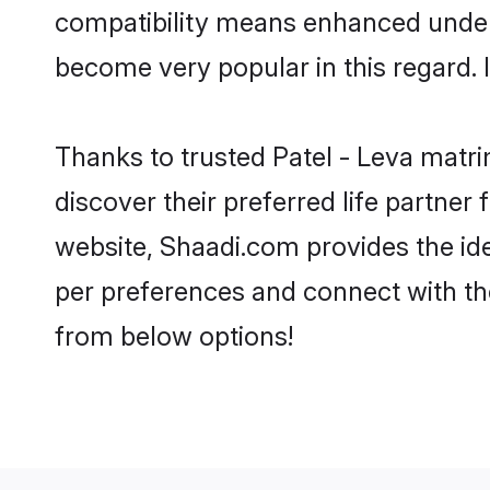
compatibility means enhanced unders
become very popular in this regard. I
Thanks to trusted Patel - Leva matri
discover their preferred life partne
website, Shaadi.com provides the ideal
per preferences and connect with th
from below options!