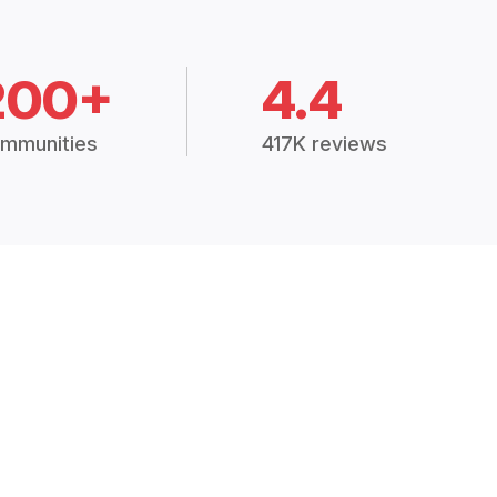
200+
4.4
mmunities
417K reviews