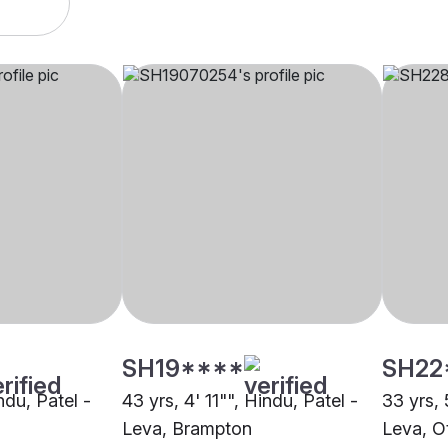
SH19****
SH22
ndu, Patel -
43 yrs, 4' 11"", Hindu, Patel -
33 yrs, 
Leva, Brampton
Leva, O