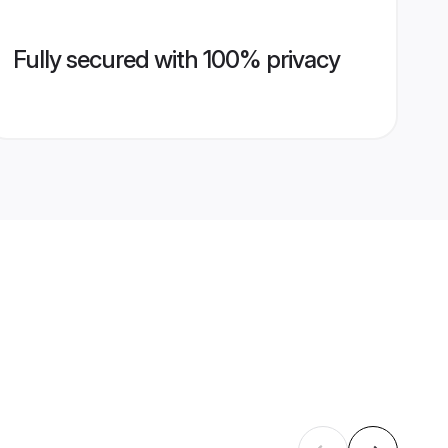
Fully secured with 100% privacy