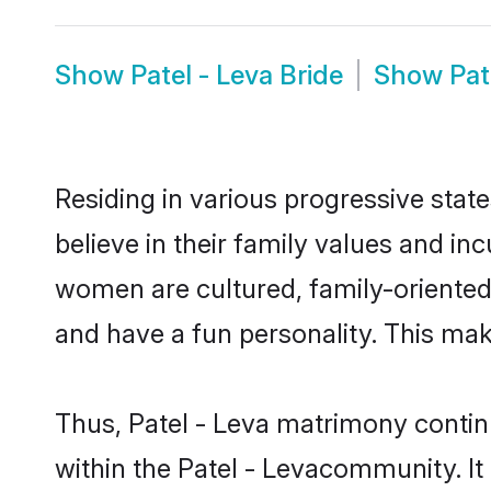
Show
Patel - Leva Bride
Show
Pat
Residing in various progressive stat
believe in their family values and in
women are cultured, family-oriented
and have a fun personality. This mak
Thus, Patel - Leva matrimony continu
within the Patel - Levacommunity. It a