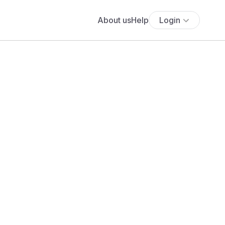
About us
Help
Login