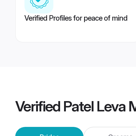
Verified Profiles for peace of mind
Verified
Patel Leva 