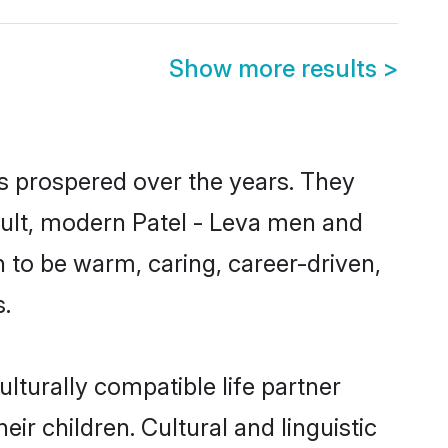
Show more results
>
as prospered over the years. They
result, modern Patel - Leva men and
 to be warm, caring, career-driven,
s.
lturally compatible life partner
eir children. Cultural and linguistic