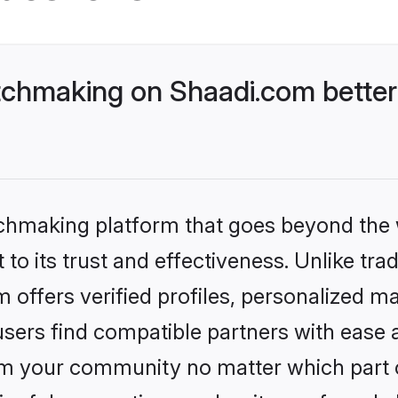
tchmaking on Shaadi.com better
tchmaking platform that goes beyond the
o its trust and effectiveness. Unlike tradi
ffers verified profiles, personalized m
sers find compatible partners with ease a
m your community no matter which part of 