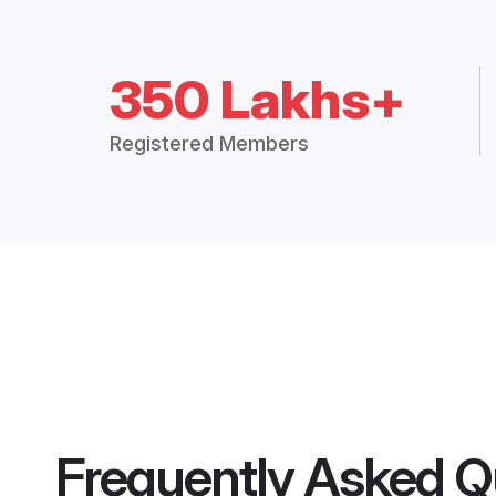
350 Lakhs+
Registered Members
Frequently Asked Q