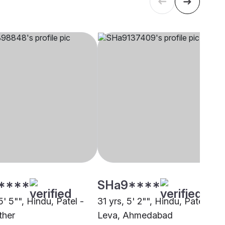
****
SHa9****
5' 5"", Hindu, Patel -
31 yrs, 5' 2"", Hindu, Patel -
ther
Leva, Ahmedabad