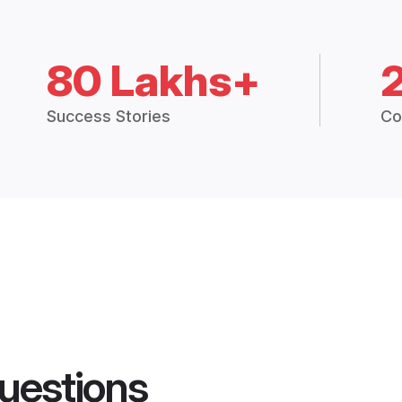
80 Lakhs+
Success Stories
Co
uestions