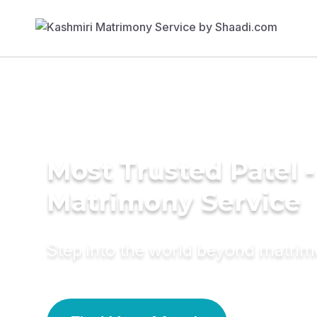
Most Trusted Patel -
Matrimony Service
Step into the world beyond matri