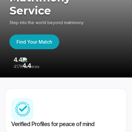
Service
Step into the world beyond matrimony
Find Your Match
4.4
3
417K reviews
Re
Verified Profiles for peace of mind