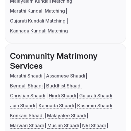
Malayalam Kundali Matching
Marathi Kundali Matching
Gujarati Kundali Matching
Kannada Kundali Matching
Community Matrimony
Services
Marathi Shaadi
Assamese Shaadi
Bengali Shaadi
Buddhist Shaadi
Christian Shaadi
Hindi Shaadi
Gujarati Shaadi
Jain Shaadi
Kannada Shaadi
Kashmiri Shaadi
Konkani Shaadi
Malayalee Shaadi
Marwari Shaadi
Muslim Shaadi
NRI Shaadi