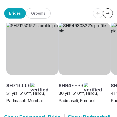
Brides
Grooms
SH71****
SH94****
SH
31 yrs, 5' 6"", Hindu,
30 yrs, 5' 0"", Hindu,
41 
Padmasali, Mumbai
Padmasali, Kurnool
Pa