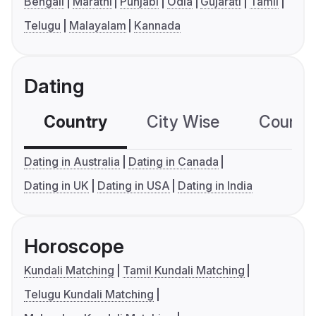
Bengali
Marathi
Punjabi
Odia
Gujarati
Tamil
Telugu
Malayalam
Kannada
Dating
Country
City Wise
Country
Dating in Australia
Dating in Canada
Dating in UK
Dating in USA
Dating in India
Horoscope
Kundali Matching
Tamil Kundali Matching
Telugu Kundali Matching