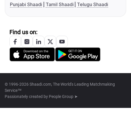
Punjabi Shaadi
Tamil Shaadi
Telugu Shaadi
Find us on:
© 1996-2026 Shaadi.com, The World's Leading Matchmaking
Service™
Passionately created by
People Group ➤