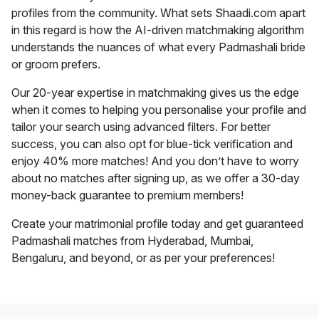
profiles from the community. What sets Shaadi.com apart
in this regard is how the AI-driven matchmaking algorithm
understands the nuances of what every Padmashali bride
or groom prefers.
Our 20-year expertise in matchmaking gives us the edge
when it comes to helping you personalise your profile and
tailor your search using advanced filters. For better
success, you can also opt for blue-tick verification and
enjoy 40% more matches! And you don’t have to worry
about no matches after signing up, as we offer a 30-day
money-back guarantee to premium members!
Create your matrimonial profile today and get guaranteed
Padmashali matches from Hyderabad, Mumbai,
Bengaluru, and beyond, or as per your preferences!