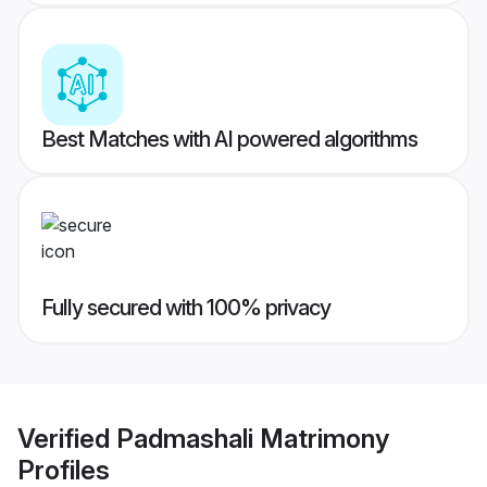
Best Matches with AI powered algorithms
Fully secured with 100% privacy
Verified
Padmashali Matrimony
Profiles