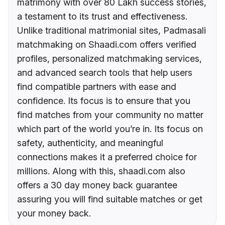
matrimony with over 80 Lakh success stories,
a testament to its trust and effectiveness.
Unlike traditional matrimonial sites, Padmasali
matchmaking on Shaadi.com offers verified
profiles, personalized matchmaking services,
and advanced search tools that help users
find compatible partners with ease and
confidence. Its focus is to ensure that you
find matches from your community no matter
which part of the world you’re in. Its focus on
safety, authenticity, and meaningful
connections makes it a preferred choice for
millions. Along with this, shaadi.com also
offers a 30 day money back guarantee
assuring you will find suitable matches or get
your money back.