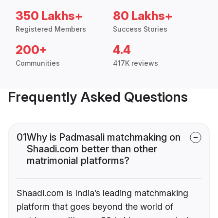
350 Lakhs+
80 Lakhs+
Registered Members
Success Stories
200+
4.4
Communities
417K reviews
Frequently Asked Questions
01
Why is Padmasali matchmaking on
Shaadi.com better than other
matrimonial platforms?
Shaadi.com is India’s leading matchmaking
platform that goes beyond the world of