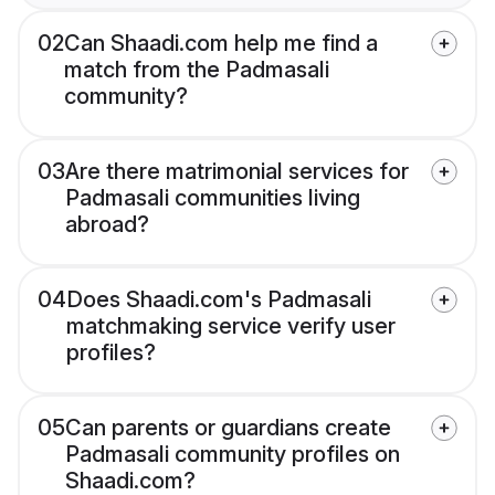
02
Can Shaadi.com help me find a
match from the Padmasali
community?
03
Are there matrimonial services for
Padmasali communities living
abroad?
04
Does Shaadi.com's Padmasali
matchmaking service verify user
profiles?
05
Can parents or guardians create
Padmasali community profiles on
Shaadi.com?