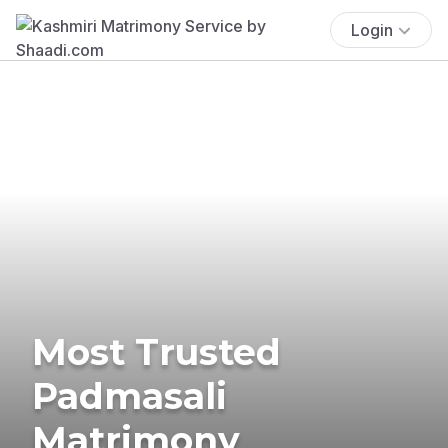
Login
Most Trusted
Padmasali
Matrimony