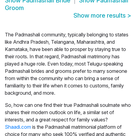
Show
Padmashali Bride
Show
Padmashali
Groom
Show more results
>
The Padmashali community, typically belonging to states
like Andhra Pradesh, Telangana, Maharashtra, and
Karnataka, have been able to prosper by staying true to
their roots. In that regard, Padmashali matrimony has
played a huge role. Even today, most Telugu-speaking
Padmashali brides and grooms prefer to marry someone
from within the community who can bring a sense of
familiarity to their life when it comes to customs, family
background, and more.
So, how can one find their true Padmashali soulmate who
shares their modern outlook on life, a similar set of
interests, and a great respect for family values?
Shaadi.com
is the Padmashali matrimonial platform of
choice for many who seek 100% verified and authentic