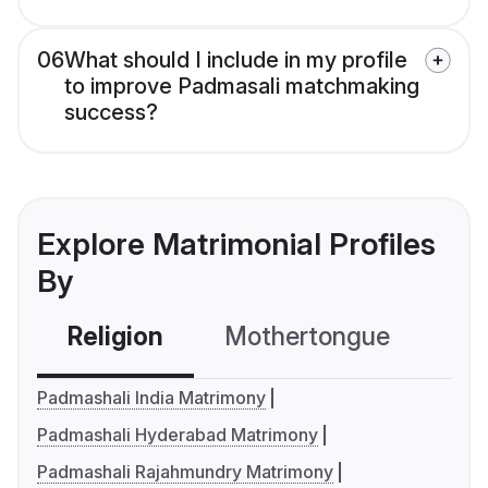
06
What should I include in my profile
to improve Padmasali matchmaking
success?
Explore Matrimonial Profiles
By
Religion
Mothertongue
Co
Padmashali India Matrimony
Padmashali Hyderabad Matrimony
Padmashali Rajahmundry Matrimony