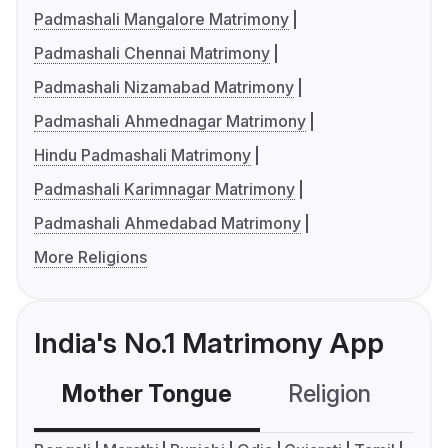
Padmashali Mangalore Matrimony
Padmashali Chennai Matrimony
Padmashali Nizamabad Matrimony
Padmashali Ahmednagar Matrimony
Hindu Padmashali Matrimony
Padmashali Karimnagar Matrimony
Padmashali Ahmedabad Matrimony
More Religions
India's No.1 Matrimony App
Mother Tongue
Religion
C