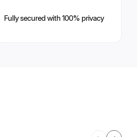
Fully secured with 100% privacy