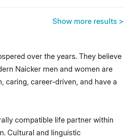
Show more results
>
ospered over the years. They believe
, modern Naicker men and women are
, caring, career-driven, and have a
lly compatible life partner within
. Cultural and linguistic