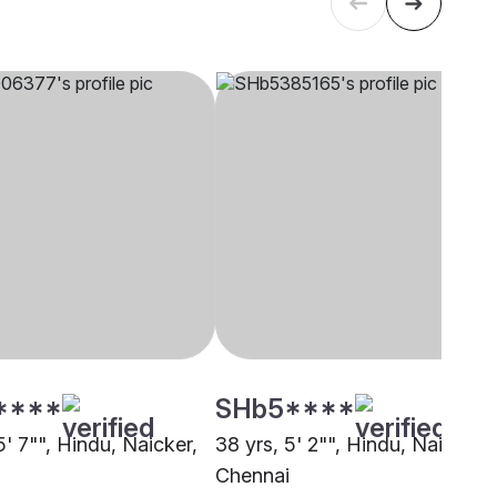
****
SHb5****
5' 7"", Hindu, Naicker,
38 yrs, 5' 2"", Hindu, Naicker,
Chennai