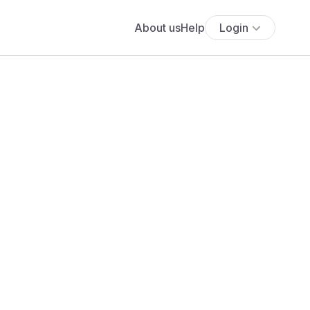
About us
Help
Login