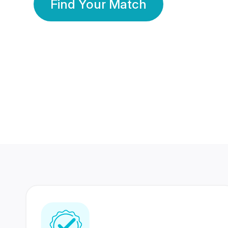
Find Your Match
350 Lakhs+
80 Lakhs
Registered Members
Success Stories