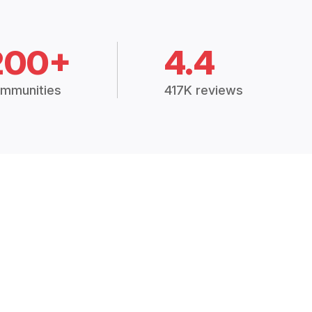
200+
4.4
mmunities
417K reviews