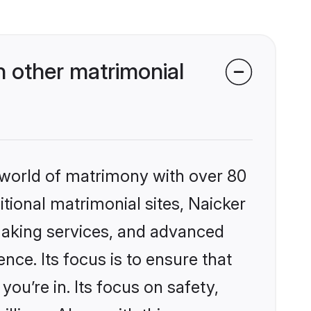
 other matrimonial
 world of matrimony with over 80
itional matrimonial sites, Naicker
making services, and advanced
nce. Its focus is to ensure that
u’re in. Its focus on safety,