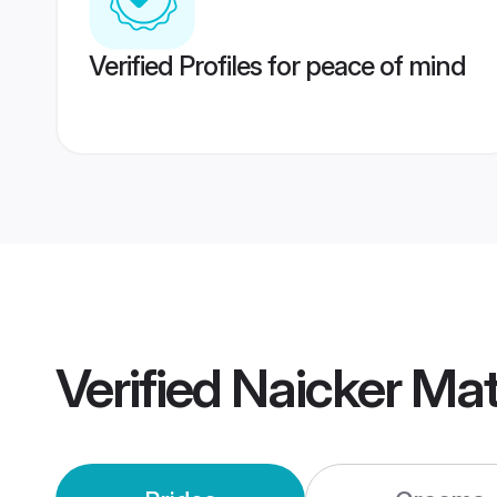
Verified Profiles for peace of mind
Verified
Naicker Ma