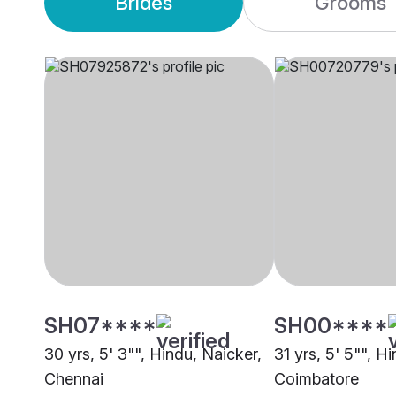
Brides
Grooms
SH07****
SH00****
30 yrs, 5' 3"", Hindu, Naicker,
31 yrs, 5' 5"", H
Chennai
Coimbatore