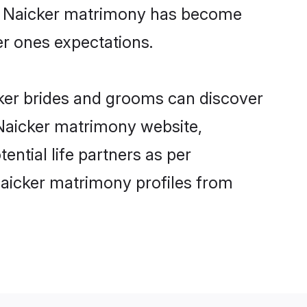
ine Naicker matrimony has become
per ones expectations.
cker brides and grooms can discover
 Naicker matrimony website,
tential life partners as per
Naicker matrimony profiles from