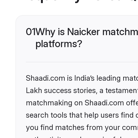
01
Why is Naicker matchma
platforms?
Shaadi.com is India’s leading ma
Lakh success stories, a testament 
matchmaking on Shaadi.com offer
search tools that help users find
you find matches from your commu