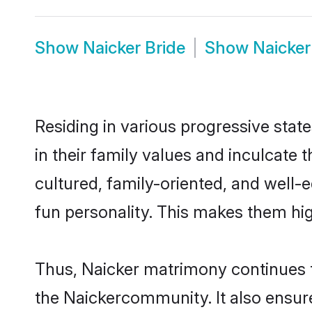
Show
Naicker Bride
Show
Naicke
Residing in various progressive stat
in their family values and inculcate
cultured, family-oriented, and well-
fun personality. This makes them hig
Thus, Naicker matrimony continues to
the Naickercommunity. It also ensures