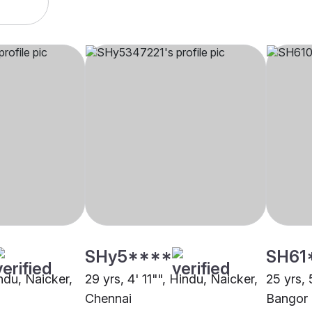
SHy5****
SH61
indu, Naicker,
29 yrs, 4' 11"", Hindu, Naicker,
25 yrs, 
Chennai
Bangor