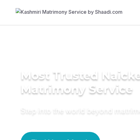
Most Trusted Naick
Matrimony Service
Step into the world beyond matri