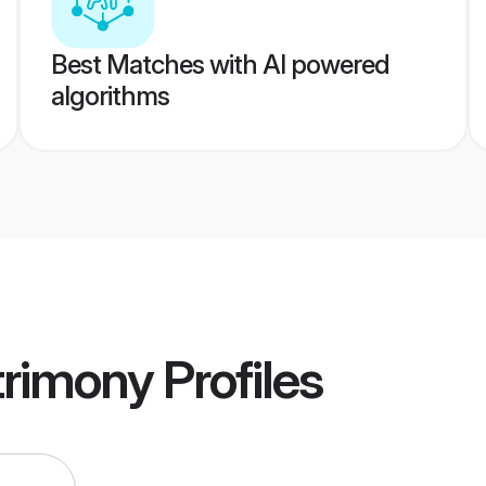
Best Matches with AI powered
algorithms
trimony
Profiles