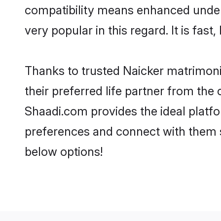
compatibility means enhanced unders
very popular in this regard. It is fas
Thanks to trusted Naicker matrimoni
their preferred life partner from th
Shaadi.com provides the ideal platform
preferences and connect with them s
below options!