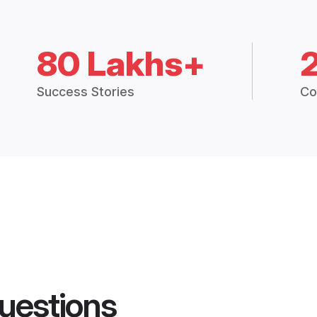
80 Lakhs+
Success Stories
Co
uestions