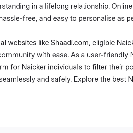
tanding in a lifelong relationship. Onl
t, hassle-free, and easy to personalise as 
al websites like Shaadi.com, eligible Nai
e community with ease. As a user-friendly
 for Naicker individuals to filter their po
eamlessly and safely. Explore the best 