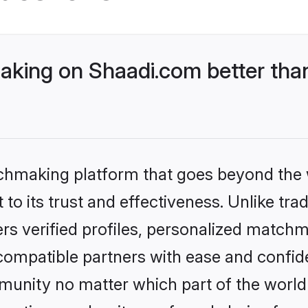
king on Shaadi.com better than
tchmaking platform that goes beyond the
to its trust and effectiveness. Unlike trad
s verified profiles, personalized match
 compatible partners with ease and confide
nity no matter which part of the world yo