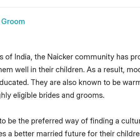
r Groom
es of India, the Naicker community has pr
 them well in their children. As a result
educated. They are also known to be warm
hly eligible brides and grooms.
 be the preferred way of finding a cultura
 a better married future for their children