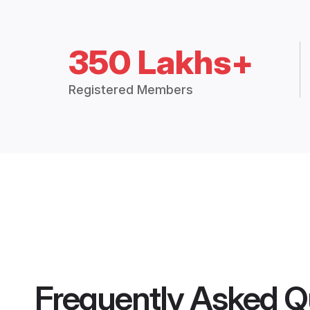
350 Lakhs+
Registered Members
Frequently Asked Q