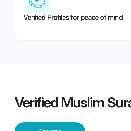
Verified Profiles for peace of mind
Verified
Muslim Sur