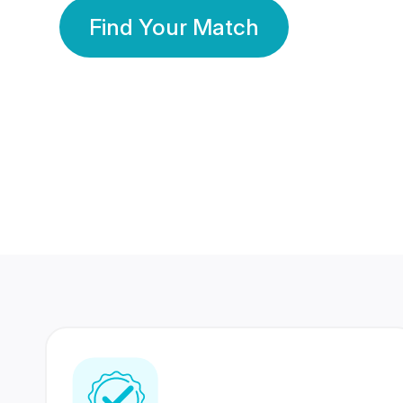
Find Your Match
350 Lakhs+
80 Lakhs
Registered Members
Success Stories