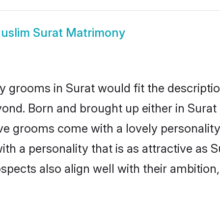
uslim Surat Matrimony
 grooms in Surat would fit the description
ond. Born and brought up either in Surat o
ive grooms come with a lovely personalit
 a personality that is as attractive as S
cts also align well with their ambition, e