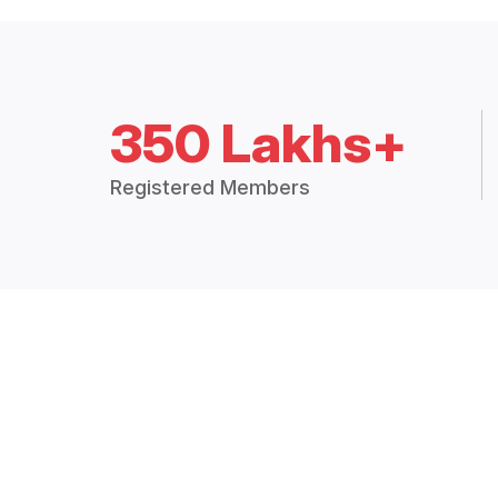
350 Lakhs+
Registered Members