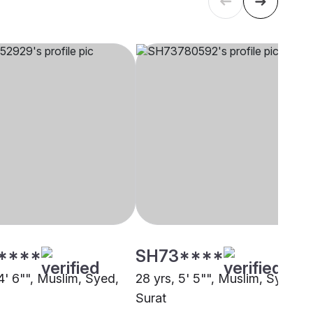
****
SH73****
4' 6"", Muslim, Syed,
28 yrs, 5' 5"", Muslim, Syed,
Surat