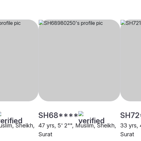
SH68****
SH72
uslim, Sheikh,
47 yrs, 5' 2"", Muslim, Sheikh,
33 yrs, 
Surat
Surat