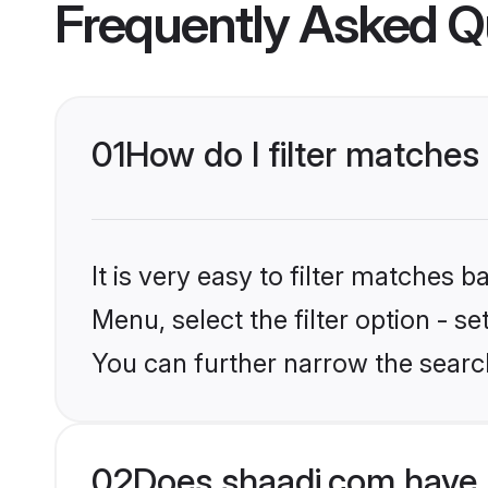
Frequently Asked Q
01
How do I filter matches
It is very easy to filter matches 
Menu, select the filter option - s
You can further narrow the search
02
Does shaadi.com have 