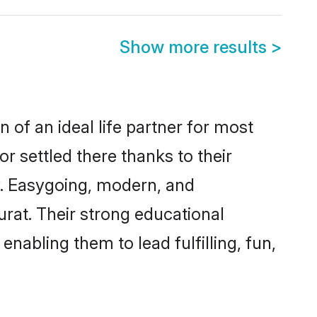
Show more results
>
 of an ideal life partner for most
r settled there thanks to their
y. Easygoing, modern, and
urat. Their strong educational
nabling them to lead fulfilling, fun,