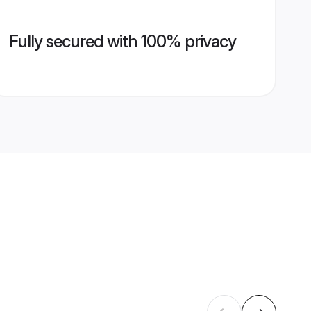
Fully secured with 100% privacy