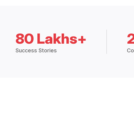
80 Lakhs+
Success Stories
Co