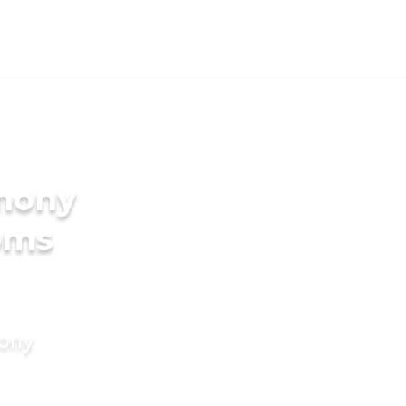
imony
oms
mony