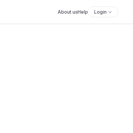
About us
Help
Login