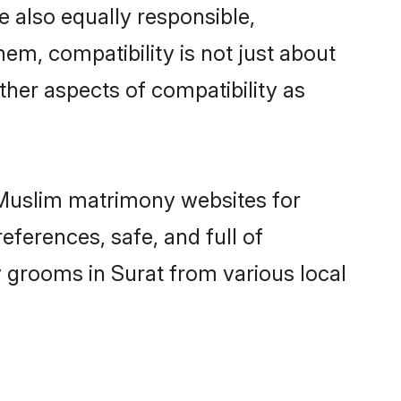
 also equally responsible,
hem, compatibility is not just about
other aspects of compatibility as
d Muslim matrimony websites for
eferences, safe, and full of
y grooms in Surat from various local