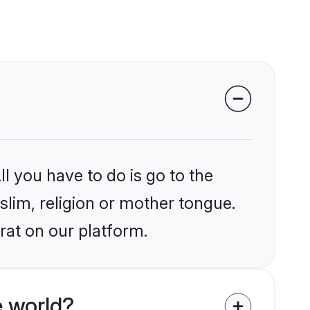
?
l you have to do is go to the
slim, religion or mother tongue.
rat on our platform.
 world?