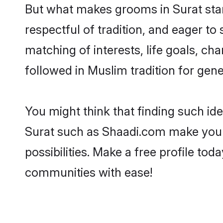
But what makes grooms in Surat stand
respectful of tradition, and eager to
matching of interests, life goals, ch
followed in Muslim tradition for gene
You might think that finding such id
Surat such as Shaadi.com make your s
possibilities. Make a free profile t
communities with ease!