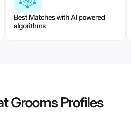
Best Matches with AI powered
algorithms
at Grooms
Profiles