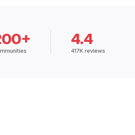
200+
4.4
mmunities
417K reviews