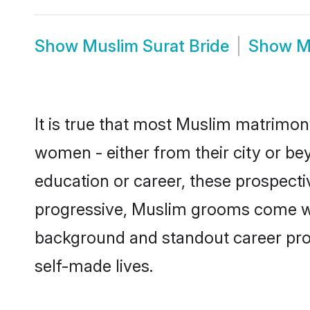
Show
Muslim Surat Bride
Show
M
It is true that most Muslim matrimony
women - either from their city or bey
education or career, these prospect
progressive, Muslim grooms come with
background and standout career prospe
self-made lives.