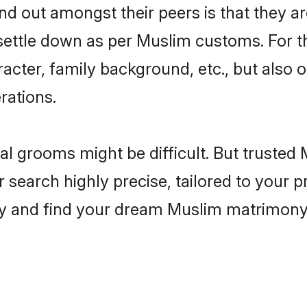
 out amongst their peers is that they are
 settle down as per Muslim customs. For t
aracter, family background, etc., but also 
rations.
eal grooms might be difficult. But truste
earch highly precise, tailored to your pr
oday and find your dream Muslim matrimon