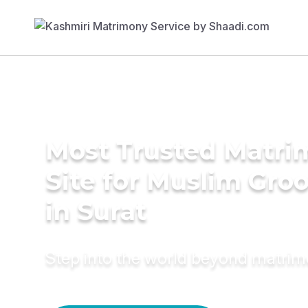
Most Trusted Matr
Site for Muslim Gro
in Surat
Step into the world beyond matri