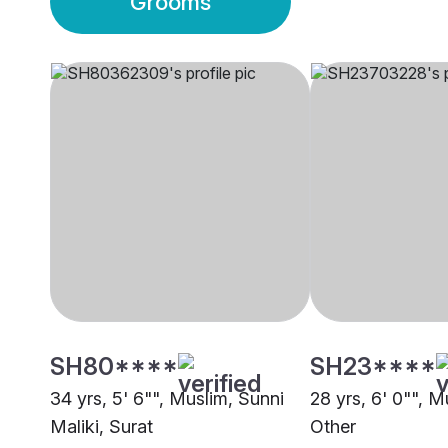
Grooms
SH80****
SH23****
34 yrs, 5' 6"", Muslim, Sunni
28 yrs, 6' 0"", M
Maliki, Surat
Other