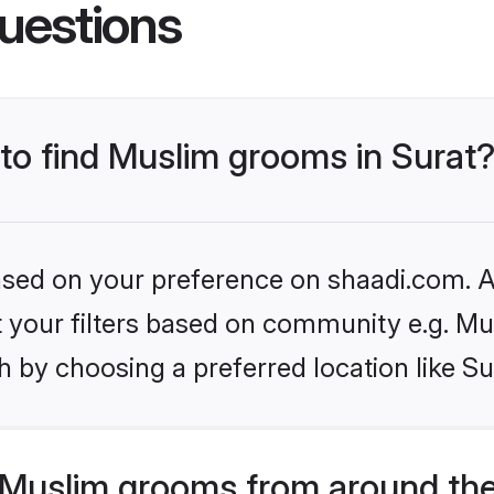
uestions
 to find Muslim grooms in Surat
based on your preference on shaadi.com. Al
et your filters based on community e.g. Mu
 by choosing a preferred location like Su
Muslim grooms from around the