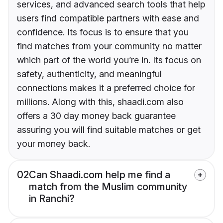
services, and advanced search tools that help
users find compatible partners with ease and
confidence. Its focus is to ensure that you
find matches from your community no matter
which part of the world you’re in. Its focus on
safety, authenticity, and meaningful
connections makes it a preferred choice for
millions. Along with this, shaadi.com also
offers a 30 day money back guarantee
assuring you will find suitable matches or get
your money back.
02
Can Shaadi.com help me find a
match from the Muslim community
in Ranchi?