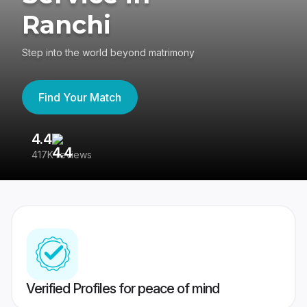
Ranchi
Step into the world beyond matrimony
Find Your Match
4.4
3
417K reviews
Re
Verified Profiles for peace of mind