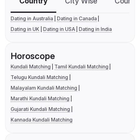
Country
City Wise
Country
Dating in Australia
Dating in Canada
Dating in UK
Dating in USA
Dating in India
Horoscope
Kundali Matching
Tamil Kundali Matching
Telugu Kundali Matching
Malayalam Kundali Matching
Marathi Kundali Matching
Gujarati Kundali Matching
Kannada Kundali Matching