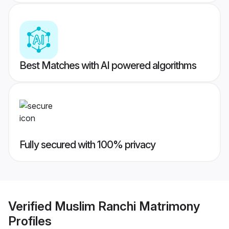
Best Matches with AI powered algorithms
Fully secured with 100% privacy
Verified
Muslim Ranchi Matrimony
Profiles