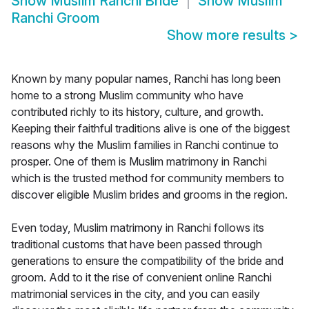
Show
Muslim Ranchi Bride
Show
Muslim
Ranchi Groom
Show more results
>
Known by many popular names, Ranchi has long been
home to a strong Muslim community who have
contributed richly to its history, culture, and growth.
Keeping their faithful traditions alive is one of the biggest
reasons why the Muslim families in Ranchi continue to
prosper. One of them is Muslim matrimony in Ranchi
which is the trusted method for community members to
discover eligible Muslim brides and grooms in the region.
Even today, Muslim matrimony in Ranchi follows its
traditional customs that have been passed through
generations to ensure the compatibility of the bride and
groom. Add to it the rise of convenient online Ranchi
matrimonial services in the city, and you can easily