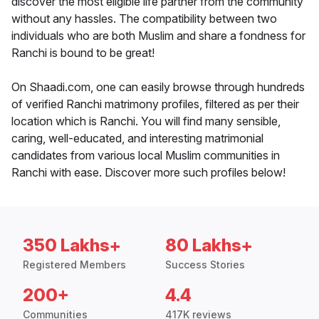
discover the most eligible life partner from the community
without any hassles. The compatibility between two
individuals who are both Muslim and share a fondness for
Ranchi is bound to be great!
On Shaadi.com, one can easily browse through hundreds
of verified Ranchi matrimony profiles, filtered as per their
location which is Ranchi. You will find many sensible,
caring, well-educated, and interesting matrimonial
candidates from various local Muslim communities in
Ranchi with ease. Discover more such profiles below!
350 Lakhs+
80 Lakhs+
Registered Members
Success Stories
200+
4.4
Communities
417K reviews