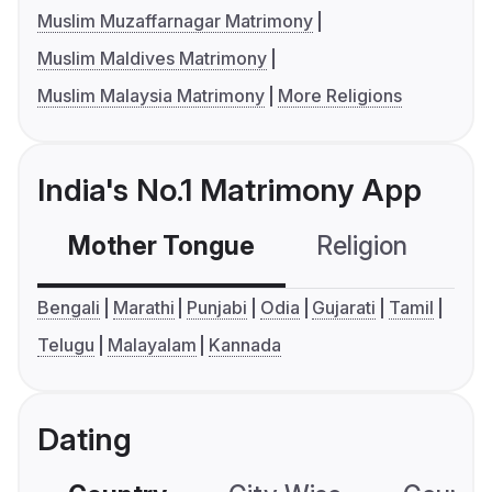
Muslim Muzaffarnagar Matrimony
Muslim Maldives Matrimony
Muslim Malaysia Matrimony
More Religions
India's No.1 Matrimony App
Mother Tongue
Religion
C
Bengali
Marathi
Punjabi
Odia
Gujarati
Tamil
Telugu
Malayalam
Kannada
Dating