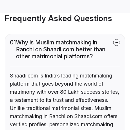
Frequently Asked Questions
01
Why is Muslim matchmaking in
Ranchi on Shaadi.com better than
other matrimonial platforms?
Shaadi.com is India’s leading matchmaking
platform that goes beyond the world of
matrimony with over 80 Lakh success stories,
a testament to its trust and effectiveness.
Unlike traditional matrimonial sites, Muslim
matchmaking in Ranchi on Shaadi.com offers
verified profiles, personalized matchmaking