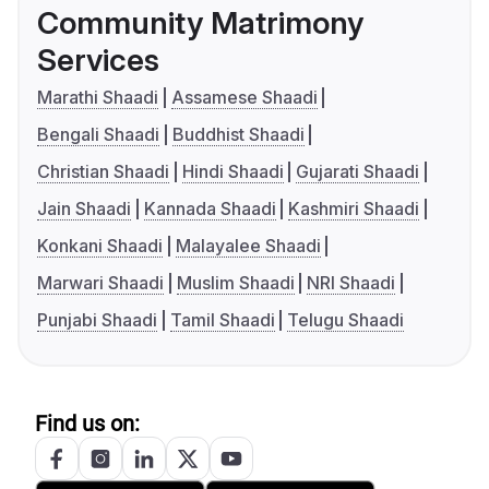
Community Matrimony
Services
Marathi Shaadi
Assamese Shaadi
Bengali Shaadi
Buddhist Shaadi
Christian Shaadi
Hindi Shaadi
Gujarati Shaadi
Jain Shaadi
Kannada Shaadi
Kashmiri Shaadi
Konkani Shaadi
Malayalee Shaadi
Marwari Shaadi
Muslim Shaadi
NRI Shaadi
Punjabi Shaadi
Tamil Shaadi
Telugu Shaadi
Find us on: