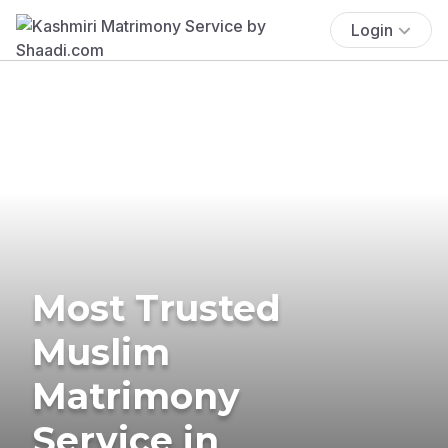
Login
Most Trusted
Muslim
Matrimony
Service in