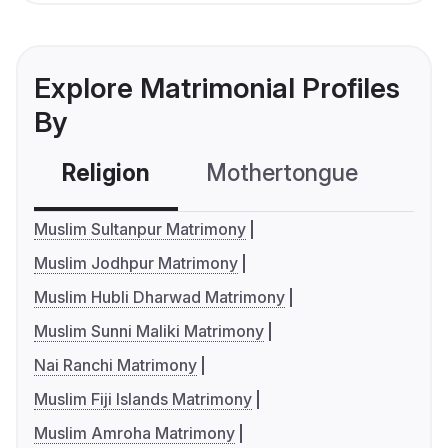
Explore Matrimonial Profiles
By
Religion
Mothertongue
Co
Muslim Sultanpur Matrimony
Muslim Jodhpur Matrimony
Muslim Hubli Dharwad Matrimony
Muslim Sunni Maliki Matrimony
Nai Ranchi Matrimony
Muslim Fiji Islands Matrimony
Muslim Amroha Matrimony