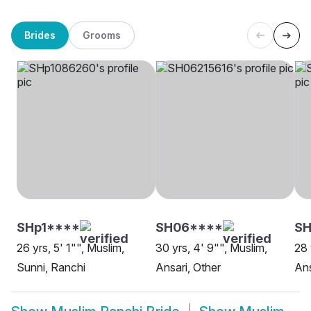
Brides
Grooms
SHp1****
SH06****
SH
26 yrs, 5' 1"", Muslim,
30 yrs, 4' 9"", Muslim,
28 
Sunni, Ranchi
Ansari, Other
Ans