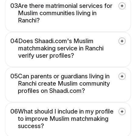
03
Are there matrimonial services for
Muslim communities living in
Ranchi?
04
Does Shaadi.com's Muslim
matchmaking service in Ranchi
verify user profiles?
05
Can parents or guardians living in
Ranchi create Muslim community
profiles on Shaadi.com?
06
What should I include in my profile
to improve Muslim matchmaking
success?