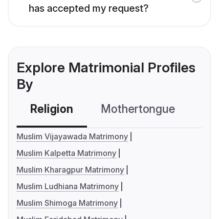
has accepted my request?
Explore Matrimonial Profiles
By
Religion
Mothertongue
Co
Muslim Vijayawada Matrimony
Muslim Kalpetta Matrimony
Muslim Kharagpur Matrimony
Muslim Ludhiana Matrimony
Muslim Shimoga Matrimony