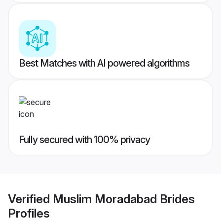
Best Matches with AI powered algorithms
Fully secured with 100% privacy
Verified
Muslim Moradabad Brides
Profiles