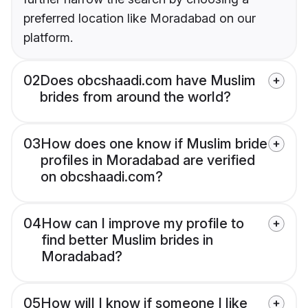
preferred location like Moradabad on our
platform.
02
Does obcshaadi.com have Muslim
brides from around the world?
03
How does one know if Muslim bride
profiles in Moradabad are verified
on obcshaadi.com?
04
How can I improve my profile to
find better Muslim brides in
Moradabad?
05
How will I know if someone I like