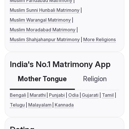
Muslim Faridabad Matrimony
Muslim Sunni Hunbali Matrimony
Muslim Warangal Matrimony
Muslim Moradabad Matrimony
Muslim Shahjahanpur Matrimony
More Religions
India's No.1 Matrimony App
Mother Tongue
Religion
C
Bengali
Marathi
Punjabi
Odia
Gujarati
Tamil
Telugu
Malayalam
Kannada