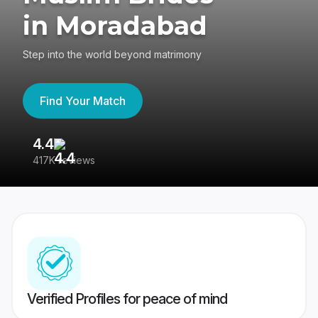
in Moradabad
Step into the world beyond matrimony
Find Your Match
4.4
3
417K reviews
Re
Verified Profiles for peace of mind