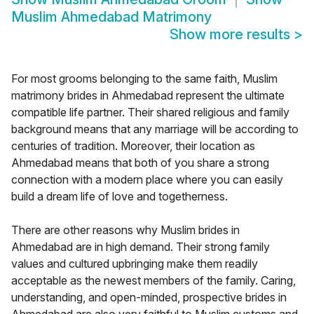
Muslim Ahmedabad Matrimony
Show more results
>
For most grooms belonging to the same faith, Muslim
matrimony brides in Ahmedabad represent the ultimate
compatible life partner. Their shared religious and family
background means that any marriage will be according to
centuries of tradition. Moreover, their location as
Ahmedabad means that both of you share a strong
connection with a modern place where you can easily
build a dream life of love and togetherness.
There are other reasons why Muslim brides in
Ahmedabad are in high demand. Their strong family
values and cultured upbringing make them readily
acceptable as the newest members of the family. Caring,
understanding, and open-minded, prospective brides in