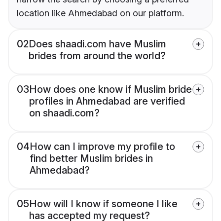
location like Ahmedabad on our platform.
02
Does shaadi.com have Muslim
brides from around the world?
03
How does one know if Muslim bride
profiles in Ahmedabad are verified
on shaadi.com?
04
How can I improve my profile to
find better Muslim brides in
Ahmedabad?
05
How will I know if someone I like
has accepted my request?