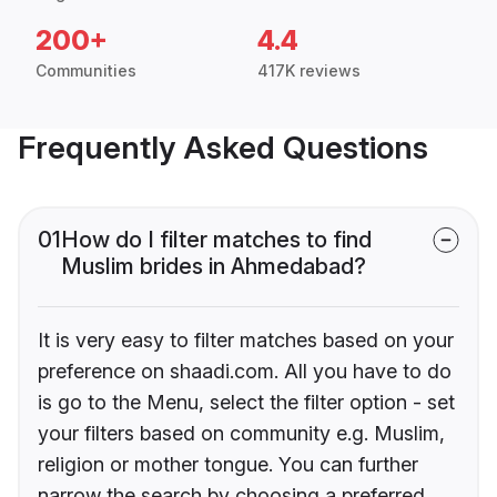
200+
4.4
Communities
417K reviews
Frequently Asked Questions
01
How do I filter matches to find
Muslim brides in Ahmedabad?
It is very easy to filter matches based on your
preference on shaadi.com. All you have to do
is go to the Menu, select the filter option - set
your filters based on community e.g. Muslim,
religion or mother tongue. You can further
narrow the search by choosing a preferred