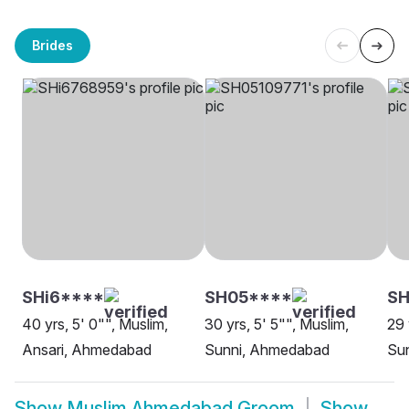
Brides
SHi6****
SH05****
S
40 yrs, 5' 0"", Muslim,
30 yrs, 5' 5"", Muslim,
29 
Ansari, Ahmedabad
Sunni, Ahmedabad
Su
Show
Muslim Ahmedabad Groom
Show