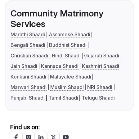
Community Matrimony
Services
Marathi Shaadi
Assamese Shaadi
Bengali Shaadi
Buddhist Shaadi
Christian Shaadi
Hindi Shaadi
Gujarati Shaadi
Jain Shaadi
Kannada Shaadi
Kashmiri Shaadi
Konkani Shaadi
Malayalee Shaadi
Marwari Shaadi
Muslim Shaadi
NRI Shaadi
Punjabi Shaadi
Tamil Shaadi
Telugu Shaadi
Find us on: