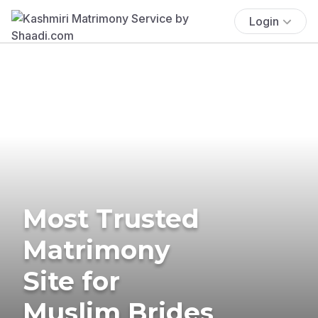
Login
Most Trusted
Matrimony
Site for
Muslim Brides