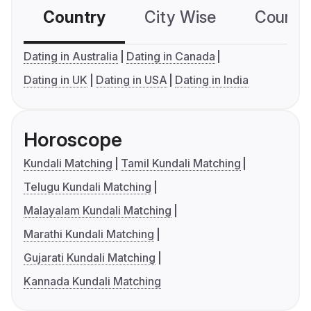
Country
City Wise
Country
Dating in Australia
Dating in Canada
Dating in UK
Dating in USA
Dating in India
Horoscope
Kundali Matching
Tamil Kundali Matching
Telugu Kundali Matching
Malayalam Kundali Matching
Marathi Kundali Matching
Gujarati Kundali Matching
Kannada Kundali Matching