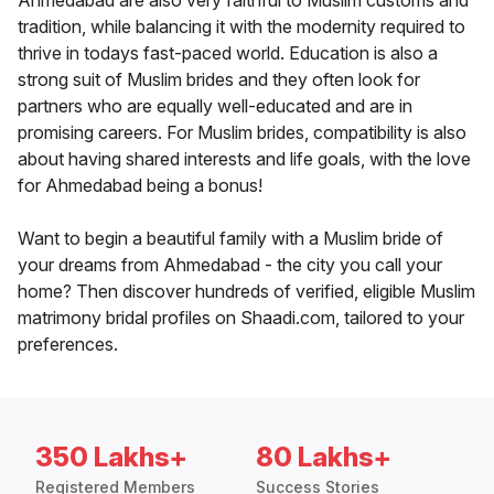
Ahmedabad are also very faithful to Muslim customs and
tradition, while balancing it with the modernity required to
thrive in todays fast-paced world. Education is also a
strong suit of Muslim brides and they often look for
partners who are equally well-educated and are in
promising careers. For Muslim brides, compatibility is also
about having shared interests and life goals, with the love
for Ahmedabad being a bonus!
Want to begin a beautiful family with a Muslim bride of
your dreams from Ahmedabad - the city you call your
home? Then discover hundreds of verified, eligible Muslim
matrimony bridal profiles on Shaadi.com, tailored to your
preferences.
350 Lakhs+
80 Lakhs+
Registered Members
Success Stories