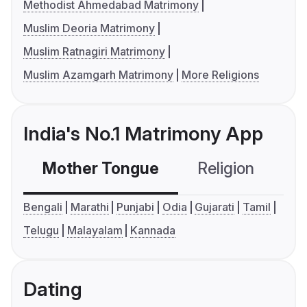
Methodist Ahmedabad Matrimony
Muslim Deoria Matrimony
Muslim Ratnagiri Matrimony
Muslim Azamgarh Matrimony
More Religions
India's No.1 Matrimony App
Mother Tongue
Religion
C
Bengali
Marathi
Punjabi
Odia
Gujarati
Tamil
Telugu
Malayalam
Kannada
Dating