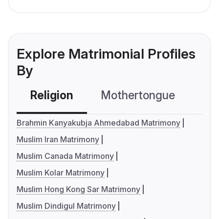
Explore Matrimonial Profiles
By
Religion
Mothertongue
Co
Brahmin Kanyakubja Ahmedabad Matrimony
Muslim Iran Matrimony
Muslim Canada Matrimony
Muslim Kolar Matrimony
Muslim Hong Kong Sar Matrimony
Muslim Dindigul Matrimony