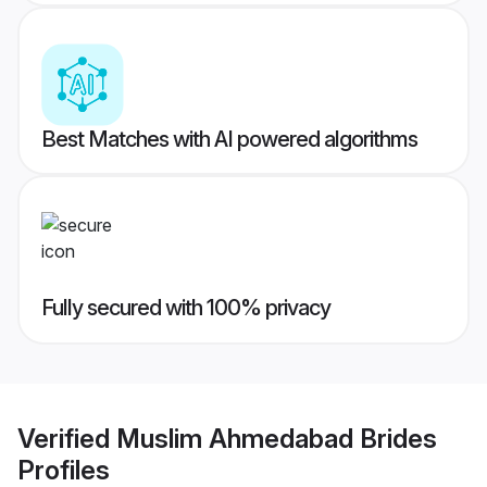
Best Matches with AI powered algorithms
Fully secured with 100% privacy
Verified
Muslim Ahmedabad Brides
Profiles