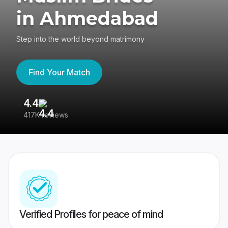
in Ahmedabad
Step into the world beyond matrimony
Find Your Match
4.4
3
417K reviews
Re
Verified Profiles for peace of mind