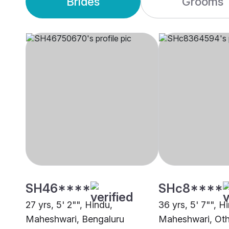
Brides
Grooms
SH46****
SHc8****
27 yrs, 5' 2"", Hindu,
36 yrs, 5' 7"", H
Maheshwari, Bengaluru
Maheshwari, Oth