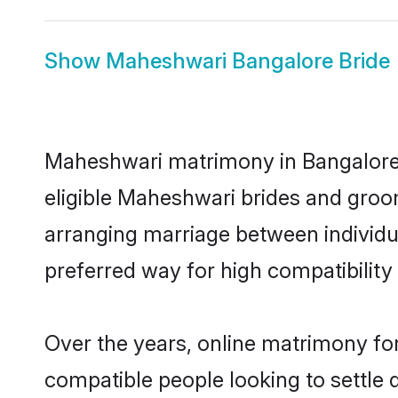
Show
Maheshwari Bangalore Bride
Maheshwari matrimony in Bangalore i
eligible Maheshwari brides and groo
arranging marriage between individu
preferred way for high compatibility 
Over the years, online matrimony fo
compatible people looking to settle