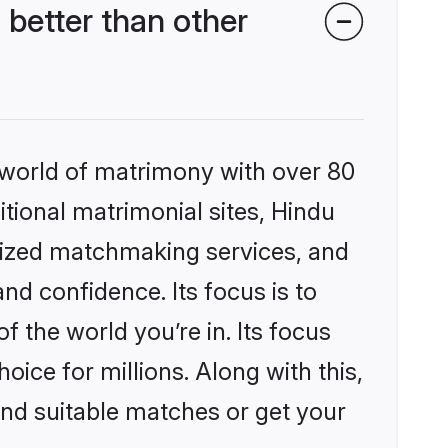
better than other
 world of matrimony with over 80
itional matrimonial sites, Hindu
lized matchmaking services, and
nd confidence. Its focus is to
the world you’re in. Its focus
ice for millions. Along with this,
ind suitable matches or get your