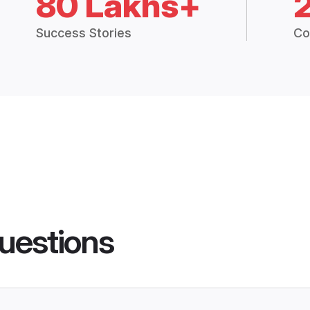
80 Lakhs+
Success Stories
Co
uestions