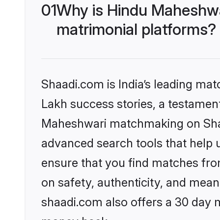
01
Why is Hindu Maheshwa
matrimonial platforms?
Shaadi.com is India’s leading ma
Lakh success stories, a testament 
Maheshwari matchmaking on Shaad
advanced search tools that help u
ensure that you find matches fro
on safety, authenticity, and meani
shaadi.com also offers a 30 day 