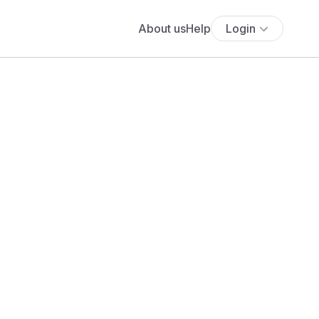
About us
Help
Login