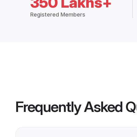
350 Lakhs+
Registered Members
Frequently Asked Q