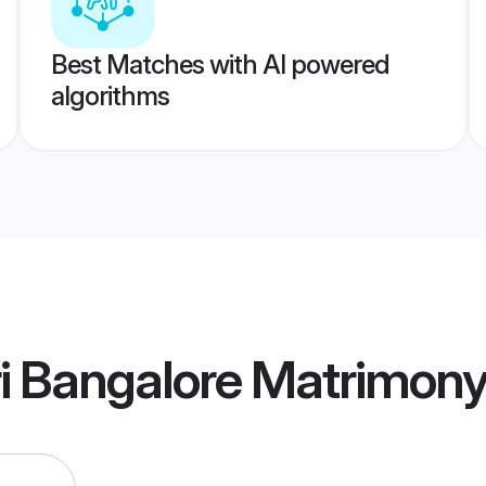
Best Matches with AI powered
algorithms
 Bangalore Matrimon