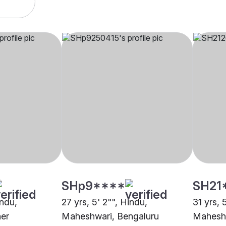
SHp9****
SH21
indu,
27 yrs, 5' 2"", Hindu,
31 yrs, 
er
Maheshwari, Bengaluru
Maheshw