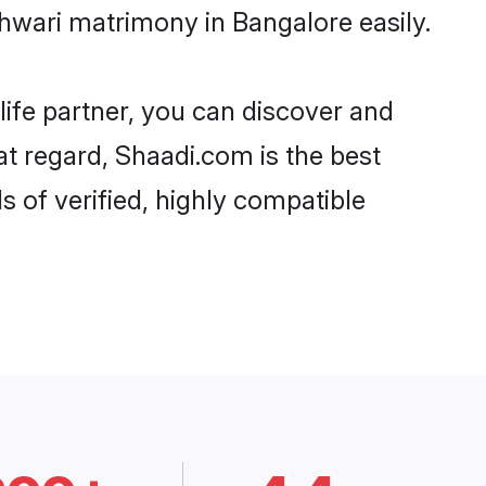
hwari matrimony in Bangalore easily.
life partner, you can discover and
at regard, Shaadi.com is the best
 of verified, highly compatible