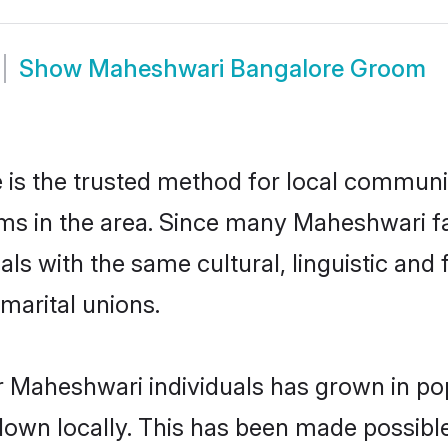
Show
Maheshwari Bangalore Groom
s the trusted method for local communiti
ms in the area. Since many Maheshwari fam
als with the same cultural, linguistic a
marital unions.
r Maheshwari individuals has grown in pop
 down locally. This has been made possibl