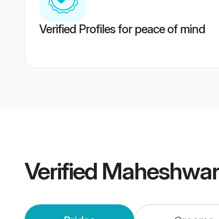
Verified Profiles for peace of mind
Verified
Maheshwari