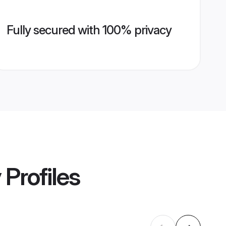
Fully secured with 100% privacy
y
Profiles