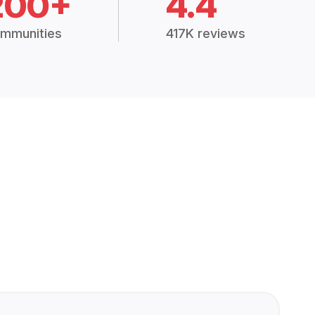
200+
4.4
mmunities
417K reviews