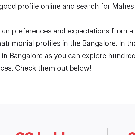
ood profile online and search for Mahes
 your preferences and expectations from a 
rimonial profiles in the Bangalore. In th
in Bangalore as you can explore hundreds
ences. Check them out below!