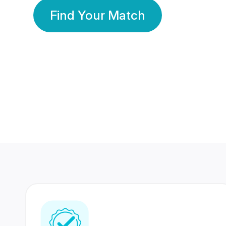
Find Your Match
350 Lakhs+
80 Lakhs
Registered Members
Success Stories