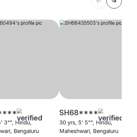
****
SH68****
5' 3"", Hindu,
30 yrs, 5' 5"", Hindu,
ari, Bengaluru
Maheshwari, Bengaluru