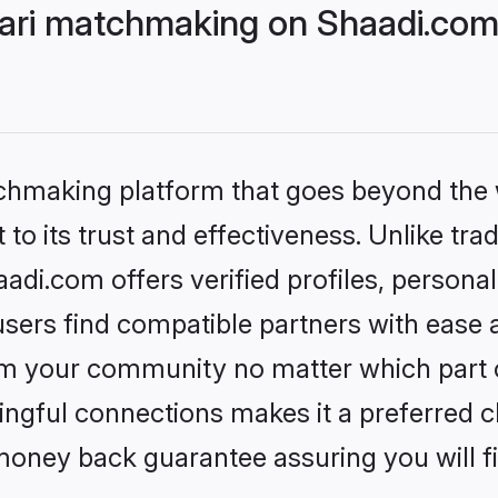
ri matchmaking on Shaadi.com 
tchmaking platform that goes beyond the
to its trust and effectiveness. Unlike trad
i.com offers verified profiles, persona
sers find compatible partners with ease a
m your community no matter which part of 
ngful connections makes it a preferred cho
money back guarantee assuring you will f