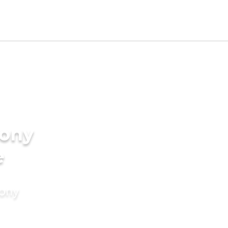
ony
e
mony