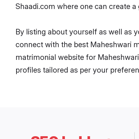
Shaadi.com where one can create a g
By listing about yourself as well as
connect with the best Maheshwari mat
matrimonial website for Maheshwari 
profiles tailored as per your prefer