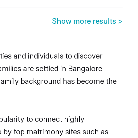
Show more results
>
es and individuals to discover
ilies are settled in Bangalore
nd family background has become the
ularity to connect highly
e by top matrimony sites such as