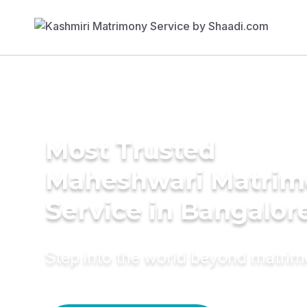
Most Trusted
Maheshwari Matrim
Service in Bangalor
Step into the world beyond matri