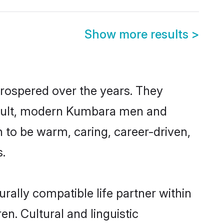
Show more results
>
prospered over the years. They
 result, modern Kumbara men and
 to be warm, caring, career-driven,
s.
ally compatible life partner within
n. Cultural and linguistic