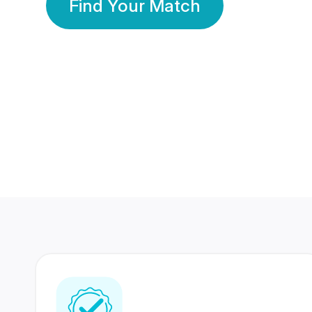
Find Your Match
350 Lakhs+
80 Lakhs
Registered Members
Success Stories