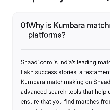
01
Why is Kumbara matchm
platforms?
Shaadi.com is India’s leading ma
Lakh success stories, a testament 
Kumbara matchmaking on Shaadi.c
advanced search tools that help u
ensure that you find matches fro