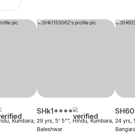
SHk1****
SH60
Hindu, Kumbara,
29 yrs, 5' 5"", Hindu, Kumbara,
24 yrs, 
Baleshwar
Bangar