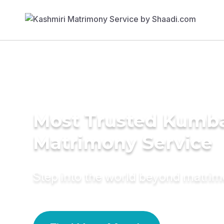
Most Trusted Kumb
Matrimony Service
Step into the world beyond matri