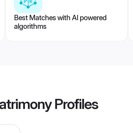
Best Matches with AI powered
algorithms
atrimony
Profiles