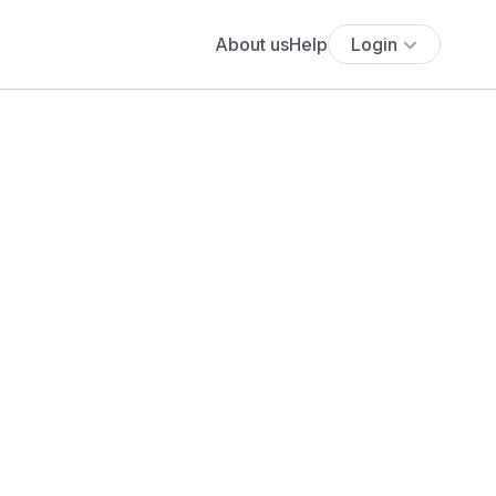
About us
Help
Login