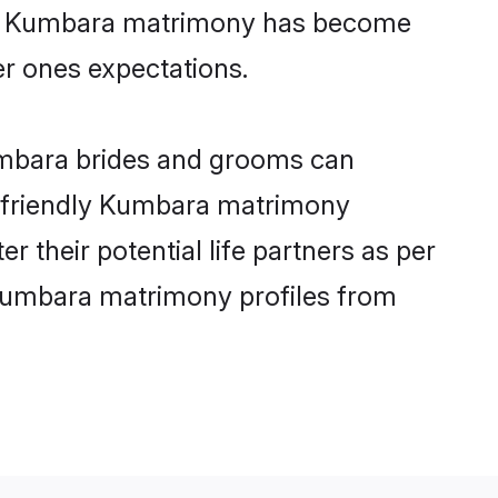
line Kumbara matrimony has become
per ones expectations.
umbara brides and grooms can
er-friendly Kumbara matrimony
r their potential life partners as per
 Kumbara matrimony profiles from