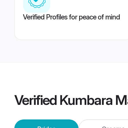
Verified Profiles for peace of mind
Verified
Kumbara M