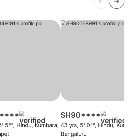
****
SH90****
5' 5"", Hindu, Kumbara,
43 yrs, 5' 0"", Hindu, Kumbara
apet
Bengaluru