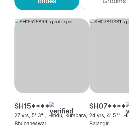
Brides
Grooms
SH15****
SH07****
27 yrs, 5' 3"", Hindu, Kumbara,
24 yrs, 4' 5"", 
Bhubaneswar
Balangir