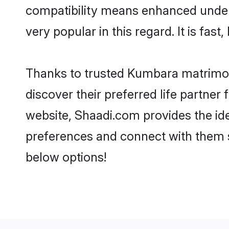
compatibility means enhanced under
very popular in this regard. It is fas
Thanks to trusted Kumbara matrimon
discover their preferred life partn
website, Shaadi.com provides the idea
preferences and connect with them 
below options!