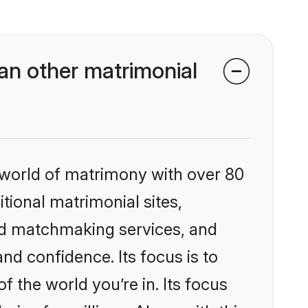
n other matrimonial
 world of matrimony with over 80
itional matrimonial sites,
ed matchmaking services, and
nd confidence. Its focus is to
the world you’re in. Its focus