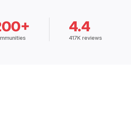
200+
4.4
mmunities
417K reviews