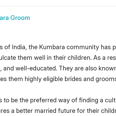
ara Groom
tes of India, the Kumbara community has 
nculcate them well in their children. As a
, and well-educated. They are also known
es them highly eligible brides and groom
 be the preferred way of finding a cultur
 a better married future for their childre