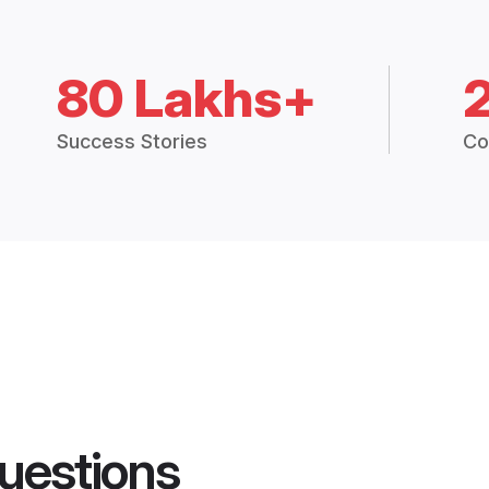
80 Lakhs+
Success Stories
Co
uestions