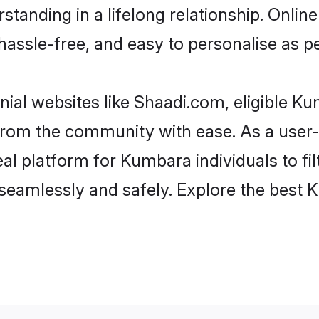
standing in a lifelong relationship. On
t, hassle-free, and easy to personalise as 
ial websites like Shaadi.com, eligible K
er from the community with ease. As a us
l platform for Kumbara individuals to filte
seamlessly and safely. Explore the best