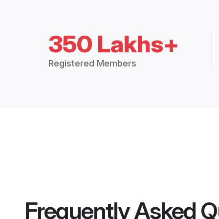
350 Lakhs+
Registered Members
Frequently Asked Q