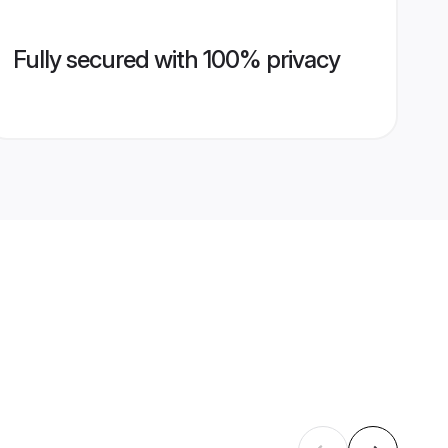
Fully secured with 100% privacy