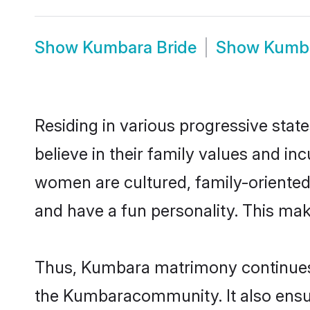
Show
Kumbara Bride
Show
Kumb
Residing in various progressive sta
believe in their family values and i
women are cultured, family-oriented
and have a fun personality. This mak
Thus, Kumbara matrimony continues to
the Kumbaracommunity. It also ensures