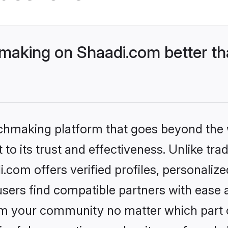
aking on Shaadi.com better tha
tchmaking platform that goes beyond the
to its trust and effectiveness. Unlike trad
om offers verified profiles, personaliz
sers find compatible partners with ease a
m your community no matter which part of 