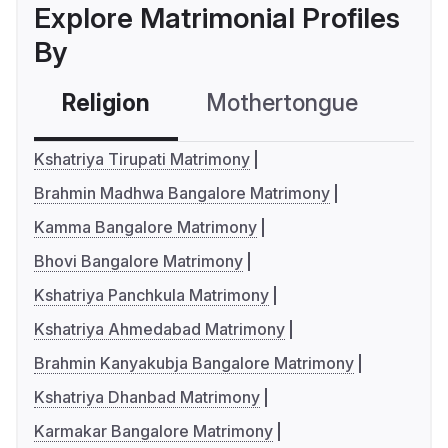
Explore Matrimonial Profiles
By
Religion
Mothertongue
Co
Kshatriya Tirupati Matrimony
Brahmin Madhwa Bangalore Matrimony
Kamma Bangalore Matrimony
Bhovi Bangalore Matrimony
Kshatriya Panchkula Matrimony
Kshatriya Ahmedabad Matrimony
Brahmin Kanyakubja Bangalore Matrimony
Kshatriya Dhanbad Matrimony
Karmakar Bangalore Matrimony