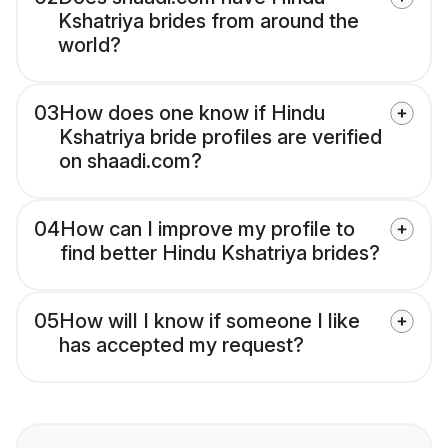
Kshatriya brides from around the
world?
03
How does one know if Hindu
Kshatriya bride profiles are verified
on shaadi.com?
04
How can I improve my profile to
find better Hindu Kshatriya brides?
05
How will I know if someone I like
has accepted my request?