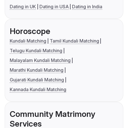
Dating in UK
Dating in USA
Dating in India
Horoscope
Kundali Matching
Tamil Kundali Matching
Telugu Kundali Matching
Malayalam Kundali Matching
Marathi Kundali Matching
Gujarati Kundali Matching
Kannada Kundali Matching
Community Matrimony
Services