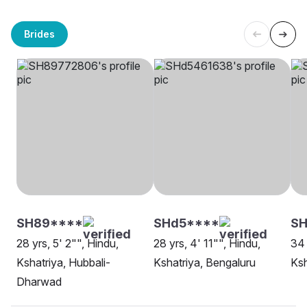
Brides
SH89****
SHd5****
S
28 yrs, 5' 2"", Hindu,
28 yrs, 4' 11"", Hindu,
34 
Kshatriya, Hubbali-
Kshatriya, Bengaluru
Ksh
Dharwad