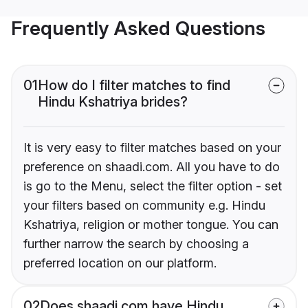
Frequently Asked Questions
01
How do I filter matches to find
Hindu Kshatriya brides?
It is very easy to filter matches based on your
preference on shaadi.com. All you have to do
is go to the Menu, select the filter option - set
your filters based on community e.g. Hindu
Kshatriya, religion or mother tongue. You can
further narrow the search by choosing a
preferred location on our platform.
02
Does shaadi.com have Hindu