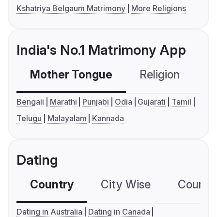
Kshatriya Belgaum Matrimony
More Religions
India's No.1 Matrimony App
Mother Tongue
Religion
C
Bengali
Marathi
Punjabi
Odia
Gujarati
Tamil
Telugu
Malayalam
Kannada
Dating
Country
City Wise
Country
Dating in Australia
Dating in Canada