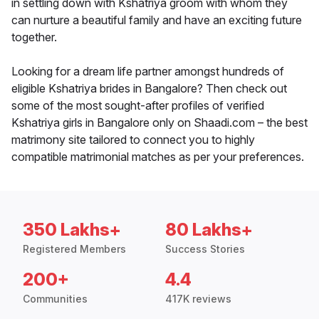
in settling down with Kshatriya groom with whom they
can nurture a beautiful family and have an exciting future
together.
Looking for a dream life partner amongst hundreds of
eligible Kshatriya brides in Bangalore? Then check out
some of the most sought-after profiles of verified
Kshatriya girls in Bangalore only on Shaadi.com – the best
matrimony site tailored to connect you to highly
compatible matrimonial matches as per your preferences.
350 Lakhs+
80 Lakhs+
Registered Members
Success Stories
200+
4.4
Communities
417K reviews