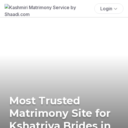
Login
Most Trusted
Matrimony Site for
Kshatriya Brides in