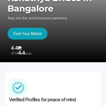
Bangalore
Step into the world beyond matrimony
Find Your Match
4.4
3
417K reviews
Re
Verified Profiles for peace of mind