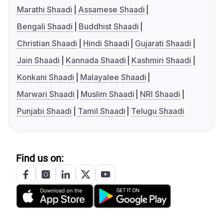
Marathi Shaadi
Assamese Shaadi
Bengali Shaadi
Buddhist Shaadi
Christian Shaadi
Hindi Shaadi
Gujarati Shaadi
Jain Shaadi
Kannada Shaadi
Kashmiri Shaadi
Konkani Shaadi
Malayalee Shaadi
Marwari Shaadi
Muslim Shaadi
NRI Shaadi
Punjabi Shaadi
Tamil Shaadi
Telugu Shaadi
Find us on: