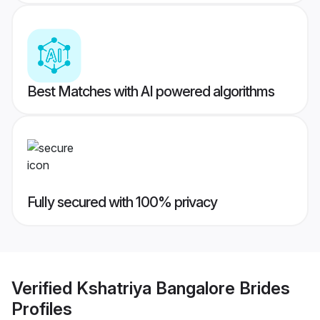
Best Matches with AI powered algorithms
Fully secured with 100% privacy
Verified
Kshatriya Bangalore Brides
Profiles