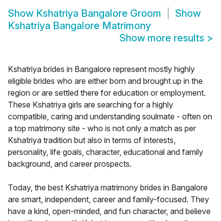
Show
Kshatriya Bangalore Groom
Show
Kshatriya Bangalore Matrimony
Show more results
>
Kshatriya brides in Bangalore represent mostly highly
eligible brides who are either born and brought up in the
region or are settled there for education or employment.
These Kshatriya girls are searching for a highly
compatible, caring and understanding soulmate - often on
a top matrimony site - who is not only a match as per
Kshatriya tradition but also in terms of interests,
personality, life goals, character, educational and family
background, and career prospects.
Today, the best Kshatriya matrimony brides in Bangalore
are smart, independent, career and family-focused. They
have a kind, open-minded, and fun character, and believe