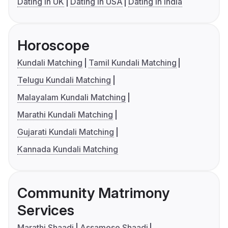
Dating in UK
Dating in USA
Dating in India
Horoscope
Kundali Matching
Tamil Kundali Matching
Telugu Kundali Matching
Malayalam Kundali Matching
Marathi Kundali Matching
Gujarati Kundali Matching
Kannada Kundali Matching
Community Matrimony
Services
Marathi Shaadi
Assamese Shaadi