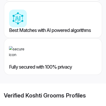
Best Matches with AI powered algorithms
Fully secured with 100% privacy
Verified
Koshti Grooms
Profiles