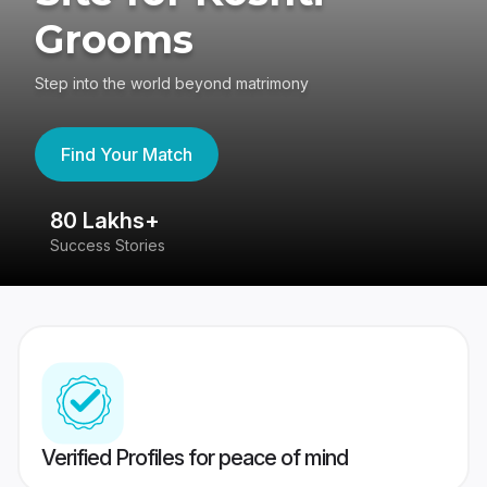
Grooms
Step into the world beyond matrimony
Find Your Match
80 Lakhs+
4
Success Stories
41
Verified Profiles for peace of mind