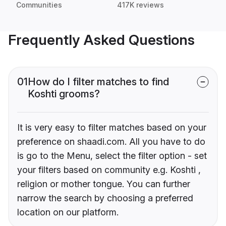
Communities
417K reviews
Frequently Asked Questions
01
How do I filter matches to find
Koshti grooms?
It is very easy to filter matches based on your
preference on shaadi.com. All you have to do
is go to the Menu, select the filter option - set
your filters based on community e.g. Koshti ,
religion or mother tongue. You can further
narrow the search by choosing a preferred
location on our platform.