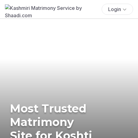
Login
Most Trusted
Matrimony
Site for Koshti