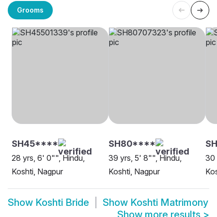
Grooms
SH45****
SH80****
S
28 yrs, 6' 0"", Hindu,
39 yrs, 5' 8"", Hindu,
30 
Koshti, Nagpur
Koshti, Nagpur
Ko
Show
Koshti Bride
Show
Koshti Matrimony
Show more results
>