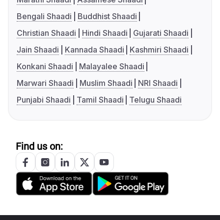
Bengali Shaadi
Buddhist Shaadi
Christian Shaadi
Hindi Shaadi
Gujarati Shaadi
Jain Shaadi
Kannada Shaadi
Kashmiri Shaadi
Konkani Shaadi
Malayalee Shaadi
Marwari Shaadi
Muslim Shaadi
NRI Shaadi
Punjabi Shaadi
Tamil Shaadi
Telugu Shaadi
Find us on: