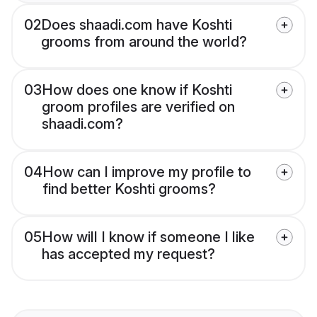
02
Does shaadi.com have Koshti
grooms from around the world?
03
How does one know if Koshti
groom profiles are verified on
shaadi.com?
04
How can I improve my profile to
find better Koshti grooms?
05
How will I know if someone I like
has accepted my request?