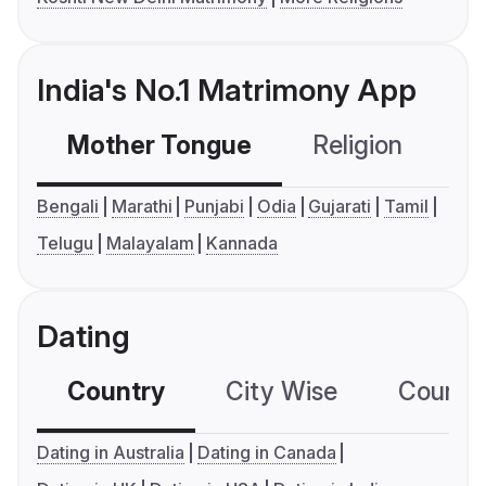
India's No.1 Matrimony App
Mother Tongue
Religion
C
Bengali
Marathi
Punjabi
Odia
Gujarati
Tamil
Telugu
Malayalam
Kannada
Dating
Country
City Wise
Country
Dating in Australia
Dating in Canada