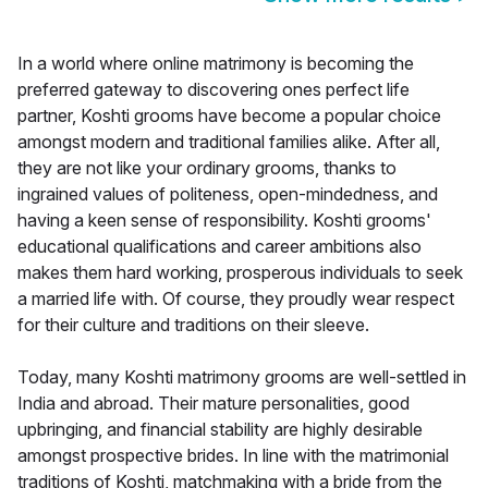
In a world where online matrimony is becoming the
preferred gateway to discovering ones perfect life
partner, Koshti grooms have become a popular choice
amongst modern and traditional families alike. After all,
they are not like your ordinary grooms, thanks to
ingrained values of politeness, open-mindedness, and
having a keen sense of responsibility. Koshti grooms'
educational qualifications and career ambitions also
makes them hard working, prosperous individuals to seek
a married life with. Of course, they proudly wear respect
for their culture and traditions on their sleeve.
Today, many Koshti matrimony grooms are well-settled in
India and abroad. Their mature personalities, good
upbringing, and financial stability are highly desirable
amongst prospective brides. In line with the matrimonial
traditions of Koshti, matchmaking with a bride from the