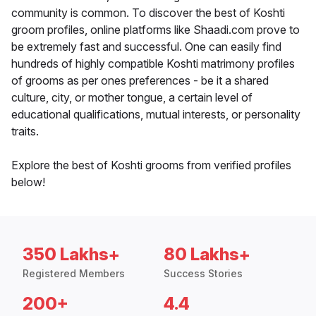
community is common. To discover the best of Koshti
groom profiles, online platforms like Shaadi.com prove to
be extremely fast and successful. One can easily find
hundreds of highly compatible Koshti matrimony profiles
of grooms as per ones preferences - be it a shared
culture, city, or mother tongue, a certain level of
educational qualifications, mutual interests, or personality
traits.
Explore the best of Koshti grooms from verified profiles
below!
350 Lakhs+
80 Lakhs+
Registered Members
Success Stories
200+
4.4