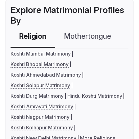
Explore Matrimonial Profiles
By
Religion
Mothertongue
Co
Koshti Mumbai Matrimony
Koshti Bhopal Matrimony
Koshti Ahmedabad Matrimony
Koshti Solapur Matrimony
Koshti Durg Matrimony
Hindu Koshti Matrimony
Koshti Amravati Matrimony
Koshti Nagpur Matrimony
Koshti Kolhapur Matrimony
Koshti New Delhi Matrimony
More Religions