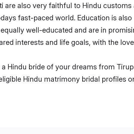
i are also very faithful to Hindu customs a
odays fast-paced world. Education is also 
 equally well-educated and are in promisi
red interests and life goals, with the love
h a Hindu bride of your dreams from Tirupa
eligible Hindu matrimony bridal profiles o