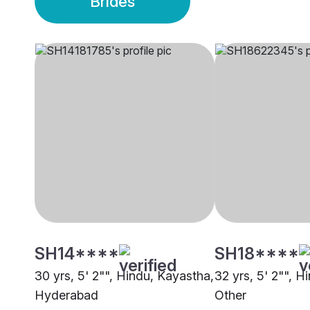
Brides
SH14****
SH18****
30 yrs, 5' 2"", Hindu, Kayastha,
32 yrs, 5' 2"", H
Hyderabad
Other