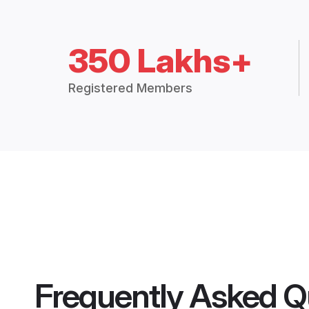
350 Lakhs+
Registered Members
Frequently Asked Q