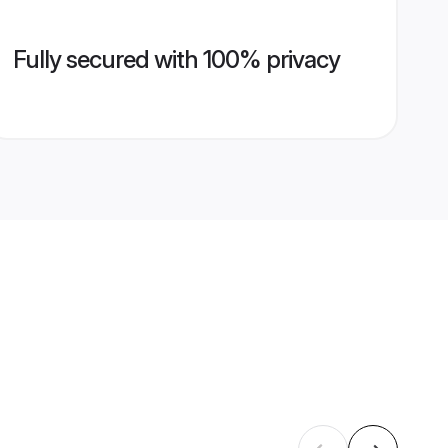
Fully secured with 100% privacy