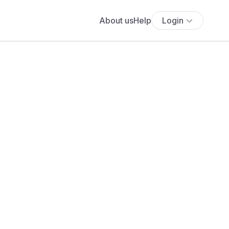
About us
Help
Login