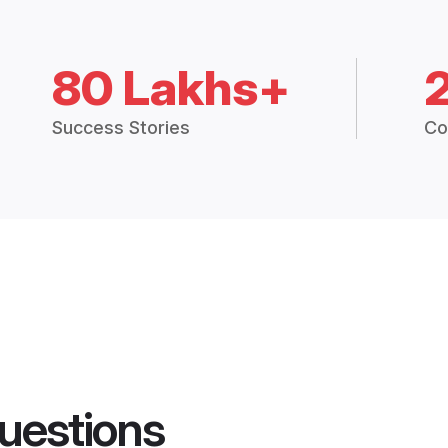
80 Lakhs+
Success Stories
Co
uestions