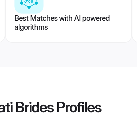
Best Matches with AI powered
algorithms
ti Brides
Profiles