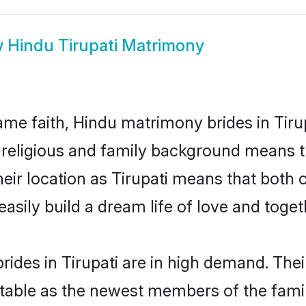
w
Hindu Tirupati Matrimony
me faith, Hindu matrimony brides in Tirup
d religious and family background means t
their location as Tirupati means that both
sily build a dream life of love and toge
ides in Tirupati are in high demand. Thei
able as the newest members of the famil