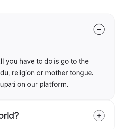
l you have to do is go to the
ndu, religion or mother tongue.
upati on our platform.
orld?