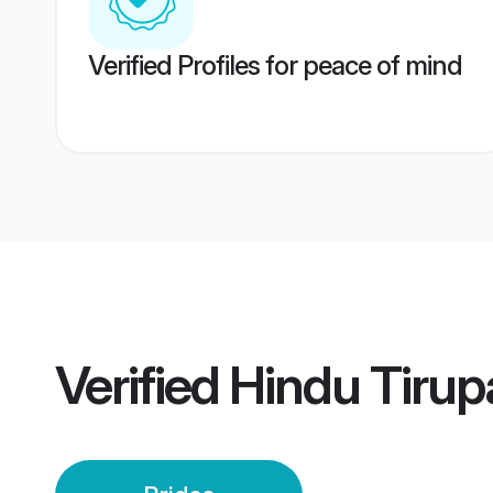
Verified Profiles for peace of mind
Verified
Hindu Tirupa