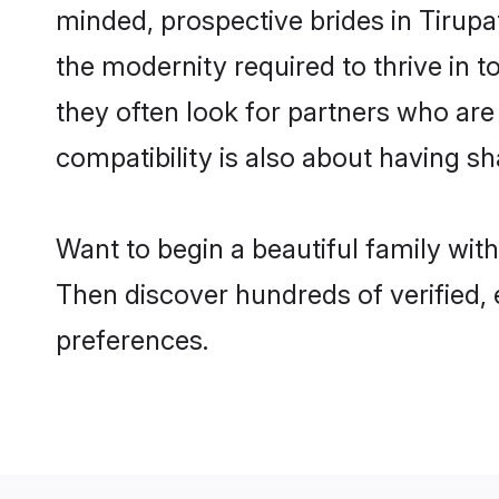
minded, prospective brides in Tirupat
the modernity required to thrive in t
they often look for partners who are
compatibility is also about having sha
Want to begin a beautiful family wit
Then discover hundreds of verified, 
preferences.