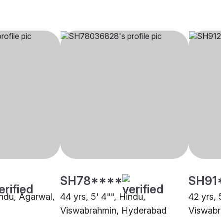
SH78****
SH91
indu, Agarwal,
44 yrs, 5' 4"", Hindu,
42 yrs, 
Viswabrahmin, Hyderabad
Viswabr