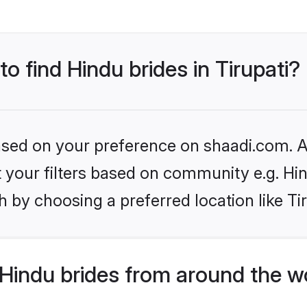
to find Hindu brides in Tirupati?
based on your preference on shaadi.com. Al
et your filters based on community e.g. Hi
 by choosing a preferred location like Tir
Hindu brides from around the w