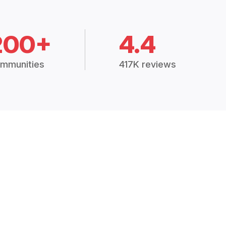
200+
4.4
mmunities
417K reviews