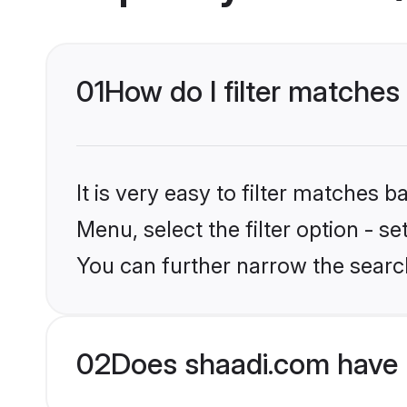
01
How do I filter matches 
It is very easy to filter matches 
Menu, select the filter option - s
You can further narrow the search
02
Does shaadi.com have 