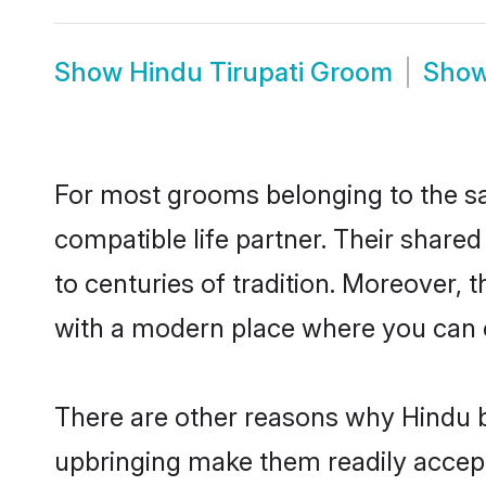
Show
Hindu Tirupati Groom
Sho
For most grooms belonging to the sa
compatible life partner. Their share
to centuries of tradition. Moreover, 
with a modern place where you can ea
There are other reasons why Hindu br
upbringing make them readily accept