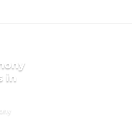
imony
s in
mony