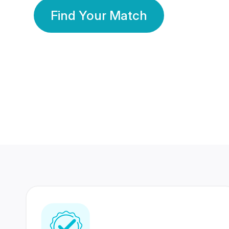
Find Your Match
350 Lakhs+
80 Lakhs
Registered Members
Success Stories