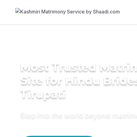
Most Trusted Matr
Site for Hindu Bride
Tirupati
Step into the world beyond matri