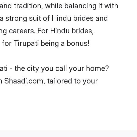
nd tradition, while balancing it with
a strong suit of Hindu brides and
ng careers. For Hindu brides,
 for Tirupati being a bonus!
ti - the city you call your home?
n Shaadi.com, tailored to your