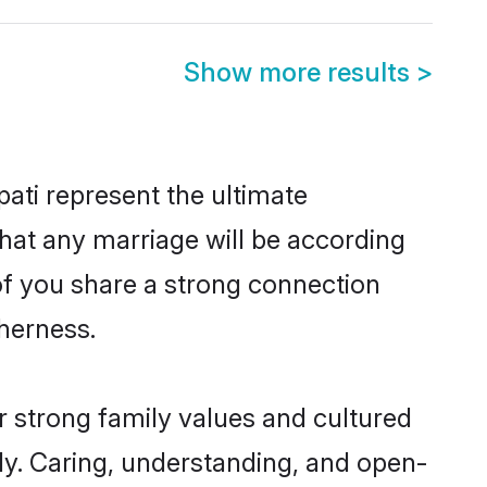
Show more results
>
ati represent the ultimate
hat any marriage will be according
 of you share a strong connection
therness.
r strong family values and cultured
y. Caring, understanding, and open-