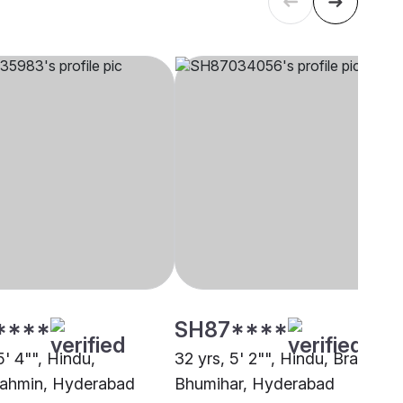
****
SH87****
5' 4"", Hindu,
32 yrs, 5' 2"", Hindu, Brahmin 
ahmin, Hyderabad
Bhumihar, Hyderabad