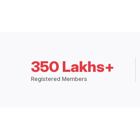
350 Lakhs+
Registered Members