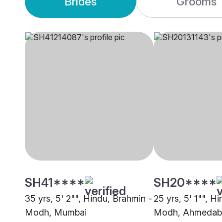
Brides
Grooms
SH41****
SH20****
35 yrs, 5' 2"", Hindu, Brahmin -
25 yrs, 5' 1"", H
Modh, Mumbai
Modh, Ahmedab