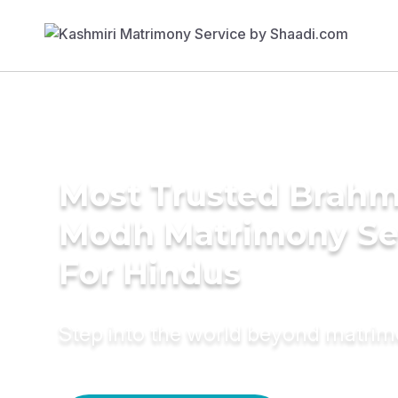
Most Trusted Brahm
Modh Matrimony Se
For Hindus
Step into the world beyond matri