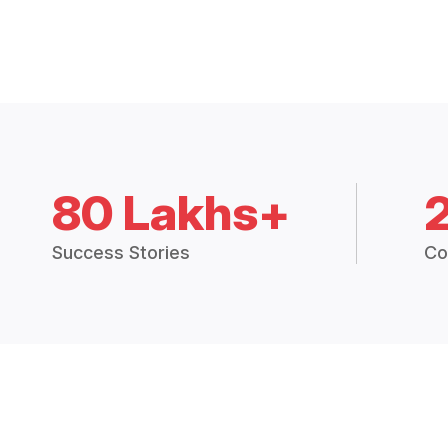
80 Lakhs+
Success Stories
Co