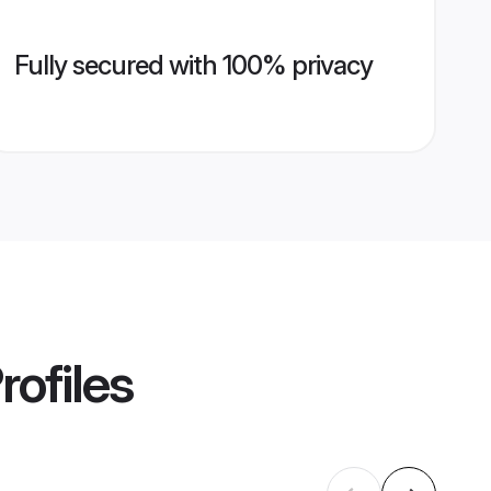
Fully secured with 100% privacy
rofiles