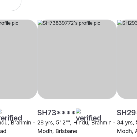
SH73****
SH29
indu, Brahmin -
28 yrs, 5' 2"", Hindu, Brahmin -
34 yrs, 
ad
Modh, Brisbane
Modh, 