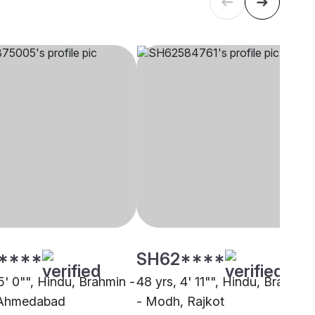
****
SH62****
5' 0"", Hindu, Brahmin -
48 yrs, 4' 11"", Hindu, Brahmin
Ahmedabad
- Modh, Rajkot