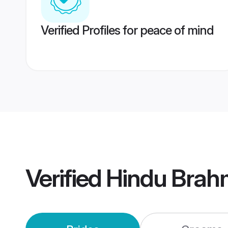
Verified Profiles for peace of mind
Verified
Hindu Brah