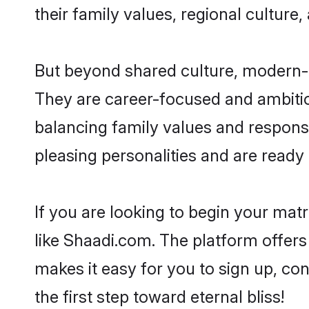
their family values, regional culture,
But beyond shared culture, modern-d
They are career-focused and ambitiou
balancing family values and responsi
pleasing personalities and are ready to
If you are looking to begin your ma
like Shaadi.com. The platform offers
makes it easy for you to sign up, co
the first step toward eternal bliss!