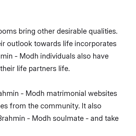
ms bring other desirable qualities.
ir outlook towards life incorporates
hmin - Modh individuals also have
eir life partners life.
Brahmin - Modh matrimonial websites
hes from the community. It also
u Brahmin - Modh soulmate - and take