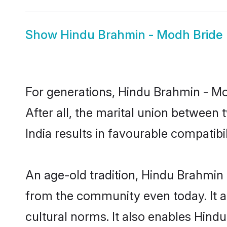
Show
Hindu Brahmin - Modh Bride
For generations, Hindu Brahmin - 
After all, the marital union betwee
India results in favourable compatibil
An age-old tradition, Hindu Brahmin 
from the community even today. It al
cultural norms. It also enables Hind