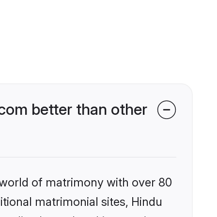
om better than other
 world of matrimony with over 80
itional matrimonial sites, Hindu