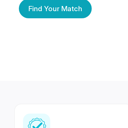
Find Your Match
350 Lakhs+
80 Lakhs
Registered Members
Success Stories