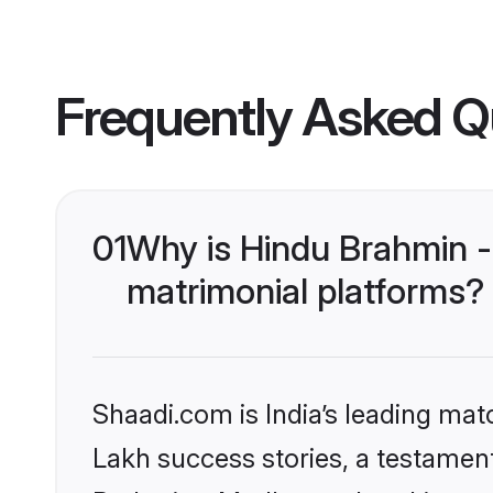
Frequently Asked Q
01
Why is Hindu Brahmin 
matrimonial platforms?
Shaadi.com is India’s leading ma
Lakh success stories, a testament 