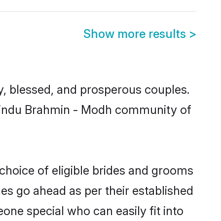
Show more results
>
 blessed, and prosperous couples.
d Hindu Brahmin - Modh community of
choice of eligible brides and grooms
ges go ahead as per their established
one special who can easily fit into