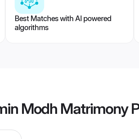
Best Matches with AI powered
algorithms
min Modh Matrimony
P