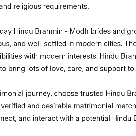
 and religious requirements.
ay Hindu Brahmin - Modh brides and groo
s, and well-settled in modern cities. The
bilities with modern interests. Hindu Bra
 bring lots of love, care, and support to th
trimonial journey, choose trusted Hindu 
 verified and desirable matrimonial matc
nnect, and interact with a potential Hind