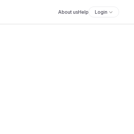
About us
Help
Login