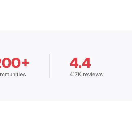
200+
4.4
mmunities
417K reviews