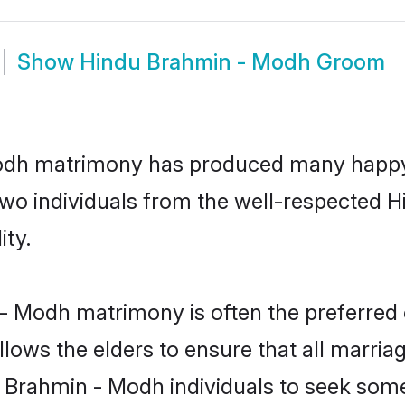
Show
Hindu Brahmin - Modh Groom
Modh matrimony has produced many happy,
n two individuals from the well-respecte
ity.
- Modh matrimony is often the preferred 
lows the elders to ensure that all marria
u Brahmin - Modh individuals to seek some