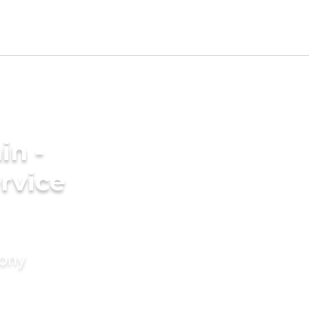
in -
rvice
mony