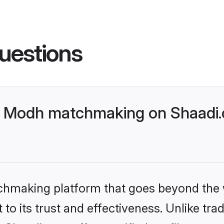
uestions
- Modh matchmaking on Shaadi.c
tchmaking platform that goes beyond the
to its trust and effectiveness. Unlike trad