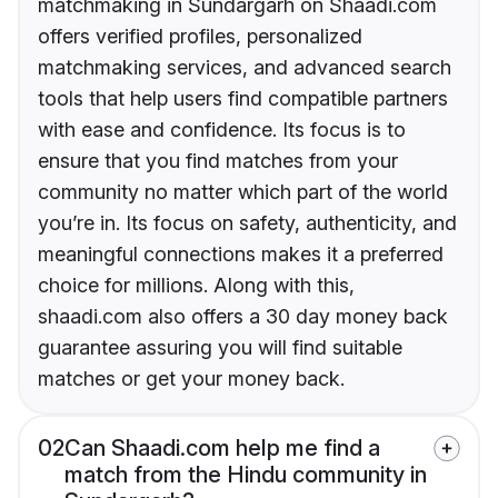
matchmaking in Sundargarh on Shaadi.com
offers verified profiles, personalized
matchmaking services, and advanced search
tools that help users find compatible partners
with ease and confidence. Its focus is to
ensure that you find matches from your
community no matter which part of the world
you’re in. Its focus on safety, authenticity, and
meaningful connections makes it a preferred
choice for millions. Along with this,
shaadi.com also offers a 30 day money back
guarantee assuring you will find suitable
matches or get your money back.
02
Can Shaadi.com help me find a
match from the Hindu community in