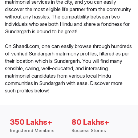
matrimonial services in the city, and you can easily
discover the most eligible life partner from the community
without any hassles. The compatibility between two
individuals who are both Hindu and share a fondness for
Sundargarh is bound to be great!
On Shaadi.com, one can easily browse through hundreds
of verified Sundargarh matrimony profiles, filtered as per
their location which is Sundargarh. You will find many
sensible, caring, well-educated, and interesting
matrimonial candidates from various local Hindu
communities in Sundargarh with ease. Discover more
such profiles below!
350 Lakhs+
80 Lakhs+
Registered Members
Success Stories