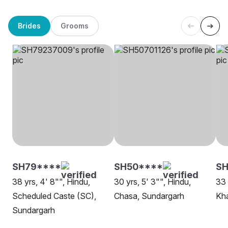
Brides
Grooms
SH79****
SH50****
SH
38 yrs, 4' 8"", Hindu,
30 yrs, 5' 3"", Hindu,
33 
Scheduled Caste (SC),
Chasa, Sundargarh
Kh
Sundargarh