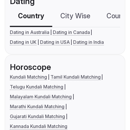
Dating
Country
City Wise
Country
Dating in Australia
Dating in Canada
Dating in UK
Dating in USA
Dating in India
Horoscope
Kundali Matching
Tamil Kundali Matching
Telugu Kundali Matching
Malayalam Kundali Matching
Marathi Kundali Matching
Gujarati Kundali Matching
Kannada Kundali Matching