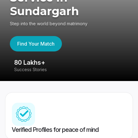
Sundargarh
Step into the world beyond matrimony
Find Your Match
80 Lakhs+
4
Success Stories
41
Verified Profiles for peace of mind