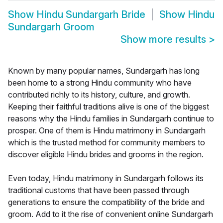
Show
Hindu Sundargarh Bride
Show
Hindu
Sundargarh Groom
Show more results
>
Known by many popular names, Sundargarh has long
been home to a strong Hindu community who have
contributed richly to its history, culture, and growth.
Keeping their faithful traditions alive is one of the biggest
reasons why the Hindu families in Sundargarh continue to
prosper. One of them is Hindu matrimony in Sundargarh
which is the trusted method for community members to
discover eligible Hindu brides and grooms in the region.
Even today, Hindu matrimony in Sundargarh follows its
traditional customs that have been passed through
generations to ensure the compatibility of the bride and
groom. Add to it the rise of convenient online Sundargarh