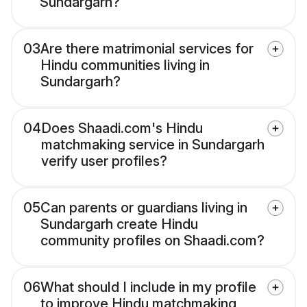
Sundargarh?
03
Are there matrimonial services for
Hindu communities living in
Sundargarh?
04
Does Shaadi.com's Hindu
matchmaking service in Sundargarh
verify user profiles?
05
Can parents or guardians living in
Sundargarh create Hindu
community profiles on Shaadi.com?
06
What should I include in my profile
to improve Hindu matchmaking