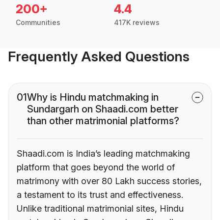
200+
4.4
Communities
417K reviews
Frequently Asked Questions
01
Why is Hindu matchmaking in
Sundargarh on Shaadi.com better
than other matrimonial platforms?
Shaadi.com is India’s leading matchmaking
platform that goes beyond the world of
matrimony with over 80 Lakh success stories,
a testament to its trust and effectiveness.
Unlike traditional matrimonial sites, Hindu