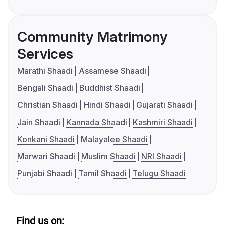
Community Matrimony
Services
Marathi Shaadi
Assamese Shaadi
Bengali Shaadi
Buddhist Shaadi
Christian Shaadi
Hindi Shaadi
Gujarati Shaadi
Jain Shaadi
Kannada Shaadi
Kashmiri Shaadi
Konkani Shaadi
Malayalee Shaadi
Marwari Shaadi
Muslim Shaadi
NRI Shaadi
Punjabi Shaadi
Tamil Shaadi
Telugu Shaadi
Find us on: