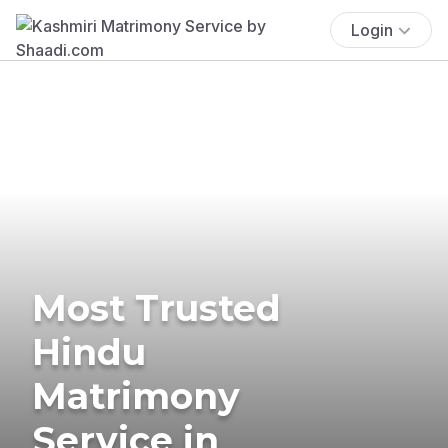
Login
Most Trusted
Hindu
Matrimony
Service in