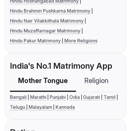
Hindu Hoshangabad Matrimony
Hindu Brahmin Pushkarna Matrimony
Hindu Nair Vilakkithala Matrimony
Hindu Muzaffarnagar Matrimony
Hindu Pakur Matrimony
More Religions
India's No.1 Matrimony App
Mother Tongue
Religion
C
Bengali
Marathi
Punjabi
Odia
Gujarati
Tamil
Telugu
Malayalam
Kannada