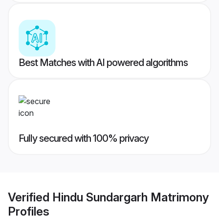
Best Matches with AI powered algorithms
Fully secured with 100% privacy
Verified
Hindu Sundargarh Matrimony
Profiles