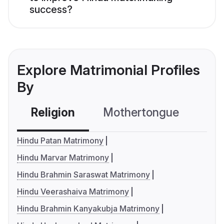
success?
Explore Matrimonial Profiles
By
Religion
Mothertongue
Co
Hindu Patan Matrimony
Hindu Marvar Matrimony
Hindu Brahmin Saraswat Matrimony
Hindu Veerashaiva Matrimony
Hindu Brahmin Kanyakubja Matrimony