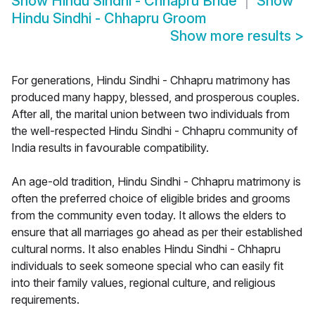
Show
Hindu Sindhi - Chhapru Bride
Show
Hindu Sindhi - Chhapru Groom
Show more results
>
For generations, Hindu Sindhi - Chhapru matrimony has
produced many happy, blessed, and prosperous couples.
After all, the marital union between two individuals from
the well-respected Hindu Sindhi - Chhapru community of
India results in favourable compatibility.
An age-old tradition, Hindu Sindhi - Chhapru matrimony is
often the preferred choice of eligible brides and grooms
from the community even today. It allows the elders to
ensure that all marriages go ahead as per their established
cultural norms. It also enables Hindu Sindhi - Chhapru
individuals to seek someone special who can easily fit
into their family values, regional culture, and religious
requirements.