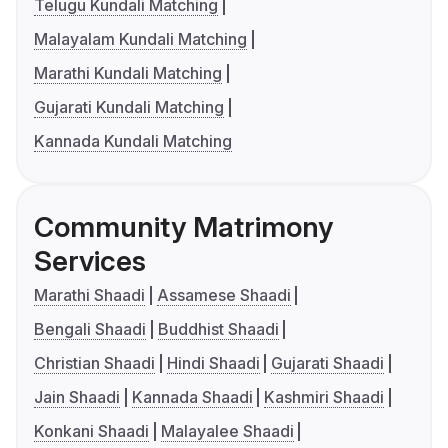
Telugu Kundali Matching
Malayalam Kundali Matching
Marathi Kundali Matching
Gujarati Kundali Matching
Kannada Kundali Matching
Community Matrimony
Services
Marathi Shaadi
Assamese Shaadi
Bengali Shaadi
Buddhist Shaadi
Christian Shaadi
Hindi Shaadi
Gujarati Shaadi
Jain Shaadi
Kannada Shaadi
Kashmiri Shaadi
Konkani Shaadi
Malayalee Shaadi