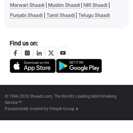
Marwari Shaadi
Muslim Shaadi
NRI Shaadi
Punjabi Shaadi
Tamil Shaadi
Telugu Shaadi
Find us on:
© 1996-2026 Shaadi.com, The World's Leading Matchmaking
Service™
Passionately created by
People Group ➤