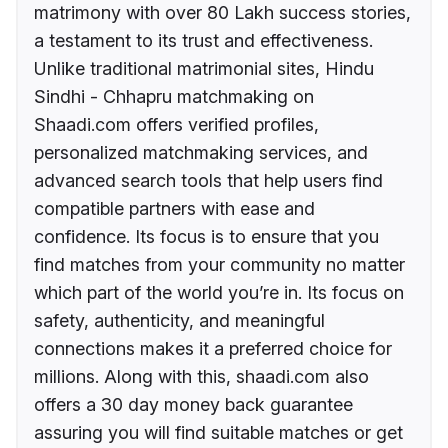
matrimony with over 80 Lakh success stories,
a testament to its trust and effectiveness.
Unlike traditional matrimonial sites, Hindu
Sindhi - Chhapru matchmaking on
Shaadi.com offers verified profiles,
personalized matchmaking services, and
advanced search tools that help users find
compatible partners with ease and
confidence. Its focus is to ensure that you
find matches from your community no matter
which part of the world you’re in. Its focus on
safety, authenticity, and meaningful
connections makes it a preferred choice for
millions. Along with this, shaadi.com also
offers a 30 day money back guarantee
assuring you will find suitable matches or get