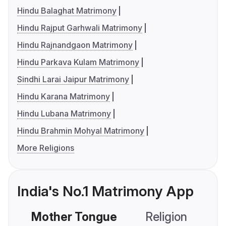
Hindu Balaghat Matrimony
Hindu Rajput Garhwali Matrimony
Hindu Rajnandgaon Matrimony
Hindu Parkava Kulam Matrimony
Sindhi Larai Jaipur Matrimony
Hindu Karana Matrimony
Hindu Lubana Matrimony
Hindu Brahmin Mohyal Matrimony
More Religions
India's No.1 Matrimony App
Mother Tongue
Religion
C