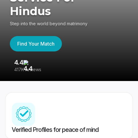
Hindus
Step into the world beyond matrimony
Find Your Match
4.4
3
417K reviews
Re
Verified Profiles for peace of mind