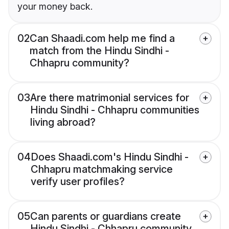
your money back.
02
Can Shaadi.com help me find a
match from the Hindu Sindhi -
Chhapru community?
03
Are there matrimonial services for
Hindu Sindhi - Chhapru communities
living abroad?
04
Does Shaadi.com's Hindu Sindhi -
Chhapru matchmaking service
verify user profiles?
05
Can parents or guardians create
Hindu Sindhi - Chhapru community