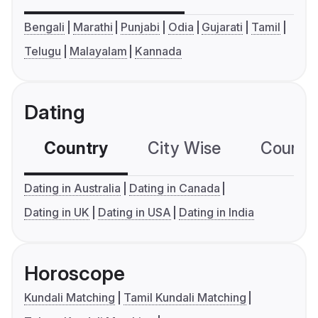
Bengali
Marathi
Punjabi
Odia
Gujarati
Tamil
Telugu
Malayalam
Kannada
Dating
Country
City Wise
Country
Dating in Australia
Dating in Canada
Dating in UK
Dating in USA
Dating in India
Horoscope
Kundali Matching
Tamil Kundali Matching