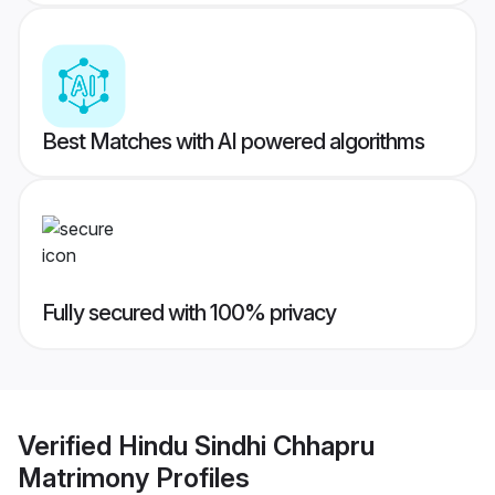
Best Matches with AI powered algorithms
Fully secured with 100% privacy
Verified
Hindu Sindhi Chhapru
Matrimony
Profiles