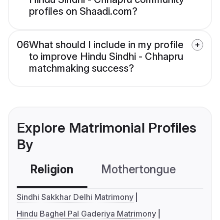
profiles on Shaadi.com?
06
What should I include in my profile
to improve Hindu Sindhi - Chhapru
matchmaking success?
Explore Matrimonial Profiles
By
Religion
Mothertongue
Co
Sindhi Sakkhar Delhi Matrimony
Hindu Baghel Pal Gaderiya Matrimony