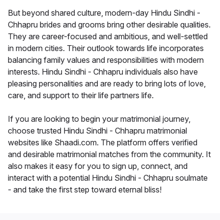
But beyond shared culture, modern-day Hindu Sindhi -
Chhapru brides and grooms bring other desirable qualities.
They are career-focused and ambitious, and well-settled
in modern cities. Their outlook towards life incorporates
balancing family values and responsibilities with modern
interests. Hindu Sindhi - Chhapru individuals also have
pleasing personalities and are ready to bring lots of love,
care, and support to their life partners life.
If you are looking to begin your matrimonial journey,
choose trusted Hindu Sindhi - Chhapru matrimonial
websites like Shaadi.com. The platform offers verified
and desirable matrimonial matches from the community. It
also makes it easy for you to sign up, connect, and
interact with a potential Hindu Sindhi - Chhapru soulmate
- and take the first step toward eternal bliss!