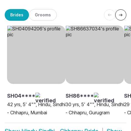
Brides
Grooms
SH04****
SH86****
S
42 yrs, 5' 4"", Hindu, Sindhi
30 yrs, 5' 4"", Hindu, Sindhi
29 
- Chhapru, Mumbai
- Chhapru, Gurugram
- C