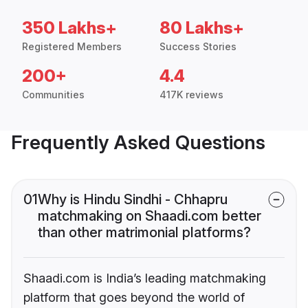
350 Lakhs+
80 Lakhs+
Registered Members
Success Stories
200+
4.4
Communities
417K reviews
Frequently Asked Questions
01
Why is Hindu Sindhi - Chhapru
matchmaking on Shaadi.com better
than other matrimonial platforms?
Shaadi.com is India’s leading matchmaking
platform that goes beyond the world of