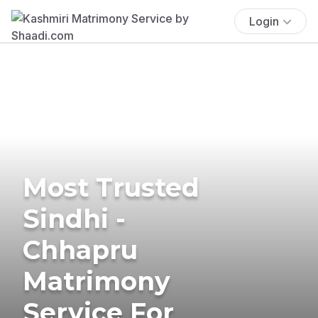
Login
Most Trusted
Sindhi -
Chhapru
Matrimony
Service For