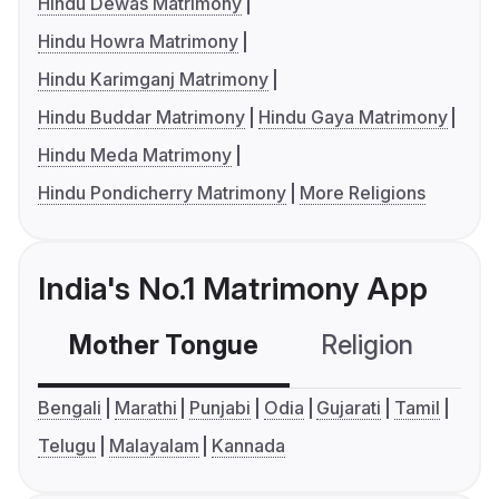
Hindu Dewas Matrimony
Hindu Howra Matrimony
Hindu Karimganj Matrimony
Hindu Buddar Matrimony
Hindu Gaya Matrimony
Hindu Meda Matrimony
Hindu Pondicherry Matrimony
More Religions
India's No.1 Matrimony App
Mother Tongue
Religion
C
Bengali
Marathi
Punjabi
Odia
Gujarati
Tamil
Telugu
Malayalam
Kannada