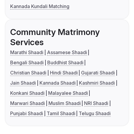
Kannada Kundali Matching
Community Matrimony
Services
Marathi Shaadi
Assamese Shaadi
Bengali Shaadi
Buddhist Shaadi
Christian Shaadi
Hindi Shaadi
Gujarati Shaadi
Jain Shaadi
Kannada Shaadi
Kashmiri Shaadi
Konkani Shaadi
Malayalee Shaadi
Marwari Shaadi
Muslim Shaadi
NRI Shaadi
Punjabi Shaadi
Tamil Shaadi
Telugu Shaadi