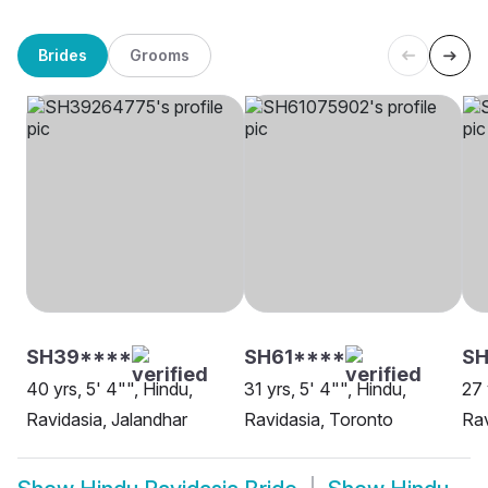
Brides
Grooms
SH39****
SH61****
S
40 yrs, 5' 4"", Hindu,
31 yrs, 5' 4"", Hindu,
27 
Ravidasia, Jalandhar
Ravidasia, Toronto
Rav