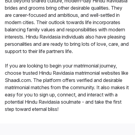
But beyond shared culture, modern-day Hindu Ravidasia
brides and grooms bring other desirable qualities. They
are career-focused and ambitious, and well-settled in
modern cities. Their outlook towards life incorporates
balancing family values and responsibilities with modern
interests. Hindu Ravidasia individuals also have pleasing
personalities and are ready to bring lots of love, care, and
support to their life partners life.
If you are looking to begin your matrimonial journey,
choose trusted Hindu Ravidasia matrimonial websites like
Shaadi.com. The platform offers verified and desirable
matrimonial matches from the community. It also makes it
easy for you to sign up, connect, and interact with a
potential Hindu Ravidasia soulmate - and take the first
step toward eternal bliss!