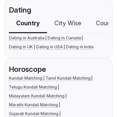
Dating
Country
City Wise
Country
Dating in Australia
Dating in Canada
Dating in UK
Dating in USA
Dating in India
Horoscope
Kundali Matching
Tamil Kundali Matching
Telugu Kundali Matching
Malayalam Kundali Matching
Marathi Kundali Matching
Gujarati Kundali Matching