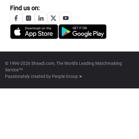
Find us on:
© 1996-2026 Shaadi.com, The World's Leading Matchmaking
Service™
Passionately created by
People Group ➤