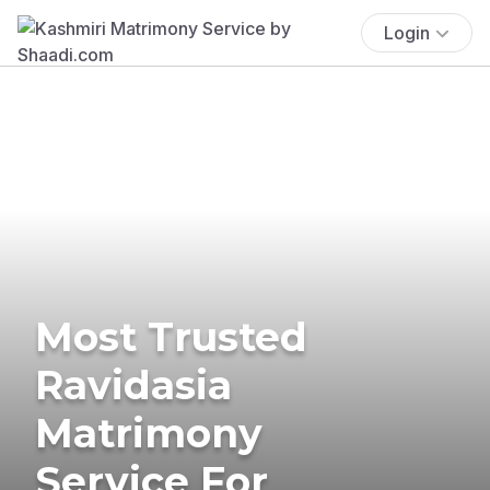
Login
Most Trusted
Ravidasia
Matrimony
Service For