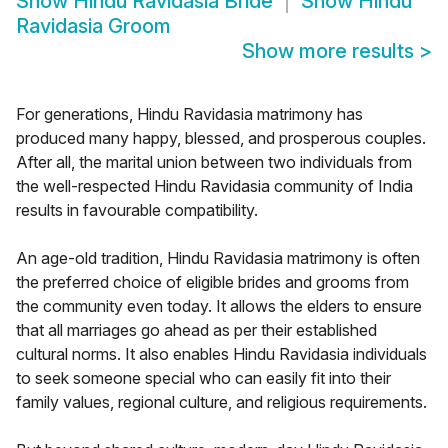
Show
Hindu Ravidasia Bride
Show
Hindu
Ravidasia Groom
Show more results
>
For generations, Hindu Ravidasia matrimony has
produced many happy, blessed, and prosperous couples.
After all, the marital union between two individuals from
the well-respected Hindu Ravidasia community of India
results in favourable compatibility.
An age-old tradition, Hindu Ravidasia matrimony is often
the preferred choice of eligible brides and grooms from
the community even today. It allows the elders to ensure
that all marriages go ahead as per their established
cultural norms. It also enables Hindu Ravidasia individuals
to seek someone special who can easily fit into their
family values, regional culture, and religious requirements.