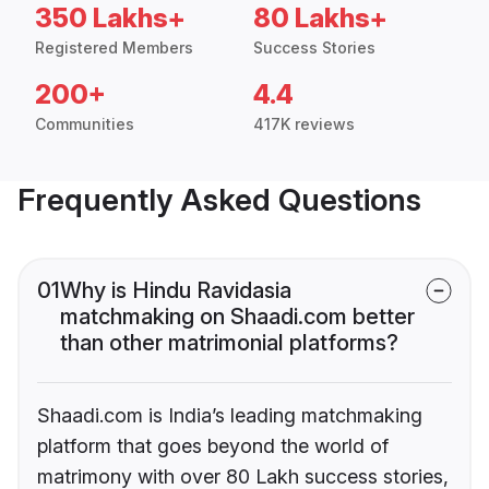
350 Lakhs+
80 Lakhs+
Registered Members
Success Stories
200+
4.4
Communities
417K reviews
Frequently Asked Questions
01
Why is Hindu Ravidasia
matchmaking on Shaadi.com better
than other matrimonial platforms?
Shaadi.com is India’s leading matchmaking
platform that goes beyond the world of
matrimony with over 80 Lakh success stories,