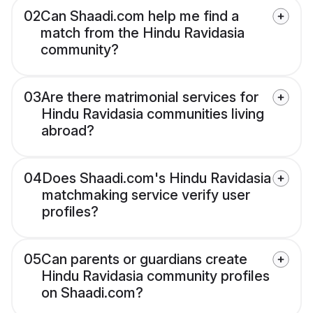
02
Can Shaadi.com help me find a
match from the Hindu Ravidasia
community?
03
Are there matrimonial services for
Hindu Ravidasia communities living
abroad?
04
Does Shaadi.com's Hindu Ravidasia
matchmaking service verify user
profiles?
05
Can parents or guardians create
Hindu Ravidasia community profiles
on Shaadi.com?