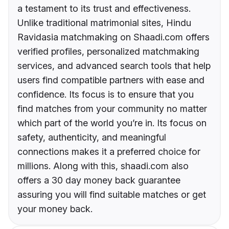
a testament to its trust and effectiveness.
Unlike traditional matrimonial sites, Hindu
Ravidasia matchmaking on Shaadi.com offers
verified profiles, personalized matchmaking
services, and advanced search tools that help
users find compatible partners with ease and
confidence. Its focus is to ensure that you
find matches from your community no matter
which part of the world you’re in. Its focus on
safety, authenticity, and meaningful
connections makes it a preferred choice for
millions. Along with this, shaadi.com also
offers a 30 day money back guarantee
assuring you will find suitable matches or get
your money back.