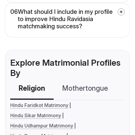
06
What should I include in my profile
to improve Hindu Ravidasia
matchmaking success?
Explore Matrimonial Profiles
By
Religion
Mothertongue
Co
Hindu Faridkot Matrimony
Hindu Sikar Matrimony
Hindu Udhampur Matrimony