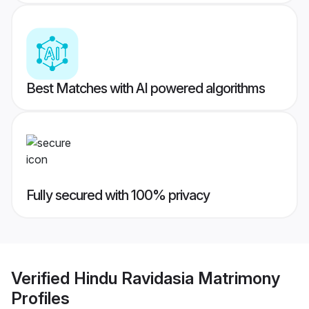
Best Matches with AI powered algorithms
Fully secured with 100% privacy
Verified
Hindu Ravidasia Matrimony
Profiles