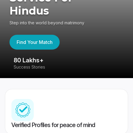
Hindus
Step into the world beyond matrimony
Find Your Match
80 Lakhs+
4
Success Stories
41
Verified Profiles for peace of mind