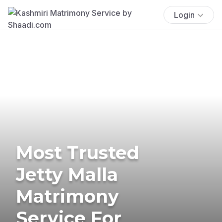
Login
Most Trusted
Jetty Malla
Matrimony
Service For