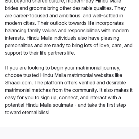
But beyond shared culture, modern-day Hindu Malla
brides and grooms bring other desirable qualities. They
are career-focused and ambitious, and well-settled in
modern cities. Their outlook towards life incorporates
balancing family values and responsibilities with modern
interests. Hindu Malla individuals also have pleasing
personalities and are ready to bring lots of love, care, and
support to their life partners life.
If you are looking to begin your matrimonial journey,
choose trusted Hindu Malla matrimonial websites like
Shaadi.com. The platform offers verified and desirable
matrimonial matches from the community. It also makes it
easy for you to sign up, connect, and interact with a
potential Hindu Malla soulmate - and take the first step
toward eternal bliss!