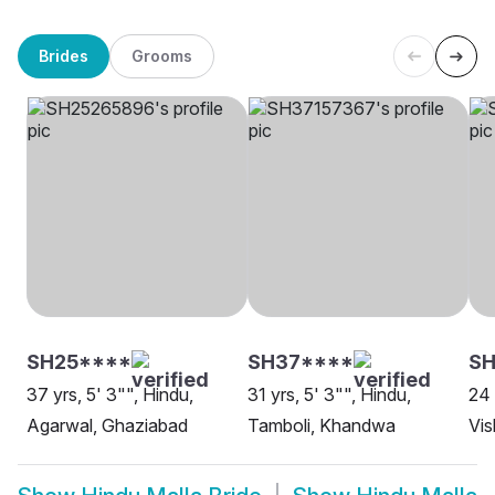
Brides
Grooms
SH25****
SH37****
SH
37 yrs, 5' 3"", Hindu,
31 yrs, 5' 3"", Hindu,
24 
Agarwal, Ghaziabad
Tamboli, Khandwa
Vi