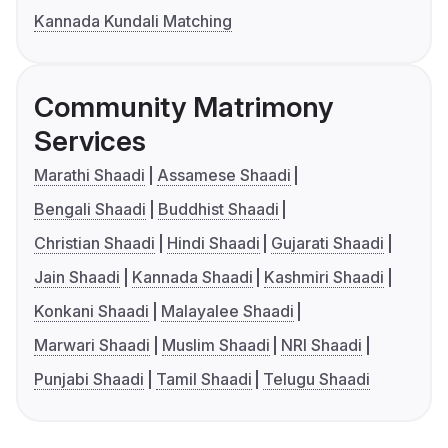
Kannada Kundali Matching
Community Matrimony
Services
Marathi Shaadi
Assamese Shaadi
Bengali Shaadi
Buddhist Shaadi
Christian Shaadi
Hindi Shaadi
Gujarati Shaadi
Jain Shaadi
Kannada Shaadi
Kashmiri Shaadi
Konkani Shaadi
Malayalee Shaadi
Marwari Shaadi
Muslim Shaadi
NRI Shaadi
Punjabi Shaadi
Tamil Shaadi
Telugu Shaadi