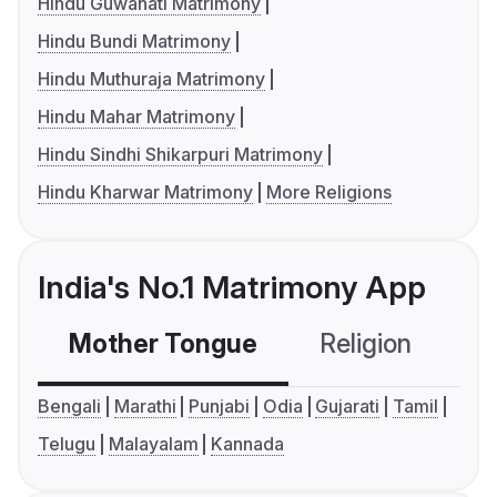
Hindu Guwahati Matrimony
Hindu Bundi Matrimony
Hindu Muthuraja Matrimony
Hindu Mahar Matrimony
Hindu Sindhi Shikarpuri Matrimony
Hindu Kharwar Matrimony
More Religions
India's No.1 Matrimony App
Mother Tongue
Religion
C
Bengali
Marathi
Punjabi
Odia
Gujarati
Tamil
Telugu
Malayalam
Kannada