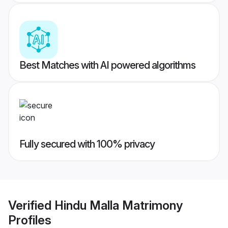
Best Matches with AI powered algorithms
Fully secured with 100% privacy
Verified
Hindu Malla Matrimony
Profiles