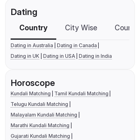
Dating
Country
City Wise
Country
Dating in Australia
Dating in Canada
Dating in UK
Dating in USA
Dating in India
Horoscope
Kundali Matching
Tamil Kundali Matching
Telugu Kundali Matching
Malayalam Kundali Matching
Marathi Kundali Matching
Gujarati Kundali Matching