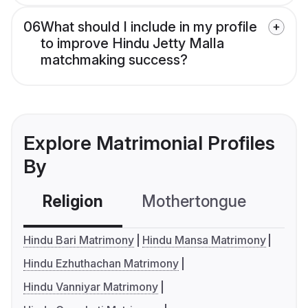
06
What should I include in my profile
to improve Hindu Jetty Malla
matchmaking success?
Explore Matrimonial Profiles
By
Religion
Mothertongue
Co
Hindu Bari Matrimony
Hindu Mansa Matrimony
Hindu Ezhuthachan Matrimony
Hindu Vanniyar Matrimony