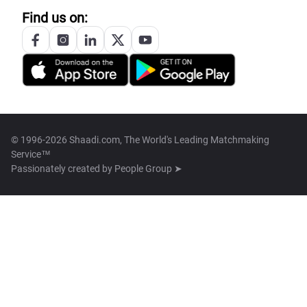
Find us on:
© 1996-2026 Shaadi.com, The World's Leading Matchmaking
Service™
Passionately created by
People Group ➤