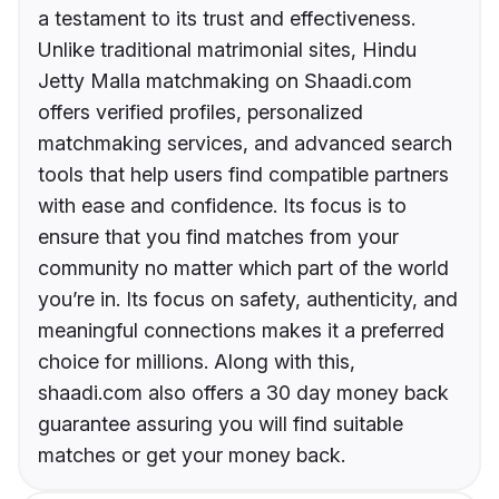
a testament to its trust and effectiveness.
Unlike traditional matrimonial sites, Hindu
Jetty Malla matchmaking on Shaadi.com
offers verified profiles, personalized
matchmaking services, and advanced search
tools that help users find compatible partners
with ease and confidence. Its focus is to
ensure that you find matches from your
community no matter which part of the world
you’re in. Its focus on safety, authenticity, and
meaningful connections makes it a preferred
choice for millions. Along with this,
shaadi.com also offers a 30 day money back
guarantee assuring you will find suitable
matches or get your money back.