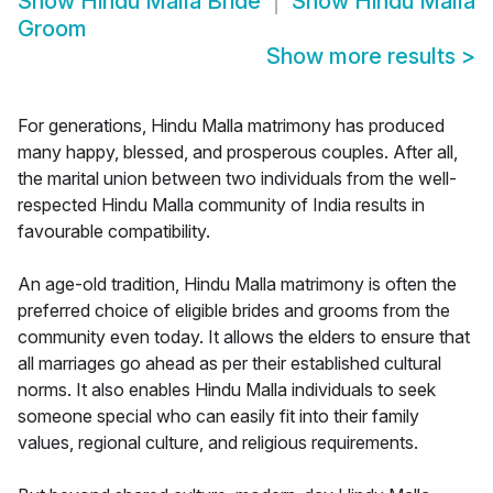
Show
Hindu Malla Bride
Show
Hindu Malla
Groom
Show more results
>
For generations, Hindu Malla matrimony has produced
many happy, blessed, and prosperous couples. After all,
the marital union between two individuals from the well-
respected Hindu Malla community of India results in
favourable compatibility.
An age-old tradition, Hindu Malla matrimony is often the
preferred choice of eligible brides and grooms from the
community even today. It allows the elders to ensure that
all marriages go ahead as per their established cultural
norms. It also enables Hindu Malla individuals to seek
someone special who can easily fit into their family
values, regional culture, and religious requirements.