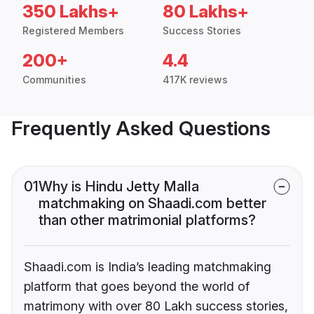
350 Lakhs+
80 Lakhs+
Registered Members
Success Stories
200+
4.4
Communities
417K reviews
Frequently Asked Questions
01
Why is Hindu Jetty Malla
matchmaking on Shaadi.com better
than other matrimonial platforms?
Shaadi.com is India’s leading matchmaking
platform that goes beyond the world of
matrimony with over 80 Lakh success stories,