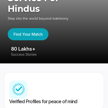
Hindus
Step into the world beyond matrimony
Find Your Match
80 Lakhs+
4
Success Stories
41
Verified Profiles for peace of mind