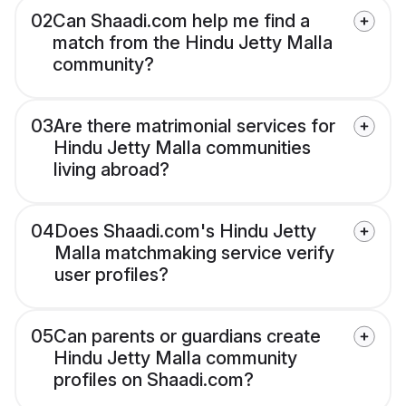
02
Can Shaadi.com help me find a
match from the Hindu Jetty Malla
community?
03
Are there matrimonial services for
Hindu Jetty Malla communities
living abroad?
04
Does Shaadi.com's Hindu Jetty
Malla matchmaking service verify
user profiles?
05
Can parents or guardians create
Hindu Jetty Malla community
profiles on Shaadi.com?