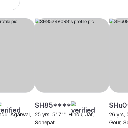
SH85****
SHu0
indu, Agarwal,
25 yrs, 5' 7"", Hindu, Jat,
26 yrs, 
Sonepat
Gour, S