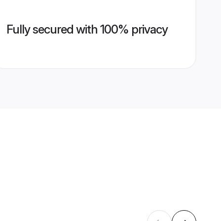
Fully secured with 100% privacy