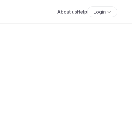
About us
Help
Login