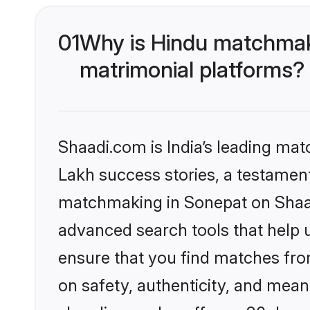
01
Why is Hindu matchmaki
matrimonial platforms?
Shaadi.com is India’s leading ma
Lakh success stories, a testament 
matchmaking in Sonepat on Shaadi
advanced search tools that help u
ensure that you find matches fro
on safety, authenticity, and meani