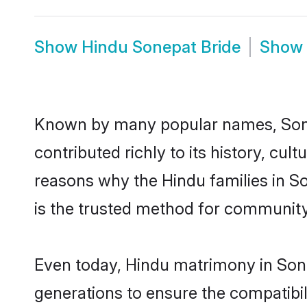
Show
Hindu Sonepat Bride
Show
Known by many popular names, Son
contributed richly to its history, cult
reasons why the Hindu families in S
is the trusted method for community
Even today, Hindu matrimony in Sone
generations to ensure the compatibil