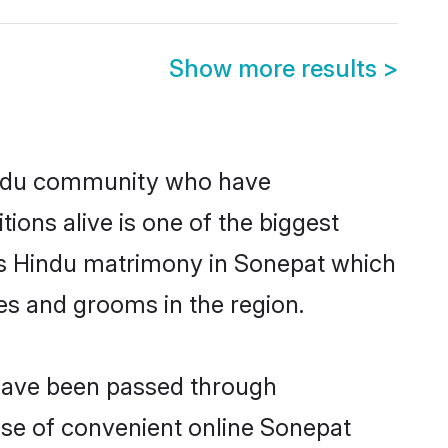
Show more results
>
indu community who have
itions alive is one of the biggest
 is Hindu matrimony in Sonepat which
es and grooms in the region.
 have been passed through
rise of convenient online Sonepat