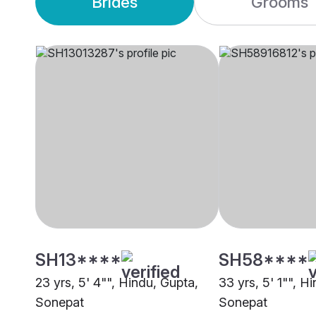
Brides
Grooms
SH13****
SH58****
23 yrs, 5' 4"", Hindu, Gupta,
33 yrs, 5' 1"", H
Sonepat
Sonepat