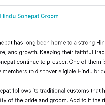
Hindu Sonepat Groom
epat has long been home to a strong H
ure, and growth. Keeping their faithful trad
onepat continue to prosper. One of them
 members to discover eligible Hindu brid
pat follows its traditional customs that
ity of the bride and groom. Add to it the 