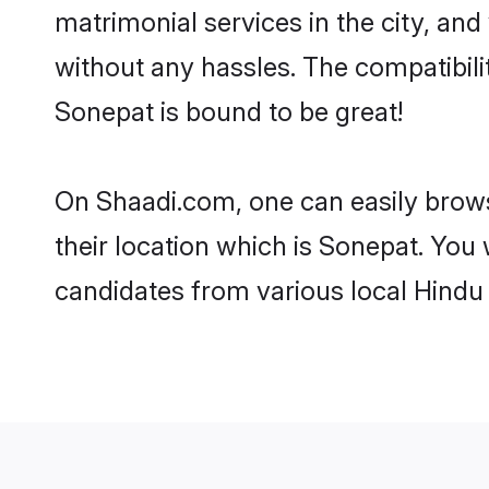
matrimonial services in the city, and
without any hassles. The compatibil
Sonepat is bound to be great!
On Shaadi.com, one can easily brows
their location which is Sonepat. You 
candidates from various local Hindu