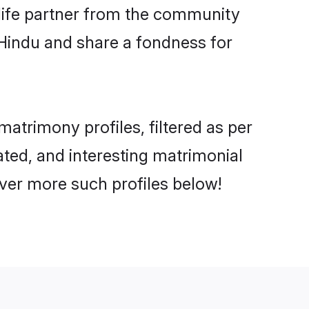
e life partner from the community
 Hindu and share a fondness for
trimony profiles, filtered as per
ated, and interesting matrimonial
ver more such profiles below!