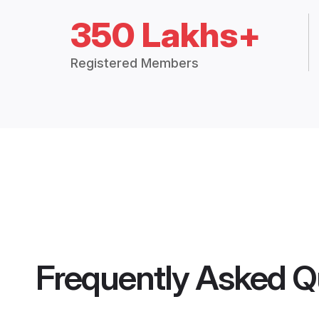
350 Lakhs+
Registered Members
Frequently Asked Q