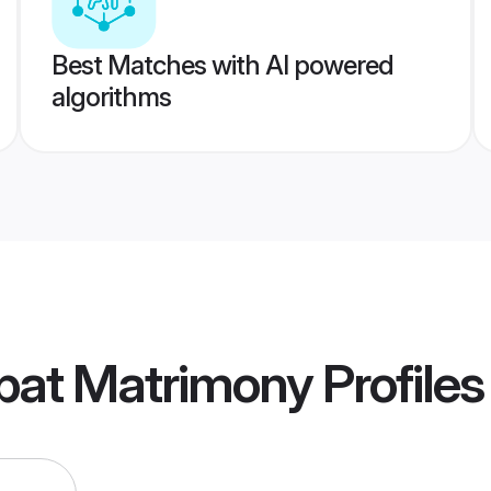
Best Matches with AI powered
algorithms
pat Matrimony
Profiles