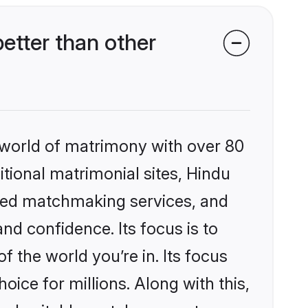
etter than other
 world of matrimony with over 80
itional matrimonial sites, Hindu
ized matchmaking services, and
nd confidence. Its focus is to
the world you’re in. Its focus
ice for millions. Along with this,