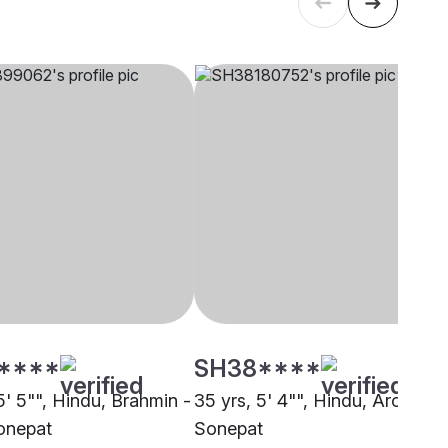
****
SH38****
5' 5"", Hindu, Brahmin -
35 yrs, 5' 4"", Hindu, Arora,
onepat
Sonepat