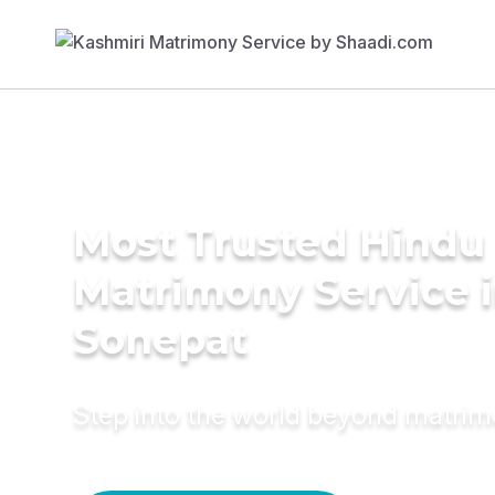
Most Trusted Hindu
Matrimony Service 
Sonepat
Step into the world beyond matri