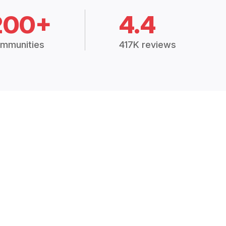
200+
4.4
mmunities
417K reviews