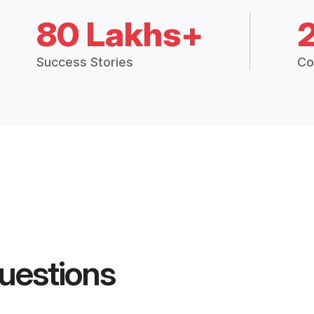
80 Lakhs+
Success Stories
Co
uestions