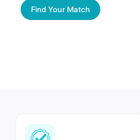
Find Your Match
350 Lakhs+
80 Lakhs
Registered Members
Success Stories