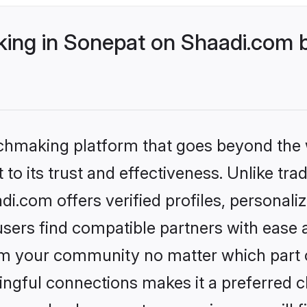
ng in Sonepat on Shaadi.com b
tchmaking platform that goes beyond the
to its trust and effectiveness. Unlike trad
.com offers verified profiles, personal
sers find compatible partners with ease a
m your community no matter which part of 
ngful connections makes it a preferred cho