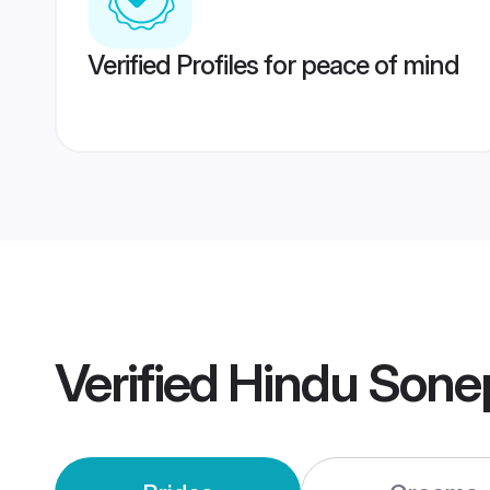
Verified Profiles for peace of mind
Verified
Hindu Sone