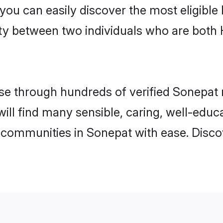
 you can easily discover the most eligibl
ity between two individuals who are both
e through hundreds of verified Sonepat ma
will find many sensible, caring, well-educ
 communities in Sonepat with ease. Disco