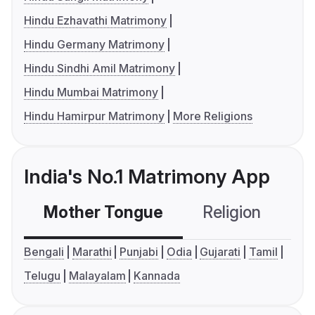
Hindu Ezhavathi Matrimony
Hindu Germany Matrimony
Hindu Sindhi Amil Matrimony
Hindu Mumbai Matrimony
Hindu Hamirpur Matrimony
More Religions
India's No.1 Matrimony App
Mother Tongue
Religion
C
Bengali
Marathi
Punjabi
Odia
Gujarati
Tamil
Telugu
Malayalam
Kannada