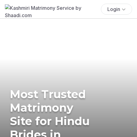
Login
Most Trusted
Matrimony
Site for Hindu
Brides in