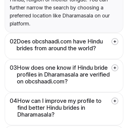
further narrow the search by choosing a
preferred location like Dharamasala on our
platform.
02
Does obcshaadi.com have Hindu
brides from around the world?
03
How does one know if Hindu bride
profiles in Dharamasala are verified
on obcshaadi.com?
04
How can I improve my profile to
find better Hindu brides in
Dharamasala?