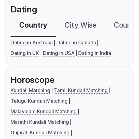
Dating
Country
City Wise
Country
Dating in Australia
Dating in Canada
Dating in UK
Dating in USA
Dating in India
Horoscope
Kundali Matching
Tamil Kundali Matching
Telugu Kundali Matching
Malayalam Kundali Matching
Marathi Kundali Matching
Gujarati Kundali Matching