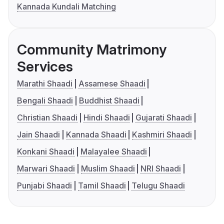
Kannada Kundali Matching
Community Matrimony
Services
Marathi Shaadi
Assamese Shaadi
Bengali Shaadi
Buddhist Shaadi
Christian Shaadi
Hindi Shaadi
Gujarati Shaadi
Jain Shaadi
Kannada Shaadi
Kashmiri Shaadi
Konkani Shaadi
Malayalee Shaadi
Marwari Shaadi
Muslim Shaadi
NRI Shaadi
Punjabi Shaadi
Tamil Shaadi
Telugu Shaadi