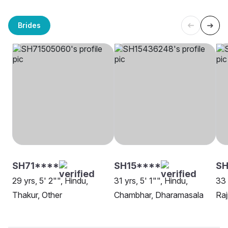
Brides
SH71****
SH15****
SH
29 yrs, 5' 2"", Hindu,
31 yrs, 5' 1"", Hindu,
33 
Thakur, Other
Chambhar, Dharamasala
Raj