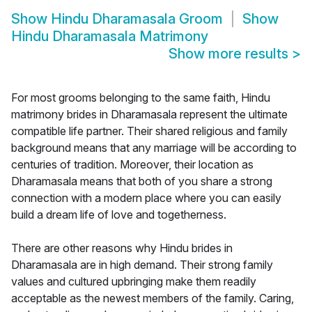
Show
Hindu Dharamasala Groom
Show
Hindu Dharamasala Matrimony
Show more results
>
For most grooms belonging to the same faith, Hindu
matrimony brides in Dharamasala represent the ultimate
compatible life partner. Their shared religious and family
background means that any marriage will be according to
centuries of tradition. Moreover, their location as
Dharamasala means that both of you share a strong
connection with a modern place where you can easily
build a dream life of love and togetherness.
There are other reasons why Hindu brides in
Dharamasala are in high demand. Their strong family
values and cultured upbringing make them readily
acceptable as the newest members of the family. Caring,