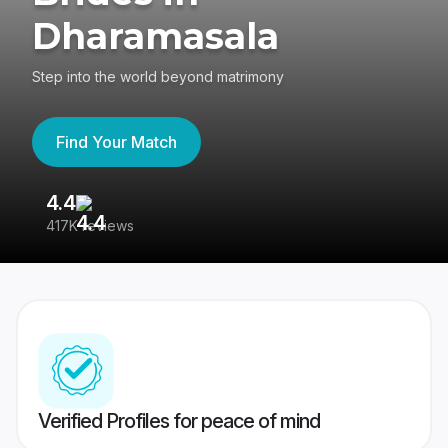
Dharamasala
Step into the world beyond matrimony
Find Your Match
4.4
3
417K reviews
Re
Verified Profiles for peace of mind