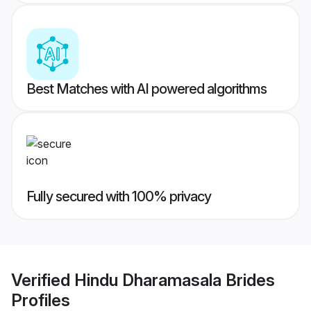
Best Matches with AI powered algorithms
Fully secured with 100% privacy
Verified
Hindu Dharamasala Brides
Profiles