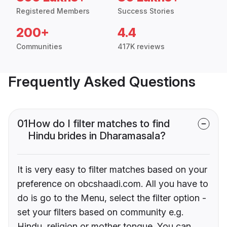
Registered Members
Success Stories
200+
4.4
Communities
417K reviews
Frequently Asked Questions
01
How do I filter matches to find
Hindu brides in Dharamasala?
It is very easy to filter matches based on your
preference on obcshaadi.com. All you have to
do is go to the Menu, select the filter option -
set your filters based on community e.g.
Hindu, religion or mother tongue. You can