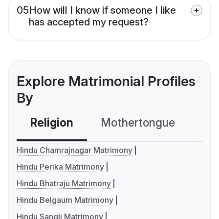
05
How will I know if someone I like
has accepted my request?
Explore Matrimonial Profiles
By
Religion
Mothertongue
Co
Hindu Chamrajnagar Matrimony
Hindu Perika Matrimony
Hindu Bhatraju Matrimony
Hindu Belgaum Matrimony
Hindu Sangli Matrimony