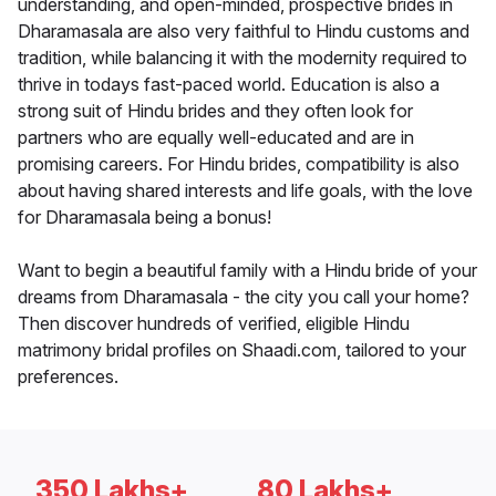
understanding, and open-minded, prospective brides in
Dharamasala are also very faithful to Hindu customs and
tradition, while balancing it with the modernity required to
thrive in todays fast-paced world. Education is also a
strong suit of Hindu brides and they often look for
partners who are equally well-educated and are in
promising careers. For Hindu brides, compatibility is also
about having shared interests and life goals, with the love
for Dharamasala being a bonus!
Want to begin a beautiful family with a Hindu bride of your
dreams from Dharamasala - the city you call your home?
Then discover hundreds of verified, eligible Hindu
matrimony bridal profiles on Shaadi.com, tailored to your
preferences.
350 Lakhs+
80 Lakhs+