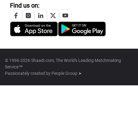
Find us on:
© 1996-2026 Shaadi.com, The World's Leading Matchmaking
Service™
Passionately created by
People Group ➤