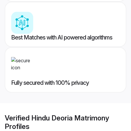
Best Matches with AI powered algorithms
Fully secured with 100% privacy
Verified
Hindu Deoria Matrimony
Profiles