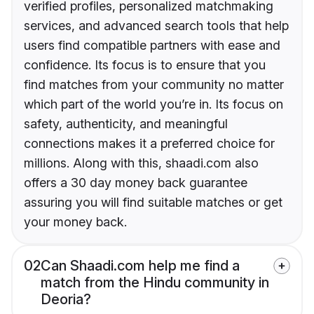
verified profiles, personalized matchmaking
services, and advanced search tools that help
users find compatible partners with ease and
confidence. Its focus is to ensure that you
find matches from your community no matter
which part of the world you’re in. Its focus on
safety, authenticity, and meaningful
connections makes it a preferred choice for
millions. Along with this, shaadi.com also
offers a 30 day money back guarantee
assuring you will find suitable matches or get
your money back.
02
Can Shaadi.com help me find a
match from the Hindu community in
Deoria?