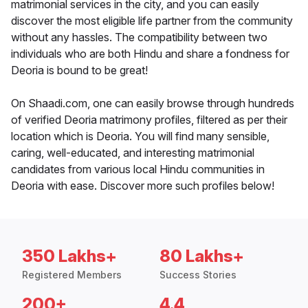
matrimonial services in the city, and you can easily
discover the most eligible life partner from the community
without any hassles. The compatibility between two
individuals who are both Hindu and share a fondness for
Deoria is bound to be great!
On Shaadi.com, one can easily browse through hundreds
of verified Deoria matrimony profiles, filtered as per their
location which is Deoria. You will find many sensible,
caring, well-educated, and interesting matrimonial
candidates from various local Hindu communities in
Deoria with ease. Discover more such profiles below!
350 Lakhs+
80 Lakhs+
Registered Members
Success Stories
200+
4.4