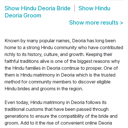
Show
Hindu Deoria Bride
Show
Hindu
Deoria Groom
Show more results
>
Known by many popular names, Deoria has long been
home to a strong Hindu community who have contributed
richly to its history, culture, and growth. Keeping their
faithful traditions alive is one of the biggest reasons why
the Hindu families in Deoria continue to prosper. One of
them is Hindu matrimony in Deoria which is the trusted
method for community members to discover eligible
Hindu brides and grooms in the region.
Even today, Hindu matrimony in Deoria follows its
traditional customs that have been passed through
generations to ensure the compatibility of the bride and
groom. Add to it the rise of convenient online Deoria