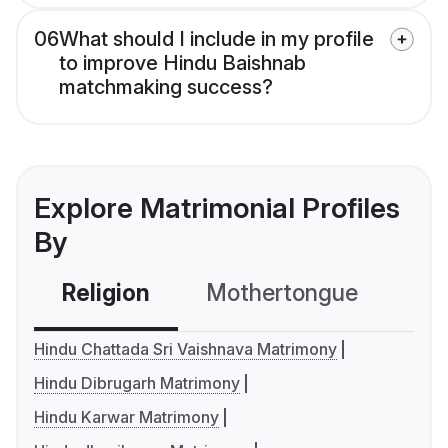
06
What should I include in my profile
to improve Hindu Baishnab
matchmaking success?
Explore Matrimonial Profiles
By
Religion
Mothertongue
Co
Hindu Chattada Sri Vaishnava Matrimony
Hindu Dibrugarh Matrimony
Hindu Karwar Matrimony