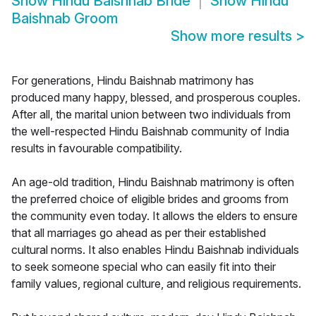
Show
Hindu Baishnab Bride
Show
Hindu
Baishnab Groom
Show more results
>
For generations, Hindu Baishnab matrimony has
produced many happy, blessed, and prosperous couples.
After all, the marital union between two individuals from
the well-respected Hindu Baishnab community of India
results in favourable compatibility.
An age-old tradition, Hindu Baishnab matrimony is often
the preferred choice of eligible brides and grooms from
the community even today. It allows the elders to ensure
that all marriages go ahead as per their established
cultural norms. It also enables Hindu Baishnab individuals
to seek someone special who can easily fit into their
family values, regional culture, and religious requirements.