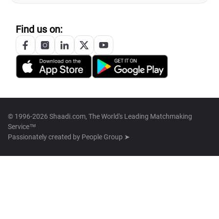
Find us on:
© 1996-2026 Shaadi.com, The World's Leading Matchmaking
Service™
Passionately created by
People Group ➤