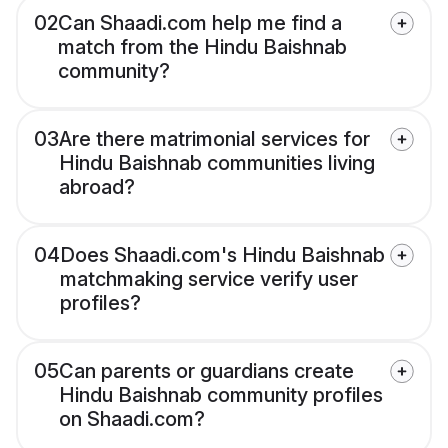
02
Can Shaadi.com help me find a
match from the Hindu Baishnab
community?
03
Are there matrimonial services for
Hindu Baishnab communities living
abroad?
04
Does Shaadi.com's Hindu Baishnab
matchmaking service verify user
profiles?
05
Can parents or guardians create
Hindu Baishnab community profiles
on Shaadi.com?