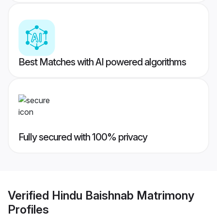
Best Matches with AI powered algorithms
Fully secured with 100% privacy
Verified
Hindu Baishnab Matrimony
Profiles