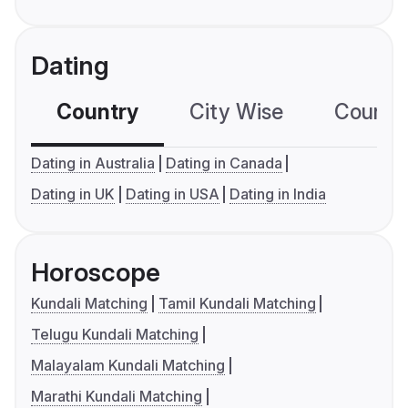
Dating
Country
City Wise
Country
Dating in Australia
Dating in Canada
Dating in UK
Dating in USA
Dating in India
Horoscope
Kundali Matching
Tamil Kundali Matching
Telugu Kundali Matching
Malayalam Kundali Matching
Marathi Kundali Matching