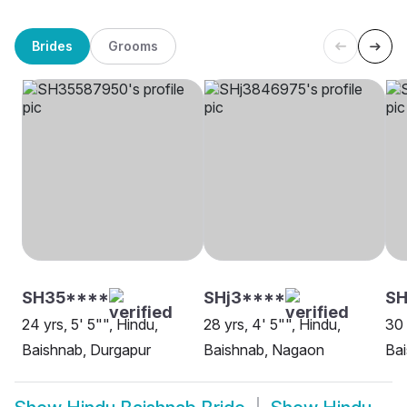
Brides
Grooms
SH35****
SHj3****
SH
24 yrs, 5' 5"", Hindu,
28 yrs, 4' 5"", Hindu,
30 
Baishnab, Durgapur
Baishnab, Nagaon
Bai