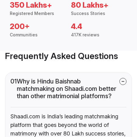
350 Lakhs+
80 Lakhs+
Registered Members
Success Stories
200+
4.4
Communities
417K reviews
Frequently Asked Questions
01
Why is Hindu Baishnab
matchmaking on Shaadi.com better
than other matrimonial platforms?
Shaadi.com is India’s leading matchmaking
platform that goes beyond the world of
matrimony with over 80 Lakh success stories,