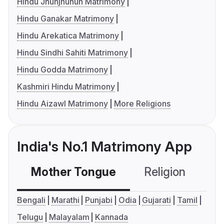
Hindu Jhunjhunun Matrimony
Hindu Ganakar Matrimony
Hindu Arekatica Matrimony
Hindu Sindhi Sahiti Matrimony
Hindu Godda Matrimony
Kashmiri Hindu Matrimony
Hindu Aizawl Matrimony
More Religions
India's No.1 Matrimony App
Mother Tongue
Religion
C
Bengali
Marathi
Punjabi
Odia
Gujarati
Tamil
Telugu
Malayalam
Kannada