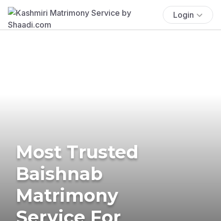
Login
Most Trusted
Baishnab
Matrimony
Service For