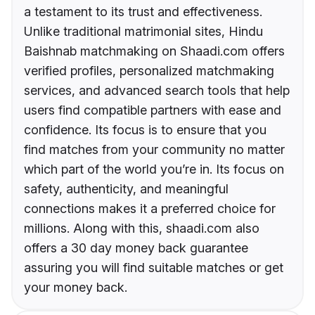
a testament to its trust and effectiveness.
Unlike traditional matrimonial sites, Hindu
Baishnab matchmaking on Shaadi.com offers
verified profiles, personalized matchmaking
services, and advanced search tools that help
users find compatible partners with ease and
confidence. Its focus is to ensure that you
find matches from your community no matter
which part of the world you’re in. Its focus on
safety, authenticity, and meaningful
connections makes it a preferred choice for
millions. Along with this, shaadi.com also
offers a 30 day money back guarantee
assuring you will find suitable matches or get
your money back.