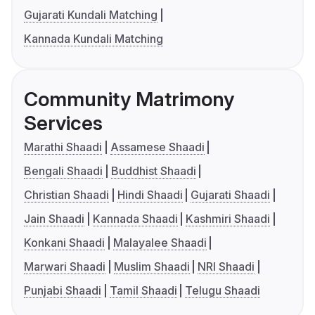
Gujarati Kundali Matching
Kannada Kundali Matching
Community Matrimony
Services
Marathi Shaadi
Assamese Shaadi
Bengali Shaadi
Buddhist Shaadi
Christian Shaadi
Hindi Shaadi
Gujarati Shaadi
Jain Shaadi
Kannada Shaadi
Kashmiri Shaadi
Konkani Shaadi
Malayalee Shaadi
Marwari Shaadi
Muslim Shaadi
NRI Shaadi
Punjabi Shaadi
Tamil Shaadi
Telugu Shaadi