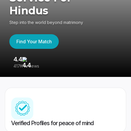
Hindus
Step into the world beyond matrimony
Find Your Match
4.4
3
417K reviews
Re
Verified Profiles for peace of mind