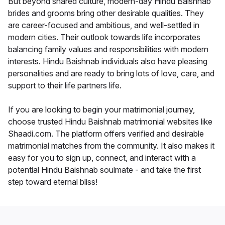
But beyond shared culture, modern-day Hindu Baishnab
brides and grooms bring other desirable qualities. They
are career-focused and ambitious, and well-settled in
modern cities. Their outlook towards life incorporates
balancing family values and responsibilities with modern
interests. Hindu Baishnab individuals also have pleasing
personalities and are ready to bring lots of love, care, and
support to their life partners life.
If you are looking to begin your matrimonial journey,
choose trusted Hindu Baishnab matrimonial websites like
Shaadi.com. The platform offers verified and desirable
matrimonial matches from the community. It also makes it
easy for you to sign up, connect, and interact with a
potential Hindu Baishnab soulmate - and take the first
step toward eternal bliss!