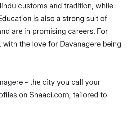
Hindu customs and tradition, while
ducation is also a strong suit of
nd are in promising careers. For
s, with the love for Davanagere being
agere - the city you call your
files on Shaadi.com, tailored to