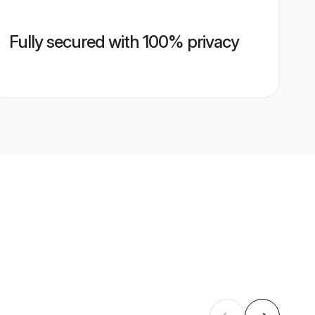
Fully secured with 100% privacy