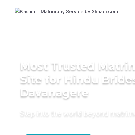
Most Trusted Matr
Site for Hindu Bride
Davanagere
Step into the world beyond matri