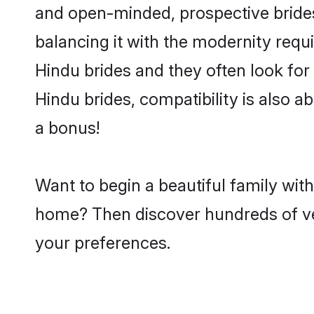
and open-minded, prospective brides 
balancing it with the modernity requi
Hindu brides and they often look for
Hindu brides, compatibility is also a
a bonus!
Want to begin a beautiful family wit
home? Then discover hundreds of veri
your preferences.