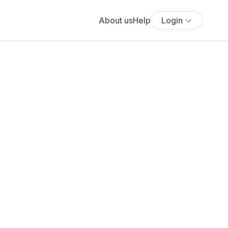
About us
Help
Login