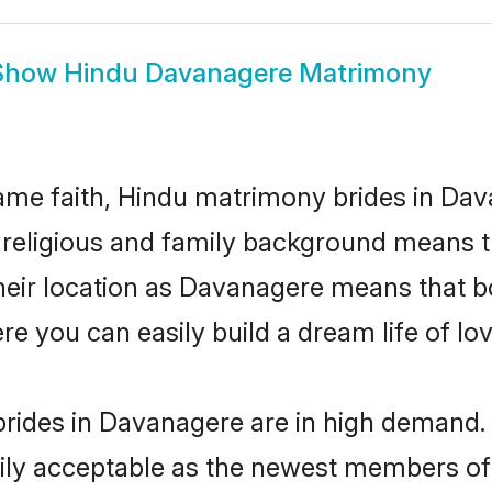
Show
Hindu Davanagere Matrimony
me faith, Hindu matrimony brides in Dav
d religious and family background means t
 their location as Davanagere means that b
e you can easily build a dream life of lo
rides in Davanagere are in high demand. 
ly acceptable as the newest members of t