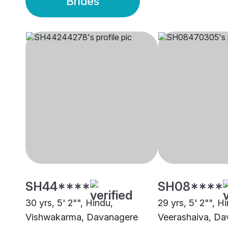
Brides
SH44****
SH08****
30 yrs, 5' 2"", Hindu,
29 yrs, 5' 2"", H
Vishwakarma, Davanagere
Veerashaiva, Da