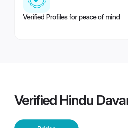
Verified Profiles for peace of mind
Verified
Hindu Dava