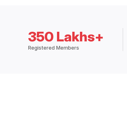
350 Lakhs+
Registered Members