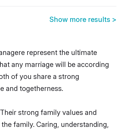
Show more results
>
anagere represent the ultimate
hat any marriage will be according
oth of you share a strong
ve and togetherness.
Their strong family values and
he family. Caring, understanding,