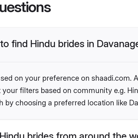
uestions
 to find Hindu brides in Davanag
based on your preference on shaadi.com. Al
et your filters based on community e.g. Hi
h by choosing a preferred location like D
Hindu brides from around the w