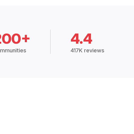
200+
4.4
mmunities
417K reviews