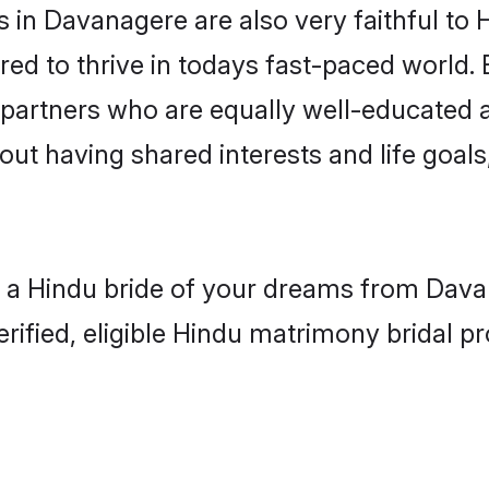
in Davanagere are also very faithful to 
red to thrive in todays fast-paced world. E
 partners who are equally well-educated a
bout having shared interests and life goal
h a Hindu bride of your dreams from Davan
fied, eligible Hindu matrimony bridal pro