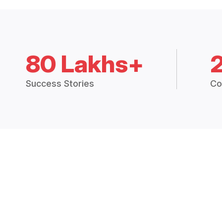
80 Lakhs+
Success Stories
Co