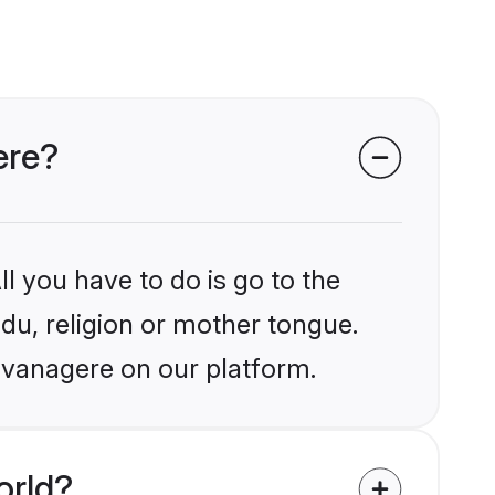
ere?
l you have to do is go to the
ndu, religion or mother tongue.
avanagere on our platform.
orld?