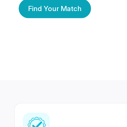
Find Your Match
350 Lakhs+
80 Lakhs
Registered Members
Success Stories