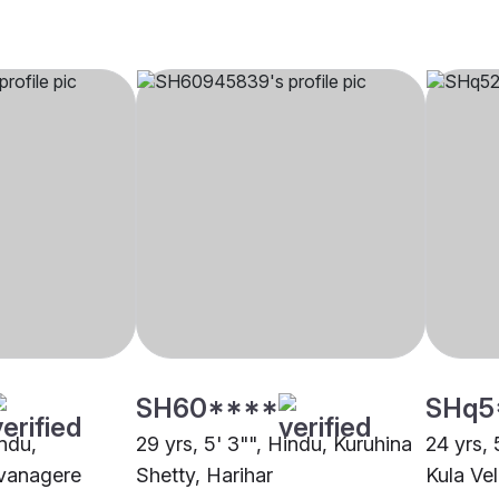
SH60****
SHq5
indu,
29 yrs, 5' 3"", Hindu, Kuruhina
24 yrs,
vanagere
Shetty, Harihar
Kula Ve