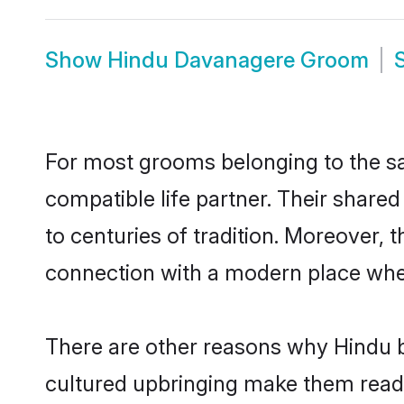
Show
Hindu Davanagere Groom
For most grooms belonging to the sa
compatible life partner. Their share
to centuries of tradition. Moreover,
connection with a modern place wher
There are other reasons why Hindu b
cultured upbringing make them readi