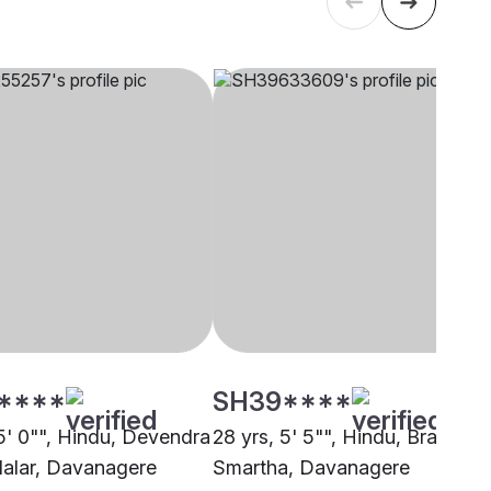
****
SH39****
 5' 0"", Hindu, Devendra
28 yrs, 5' 5"", Hindu, Brahmin 
llalar, Davanagere
Smartha, Davanagere