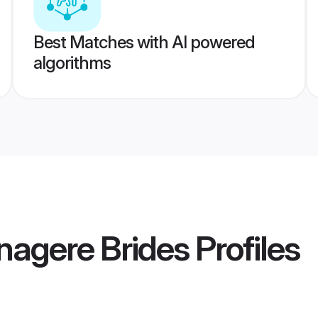
Best Matches with AI powered
algorithms
nagere Brides
Profiles