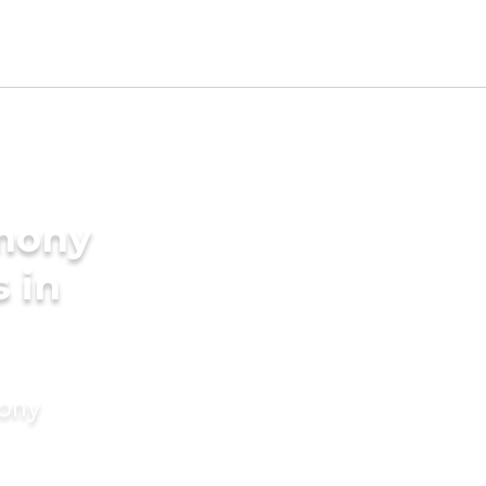
imony
s in
mony