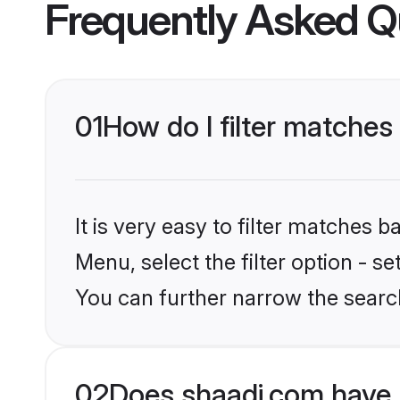
Frequently Asked Q
01
How do I filter matches
It is very easy to filter matches 
Menu, select the filter option - s
You can further narrow the searc
02
Does shaadi.com have 