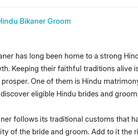
Hindu Bikaner Groom
ner has long been home to a strong Hi
owth. Keeping their faithful traditions aliv
o prosper. One of them is Hindu matrimony
scover eligible Hindu brides and grooms 
ner follows its traditional customs that
ty of the bride and groom. Add to it the r