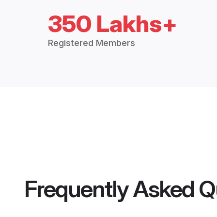
350 Lakhs+
Registered Members
Frequently Asked Q