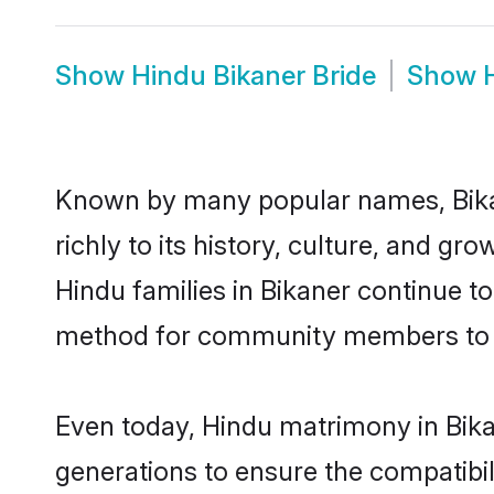
Show
Hindu Bikaner Bride
Show
Known by many popular names, Bika
richly to its history, culture, and gr
Hindu families in Bikaner continue t
method for community members to di
Even today, Hindu matrimony in Bika
generations to ensure the compatibili