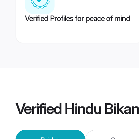
Verified Profiles for peace of mind
Verified
Hindu Bika