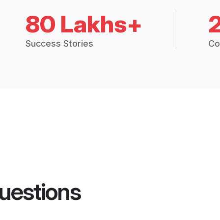
80 Lakhs+
Success Stories
Co
uestions