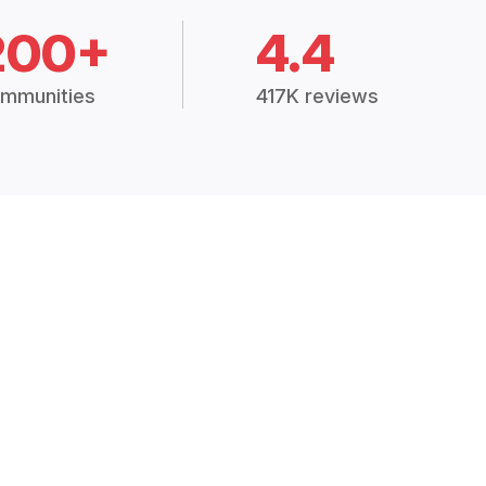
200+
4.4
mmunities
417K reviews