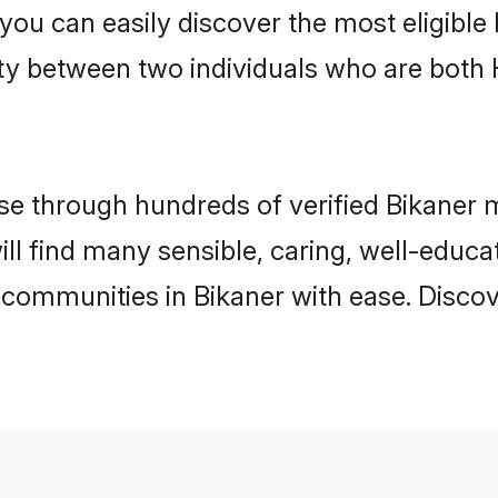
 you can easily discover the most eligibl
ity between two individuals who are both
 through hundreds of verified Bikaner ma
will find many sensible, caring, well-educ
 communities in Bikaner with ease. Disco