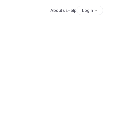
About us
Help
Login