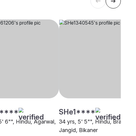
****
SHe1****
5' 6"", Hindu, Agarwal,
34 yrs, 5' 5"", Hindu, Brahmin 
Jangid, Bikaner