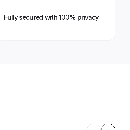
Fully secured with 100% privacy