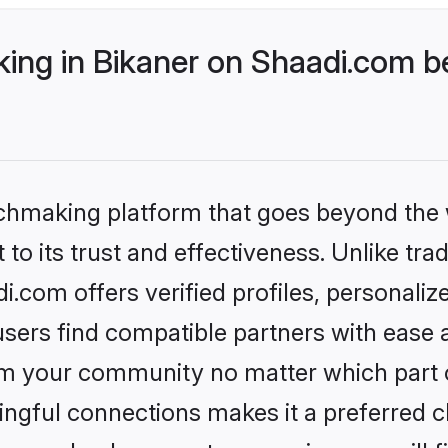
ng in Bikaner on Shaadi.com be
tchmaking platform that goes beyond the
to its trust and effectiveness. Unlike trad
.com offers verified profiles, personali
sers find compatible partners with ease a
m your community no matter which part of 
ngful connections makes it a preferred cho