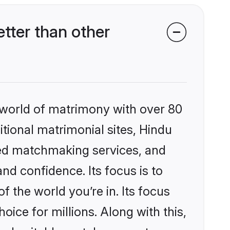
tter than other
 world of matrimony with over 80
itional matrimonial sites, Hindu
zed matchmaking services, and
nd confidence. Its focus is to
the world you’re in. Its focus
ice for millions. Along with this,