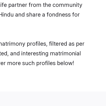
e life partner from the community
 Hindu and share a fondness for
trimony profiles, filtered as per
ated, and interesting matrimonial
ver more such profiles below!