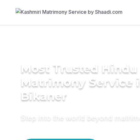
Most Trusted Hindu
Matrimony Service 
Bikaner
Step into the world beyond matri