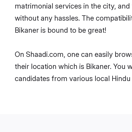
matrimonial services in the city, and
without any hassles. The compatibil
Bikaner is bound to be great!
On Shaadi.com, one can easily browse
their location which is Bikaner. You 
candidates from various local Hindu