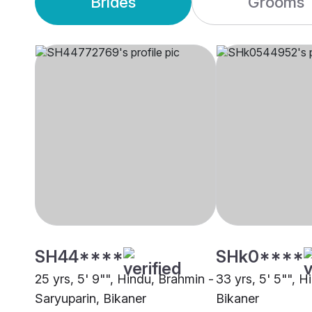
Brides
Grooms
SH44****
SHk0****
25 yrs, 5' 9"", Hindu, Brahmin -
33 yrs, 5' 5"", H
Saryuparin, Bikaner
Bikaner