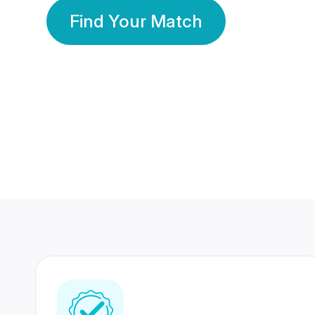
Find Your Match
350 Lakhs+
80 Lakhs
Registered Members
Success Stories