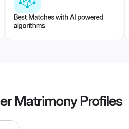
Best Matches with AI powered
algorithms
ner Matrimony
Profiles