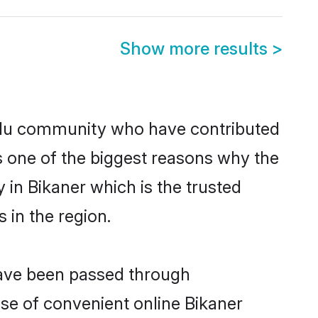
Show more results
>
ndu community who have contributed
e is one of the biggest reasons why the
 in Bikaner which is the trusted
in the region.
 have been passed through
ise of convenient online Bikaner