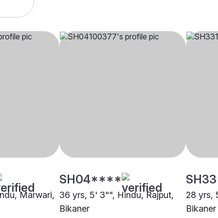
SH04****
SH33
indu, Marwari,
36 yrs, 5' 3"", Hindu, Rajput,
28 yrs, 
Bikaner
Bikaner