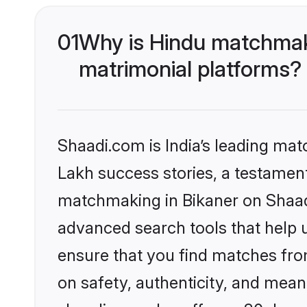
01
Why is Hindu matchmaki
matrimonial platforms?
Shaadi.com is India’s leading ma
Lakh success stories, a testament 
matchmaking in Bikaner on Shaadi
advanced search tools that help u
ensure that you find matches fro
on safety, authenticity, and meani