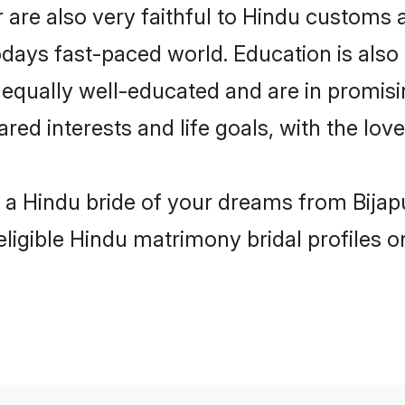
 are also very faithful to Hindu customs an
odays fast-paced world. Education is also 
 equally well-educated and are in promisi
red interests and life goals, with the lov
h a Hindu bride of your dreams from Bijap
eligible Hindu matrimony bridal profiles o