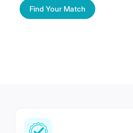
Find Your Match
350 Lakhs+
80 Lakhs
Registered Members
Success Stories