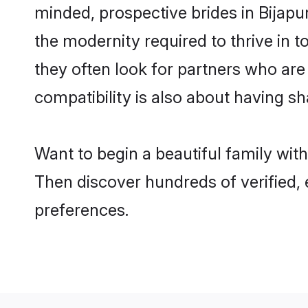
minded, prospective brides in Bijapur
the modernity required to thrive in t
they often look for partners who are
compatibility is also about having sha
Want to begin a beautiful family wit
Then discover hundreds of verified, 
preferences.