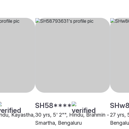
SH58****
SHw8
indu, Kayastha,
30 yrs, 5' 2"", Hindu, Brahmin -
27 yrs, 
Smartha, Bengaluru
Bengalu