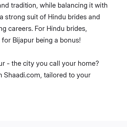
d tradition, while balancing it with
a strong suit of Hindu brides and
ng careers. For Hindu brides,
e for Bijapur being a bonus!
ur - the city you call your home?
n Shaadi.com, tailored to your