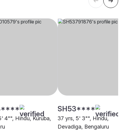
****
SH53****
5' 4"", Hindu, Kuruba,
37 yrs, 5' 3"", Hindu,
ru
Devadiga, Bengaluru