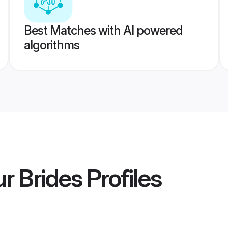
Best Matches with AI powered
algorithms
ur Brides
Profiles