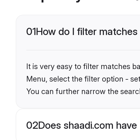
01
How do I filter matches 
It is very easy to filter matches 
Menu, select the filter option - s
You can further narrow the search
02
Does shaadi.com have 