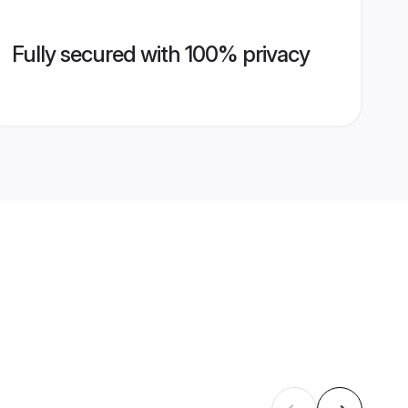
Fully secured with 100% privacy