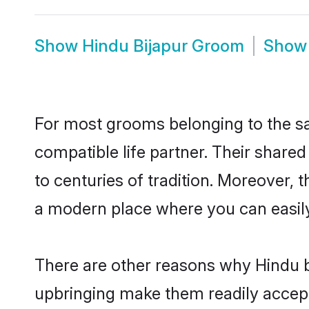
Show
Hindu Bijapur Groom
Sho
For most grooms belonging to the sa
compatible life partner. Their share
to centuries of tradition. Moreover, 
a modern place where you can easily 
There are other reasons why Hindu br
upbringing make them readily accept