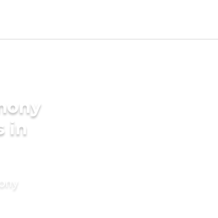
imony
s in
mony