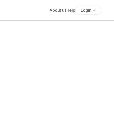
About us
Help
Login