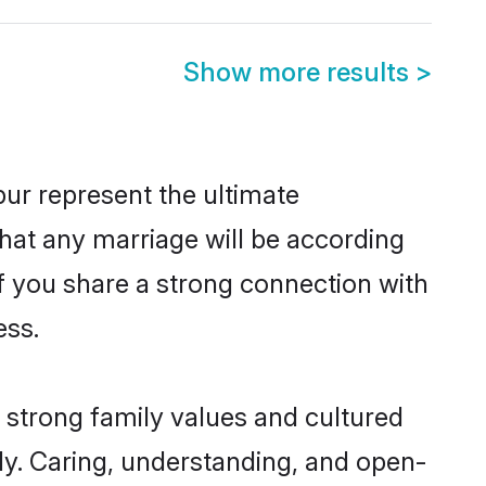
Show more results
>
ur represent the ultimate
hat any marriage will be according
of you share a strong connection with
ess.
 strong family values and cultured
y. Caring, understanding, and open-