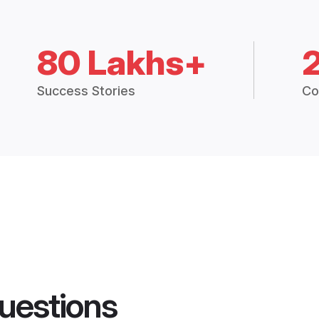
80 Lakhs+
Success Stories
Co
uestions