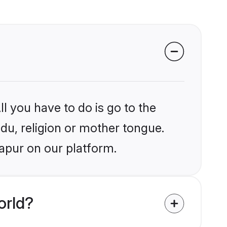
l you have to do is go to the
ndu, religion or mother tongue.
japur on our platform.
orld?