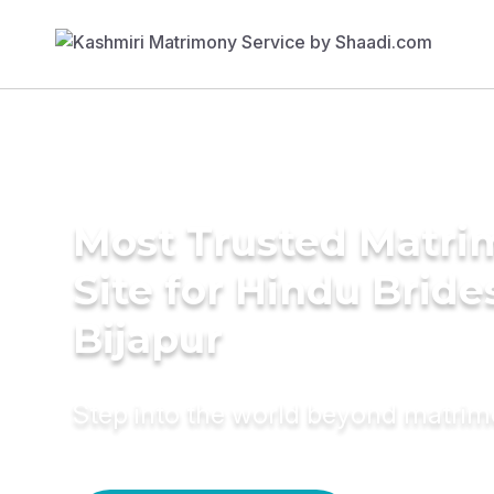
Most Trusted Matr
Site for Hindu Bride
Bijapur
Step into the world beyond matri