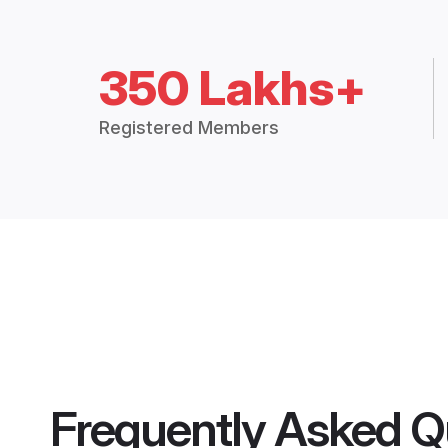
350 Lakhs+
Registered Members
Frequently Asked Q