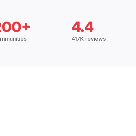
200+
4.4
mmunities
417K reviews