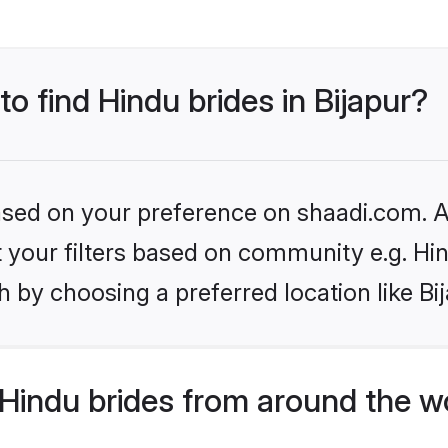
to find Hindu brides in Bijapur?
based on your preference on shaadi.com. Al
et your filters based on community e.g. Hi
 by choosing a preferred location like Bi
Hindu brides from around the w