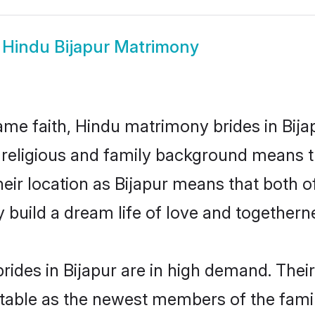
w
Hindu Bijapur Matrimony
me faith, Hindu matrimony brides in Bijap
d religious and family background means t
their location as Bijapur means that both 
build a dream life of love and togethern
ides in Bijapur are in high demand. Their
able as the newest members of the famil