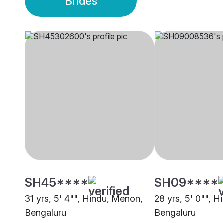
Brides
SH45****
SH09****
31 yrs, 5' 4"", Hindu, Menon,
28 yrs, 5' 0"", H
Bengaluru
Bengaluru