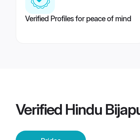
Verified Profiles for peace of mind
Verified
Hindu Bijap