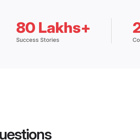
80 Lakhs+
Success Stories
Co
uestions