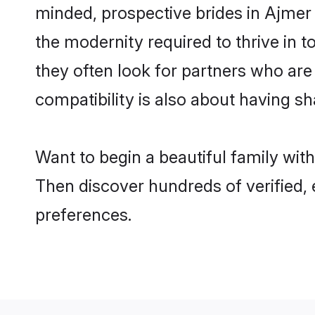
minded, prospective brides in Ajmer a
the modernity required to thrive in t
they often look for partners who are
compatibility is also about having sh
Want to begin a beautiful family wit
Then discover hundreds of verified, 
preferences.