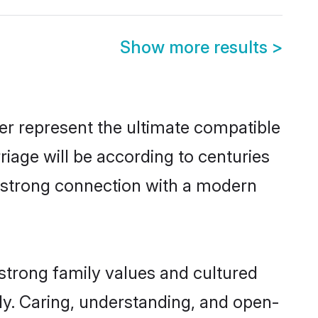
Show more results
>
er represent the ultimate compatible
riage will be according to centuries
a strong connection with a modern
strong family values and cultured
y. Caring, understanding, and open-