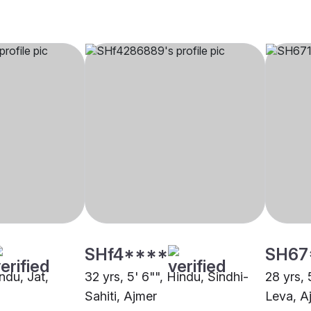
SHf4****
SH67
indu, Jat,
32 yrs, 5' 6"", Hindu, Sindhi-
28 yrs, 
Sahiti, Ajmer
Leva, A