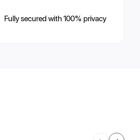
Fully secured with 100% privacy