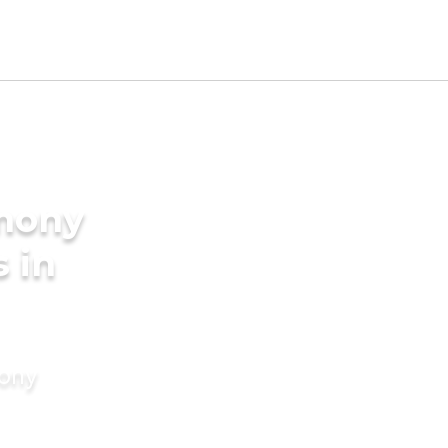
imony
s in
mony