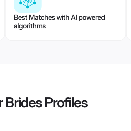
Best Matches with AI powered
algorithms
 Brides
Profiles