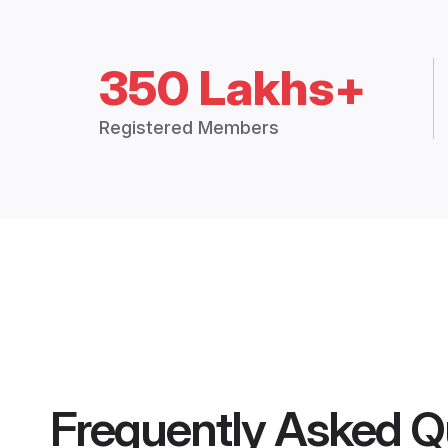
350 Lakhs+
Registered Members
Frequently Asked Q