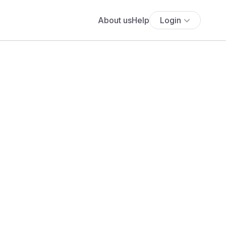
About us
Help
Login