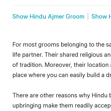
Show
Hindu Ajmer Groom
Show
For most grooms belonging to the sa
life partner. Their shared religious
of tradition. Moreover, their locati
place where you can easily build a d
There are other reasons why Hindu b
upbringing make them readily accept