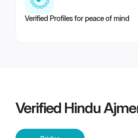
Verified Profiles for peace of mind
Verified
Hindu Ajmer