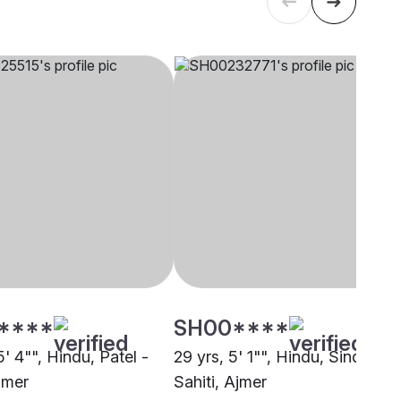
****
SH00****
5' 4"", Hindu, Patel -
29 yrs, 5' 1"", Hindu, Sindhi-
jmer
Sahiti, Ajmer