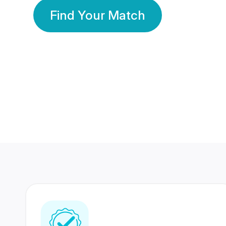
Find Your Match
350 Lakhs+
80 Lakhs
Registered Members
Success Stories