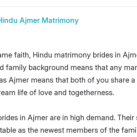
Hindu Ajmer Matrimony
me faith, Hindu matrimony brides in Ajm
 and family background means that any mar
on as Ajmer means that both of you share 
ream life of love and togetherness.
rides in Ajmer are in high demand. Their 
able as the newest members of the famil