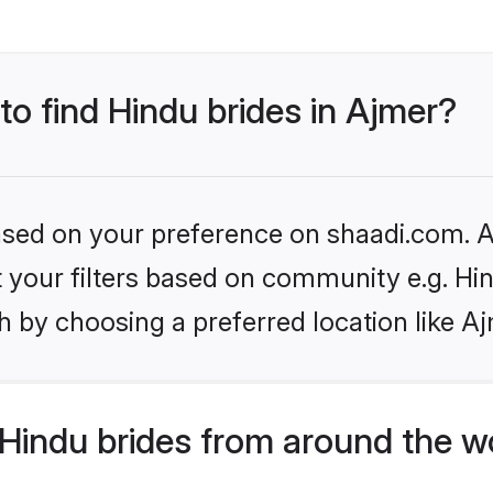
to find Hindu brides in Ajmer?
based on your preference on shaadi.com. Al
et your filters based on community e.g. Hi
 by choosing a preferred location like A
Hindu brides from around the w