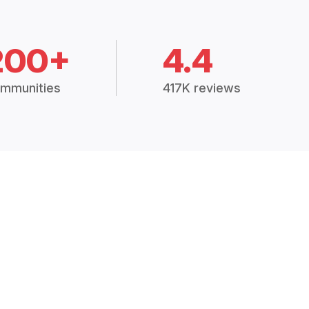
200+
4.4
mmunities
417K reviews