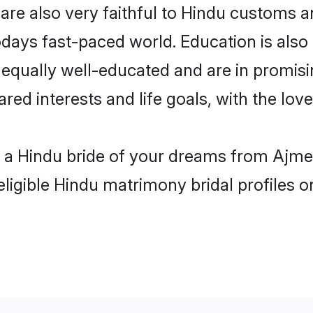
re also very faithful to Hindu customs and
odays fast-paced world. Education is also 
 equally well-educated and are in promisi
ared interests and life goals, with the lo
h a Hindu bride of your dreams from Ajmer
eligible Hindu matrimony bridal profiles o