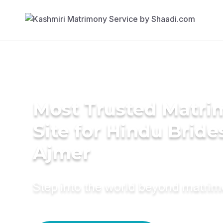
Most Trusted Matr
Site for Hindu Bride
Ajmer
Step into the world beyond matri