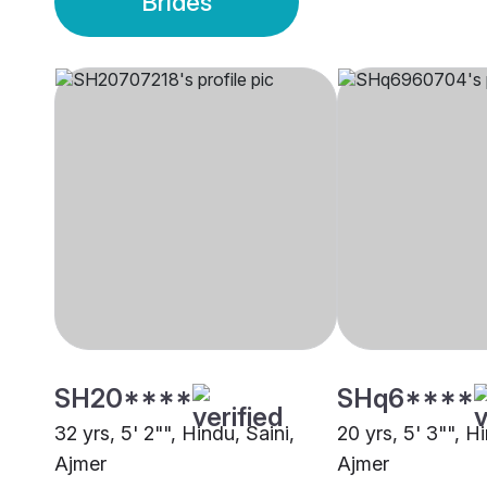
Brides
SH20****
SHq6****
32 yrs, 5' 2"", Hindu, Saini,
20 yrs, 5' 3"", H
Ajmer
Ajmer