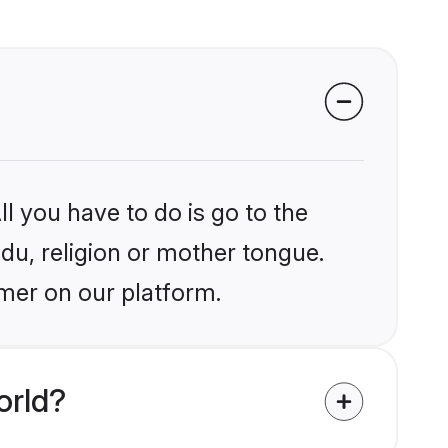
l you have to do is go to the
ndu, religion or mother tongue.
jmer on our platform.
orld?