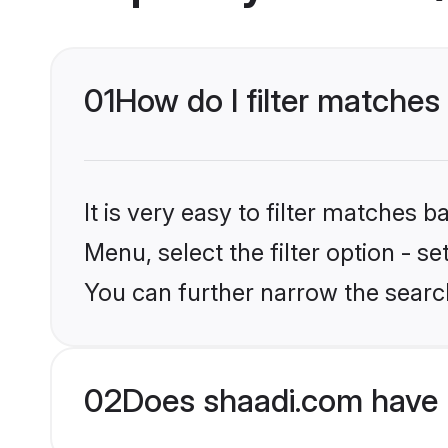
01
How do I filter matches 
It is very easy to filter matches 
Menu, select the filter option - s
You can further narrow the search
02
Does shaadi.com have 