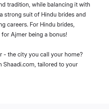
 tradition, while balancing it with
a strong suit of Hindu brides and
ng careers. For Hindu brides,
ve for Ajmer being a bonus!
 - the city you call your home?
n Shaadi.com, tailored to your