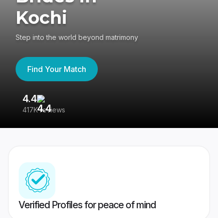
Kochi
Step into the world beyond matrimony
Find Your Match
4.4
3
417K reviews
Re
Verified Profiles for peace of mind