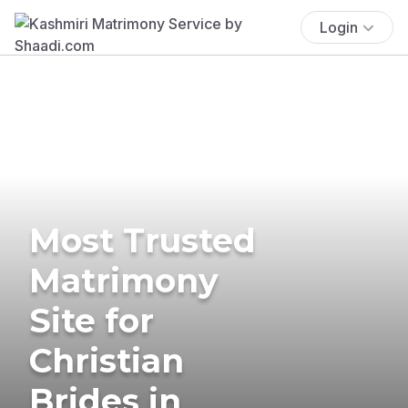
Login
Most Trusted
Matrimony
Site for
Christian
Brides in