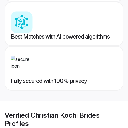
Best Matches with AI powered algorithms
Fully secured with 100% privacy
Verified
Christian Kochi Brides
Profiles