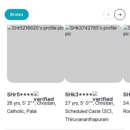
Brides
SHr5****
SHk3****
SH
28 yrs, 5' 2"", Christian,
27 yrs, 5' 0"", Christian,
34 
Catholic, Palai
Scheduled Caste (SC),
Ro
Thiruvananthapuram