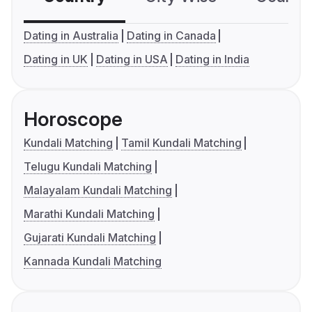
Dating in Australia
Dating in Canada
Dating in UK
Dating in USA
Dating in India
Horoscope
Kundali Matching
Tamil Kundali Matching
Telugu Kundali Matching
Malayalam Kundali Matching
Marathi Kundali Matching
Gujarati Kundali Matching
Kannada Kundali Matching