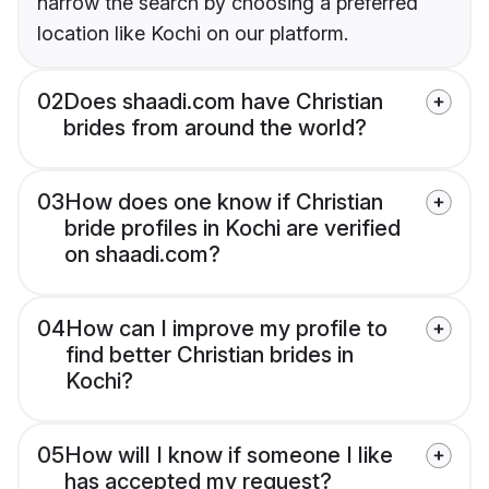
narrow the search by choosing a preferred
location like Kochi on our platform.
02
Does shaadi.com have Christian
brides from around the world?
03
How does one know if Christian
bride profiles in Kochi are verified
on shaadi.com?
04
How can I improve my profile to
find better Christian brides in
Kochi?
05
How will I know if someone I like
has accepted my request?