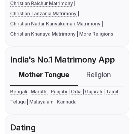
Christian Raichur Matrimony
Christian Tanzania Matrimony
Christian Nadar Kanyakumari Matrimony
Christian Knanaya Matrimony
More Religions
India's No.1 Matrimony App
Mother Tongue
Religion
C
Bengali
Marathi
Punjabi
Odia
Gujarati
Tamil
Telugu
Malayalam
Kannada
Dating