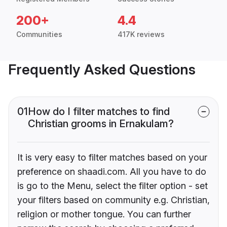
200+
4.4
Communities
417K reviews
Frequently Asked Questions
01
How do I filter matches to find
Christian grooms in Ernakulam?
It is very easy to filter matches based on your
preference on shaadi.com. All you have to do
is go to the Menu, select the filter option - set
your filters based on community e.g. Christian,
religion or mother tongue. You can further