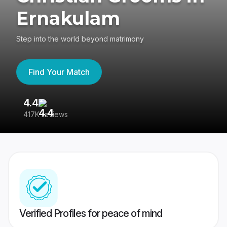
Ernakulam
Step into the world beyond matrimony
Find Your Match
4.4
3
417K reviews
Re
Verified Profiles for peace of mind