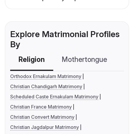
Explore Matrimonial Profiles
By
Religion
Mothertongue
Co
Orthodox Ernakulam Matrimony
Christian Chandigarh Matrimony
Scheduled Caste Ernakulam Matrimony
Christian France Matrimony
Christian Convert Matrimony
Christian Jagdalpur Matrimony