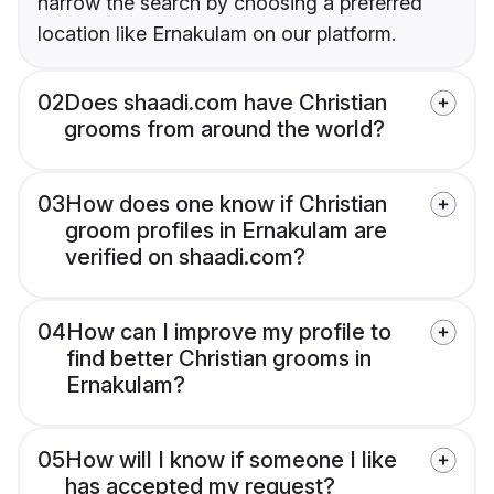
narrow the search by choosing a preferred
location like Ernakulam on our platform.
02
Does shaadi.com have Christian
grooms from around the world?
03
How does one know if Christian
groom profiles in Ernakulam are
verified on shaadi.com?
04
How can I improve my profile to
find better Christian grooms in
Ernakulam?
05
How will I know if someone I like
has accepted my request?