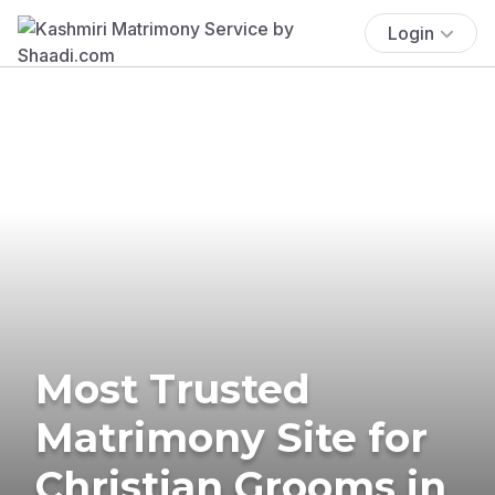
Login
Most Trusted
Matrimony Site for
Christian Grooms in