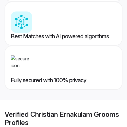
Best Matches with AI powered algorithms
Fully secured with 100% privacy
Verified
Christian Ernakulam Grooms
Profiles