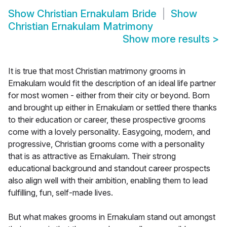
Show
Christian Ernakulam Bride
Show
Christian Ernakulam Matrimony
Show more results
>
It is true that most Christian matrimony grooms in
Ernakulam would fit the description of an ideal life partner
for most women - either from their city or beyond. Born
and brought up either in Ernakulam or settled there thanks
to their education or career, these prospective grooms
come with a lovely personality. Easygoing, modern, and
progressive, Christian grooms come with a personality
that is as attractive as Ernakulam. Their strong
educational background and standout career prospects
also align well with their ambition, enabling them to lead
fulfilling, fun, self-made lives.
But what makes grooms in Ernakulam stand out amongst