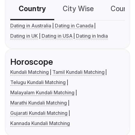
Country
City Wise
Country
Dating in Australia
Dating in Canada
Dating in UK
Dating in USA
Dating in India
Horoscope
Kundali Matching
Tamil Kundali Matching
Telugu Kundali Matching
Malayalam Kundali Matching
Marathi Kundali Matching
Gujarati Kundali Matching
Kannada Kundali Matching