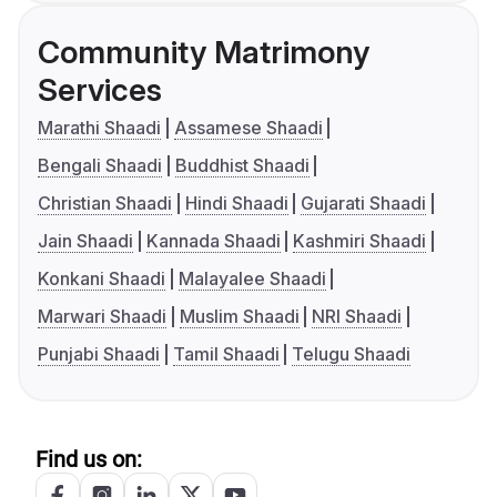
Community Matrimony
Services
Marathi Shaadi
Assamese Shaadi
Bengali Shaadi
Buddhist Shaadi
Christian Shaadi
Hindi Shaadi
Gujarati Shaadi
Jain Shaadi
Kannada Shaadi
Kashmiri Shaadi
Konkani Shaadi
Malayalee Shaadi
Marwari Shaadi
Muslim Shaadi
NRI Shaadi
Punjabi Shaadi
Tamil Shaadi
Telugu Shaadi
Find us on: