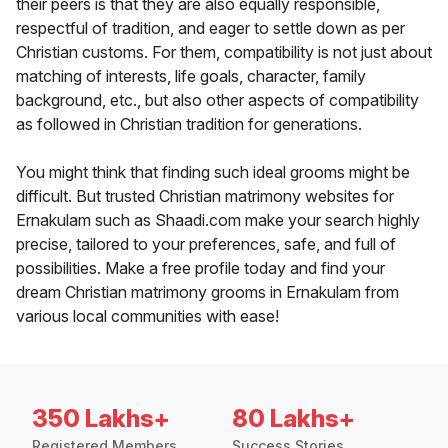
their peers is that they are also equally responsible,
respectful of tradition, and eager to settle down as per
Christian customs. For them, compatibility is not just about
matching of interests, life goals, character, family
background, etc., but also other aspects of compatibility
as followed in Christian tradition for generations.
You might think that finding such ideal grooms might be
difficult. But trusted Christian matrimony websites for
Ernakulam such as Shaadi.com make your search highly
precise, tailored to your preferences, safe, and full of
possibilities. Make a free profile today and find your
dream Christian matrimony grooms in Ernakulam from
various local communities with ease!
350 Lakhs+
80 Lakhs+
Registered Members
Success Stories