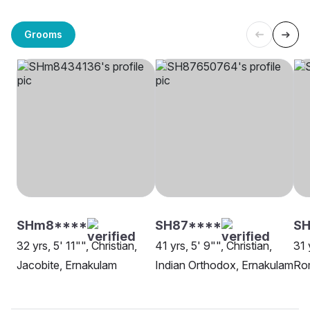
Grooms
SHm8****
SH87****
SH
32 yrs, 5' 11"", Christian,
41 yrs, 5' 9"", Christian,
31 
Jacobite, Ernakulam
Indian Orthodox, Ernakulam
Rom