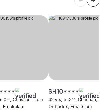
****
SH10****
5' 0"", Christian, Latin
42 yrs, 5' 3"", Christian, Indian
c, Ernakulam
Orthodox, Ernakulam