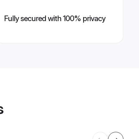
Fully secured with 100% privacy
s