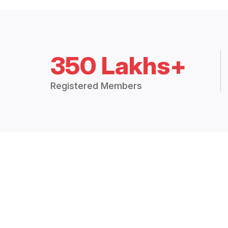
350 Lakhs+
Registered Members