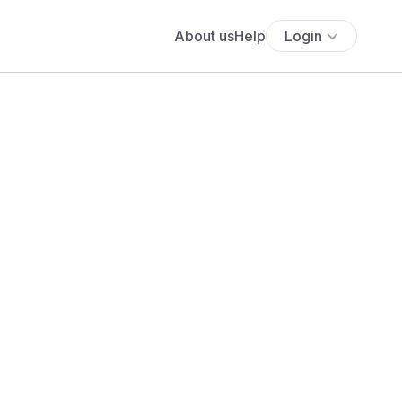
About us
Help
Login