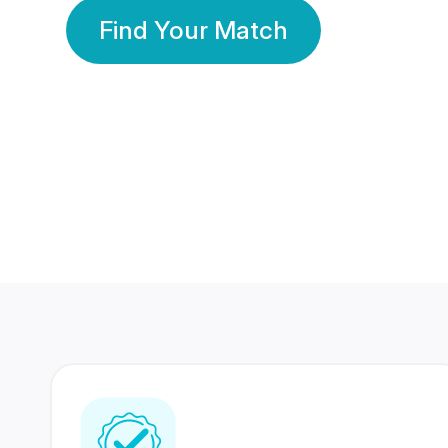
Find Your Match
350 Lakhs+
80 Lakhs
Registered Members
Success Stories