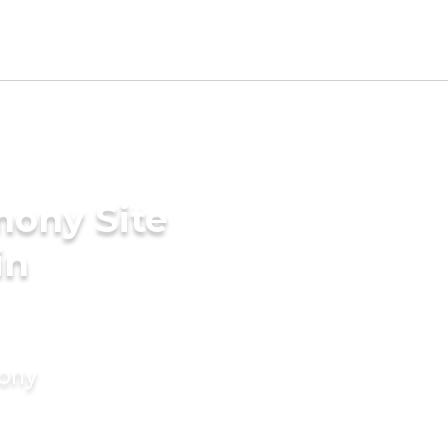
mony Site
in
mony