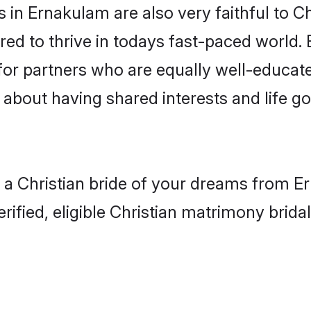
in Ernakulam are also very faithful to Ch
red to thrive in todays fast-paced world. E
 for partners who are equally well-educat
so about having shared interests and life g
h a Christian bride of your dreams from Er
fied, eligible Christian matrimony bridal 