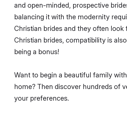
and open-minded, prospective brides 
balancing it with the modernity requi
Christian brides and they often look
Christian brides, compatibility is al
being a bonus!
Want to begin a beautiful family wit
home? Then discover hundreds of veri
your preferences.