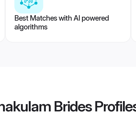
Best Matches with AI powered
algorithms
rnakulam Brides
Profile