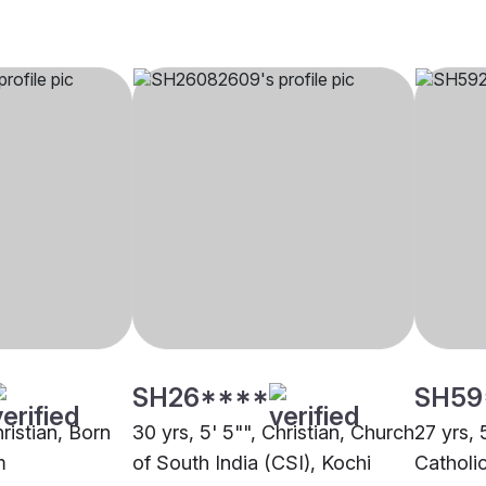
SH26****
SH59
hristian, Born
30 yrs, 5' 5"", Christian, Church
27 yrs, 
m
of South India (CSI), Kochi
Catholi