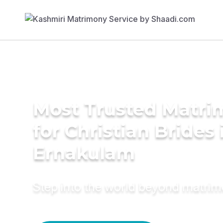
Most Trusted Matri
for Christian Brides 
Ernakulam
Step into the world beyond matri