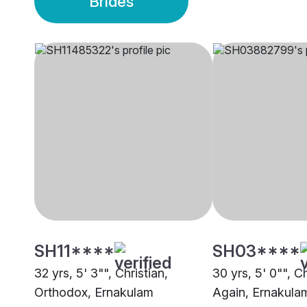
Brides
SH11****
SH03****
32 yrs, 5' 3"", Christian,
30 yrs, 5' 0"", C
Orthodox, Ernakulam
Again, Ernakula