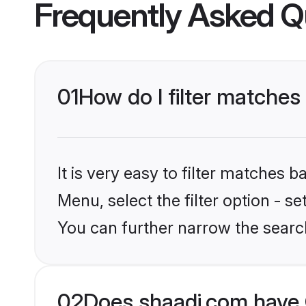
Frequently Asked Q
01
How do I filter matches 
It is very easy to filter matches 
Menu, select the filter option - s
You can further narrow the searc
02
Does shaadi.com have C