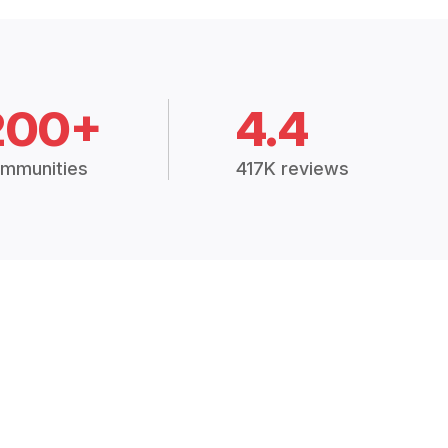
200+
4.4
mmunities
417K reviews