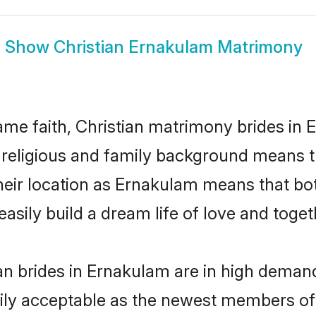
Show
Christian Ernakulam Matrimony
me faith, Christian matrimony brides in 
d religious and family background means t
 their location as Ernakulam means that b
sily build a dream life of love and toge
an brides in Ernakulam are in high demand
ly acceptable as the newest members of t