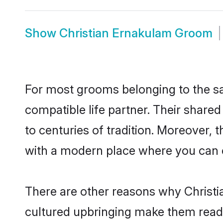
Show
Christian Ernakulam Groom
For most grooms belonging to the sa
compatible life partner. Their share
to centuries of tradition. Moreover,
with a modern place where you can ea
There are other reasons why Christi
cultured upbringing make them readi