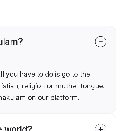
kulam?
l you have to do is go to the
istian, religion or mother tongue.
rnakulam on our platform.
e world?