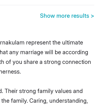
Show more results
>
Ernakulam represent the ultimate
hat any marriage will be according
oth of you share a strong connection
therness.
. Their strong family values and
he family. Caring, understanding,