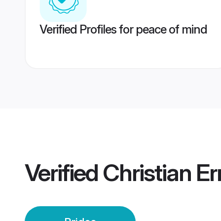
Verified Profiles for peace of mind
Verified
Christian E