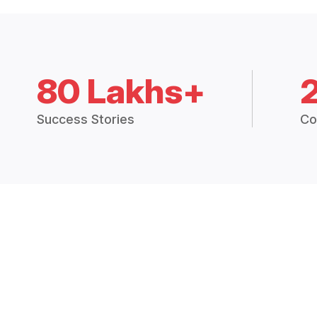
80 Lakhs+
Success Stories
Co