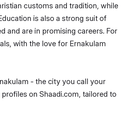
ristian customs and tradition, while
ducation is also a strong suit of
ed and are in promising careers. For
oals, with the love for Ernakulam
nakulam - the city you call your
profiles on Shaadi.com, tailored to