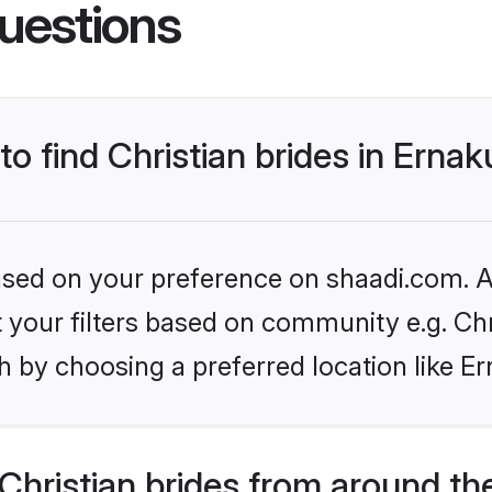
uestions
to find Christian brides in Erna
based on your preference on shaadi.com. Al
et your filters based on community e.g. Chr
h by choosing a preferred location like E
hristian brides from around th