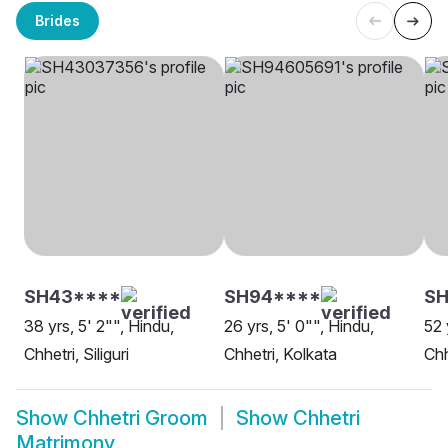
Brides
SH43****
SH94****
S
38 yrs, 5' 2"", Hindu,
26 yrs, 5' 0"", Hindu,
52 
Chhetri, Siliguri
Chhetri, Kolkata
Chh
Show
Chhetri Groom
Show
Chhetri
Matrimony