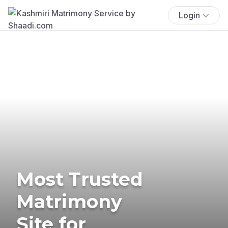
Login
Most Trusted
Matrimony
Site for