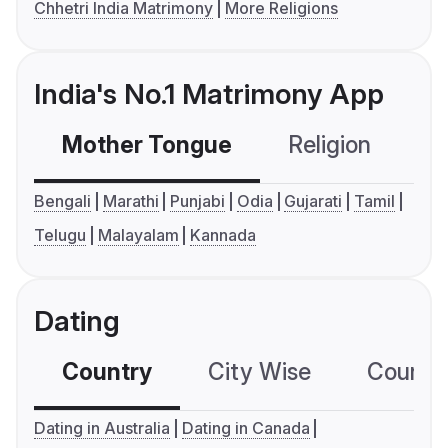
Chhetri India Matrimony
More Religions
India's No.1 Matrimony App
Mother Tongue
Religion
C
Bengali
Marathi
Punjabi
Odia
Gujarati
Tamil
Telugu
Malayalam
Kannada
Dating
Country
City Wise
Country
Dating in Australia
Dating in Canada