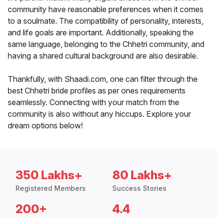
community have reasonable preferences when it comes
to a soulmate. The compatibility of personality, interests,
and life goals are important. Additionally, speaking the
same language, belonging to the Chhetri community, and
having a shared cultural background are also desirable.
Thankfully, with Shaadi.com, one can filter through the
best Chhetri bride profiles as per ones requirements
seamlessly. Connecting with your match from the
community is also without any hiccups. Explore your
dream options below!
350 Lakhs+
80 Lakhs+
Registered Members
Success Stories
200+
4.4