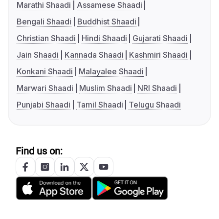
Marathi Shaadi
Assamese Shaadi
Bengali Shaadi
Buddhist Shaadi
Christian Shaadi
Hindi Shaadi
Gujarati Shaadi
Jain Shaadi
Kannada Shaadi
Kashmiri Shaadi
Konkani Shaadi
Malayalee Shaadi
Marwari Shaadi
Muslim Shaadi
NRI Shaadi
Punjabi Shaadi
Tamil Shaadi
Telugu Shaadi
Find us on: