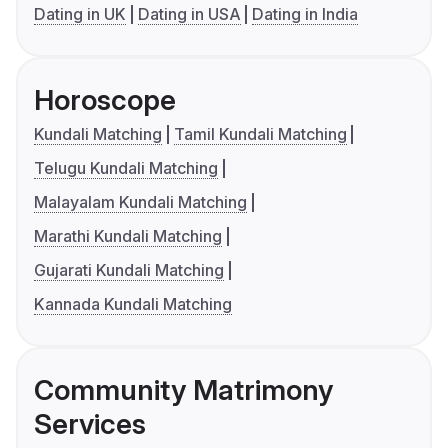
Dating in UK
Dating in USA
Dating in India
Horoscope
Kundali Matching
Tamil Kundali Matching
Telugu Kundali Matching
Malayalam Kundali Matching
Marathi Kundali Matching
Gujarati Kundali Matching
Kannada Kundali Matching
Community Matrimony
Services