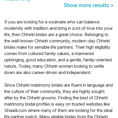
Show more results
>
If you are looking for a soulmate who can balance
modernity with tradition and bring in a lot of love into your
life, then Chhetri brides are a great choice. Belonging to
the well-known Chhetri community, modern-day Chhetri
brides make for sensible life partners. Their high eligibility
comes from cultured family values, a mannered
upbringing, good education, and a gentle, family-oriented
nature. Today, many Chhetri women looking to settle
down are also career-driven and independent.
Since Chhetri matrimony brides are fluent in language and
the culture of their community, they are highly sought
after by the Chhetri grooms. Finding the best of Chhetri
matrimony bridal profiles is easy on trusted websites like
Shaadi.com where many of them are looking for the ideal
life partner match. Many eligible brides from the Chhetri