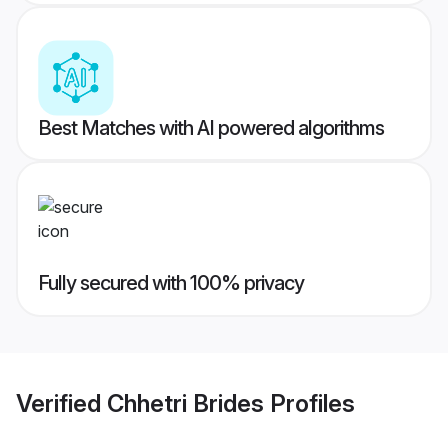
Best Matches with AI powered algorithms
Fully secured with 100% privacy
Verified
Chhetri Brides
Profiles