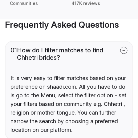
Communities
417K reviews
Frequently Asked Questions
01
How do I filter matches to find
Chhetri brides?
It is very easy to filter matches based on your
preference on shaadi.com. All you have to do
is go to the Menu, select the filter option - set
your filters based on community e.g. Chhetri ,
religion or mother tongue. You can further
narrow the search by choosing a preferred
location on our platform.