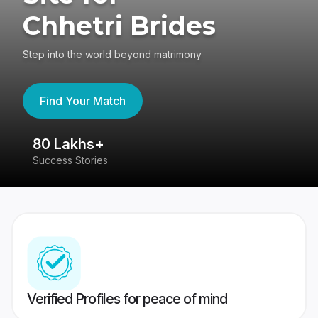
Chhetri Brides
Step into the world beyond matrimony
Find Your Match
80 Lakhs+
4
Success Stories
41
Verified Profiles for peace of mind