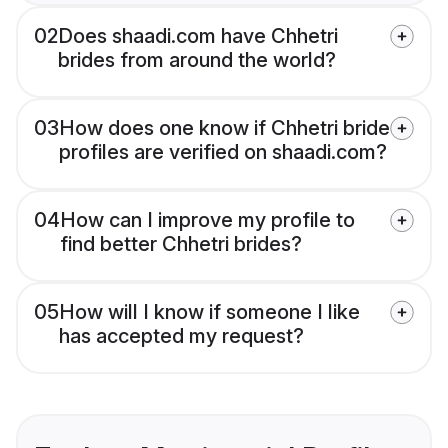
02
Does shaadi.com have Chhetri
brides from around the world?
03
How does one know if Chhetri bride
profiles are verified on shaadi.com?
04
How can I improve my profile to
find better Chhetri brides?
05
How will I know if someone I like
has accepted my request?