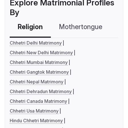
Explore Matrimonial Profiles
By
Religion
Mothertongue
Co
Chhetri Delhi Matrimony
Chhetri New Delhi Matrimony
Chhetri Mumbai Matrimony
Chhetri Gangtok Matrimony
Chhetri Nepal Matrimony
Chhetri Dehradun Matrimony
Chhetri Canada Matrimony
Chhetri Usa Matrimony
Hindu Chhetri Matrimony