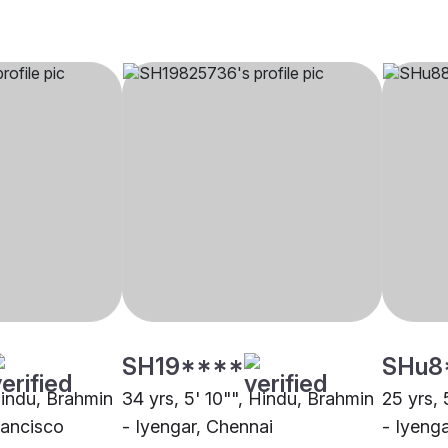
SH19****
SHu8
Hindu, Brahmin
34 yrs, 5' 10"", Hindu, Brahmin
25 yrs, 
rancisco
- Iyengar, Chennai
- Iyeng