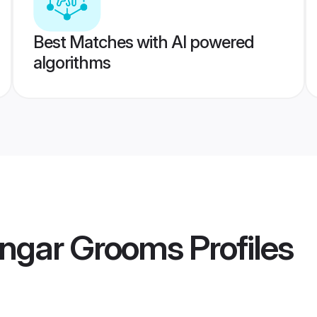
Best Matches with AI powered
algorithms
engar Grooms
Profiles