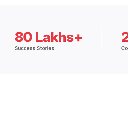
80 Lakhs+
Success Stories
Co