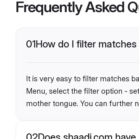
Frequently Asked Q
01
How do I filter matches
It is very easy to filter matches 
Menu, select the filter option - s
mother tongue. You can further n
02
Does shaadi.com have 