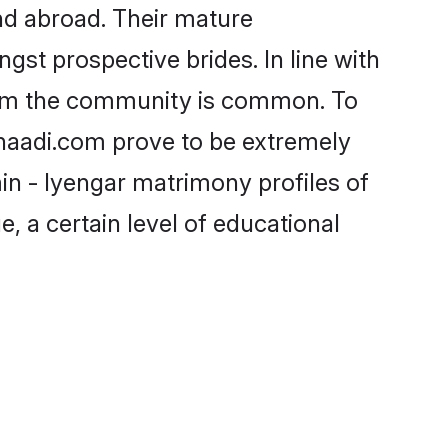
nd abroad. Their mature
ngst prospective brides. In line with
from the community is common. To
Shaadi.com prove to be extremely
in - Iyengar matrimony profiles of
, a certain level of educational