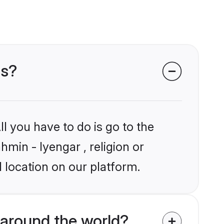
ms?
l you have to do is go to the
hmin - Iyengar , religion or
 location on our platform.
around the world?