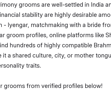
mony grooms are well-settled in India a
inancial stability are highly desirable amo
in - Iyengar, matchmaking with a bride 
ar groom profiles, online platforms like 
find hundreds of highly compatible Brahm
t a shared culture, city, or mother tongue
rsonality traits.
r grooms from verified profiles below!