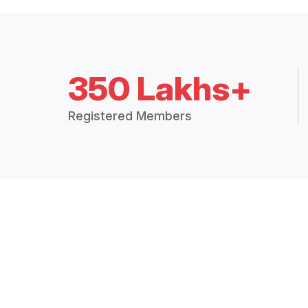
350 Lakhs+
Registered Members