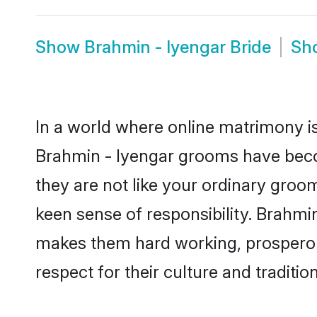
Show
Brahmin - Iyengar Bride
Sh
In a world where online matrimony is
Brahmin - Iyengar grooms have becom
they are not like your ordinary groo
keen sense of responsibility. Brahmi
makes them hard working, prosperous 
respect for their culture and traditio