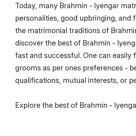
Today, many Brahmin - Iyengar matri
personalities, good upbringing, and f
the matrimonial traditions of Brahm
discover the best of Brahmin - Iyeng
fast and successful. One can easily 
grooms as per ones preferences - be i
qualifications, mutual interests, or pe
Explore the best of Brahmin - Iyenga