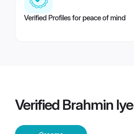
Verified Profiles for peace of mind
Verified
Brahmin Iy