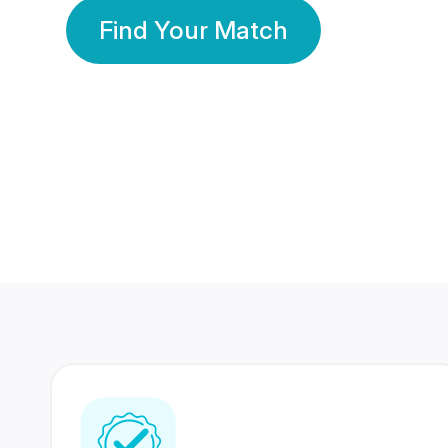
Find Your Match
350 Lakhs+
80 Lakhs
Registered Members
Success Stories