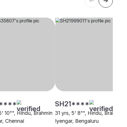
****
SH21****
5' 10"", Hindu, Brahmin
31 yrs, 5' 8"", Hindu, Brahmin -
ar, Chennai
Iyengar, Bengaluru