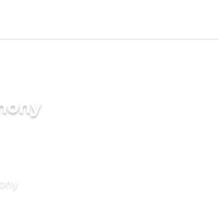
imony
mony