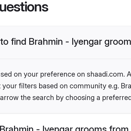
uestions
 to find Brahmin - Iyengar groo
based on your preference on shaadi.com. Al
et your filters based on community e.g. Bra
arrow the search by choosing a preferred
Brahmin - Iyengar grooms from 