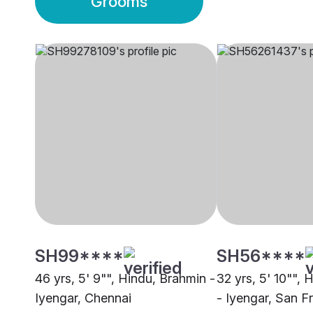
Grooms
SH99****
SH56****
46 yrs, 5' 9"", Hindu, Brahmin -
32 yrs, 5' 10"", 
Iyengar, Chennai
- Iyengar, San F