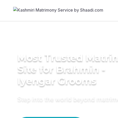
Most Trusted Matr
Site for Brahmin -
Iyengar Grooms
Step into the world beyond matri