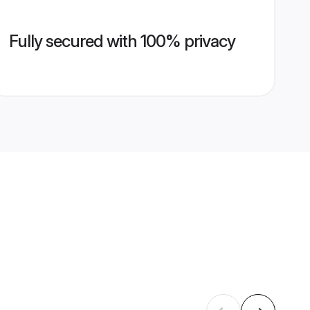
Fully secured with 100% privacy