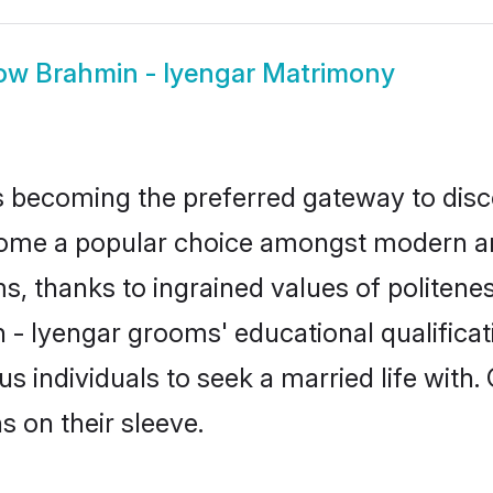
ow
Brahmin - Iyengar Matrimony
 becoming the preferred gateway to disco
e a popular choice amongst modern and tra
ms, thanks to ingrained values of polite
n - Iyengar grooms' educational qualifica
individuals to seek a married life with.
ns on their sleeve.