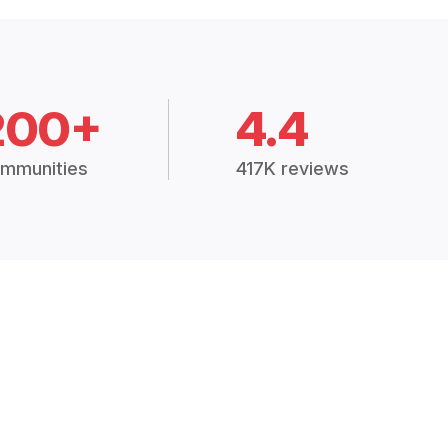
200+
4.4
mmunities
417K reviews