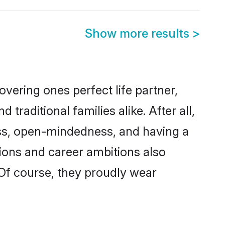
Show more results
>
vering ones perfect life partner,
ditional families alike. After all,
ness, open-mindedness, and having a
tions and career ambitions also
 Of course, they proudly wear