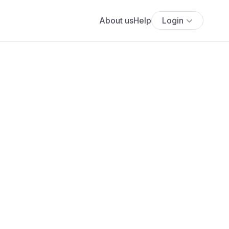
About us
Help
Login