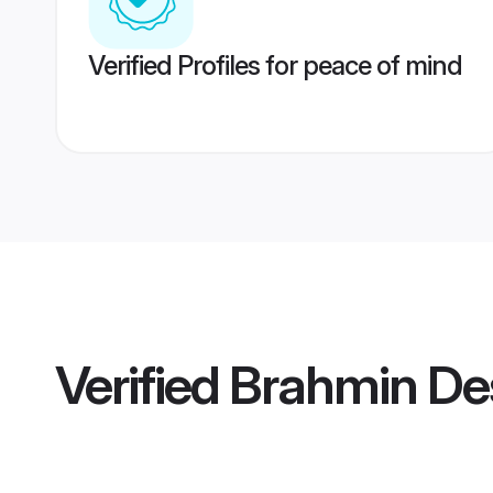
Verified Profiles for peace of mind
Verified
Brahmin De