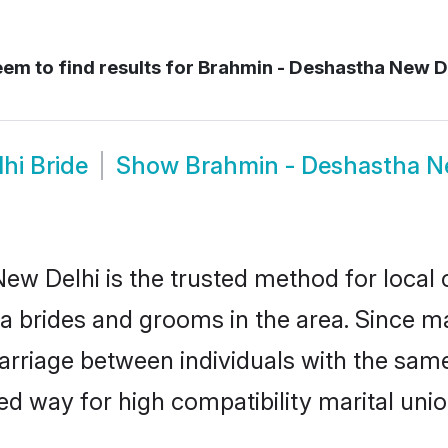
em to find results for
Brahmin - Deshastha New D
hi Bride
Show
Brahmin - Deshastha N
w Delhi is the trusted method for local 
ha brides and grooms in the area. Since 
rriage between individuals with the same 
 way for high compatibility marital unio