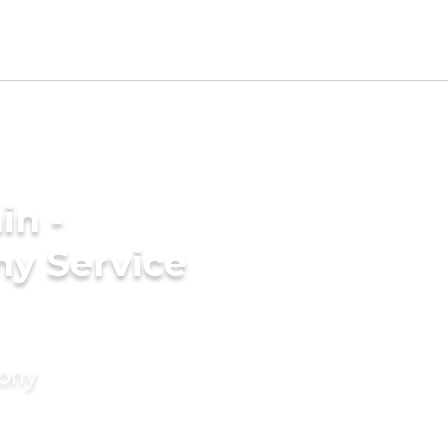
in -
y Service
mony