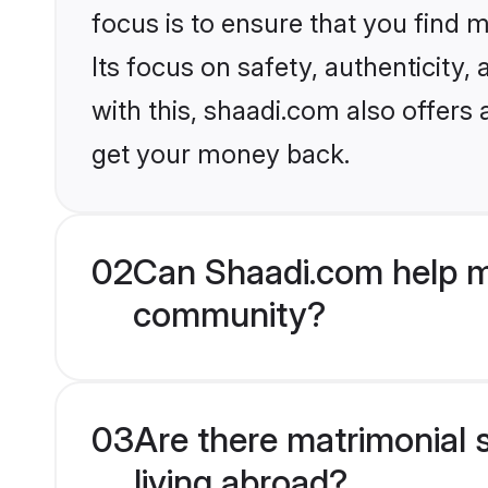
focus is to ensure that you find
Its focus on safety, authenticity
with this, shaadi.com also offers
get your money back.
02
Can Shaadi.com help m
community?
03
Are there matrimonial
living abroad?