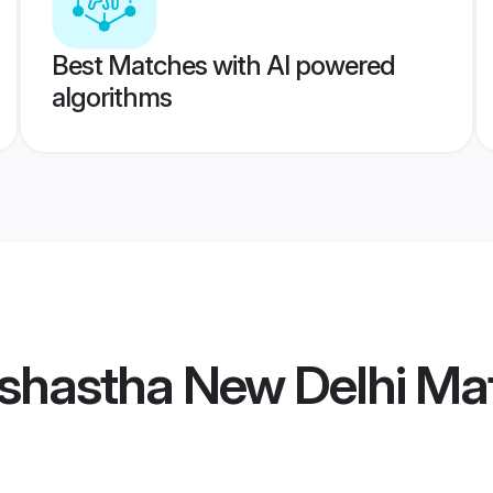
Best Matches with AI powered
algorithms
shastha New Delhi Ma