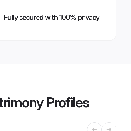
Fully secured with 100% privacy
trimony
Profiles