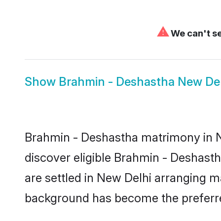
⚠
We can't se
Show
Brahmin - Deshastha New Del
Brahmin - Deshastha matrimony in Ne
discover eligible Brahmin - Deshast
are settled in New Delhi arranging ma
background has become the preferred