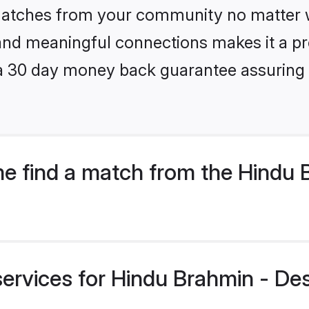
 matches from your community no matter wh
, and meaningful connections makes it a pr
 a 30 day money back guarantee assuring 
e find a match from the Hindu 
 services for Hindu Brahmin - D