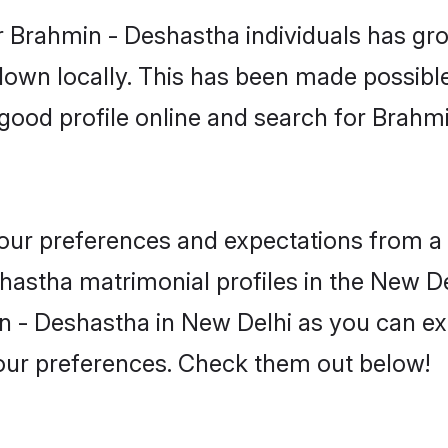
r Brahmin - Deshastha individuals has gro
 down locally. This has been made possibl
good profile online and search for Brah
 your preferences and expectations from a 
astha matrimonial profiles in the New Del
 - Deshastha in New Delhi as you can exp
your preferences. Check them out below!