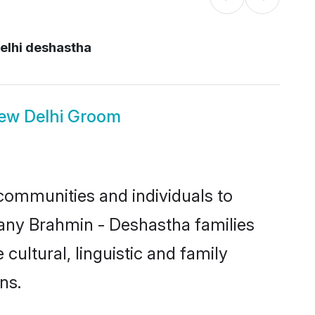
elhi deshastha
ew Delhi Groom
communities and individuals to
many Brahmin - Deshastha families
cultural, linguistic and family
ns.