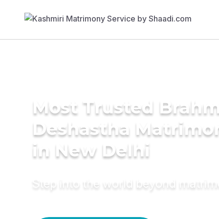
Most Trusted Brahm
Deshastha Matrimon
in New Delhi
Step into the world beyond matri