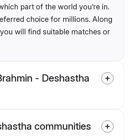
ich part of the world you’re in.
eferred choice for millions. Along
you will find suitable matches or
Brahmin - Deshastha
eshastha communities