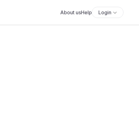
About us
Help
Login