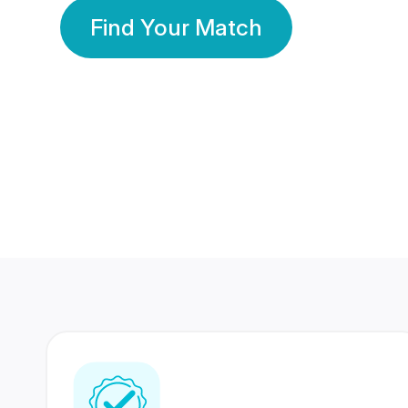
Find Your Match
350 Lakhs+
80 Lakhs
Registered Members
Success Stories