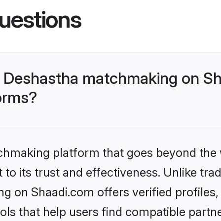
uestions
- Deshastha matchmaking on Sh
forms?
tchmaking platform that goes beyond the
to its trust and effectiveness. Unlike trad
 on Shaadi.com offers verified profiles
ls that help users find compatible partne