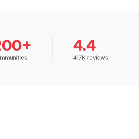
200+
4.4
mmunities
417K reviews