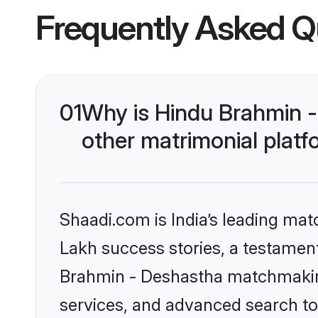
Frequently Asked Q
01
Why is Hindu Brahmin 
other matrimonial plat
Shaadi.com is India’s leading ma
Lakh success stories, a testament 
Brahmin - Deshastha matchmaking
services, and advanced search too