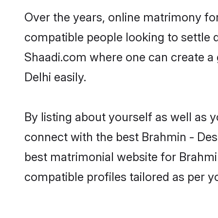
Over the years, online matrimony fo
compatible people looking to settle
Shaadi.com where one can create a 
Delhi easily.
By listing about yourself as well as
connect with the best Brahmin - Desh
best matrimonial website for Brahmin
compatible profiles tailored as per 