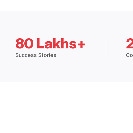
80 Lakhs+
Success Stories
Co