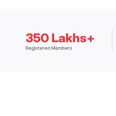
350 Lakhs+
Registered Members