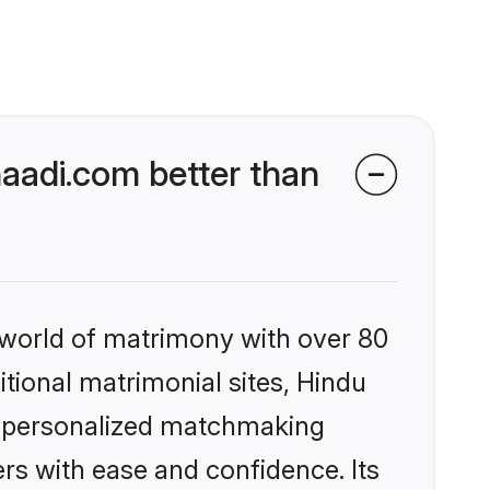
aadi.com better than
 world of matrimony with over 80
itional matrimonial sites, Hindu
, personalized matchmaking
rs with ease and confidence. Its