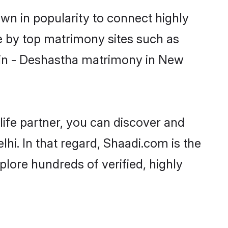
wn in popularity to connect highly
e by top matrimony sites such as
min - Deshastha matrimony in New
life partner, you can discover and
hi. In that regard, Shaadi.com is the
lore hundreds of verified, highly