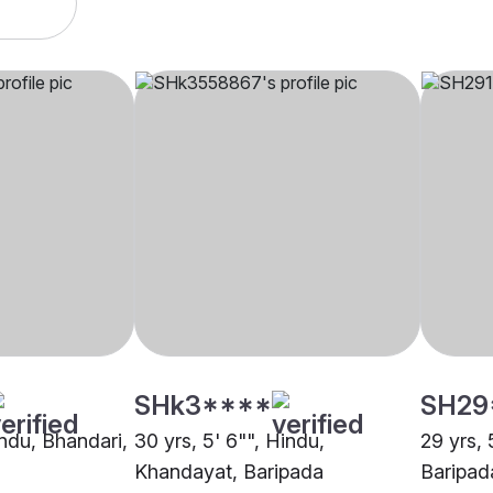
SHk3****
SH29
indu, Bhandari,
30 yrs, 5' 6"", Hindu,
29 yrs, 
Khandayat, Baripada
Baripad