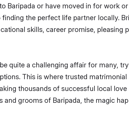
o Baripada or have moved in for work or
finding the perfect life partner locally.
ational skills, career promise, pleasing p
quite a challenging affair for many, trying
ptions. This is where trusted matrimonial 
making thousands of successful local love
s and grooms of Baripada, the magic happ