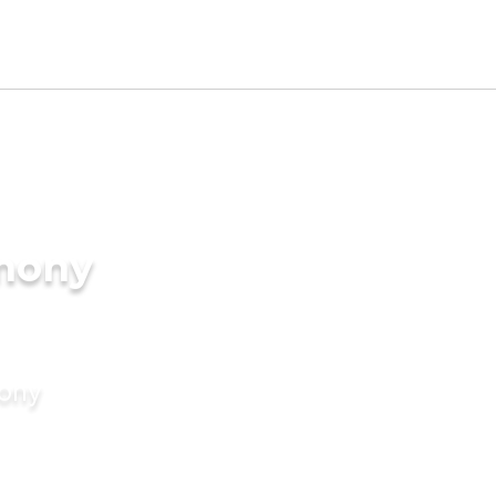
imony
mony