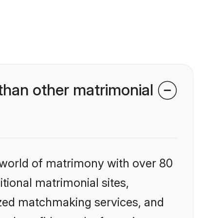
than other matrimonial
 world of matrimony with over 80
itional matrimonial sites,
ized matchmaking services, and