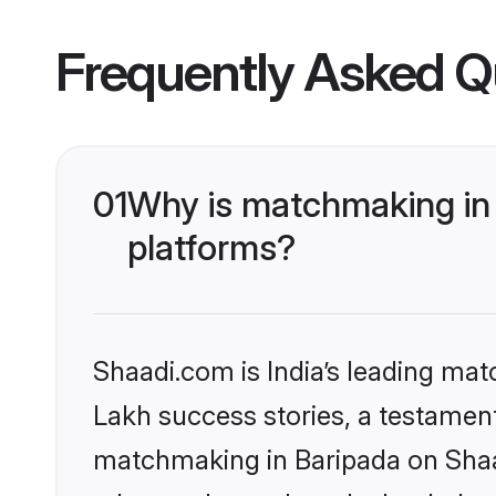
Frequently Asked Q
01
Why is matchmaking in 
platforms?
Shaadi.com is India’s leading ma
Lakh success stories, a testament 
matchmaking in Baripada on Shaad