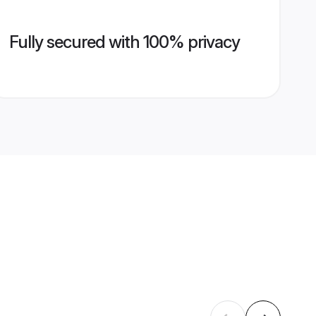
Fully secured with 100% privacy