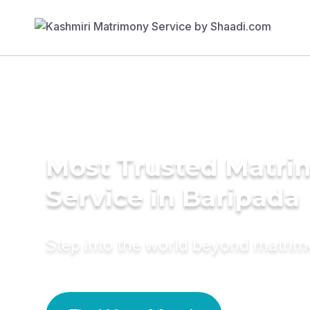
Most Trusted Matr
Service in Baripada
Step into the world beyond matri