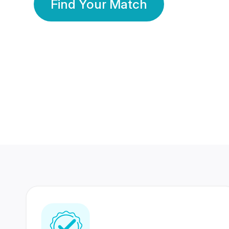
Find Your Match
350 Lakhs+
80 Lakhs
Registered Members
Success Stories