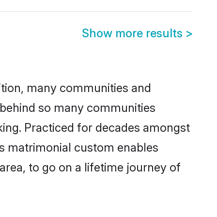
Show more results
>
adition, many communities and
on behind so many communities
icking. Practiced for decades amongst
his matrimonial custom enables
area, to go on a lifetime journey of