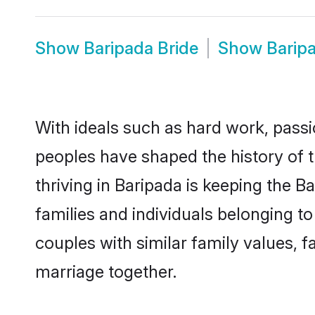
Show
Baripada Bride
Show
Barip
With ideals such as hard work, passi
peoples have shaped the history of 
thriving in Baripada is keeping the 
families and individuals belonging 
couples with similar family values, fa
marriage together.