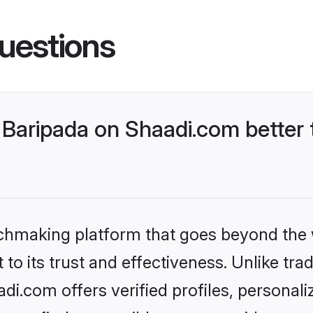
uestions
Baripada on Shaadi.com better 
tchmaking platform that goes beyond the
to its trust and effectiveness. Unlike trad
i.com offers verified profiles, personal