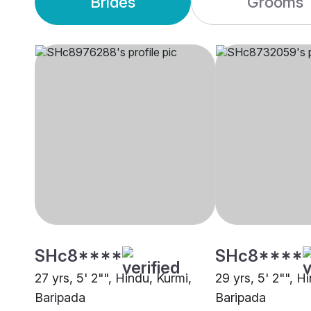
Brides
Grooms
SHc8****
SHc8****
27 yrs, 5' 2"", Hindu, Kurmi,
29 yrs, 5' 2"", H
Baripada
Baripada