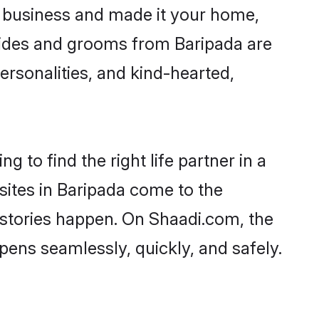
 business and made it your home,
 Brides and grooms from Baripada are
ersonalities, and kind-hearted,
 to find the right life partner in a
sites in Baripada come to the
 stories happen. On Shaadi.com, the
ens seamlessly, quickly, and safely.