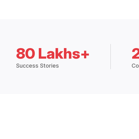
80 Lakhs+
Success Stories
Co