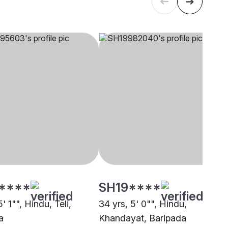
****
SH19****
5' 1"", Hindu, Teli,
34 yrs, 5' 0"", Hindu,
a
Khandayat, Baripada