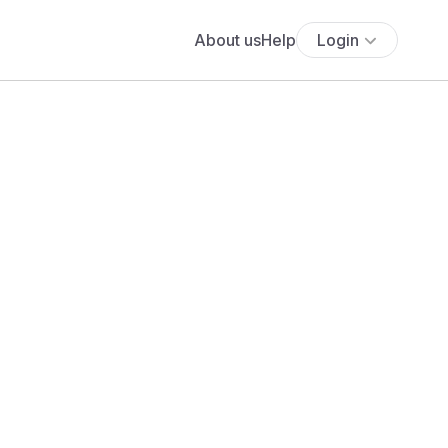
About us
Help
Login