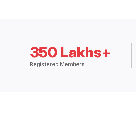
350 Lakhs+
Registered Members