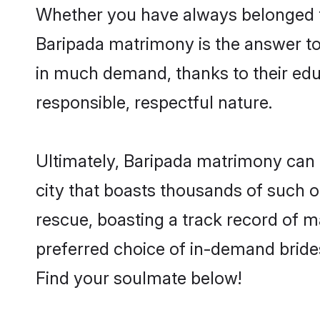
Whether you have always belonged t
Baripada matrimony is the answer to 
in much demand, thanks to their educ
responsible, respectful nature.
Ultimately, Baripada matrimony can be 
city that boasts thousands of such o
rescue, boasting a track record of 
preferred choice of in-demand bride
Find your soulmate below!