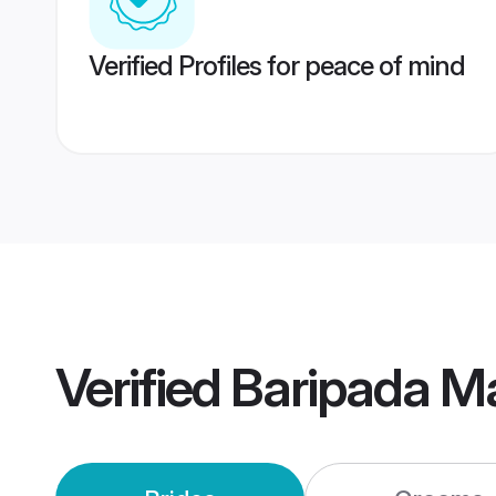
Verified Profiles for peace of mind
Verified
Baripada M