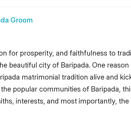
ada Groom
on for prosperity, and faithfulness to tr
the beautiful city of Baripada. One reas
Baripada matrimonial tradition alive and k
to the popular communities of Baripada, t
iths, interests, and most importantly, the 