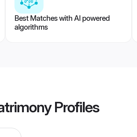
Best Matches with AI powered
algorithms
atrimony
Profiles