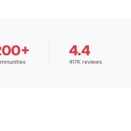
200+
4.4
mmunities
417K reviews