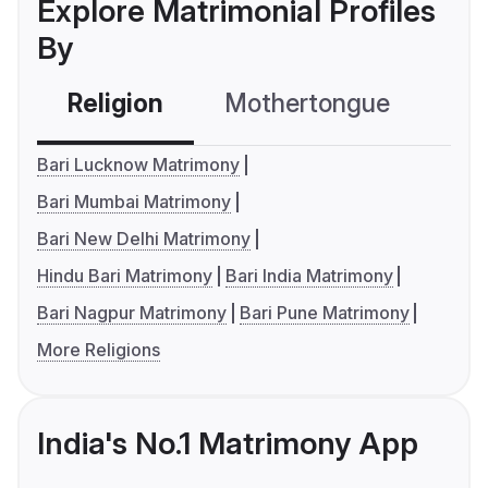
Explore Matrimonial Profiles
By
Religion
Mothertongue
Co
Bari Lucknow Matrimony
Bari Mumbai Matrimony
Bari New Delhi Matrimony
Hindu Bari Matrimony
Bari India Matrimony
Bari Nagpur Matrimony
Bari Pune Matrimony
More Religions
India's No.1 Matrimony App