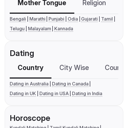
Mother Tongue
Religion
C
Bengali
Marathi
Punjabi
Odia
Gujarati
Tamil
Telugu
Malayalam
Kannada
Dating
Country
City Wise
Country
Dating in Australia
Dating in Canada
Dating in UK
Dating in USA
Dating in India
Horoscope
Kundali Matching
Tamil Kundali Matching