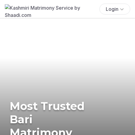
Login
Most Trusted
Bari
Matrimony