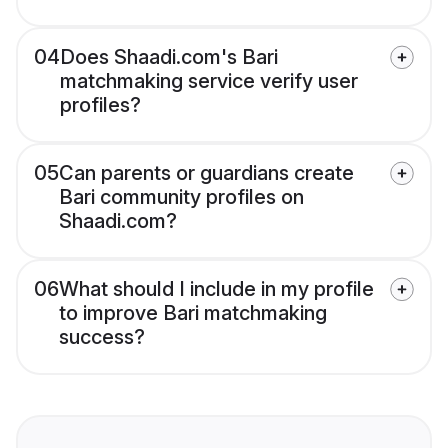
04
Does Shaadi.com's Bari
matchmaking service verify user
profiles?
05
Can parents or guardians create
Bari community profiles on
Shaadi.com?
06
What should I include in my profile
to improve Bari matchmaking
success?