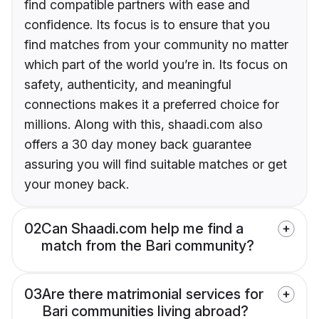
find compatible partners with ease and
confidence. Its focus is to ensure that you
find matches from your community no matter
which part of the world you’re in. Its focus on
safety, authenticity, and meaningful
connections makes it a preferred choice for
millions. Along with this, shaadi.com also
offers a 30 day money back guarantee
assuring you will find suitable matches or get
your money back.
02
Can Shaadi.com help me find a
match from the Bari community?
03
Are there matrimonial services for
Bari communities living abroad?