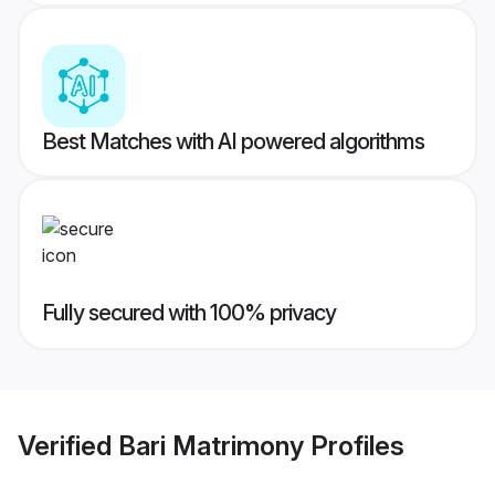
Best Matches with AI powered algorithms
Fully secured with 100% privacy
Verified
Bari Matrimony
Profiles