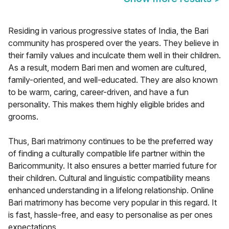
Residing in various progressive states of India, the Bari
community has prospered over the years. They believe in
their family values and inculcate them well in their children.
As a result, modern Bari men and women are cultured,
family-oriented, and well-educated. They are also known
to be warm, caring, career-driven, and have a fun
personality. This makes them highly eligible brides and
grooms.
Thus, Bari matrimony continues to be the preferred way
of finding a culturally compatible life partner within the
Baricommunity. It also ensures a better married future for
their children. Cultural and linguistic compatibility means
enhanced understanding in a lifelong relationship. Online
Bari matrimony has become very popular in this regard. It
is fast, hassle-free, and easy to personalise as per ones
expectations.