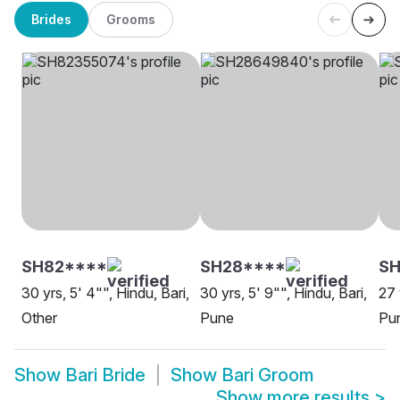
Brides
Grooms
SH82****
SH28****
S
30 yrs, 5' 4"", Hindu, Bari,
30 yrs, 5' 9"", Hindu, Bari,
27 
Other
Pune
Pu
Show
Bari Bride
Show
Bari Groom
Show more results
>