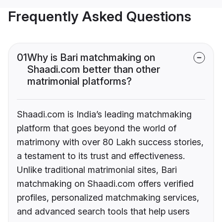
Frequently Asked Questions
01
Why is Bari matchmaking on
Shaadi.com better than other
matrimonial platforms?
Shaadi.com is India’s leading matchmaking
platform that goes beyond the world of
matrimony with over 80 Lakh success stories,
a testament to its trust and effectiveness.
Unlike traditional matrimonial sites, Bari
matchmaking on Shaadi.com offers verified
profiles, personalized matchmaking services,
and advanced search tools that help users