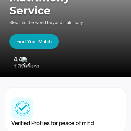
Service
Step into the world beyond matrimony
Find Your Match
4.4
3
417K reviews
Re
Verified Profiles for peace of mind