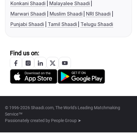
Konkani Shaadi
Malayalee Shaadi
Marwari Shaadi
Muslim Shaadi
NRI Shaadi
Punjabi Shaadi
Tamil Shaadi
Telugu Shaadi
Find us on:
© 1996-2026 Shaadi.com, The World's Leading Matchmaking
Service™
Passionately created by
People Group ➤