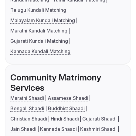
Telugu Kundali Matching
Malayalam Kundali Matching
Marathi Kundali Matching
Gujarati Kundali Matching
Kannada Kundali Matching
Community Matrimony
Services
Marathi Shaadi
Assamese Shaadi
Bengali Shaadi
Buddhist Shaadi
Christian Shaadi
Hindi Shaadi
Gujarati Shaadi
Jain Shaadi
Kannada Shaadi
Kashmiri Shaadi