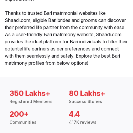
Thanks to trusted Bari matrimonial websites like
Shaadi.com, eligible Bari brides and grooms can discover
their preferred life partner from the community with ease.
As a user-friendly Bari matrimony website, Shaadi.com
provides the ideal platform for Bari individuals to filter their
potential life partners as per preferences and connect
with them seamlessly and safely. Explore the best Bari
matrimony profiles from below options!
350 Lakhs+
80 Lakhs+
Registered Members
Success Stories
200+
4.4
Communities
417K reviews