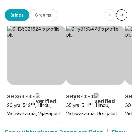
Brides
Grooms
SH36****
SHy8****
SH
29 yrs, 5' 2"", Hindu,
35 yrs, 5' 1"", Hindu,
30 
Vishwakarma, Vijayapura
Vishwakarma, Bengaluru
Vi