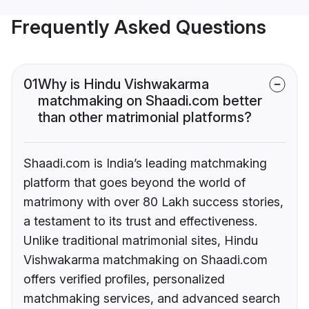
Frequently Asked Questions
01
Why is Hindu Vishwakarma
matchmaking on Shaadi.com better
than other matrimonial platforms?
Shaadi.com is India’s leading matchmaking
platform that goes beyond the world of
matrimony with over 80 Lakh success stories,
a testament to its trust and effectiveness.
Unlike traditional matrimonial sites, Hindu
Vishwakarma matchmaking on Shaadi.com
offers verified profiles, personalized
matchmaking services, and advanced search