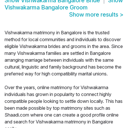
Show
Vishwakarma Bangalore Bride
Show
Vishwakarma Bangalore Groom
Show more results
>
Vishwakarma matrimony in Bangalore is the trusted
method for local communities and individuals to discover
eligible Vishwakarma brides and grooms in the area. Since
many Vishwakarma families are settled in Bangalore
arranging marriage between individuals with the same
cultural, linguistic and family background has become the
preferred way for high compatibility marital unions.
Over the years, online matrimony for Vishwakarma
individuals has grown in popularity to connect highly
compatible people looking to settle down locally. This has
been made possible by top matrimony sites such as
Shaadi.com where one can create a good profile online
and search for Vishwakarma matrimony in Bangalore