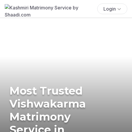
Login
Most Trusted
Vishwakarma
Matrimony
Service in