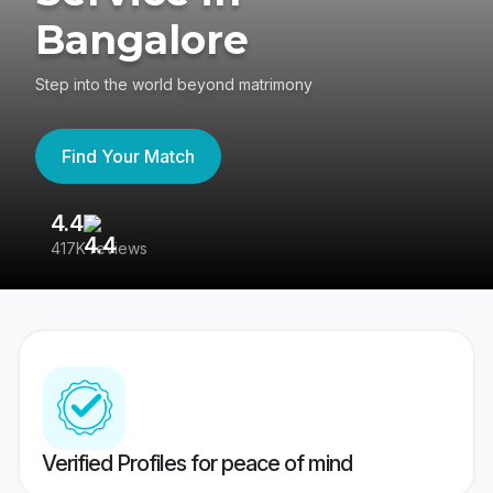
Bangalore
Step into the world beyond matrimony
Find Your Match
4.4
3
417K reviews
Re
Verified Profiles for peace of mind