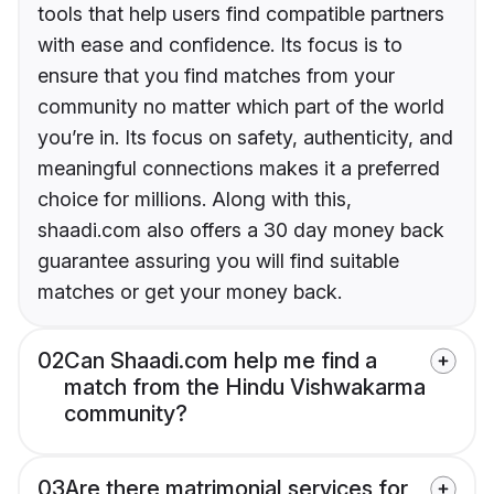
tools that help users find compatible partners
with ease and confidence. Its focus is to
ensure that you find matches from your
community no matter which part of the world
you’re in. Its focus on safety, authenticity, and
meaningful connections makes it a preferred
choice for millions. Along with this,
shaadi.com also offers a 30 day money back
guarantee assuring you will find suitable
matches or get your money back.
02
Can Shaadi.com help me find a
match from the Hindu Vishwakarma
community?
03
Are there matrimonial services for