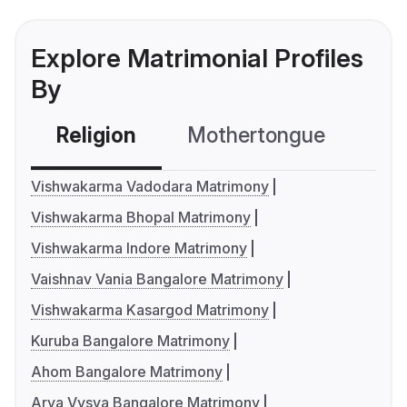
Explore Matrimonial Profiles
By
Religion
Mothertongue
Co
Vishwakarma Vadodara Matrimony
Vishwakarma Bhopal Matrimony
Vishwakarma Indore Matrimony
Vaishnav Vania Bangalore Matrimony
Vishwakarma Kasargod Matrimony
Kuruba Bangalore Matrimony
Ahom Bangalore Matrimony
Arya Vysya Bangalore Matrimony