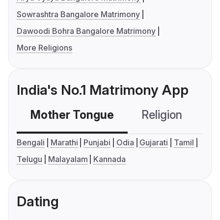
Sowrashtra Bangalore Matrimony
Dawoodi Bohra Bangalore Matrimony
More Religions
India's No.1 Matrimony App
Mother Tongue
Religion
C
Bengali
Marathi
Punjabi
Odia
Gujarati
Tamil
Telugu
Malayalam
Kannada
Dating