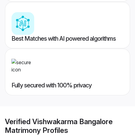
Best Matches with AI powered algorithms
Fully secured with 100% privacy
Verified
Vishwakarma Bangalore
Matrimony
Profiles