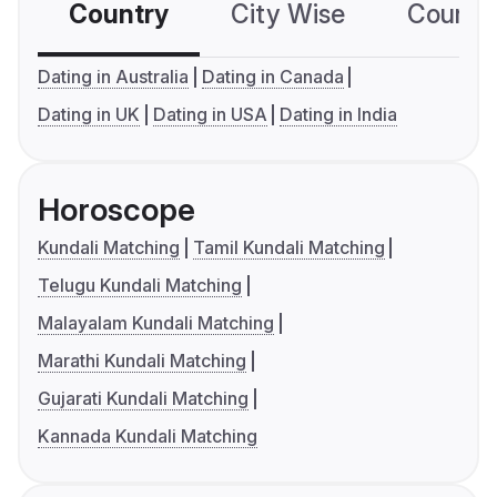
Country
City Wise
Country
Dating in Australia
Dating in Canada
Dating in UK
Dating in USA
Dating in India
Horoscope
Kundali Matching
Tamil Kundali Matching
Telugu Kundali Matching
Malayalam Kundali Matching
Marathi Kundali Matching
Gujarati Kundali Matching
Kannada Kundali Matching