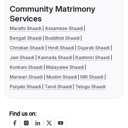
Community Matrimony
Services
Marathi Shaadi
Assamese Shaadi
Bengali Shaadi
Buddhist Shaadi
Christian Shaadi
Hindi Shaadi
Gujarati Shaadi
Jain Shaadi
Kannada Shaadi
Kashmiri Shaadi
Konkani Shaadi
Malayalee Shaadi
Marwari Shaadi
Muslim Shaadi
NRI Shaadi
Punjabi Shaadi
Tamil Shaadi
Telugu Shaadi
Find us on: