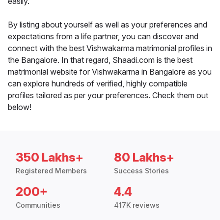
easily.
By listing about yourself as well as your preferences and
expectations from a life partner, you can discover and
connect with the best Vishwakarma matrimonial profiles in
the Bangalore. In that regard, Shaadi.com is the best
matrimonial website for Vishwakarma in Bangalore as you
can explore hundreds of verified, highly compatible
profiles tailored as per your preferences. Check them out
below!
350 Lakhs+
80 Lakhs+
Registered Members
Success Stories
200+
4.4
Communities
417K reviews