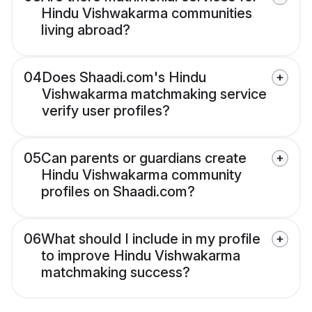
Hindu Vishwakarma communities
living abroad?
04
Does Shaadi.com's Hindu
Vishwakarma matchmaking service
verify user profiles?
05
Can parents or guardians create
Hindu Vishwakarma community
profiles on Shaadi.com?
06
What should I include in my profile
to improve Hindu Vishwakarma
matchmaking success?