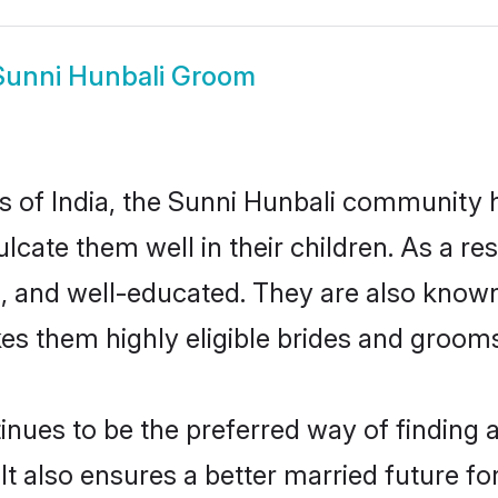
Sunni Hunbali Groom
es of India, the Sunni Hunbali community
culcate them well in their children. As a 
, and well-educated. They are also known
es them highly eligible brides and groom
ues to be the preferred way of finding a 
 also ensures a better married future for 