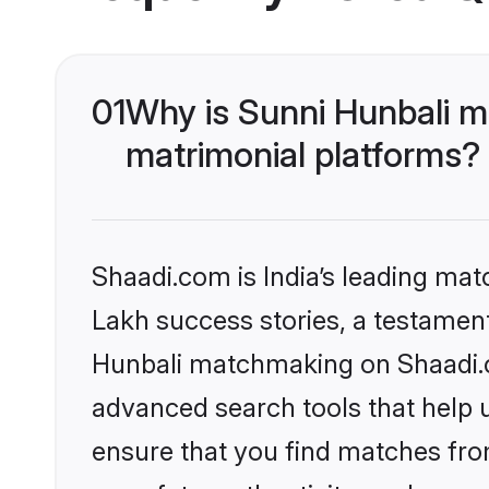
01
Why is Sunni Hunbali m
matrimonial platforms?
Shaadi.com is India’s leading ma
Lakh success stories, a testament 
Hunbali matchmaking on Shaadi.co
advanced search tools that help u
ensure that you find matches fro