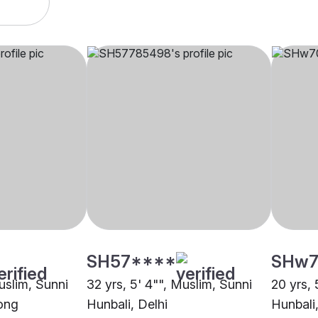
SH57****
SHw7
uslim, Sunni
32 yrs, 5' 4"", Muslim, Sunni
20 yrs, 
gong
Hunbali, Delhi
Hunbali