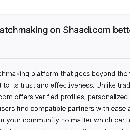
atchmaking on Shaadi.com bette
tchmaking platform that goes beyond the
to its trust and effectiveness. Unlike trad
m offers verified profiles, personalize
sers find compatible partners with ease a
m your community no matter which part of 