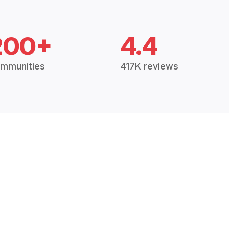
200+
4.4
mmunities
417K reviews