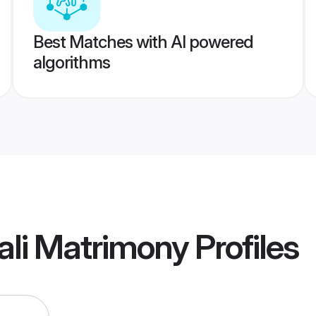
Best Matches with AI powered
algorithms
ali Matrimony
Profiles