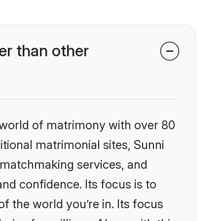
r than other
 world of matrimony with over 80
itional matrimonial sites, Sunni
d matchmaking services, and
nd confidence. Its focus is to
the world you’re in. Its focus