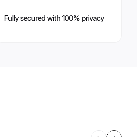
Fully secured with 100% privacy