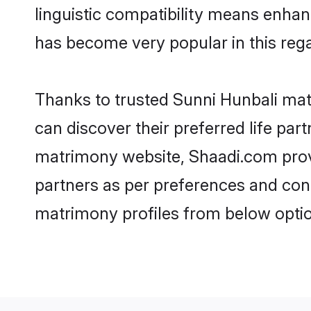
linguistic compatibility means enhan
has become very popular in this regar
Thanks to trusted Sunni Hunbali mat
can discover their preferred life pa
matrimony website, Shaadi.com provide
partners as per preferences and con
matrimony profiles from below optio