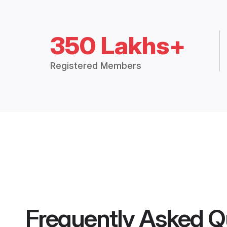
350 Lakhs+
Registered Members
Frequently Asked Q