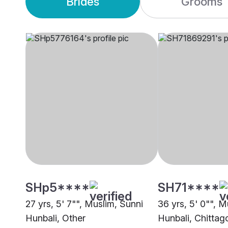
Brides
Grooms
SHp5****
SH71****
27 yrs, 5' 7"", Muslim, Sunni
36 yrs, 5' 0"", M
Hunbali, Other
Hunbali, Chitta