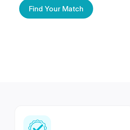
Find Your Match
350 Lakhs+
80 Lakhs
Registered Members
Success Stories