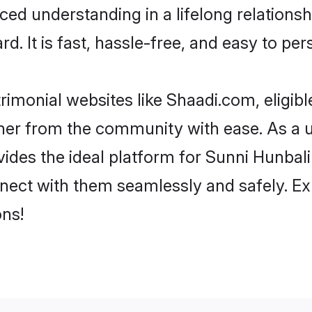
ced understanding in a lifelong relations
d. It is fast, hassle-free, and easy to pe
rimonial websites like Shaadi.com, eligib
rtner from the community with ease. As a 
s the ideal platform for Sunni Hunbali indi
nect with them seamlessly and safely. Ex
ns!