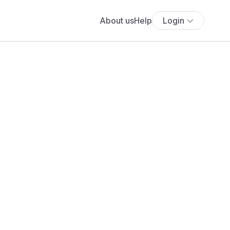
About us
Help
Login