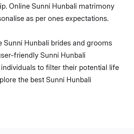
hip. Online Sunni Hunbali matrimony
rsonalise as per ones expectations.
le Sunni Hunbali brides and grooms
user-friendly Sunni Hunbali
viduals to filter their potential life
plore the best Sunni Hunbali