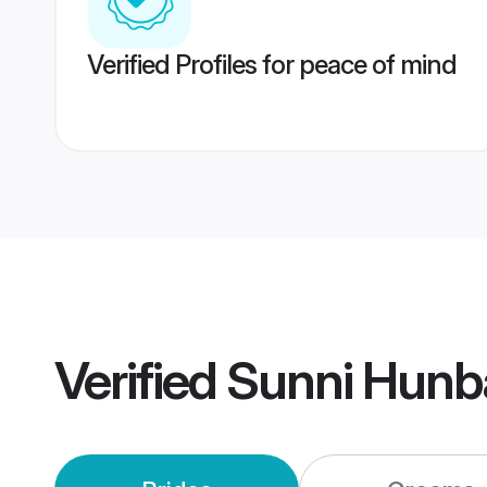
Verified Profiles for peace of mind
Verified
Sunni Hunb