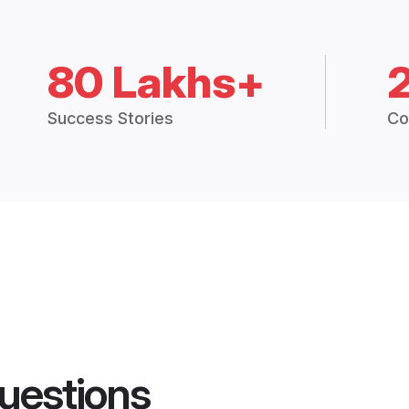
80 Lakhs+
Success Stories
Co
uestions