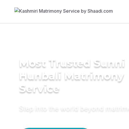
Most Trusted Sunni
Hunbali Matrimony
Service
Step into the world beyond matri