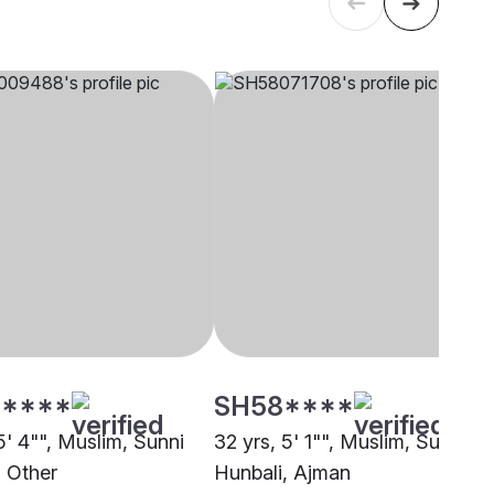
****
SH58****
5' 4"", Muslim, Sunni
32 yrs, 5' 1"", Muslim, Sunni
, Other
Hunbali, Ajman