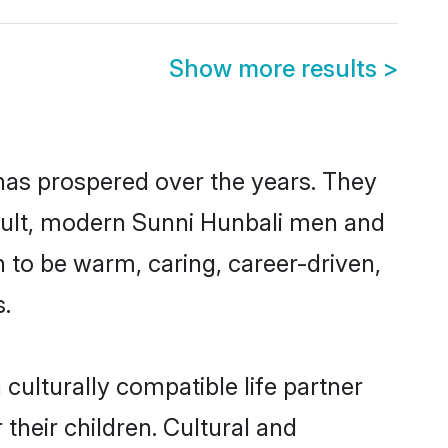
Show more results
>
 has prospered over the years. They
result, modern Sunni Hunbali men and
 to be warm, caring, career-driven,
s.
culturally compatible life partner
their children. Cultural and