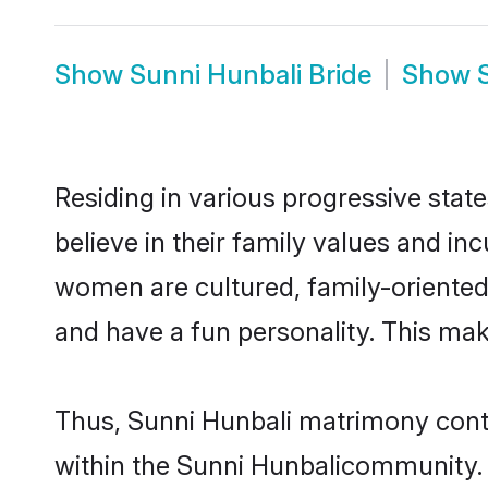
Show
Sunni Hunbali Bride
Show
Residing in various progressive stat
believe in their family values and in
women are cultured, family-oriented
and have a fun personality. This mak
Thus, Sunni Hunbali matrimony contin
within the Sunni Hunbalicommunity. It