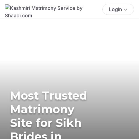
Login
Most Trusted
Matrimony
Site for Sikh
Brides in