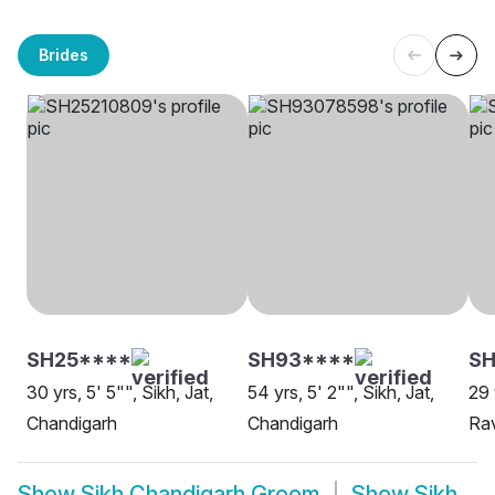
Brides
SH25****
SH93****
SH
30 yrs, 5' 5"", Sikh, Jat,
54 yrs, 5' 2"", Sikh, Jat,
29 
Chandigarh
Chandigarh
Rav
Show
Sikh Chandigarh Groom
Show
Sikh