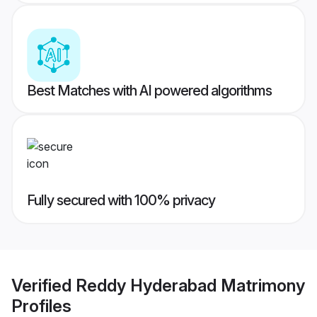
Best Matches with AI powered algorithms
Fully secured with 100% privacy
Verified
Reddy Hyderabad Matrimony
Profiles