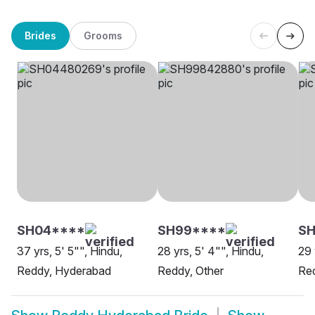
Brides
Grooms
SH04****
SH99****
SH
37 yrs, 5' 5"", Hindu,
28 yrs, 5' 4"", Hindu,
29 
Reddy, Hyderabad
Reddy, Other
Re