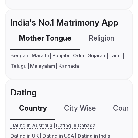
India's No.1 Matrimony App
Mother Tongue
Religion
C
Bengali
Marathi
Punjabi
Odia
Gujarati
Tamil
Telugu
Malayalam
Kannada
Dating
Country
City Wise
Country
Dating in Australia
Dating in Canada
Dating in UK
Dating in USA
Dating in India