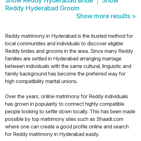
Show
Reddy Hyderabad Bride
Show
Reddy Hyderabad Groom
Show more results
>
Reddy matrimony in Hyderabad is the trusted method for
local communities and individuals to discover eligible
Reddy brides and grooms in the area. Since many Reddy
families are settled in Hyderabad arranging marriage
between individuals with the same cultural, linguistic and
family background has become the preferred way for
high compatibility marital unions.
Over the years, online matrimony for Reddy individuals
has grown in popularity to connect highly compatible
people looking to settle down locally. This has been made
possible by top matrimony sites such as Shaadi.com
where one can create a good profile online and search
for Reddy matrimony in Hyderabad easily.