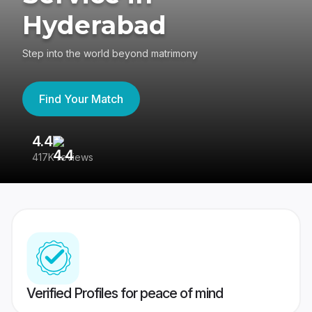
Hyderabad
Step into the world beyond matrimony
Find Your Match
4.4
3
417K reviews
Re
Verified Profiles for peace of mind