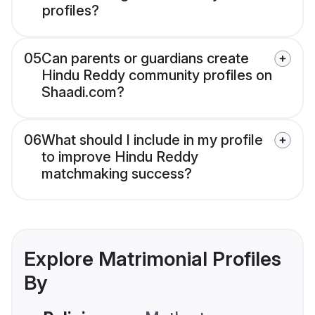
profiles?
05
Can parents or guardians create
Hindu Reddy community profiles on
Shaadi.com?
06
What should I include in my profile
to improve Hindu Reddy
matchmaking success?
Explore Matrimonial Profiles
By