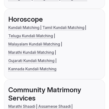
Horoscope
Kundali Matching
Tamil Kundali Matching
Telugu Kundali Matching
Malayalam Kundali Matching
Marathi Kundali Matching
Gujarati Kundali Matching
Kannada Kundali Matching
Community Matrimony
Services
Marathi Shaadi
Assamese Shaadi