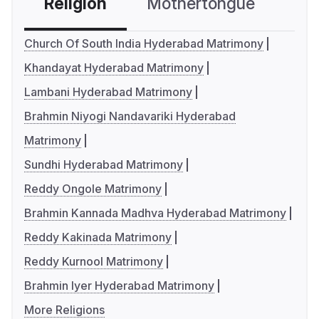
Religion
Mothertongue
Co
Church Of South India Hyderabad Matrimony
Khandayat Hyderabad Matrimony
Lambani Hyderabad Matrimony
Brahmin Niyogi Nandavariki Hyderabad
Matrimony
Sundhi Hyderabad Matrimony
Reddy Ongole Matrimony
Brahmin Kannada Madhva Hyderabad Matrimony
Reddy Kakinada Matrimony
Reddy Kurnool Matrimony
Brahmin Iyer Hyderabad Matrimony
More Religions