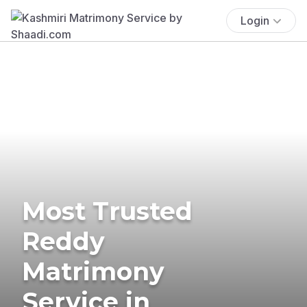
Login
Most Trusted
Reddy
Matrimony
Service in