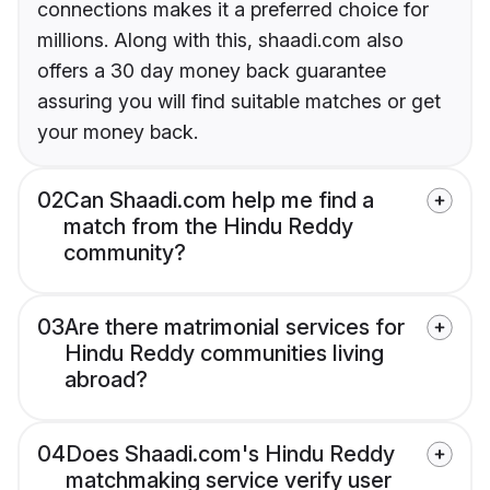
connections makes it a preferred choice for
millions. Along with this, shaadi.com also
offers a 30 day money back guarantee
assuring you will find suitable matches or get
your money back.
02
Can Shaadi.com help me find a
match from the Hindu Reddy
community?
03
Are there matrimonial services for
Hindu Reddy communities living
abroad?
04
Does Shaadi.com's Hindu Reddy
matchmaking service verify user