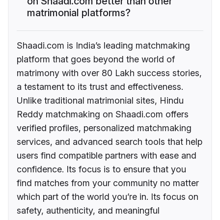
on Shaadi.com better than other
matrimonial platforms?
Shaadi.com is India’s leading matchmaking
platform that goes beyond the world of
matrimony with over 80 Lakh success stories,
a testament to its trust and effectiveness.
Unlike traditional matrimonial sites, Hindu
Reddy matchmaking on Shaadi.com offers
verified profiles, personalized matchmaking
services, and advanced search tools that help
users find compatible partners with ease and
confidence. Its focus is to ensure that you
find matches from your community no matter
which part of the world you’re in. Its focus on
safety, authenticity, and meaningful