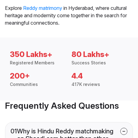
Explore
Reddy matrimony
in Hyderabad, where cultural
heritage and modernity come together in the search for
meaningful connections.
350 Lakhs+
80 Lakhs+
Registered Members
Success Stories
200+
4.4
Communities
417K reviews
Frequently Asked Questions
01
Why is Hindu Reddy matchmaking