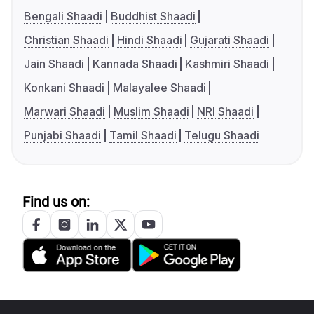
Bengali Shaadi
Buddhist Shaadi
Christian Shaadi
Hindi Shaadi
Gujarati Shaadi
Jain Shaadi
Kannada Shaadi
Kashmiri Shaadi
Konkani Shaadi
Malayalee Shaadi
Marwari Shaadi
Muslim Shaadi
NRI Shaadi
Punjabi Shaadi
Tamil Shaadi
Telugu Shaadi
Find us on: