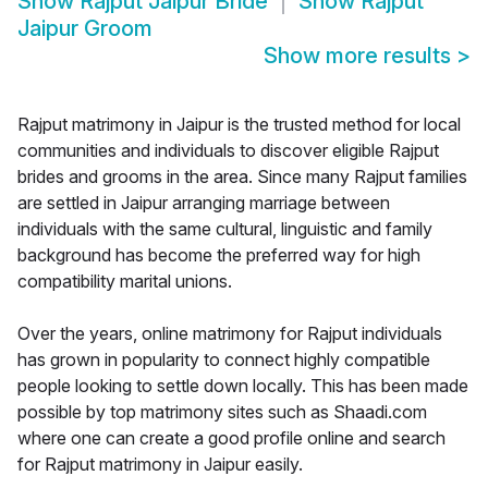
Show
Rajput Jaipur Bride
Show
Rajput
Jaipur Groom
Show more results
>
Rajput matrimony in Jaipur is the trusted method for local
communities and individuals to discover eligible Rajput
brides and grooms in the area. Since many Rajput families
are settled in Jaipur arranging marriage between
individuals with the same cultural, linguistic and family
background has become the preferred way for high
compatibility marital unions.
Over the years, online matrimony for Rajput individuals
has grown in popularity to connect highly compatible
people looking to settle down locally. This has been made
possible by top matrimony sites such as Shaadi.com
where one can create a good profile online and search
for Rajput matrimony in Jaipur easily.