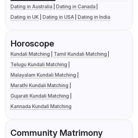
Dating in Australia
Dating in Canada
Dating in UK
Dating in USA
Dating in India
Horoscope
Kundali Matching
Tamil Kundali Matching
Telugu Kundali Matching
Malayalam Kundali Matching
Marathi Kundali Matching
Gujarati Kundali Matching
Kannada Kundali Matching
Community Matrimony