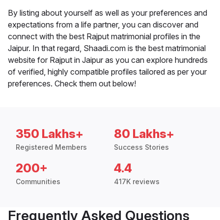
By listing about yourself as well as your preferences and
expectations from a life partner, you can discover and
connect with the best Rajput matrimonial profiles in the
Jaipur. In that regard, Shaadi.com is the best matrimonial
website for Rajput in Jaipur as you can explore hundreds
of verified, highly compatible profiles tailored as per your
preferences. Check them out below!
350 Lakhs+
80 Lakhs+
Registered Members
Success Stories
200+
4.4
Communities
417K reviews
Frequently Asked Questions