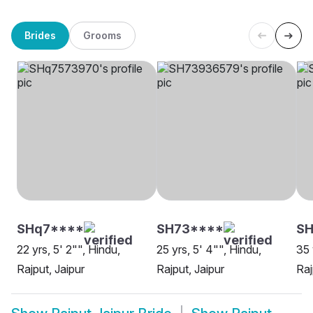
Brides
Grooms
SHq7****
SH73****
SH
22 yrs, 5' 2"", Hindu,
25 yrs, 5' 4"", Hindu,
35 
Rajput, Jaipur
Rajput, Jaipur
Raj