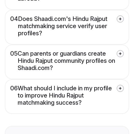
04
Does Shaadi.com's Hindu Rajput
matchmaking service verify user
profiles?
05
Can parents or guardians create
Hindu Rajput community profiles on
Shaadi.com?
06
What should I include in my profile
to improve Hindu Rajput
matchmaking success?