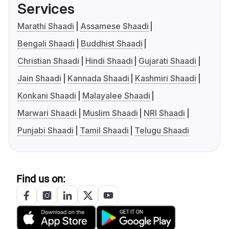
Services
Marathi Shaadi
Assamese Shaadi
Bengali Shaadi
Buddhist Shaadi
Christian Shaadi
Hindi Shaadi
Gujarati Shaadi
Jain Shaadi
Kannada Shaadi
Kashmiri Shaadi
Konkani Shaadi
Malayalee Shaadi
Marwari Shaadi
Muslim Shaadi
NRI Shaadi
Punjabi Shaadi
Tamil Shaadi
Telugu Shaadi
Find us on: