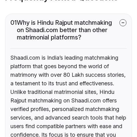
01
Why is Hindu Rajput matchmaking
on Shaadi.com better than other
matrimonial platforms?
Shaadi.com is India’s leading matchmaking
platform that goes beyond the world of
matrimony with over 80 Lakh success stories,
a testament to its trust and effectiveness.
Unlike traditional matrimonial sites, Hindu
Rajput matchmaking on Shaadi.com offers
verified profiles, personalized matchmaking
services, and advanced search tools that help
users find compatible partners with ease and
confidence. Its focus is to ensure that you