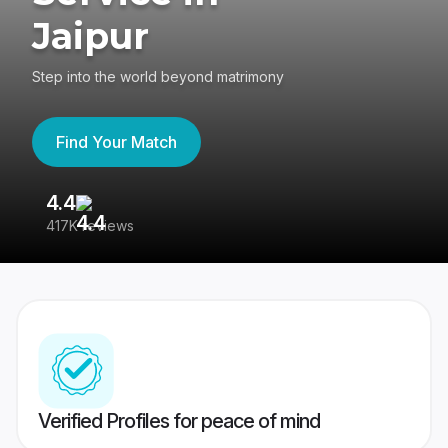
Jaipur
Step into the world beyond matrimony
Find Your Match
4.4
3
417K reviews
Re
Verified Profiles for peace of mind