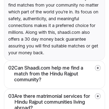
find matches from your community no matter
which part of the world you’re in. Its focus on
safety, authenticity, and meaningful
connections makes it a preferred choice for
millions. Along with this, shaadi.com also
offers a 30 day money back guarantee
assuring you will find suitable matches or get
your money back.
02
Can Shaadi.com help me find a
match from the Hindu Rajput
community?
03
Are there matrimonial services for
Hindu Rajput communities living
abroad?