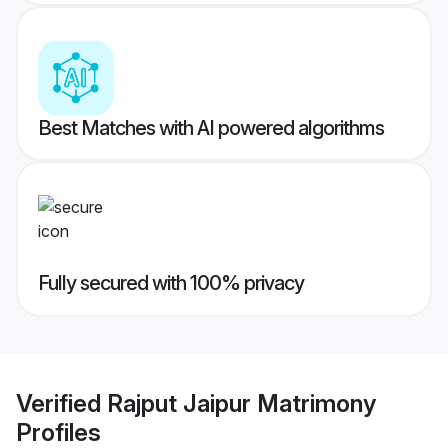
Best Matches with AI powered algorithms
Fully secured with 100% privacy
Verified
Rajput Jaipur Matrimony
Profiles