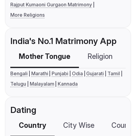
Rajput Kumaoni Gurgaon Matrimony
More Religions
India's No.1 Matrimony App
Mother Tongue
Religion
C
Bengali
Marathi
Punjabi
Odia
Gujarati
Tamil
Telugu
Malayalam
Kannada
Dating
Country
City Wise
Country