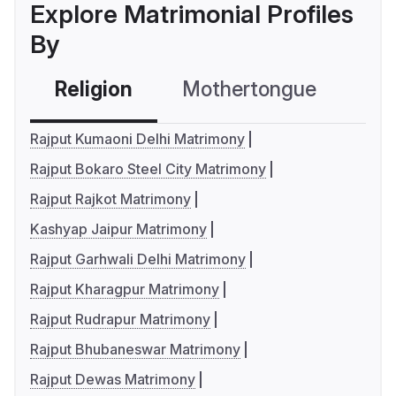
Explore Matrimonial Profiles
By
Religion
Mothertongue
Co
Rajput Kumaoni Delhi Matrimony
Rajput Bokaro Steel City Matrimony
Rajput Rajkot Matrimony
Kashyap Jaipur Matrimony
Rajput Garhwali Delhi Matrimony
Rajput Kharagpur Matrimony
Rajput Rudrapur Matrimony
Rajput Bhubaneswar Matrimony
Rajput Dewas Matrimony