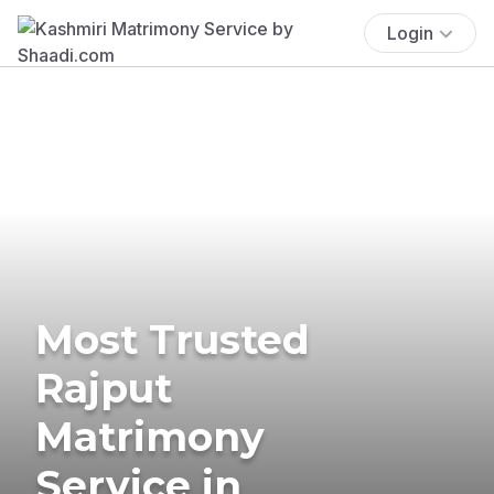
Login
Most Trusted
Rajput
Matrimony
Service in