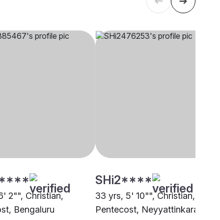
****
SHi2****
6' 2"", Christian,
33 yrs, 5' 10"", Christian,
st, Bengaluru
Pentecost, Neyyattinkara