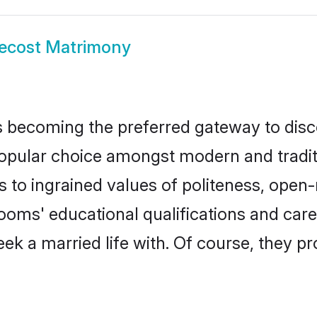
ecost Matrimony
 becoming the preferred gateway to disco
lar choice amongst modern and traditional
ks to ingrained values of politeness, ope
grooms' educational qualifications and ca
ek a married life with. Of course, they pr