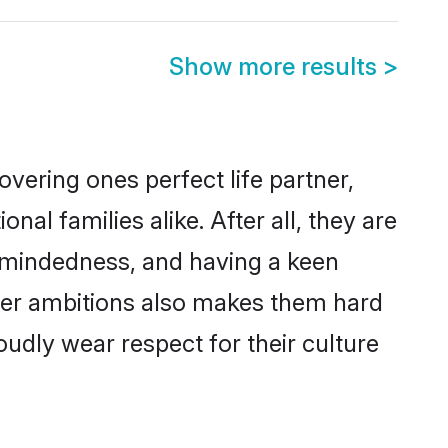
Show more results
>
vering ones perfect life partner,
 families alike. After all, they are
n-mindedness, and having a keen
reer ambitions also makes them hard
oudly wear respect for their culture