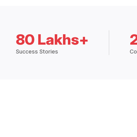
80 Lakhs+
Success Stories
Co