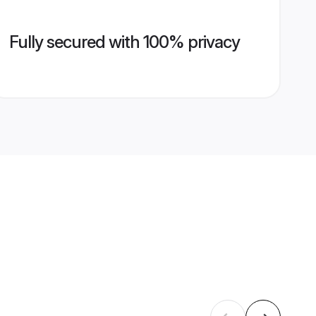
Fully secured with 100% privacy