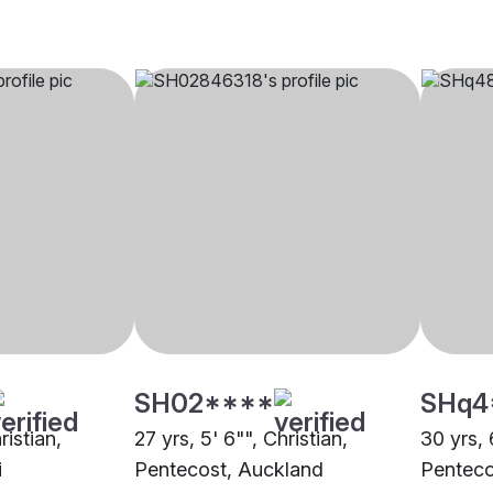
SH02****
SHq4
ristian,
27 yrs, 5' 6"", Christian,
30 yrs, 
i
Pentecost, Auckland
Penteco