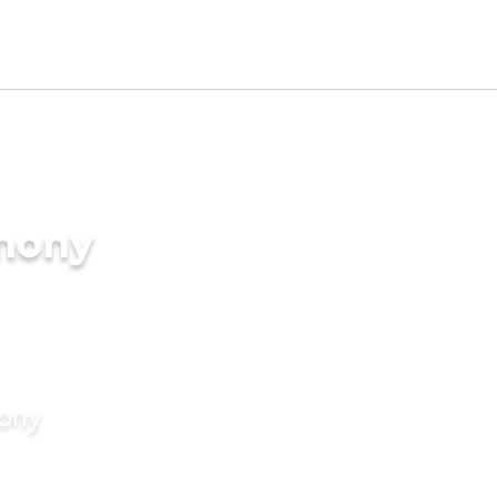
imony
mony