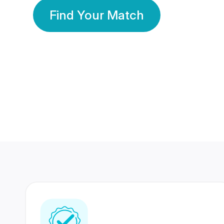
Find Your Match
350 Lakhs+
80 Lakhs
Registered Members
Success Stories