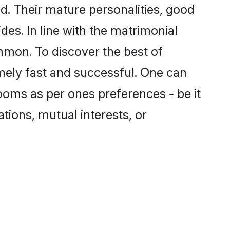
. Their mature personalities, good
des. In line with the matrimonial
mmon. To discover the best of
mely fast and successful. One can
ooms as per ones preferences - be it
ations, mutual interests, or