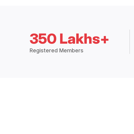
350 Lakhs+
Registered Members