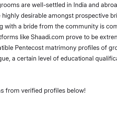
oms are well-settled in India and abroad
re highly desirable amongst prospective bri
g with a bride from the community is co
atforms like Shaadi.com prove to be extre
tible Pentecost matrimony profiles of gr
ue, a certain level of educational qualific
 from verified profiles below!