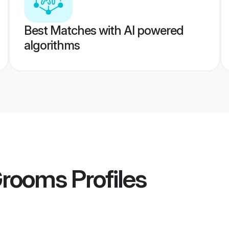
Best Matches with AI powered
algorithms
Grooms
Profiles