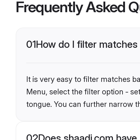
Frequently Asked Q
01
How do I filter matches
It is very easy to filter matches 
Menu, select the filter option - s
tongue. You can further narrow t
02
Does shaadi.com have 