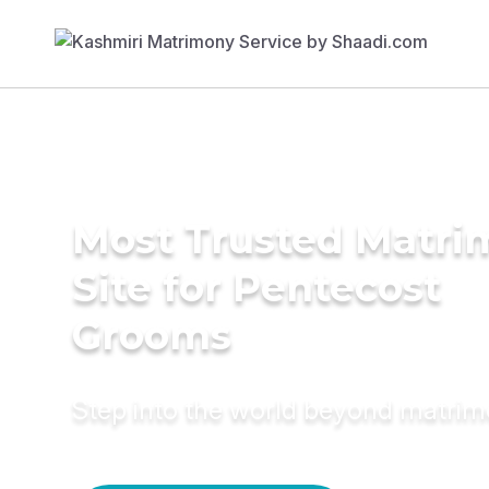
Most Trusted Matr
Site for Pentecost
Grooms
Step into the world beyond matri