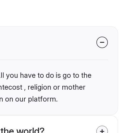
l you have to do is go to the
ntecost , religion or mother
n on our platform.
the world?