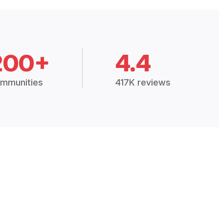
200+
4.4
mmunities
417K reviews