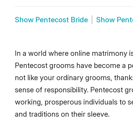
Show
Pentecost Bride
Show
Pent
In a world where online matrimony is
Pentecost grooms have become a popu
not like your ordinary grooms, than
sense of responsibility. Pentecost 
working, prosperous individuals to se
and traditions on their sleeve.