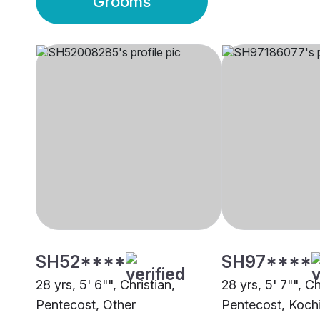
Grooms
SH52****
SH97****
28 yrs, 5' 6"", Christian,
28 yrs, 5' 7"", Ch
Pentecost, Other
Pentecost, Koch