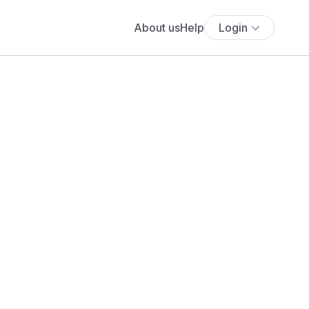
About us
Help
Login