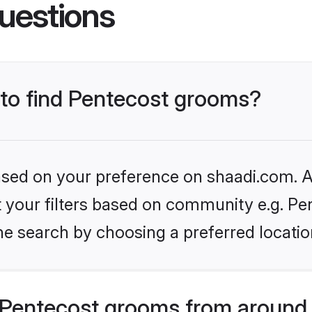
uestions
 to find Pentecost grooms?
based on your preference on shaadi.com. Al
et your filters based on community e.g. Pe
he search by choosing a preferred locatio
Pentecost grooms from around 