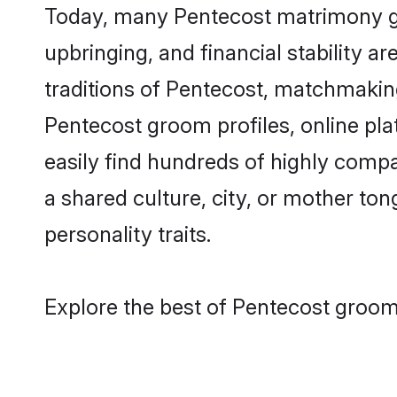
Today, many Pentecost matrimony gro
upbringing, and financial stability a
traditions of Pentecost, matchmakin
Pentecost groom profiles, online pl
easily find hundreds of highly compa
a shared culture, city, or mother tong
personality traits.
Explore the best of Pentecost grooms