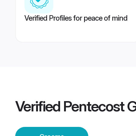
Verified Profiles for peace of mind
Verified
Pentecost 