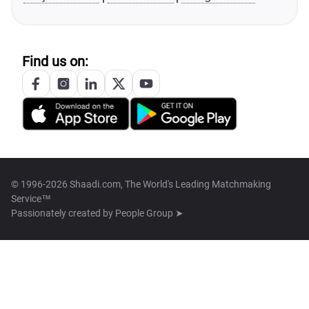
Find us on:
© 1996-2026 Shaadi.com, The World's Leading Matchmaking
Service™
Passionately created by
People Group ➤