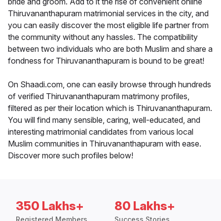
bride and groom. Add to it the rise of convenient online
Thiruvananthapuram matrimonial services in the city, and
you can easily discover the most eligible life partner from
the community without any hassles. The compatibility
between two individuals who are both Muslim and share a
fondness for Thiruvananthapuram is bound to be great!
On Shaadi.com, one can easily browse through hundreds
of verified Thiruvananthapuram matrimony profiles,
filtered as per their location which is Thiruvananthapuram.
You will find many sensible, caring, well-educated, and
interesting matrimonial candidates from various local
Muslim communities in Thiruvananthapuram with ease.
Discover more such profiles below!
350 Lakhs+
80 Lakhs+
Registered Members
Success Stories