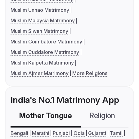
Muslim Unnao Matrimony
Muslim Malaysia Matrimony
Muslim Siwan Matrimony
Muslim Coimbatore Matrimony
Muslim Cuddalore Matrimony
Muslim Kalpetta Matrimony
Muslim Ajmer Matrimony
More Religions
India's No.1 Matrimony App
Mother Tongue
Religion
C
Bengali
Marathi
Punjabi
Odia
Gujarati
Tamil