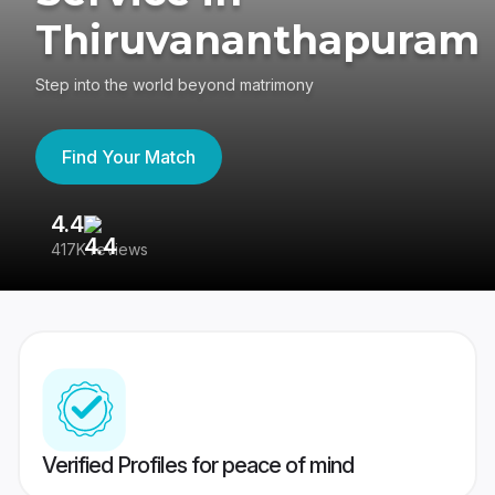
Thiruvananthapuram
Step into the world beyond matrimony
Find Your Match
4.4
3
417K reviews
Re
Verified Profiles for peace of mind