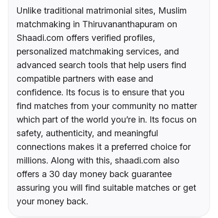
Unlike traditional matrimonial sites, Muslim
matchmaking in Thiruvananthapuram on
Shaadi.com offers verified profiles,
personalized matchmaking services, and
advanced search tools that help users find
compatible partners with ease and
confidence. Its focus is to ensure that you
find matches from your community no matter
which part of the world you’re in. Its focus on
safety, authenticity, and meaningful
connections makes it a preferred choice for
millions. Along with this, shaadi.com also
offers a 30 day money back guarantee
assuring you will find suitable matches or get
your money back.