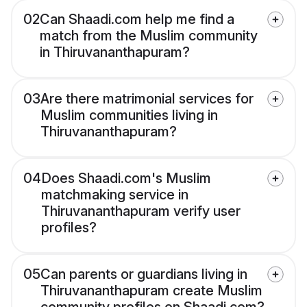
02
Can Shaadi.com help me find a
match from the Muslim community
in Thiruvananthapuram?
03
Are there matrimonial services for
Muslim communities living in
Thiruvananthapuram?
04
Does Shaadi.com's Muslim
matchmaking service in
Thiruvananthapuram verify user
profiles?
05
Can parents or guardians living in
Thiruvananthapuram create Muslim