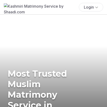
Login
Most Trusted
Muslim
Matrimony
Service in