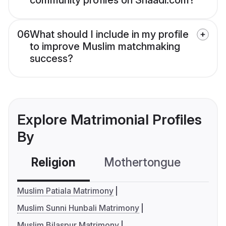
community profiles on Shaadi.com?
06
What should I include in my profile
to improve Muslim matchmaking
success?
Explore Matrimonial Profiles
By
Religion
Mothertongue
Co
Muslim Patiala Matrimony
Muslim Sunni Hunbali Matrimony
Muslim Bilaspur Matrimony