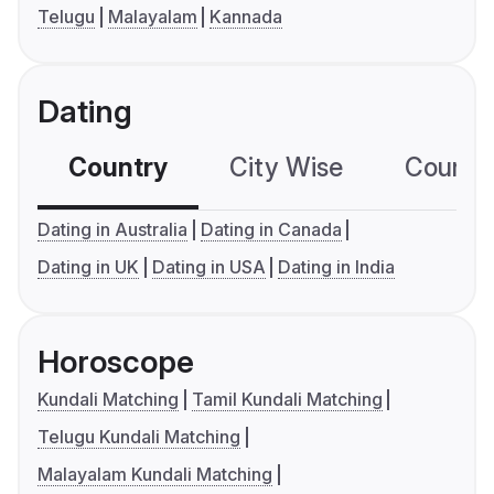
Telugu
Malayalam
Kannada
Dating
Country
City Wise
Country
Dating in Australia
Dating in Canada
Dating in UK
Dating in USA
Dating in India
Horoscope
Kundali Matching
Tamil Kundali Matching
Telugu Kundali Matching
Malayalam Kundali Matching