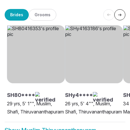
Brides
Grooms
SH80****
SHy4****
SH
29 yrs, 5' 1"", Muslim,
26 yrs, 5' 4"", Muslim,
34 
Shafi, Thiruvananthapuram
Shafi, Thiruvananthapuram
Map