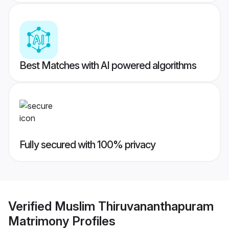
Best Matches with AI powered algorithms
Fully secured with 100% privacy
Verified
Muslim Thiruvananthapuram
Matrimony
Profiles