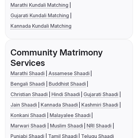
Marathi Kundali Matching
Gujarati Kundali Matching
Kannada Kundali Matching
Community Matrimony
Services
Marathi Shaadi
Assamese Shaadi
Bengali Shaadi
Buddhist Shaadi
Christian Shaadi
Hindi Shaadi
Gujarati Shaadi
Jain Shaadi
Kannada Shaadi
Kashmiri Shaadi
Konkani Shaadi
Malayalee Shaadi
Marwari Shaadi
Muslim Shaadi
NRI Shaadi
Punjabi Shaadi
Tamil Shaadi
Telugu Shaadi