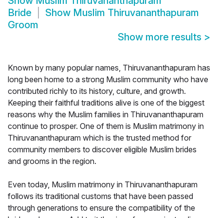
Show
Muslim Thiruvananthapuram
Bride
Show
Muslim Thiruvananthapuram
Groom
Show more results
>
Known by many popular names, Thiruvananthapuram has
long been home to a strong Muslim community who have
contributed richly to its history, culture, and growth.
Keeping their faithful traditions alive is one of the biggest
reasons why the Muslim families in Thiruvananthapuram
continue to prosper. One of them is Muslim matrimony in
Thiruvananthapuram which is the trusted method for
community members to discover eligible Muslim brides
and grooms in the region.
Even today, Muslim matrimony in Thiruvananthapuram
follows its traditional customs that have been passed
through generations to ensure the compatibility of the