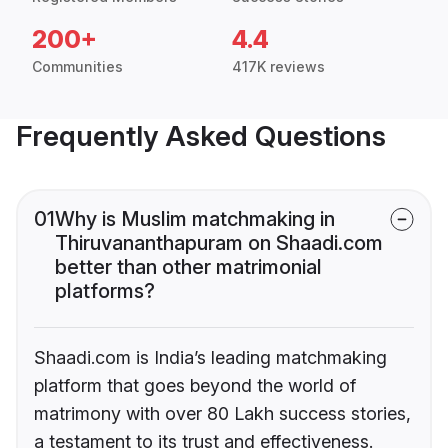
200+
4.4
Communities
417K reviews
Frequently Asked Questions
01
Why is Muslim matchmaking in
Thiruvananthapuram on Shaadi.com
better than other matrimonial
platforms?
Shaadi.com is India’s leading matchmaking
platform that goes beyond the world of
matrimony with over 80 Lakh success stories,
a testament to its trust and effectiveness.