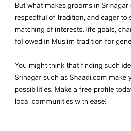
But what makes grooms in Srinagar st
respectful of tradition, and eager to
matching of interests, life goals, ch
followed in Muslim tradition for gene
You might think that finding such id
Srinagar such as Shaadi.com make you
possibilities. Make a free profile 
local communities with ease!