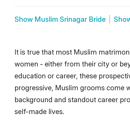
Show
Muslim Srinagar Bride
Sho
It is true that most Muslim matrimony
women - either from their city or bey
education or career, these prospect
progressive, Muslim grooms come with
background and standout career prospe
self-made lives.