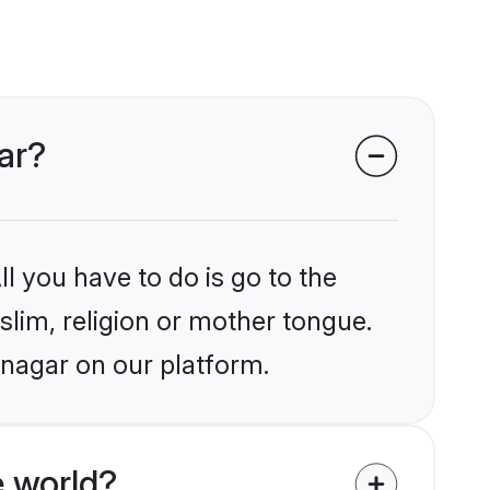
ar?
l you have to do is go to the
slim, religion or mother tongue.
inagar on our platform.
 world?