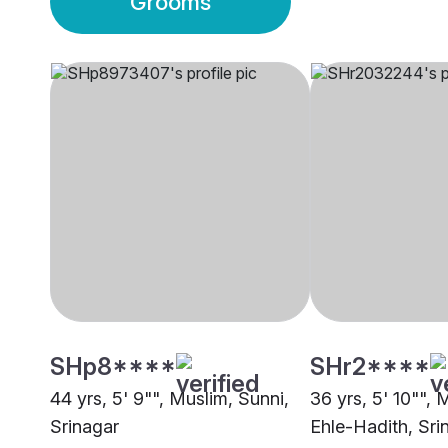
Grooms
SHp8****
SHr2****
44 yrs, 5' 9"", Muslim, Sunni,
36 yrs, 5' 10"", 
Srinagar
Ehle-Hadith, Sri