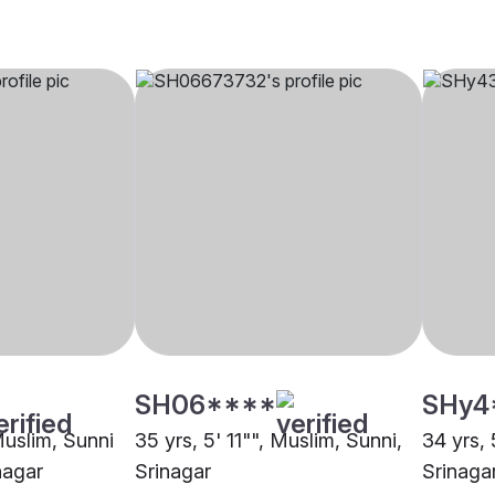
SH06****
SHy4
Muslim, Sunni
35 yrs, 5' 11"", Muslim, Sunni,
34 yrs, 
nagar
Srinagar
Srinaga