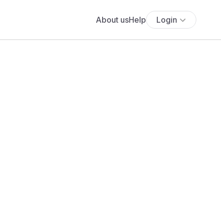
About us
Help
Login