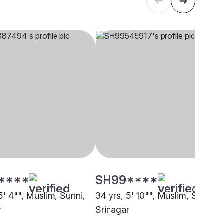
****
SH99****
5' 4"", Muslim, Sunni,
34 yrs, 5' 10"", Muslim, Sunni,
r
Srinagar