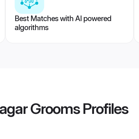
Best Matches with AI powered
algorithms
nagar Grooms
Profiles