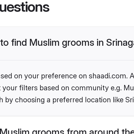
uestions
 to find Muslim grooms in Srinag
based on your preference on shaadi.com. Al
et your filters based on community e.g. Mu
 by choosing a preferred location like Sr
Muslim grooms from around the