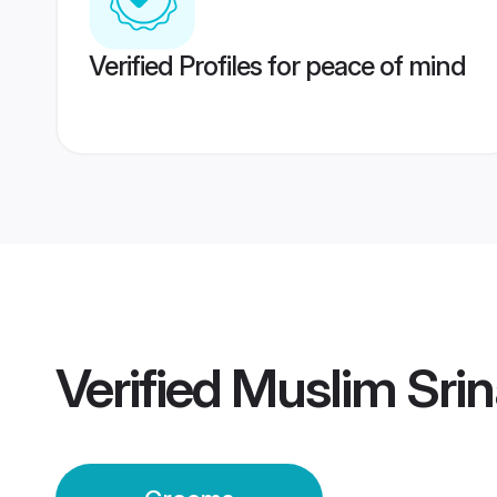
Verified Profiles for peace of mind
Verified
Muslim Sri