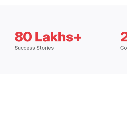
80 Lakhs+
Success Stories
Co