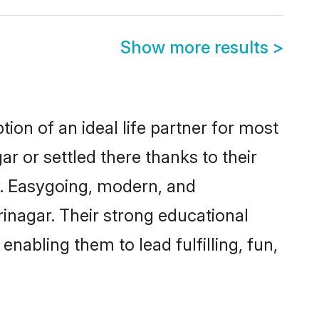
Show more results
>
ion of an ideal life partner for most
r or settled there thanks to their
y. Easygoing, modern, and
rinagar. Their strong educational
nabling them to lead fulfilling, fun,