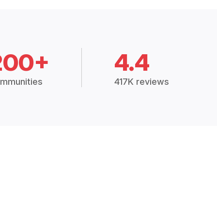
200+
4.4
mmunities
417K reviews