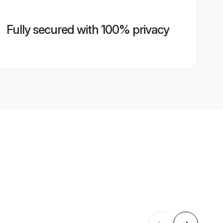
Fully secured with 100% privacy