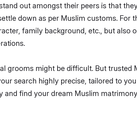
and out amongst their peers is that they 
 settle down as per Muslim customs. For t
aracter, family background, etc., but also 
rations.
eal grooms might be difficult. But truste
r search highly precise, tailored to your
today and find your dream Muslim matrimon