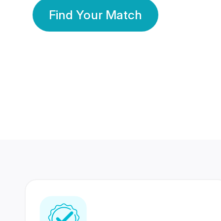
Find Your Match
350 Lakhs+
80 Lakhs
Registered Members
Success Stories