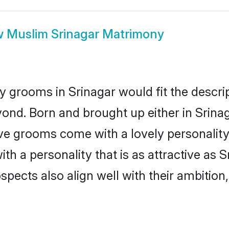
w
Muslim Srinagar Matrimony
 grooms in Srinagar would fit the descript
ond. Born and brought up either in Srinaga
ive grooms come with a lovely personalit
 a personality that is as attractive as S
cts also align well with their ambition, e