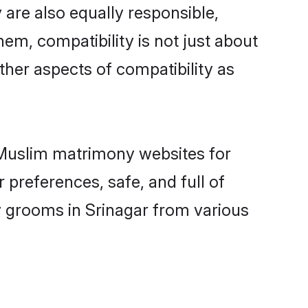
are also equally responsible,
hem, compatibility is not just about
other aspects of compatibility as
d Muslim matrimony websites for
 preferences, safe, and full of
y grooms in Srinagar from various