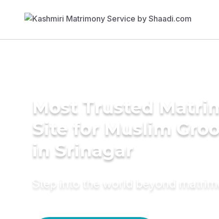
Most Trusted Matr
Site for Muslim Gro
in Srinagar
Step into the world beyond matri