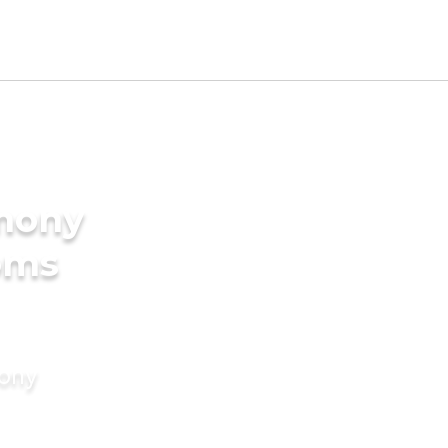
imony
oms
mony