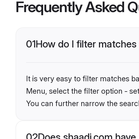
Frequently Asked Q
01
How do I filter matches
It is very easy to filter matches 
Menu, select the filter option - s
You can further narrow the search
02
Does shaadi.com have 