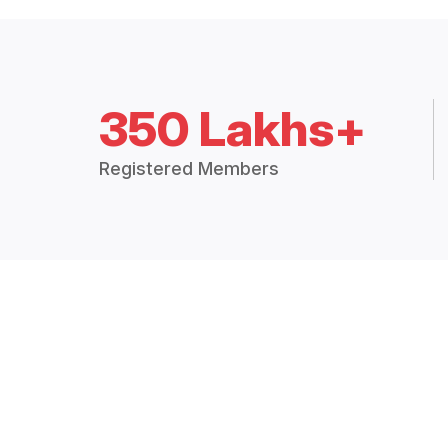
350 Lakhs+
Registered Members