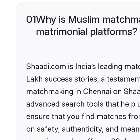
01
Why is Muslim matchmak
matrimonial platforms?
Shaadi.com is India’s leading ma
Lakh success stories, a testament 
matchmaking in Chennai on Shaadi
advanced search tools that help u
ensure that you find matches fro
on safety, authenticity, and meani