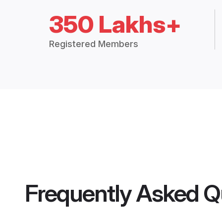
350 Lakhs+
Registered Members
Frequently Asked Q