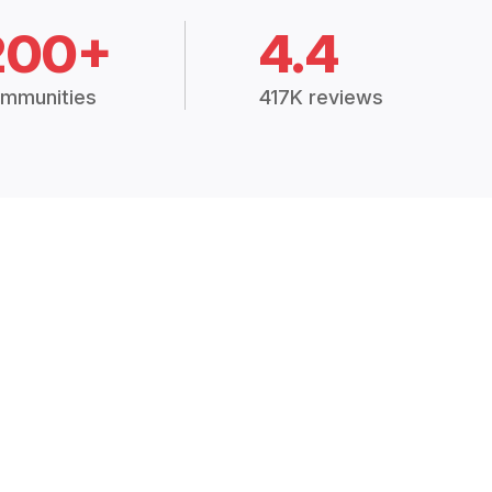
200+
4.4
mmunities
417K reviews