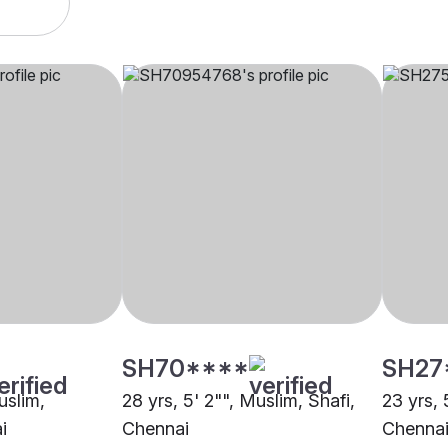
SH70****
SH27
uslim,
28 yrs, 5' 2"", Muslim, Shafi,
23 yrs, 
i
Chennai
Chenna