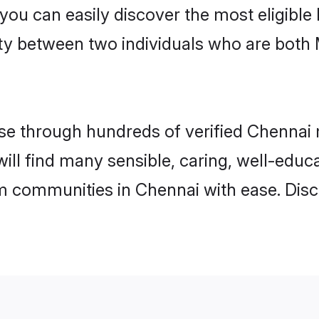
 you can easily discover the most eligibl
ity between two individuals who are both
e through hundreds of verified Chennai ma
will find many sensible, caring, well-educ
m communities in Chennai with ease. Disc