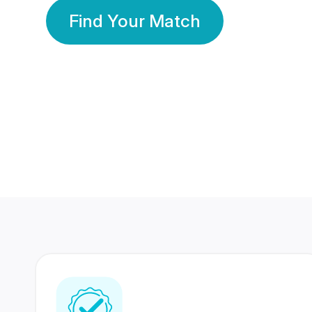
Find Your Match
350 Lakhs+
80 Lakhs
Registered Members
Success Stories