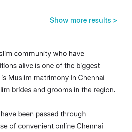
Show more results
>
uslim community who have
itions alive is one of the biggest
m is Muslim matrimony in Chennai
im brides and grooms in the region.
t have been passed through
rise of convenient online Chennai