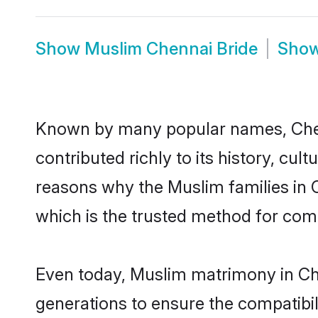
Show
Muslim Chennai Bride
Sho
Known by many popular names, Che
contributed richly to its history, cult
reasons why the Muslim families in 
which is the trusted method for com
Even today, Muslim matrimony in Che
generations to ensure the compatibil