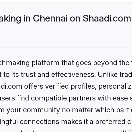
ing in Chennai on Shaadi.com 
tchmaking platform that goes beyond the
to its trust and effectiveness. Unlike tra
.com offers verified profiles, personal
sers find compatible partners with ease a
m your community no matter which part of 
ngful connections makes it a preferred cho