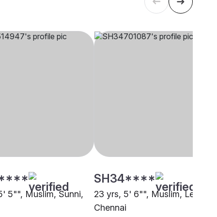
****
SH34****
5' 5"", Muslim, Sunni,
23 yrs, 5' 6"", Muslim, Lebbai,
i
Chennai