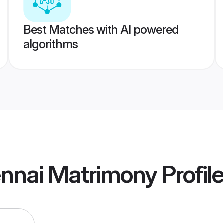
Best Matches with AI powered
algorithms
nnai Matrimony
Profil