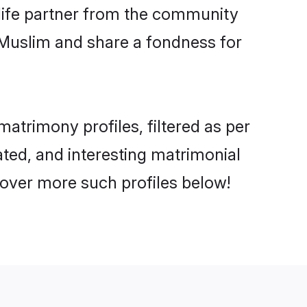
e life partner from the community
 Muslim and share a fondness for
trimony profiles, filtered as per
ated, and interesting matrimonial
over more such profiles below!