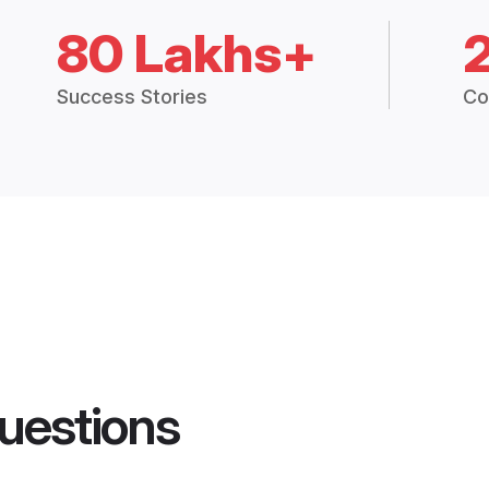
80 Lakhs+
Success Stories
Co
uestions