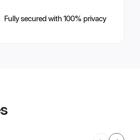
Fully secured with 100% privacy
es