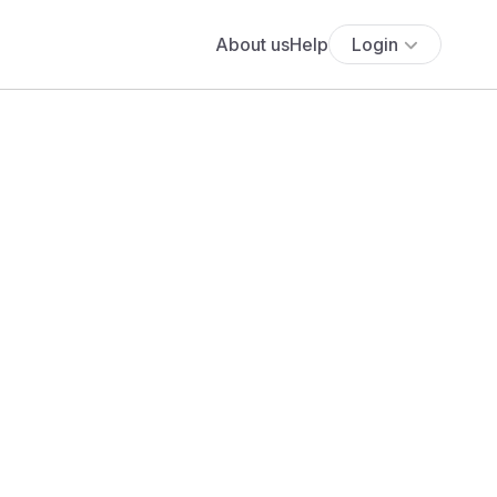
About us
Help
Login