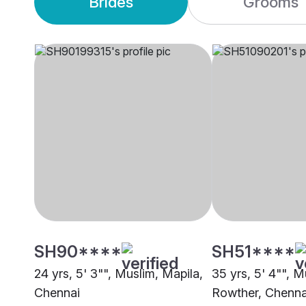
Brides
Grooms
SH90****
SH51****
24 yrs, 5' 3"", Muslim, Mapila,
35 yrs, 5' 4"", M
Chennai
Rowther, Chenna