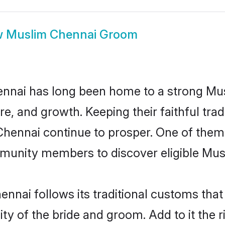
w
Muslim Chennai Groom
nnai has long been home to a strong M
ure, and growth. Keeping their faithful trad
Chennai continue to prosper. One of the
munity members to discover eligible Musl
nnai follows its traditional customs tha
ity of the bride and groom. Add to it the 