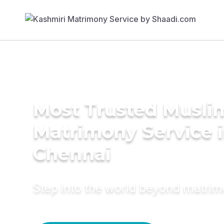
Most Trusted Musli
Matrimony Service 
Chennai
Step into the world beyond matri