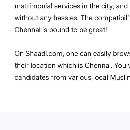
matrimonial services in the city, and
without any hassles. The compatibil
Chennai is bound to be great!
On Shaadi.com, one can easily brows
their location which is Chennai. You 
candidates from various local Musli