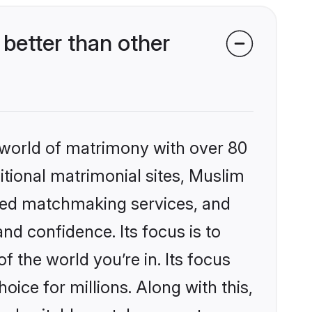
better than other
 world of matrimony with over 80
ditional matrimonial sites, Muslim
ized matchmaking services, and
nd confidence. Its focus is to
the world you’re in. Its focus
ice for millions. Along with this,