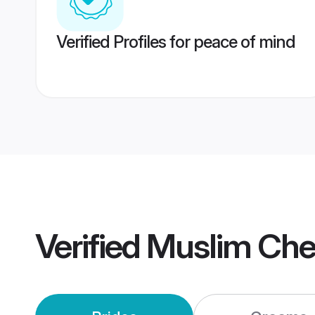
Verified Profiles for peace of mind
Verified
Muslim Che