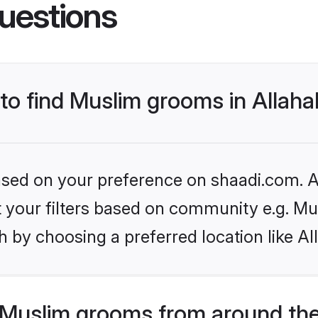
uestions
 to find Muslim grooms in Allah
based on your preference on shaadi.com. Al
et your filters based on community e.g. Mu
 by choosing a preferred location like A
Muslim grooms from around the