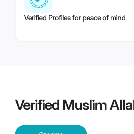
Verified Profiles for peace of mind
Verified
Muslim All