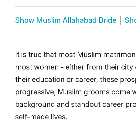
Show
Muslim Allahabad Bride
Sh
It is true that most Muslim matrimony
most women - either from their city 
their education or career, these pr
progressive, Muslim grooms come with
background and standout career prospe
self-made lives.