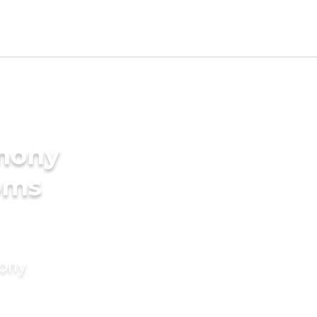
imony
oms
mony