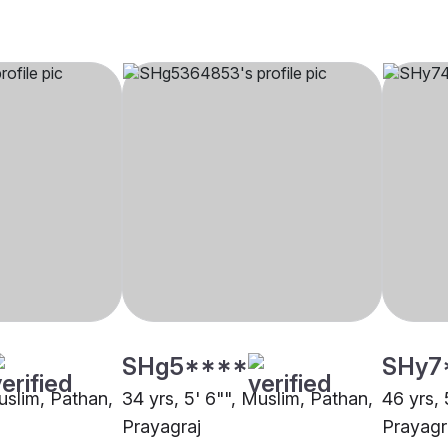
SHg5****
SHy7
uslim, Pathan,
34 yrs, 5' 6"", Muslim, Pathan,
46 yrs, 
Prayagraj
Prayagr