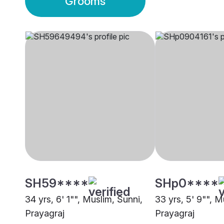
Grooms
SH59****
SHp0****
34 yrs, 6' 1"", Muslim, Sunni,
33 yrs, 5' 9"", M
Prayagraj
Prayagraj