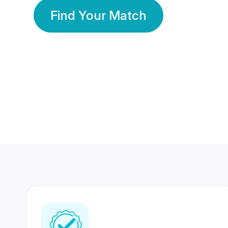
Find Your Match
350 Lakhs+
80 Lakhs
Registered Members
Success Stories