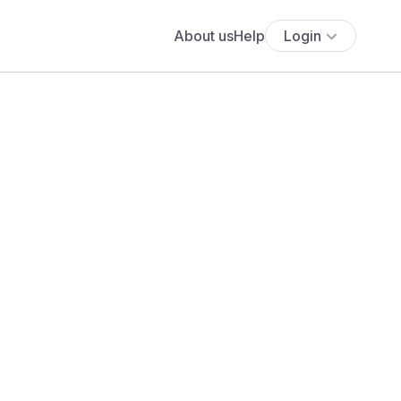
About us
Help
Login