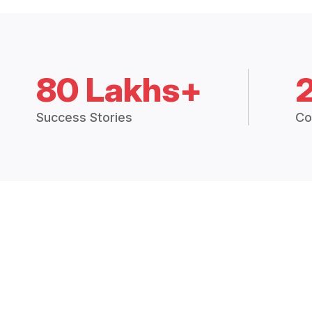
80 Lakhs+
Success Stories
Co