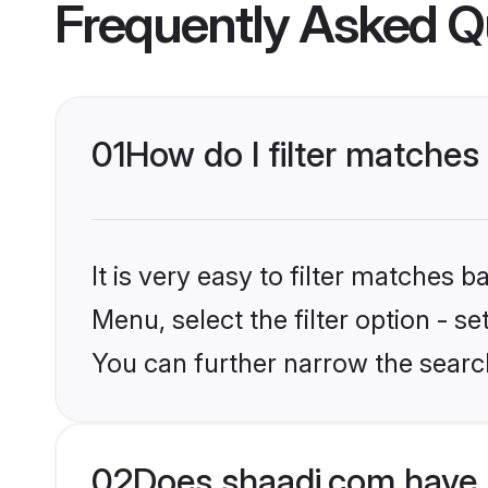
Frequently Asked Q
01
How do I filter matches
It is very easy to filter matches 
Menu, select the filter option - s
You can further narrow the search
02
Does shaadi.com have 