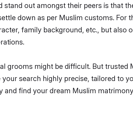
tand out amongst their peers is that the
 settle down as per Muslim customs. For t
aracter, family background, etc., but also 
rations.
eal grooms might be difficult. But truste
ur search highly precise, tailored to you
today and find your dream Muslim matrimo