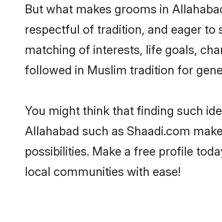
But what makes grooms in Allahabad s
respectful of tradition, and eager to
matching of interests, life goals, ch
followed in Muslim tradition for gene
You might think that finding such id
Allahabad such as Shaadi.com make yo
possibilities. Make a free profile 
local communities with ease!