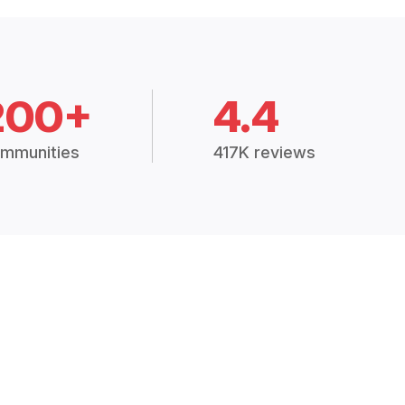
200+
4.4
mmunities
417K reviews