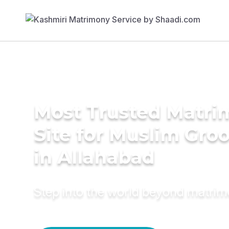
Most Trusted Matr
Site for Muslim Gro
in Allahabad
Step into the world beyond matri