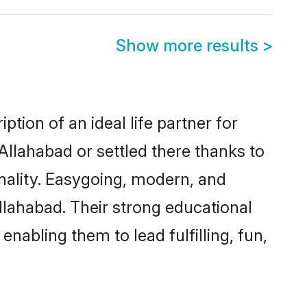
Show more results
>
tion of an ideal life partner for
Allahabad or settled there thanks to
nality. Easygoing, modern, and
llahabad. Their strong educational
nabling them to lead fulfilling, fun,