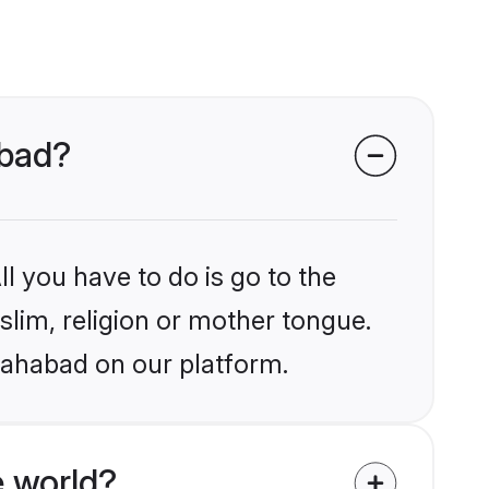
abad?
l you have to do is go to the
slim, religion or mother tongue.
llahabad on our platform.
 world?