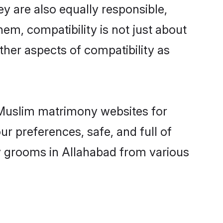
y are also equally responsible,
hem, compatibility is not just about
other aspects of compatibility as
d Muslim matrimony websites for
r preferences, safe, and full of
ny grooms in Allahabad from various