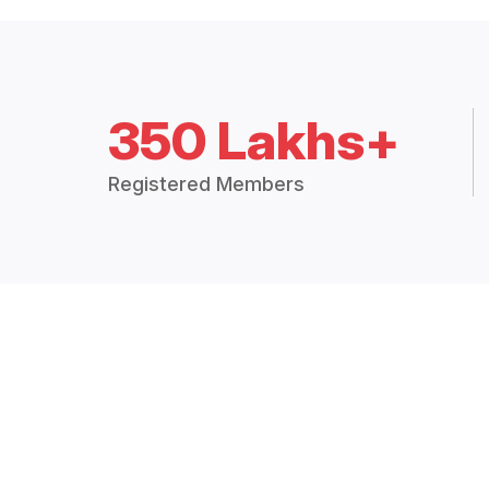
350 Lakhs+
Registered Members