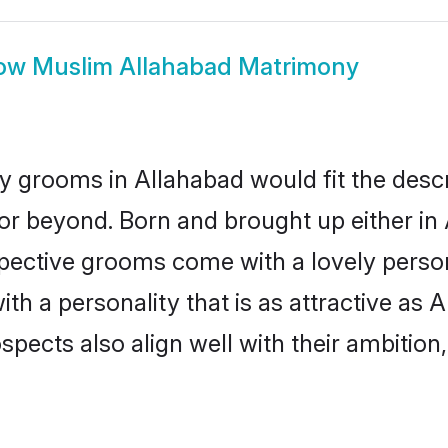
ow
Muslim Allahabad Matrimony
 grooms in Allahabad would fit the descrip
or beyond. Born and brought up either in 
ospective grooms come with a lovely perso
 a personality that is as attractive as A
cts also align well with their ambition, e