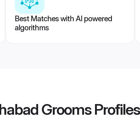
Best Matches with AI powered
algorithms
ahabad Grooms
Profiles