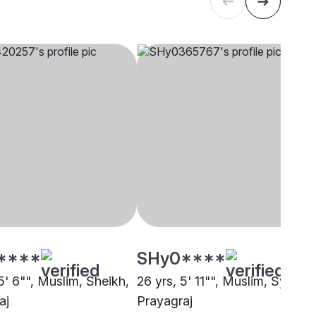
****
SHy0****
5' 6"", Muslim, Sheikh,
26 yrs, 5' 11"", Muslim, Syed,
aj
Prayagraj