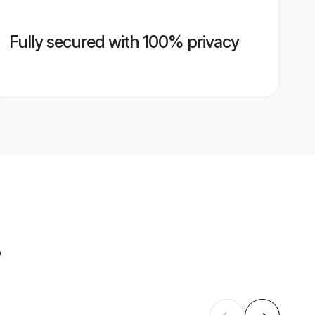
Fully secured with 100% privacy