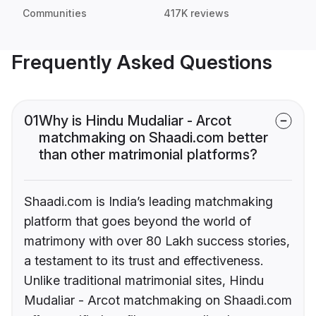
Communities
417K reviews
Frequently Asked Questions
01
Why is Hindu Mudaliar - Arcot
matchmaking on Shaadi.com better
than other matrimonial platforms?
Shaadi.com is India’s leading matchmaking
platform that goes beyond the world of
matrimony with over 80 Lakh success stories,
a testament to its trust and effectiveness.
Unlike traditional matrimonial sites, Hindu
Mudaliar - Arcot matchmaking on Shaadi.com