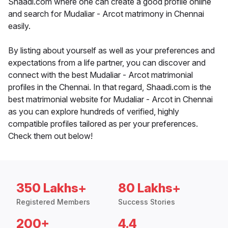
Shaadi.com where one can create a good profile online
and search for Mudaliar - Arcot matrimony in Chennai
easily.
By listing about yourself as well as your preferences and
expectations from a life partner, you can discover and
connect with the best Mudaliar - Arcot matrimonial
profiles in the Chennai. In that regard, Shaadi.com is the
best matrimonial website for Mudaliar - Arcot in Chennai
as you can explore hundreds of verified, highly
compatible profiles tailored as per your preferences.
Check them out below!
350 Lakhs+
80 Lakhs+
Registered Members
Success Stories
200+
4.4