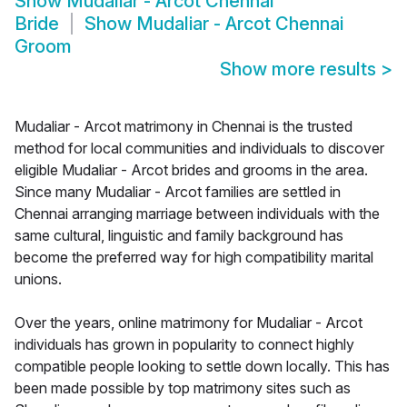
Show
Mudaliar - Arcot Chennai
Bride
Show
Mudaliar - Arcot Chennai
Groom
Show more results
>
Mudaliar - Arcot matrimony in Chennai is the trusted
method for local communities and individuals to discover
eligible Mudaliar - Arcot brides and grooms in the area.
Since many Mudaliar - Arcot families are settled in
Chennai arranging marriage between individuals with the
same cultural, linguistic and family background has
become the preferred way for high compatibility marital
unions.
Over the years, online matrimony for Mudaliar - Arcot
individuals has grown in popularity to connect highly
compatible people looking to settle down locally. This has
been made possible by top matrimony sites such as