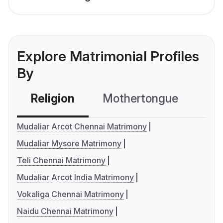
Explore Matrimonial Profiles
By
Religion
Mothertongue
Co
Mudaliar Arcot Chennai Matrimony
Mudaliar Mysore Matrimony
Teli Chennai Matrimony
Mudaliar Arcot India Matrimony
Vokaliga Chennai Matrimony
Naidu Chennai Matrimony