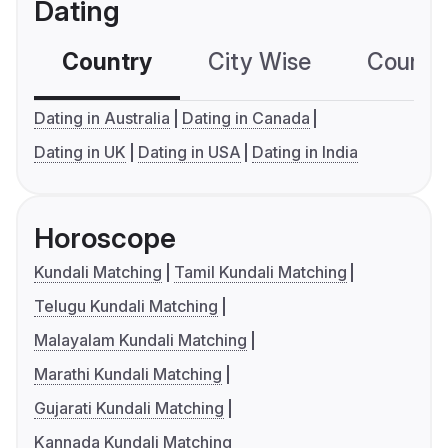
Dating
Country
City Wise
Country
Dating in Australia
Dating in Canada
Dating in UK
Dating in USA
Dating in India
Horoscope
Kundali Matching
Tamil Kundali Matching
Telugu Kundali Matching
Malayalam Kundali Matching
Marathi Kundali Matching
Gujarati Kundali Matching
Kannada Kundali Matching