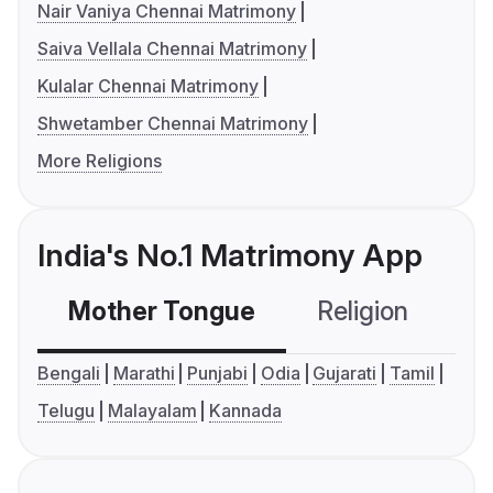
Nair Vaniya Chennai Matrimony
Saiva Vellala Chennai Matrimony
Kulalar Chennai Matrimony
Shwetamber Chennai Matrimony
More Religions
India's No.1 Matrimony App
Mother Tongue
Religion
C
Bengali
Marathi
Punjabi
Odia
Gujarati
Tamil
Telugu
Malayalam
Kannada