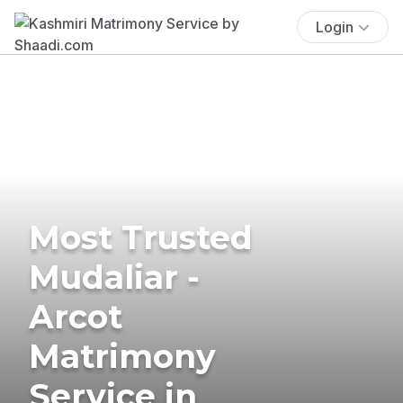
Login
Most Trusted
Mudaliar -
Arcot
Matrimony
Service in