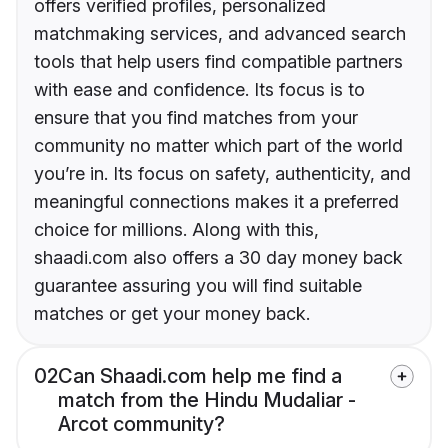
offers verified profiles, personalized
matchmaking services, and advanced search
tools that help users find compatible partners
with ease and confidence. Its focus is to
ensure that you find matches from your
community no matter which part of the world
you’re in. Its focus on safety, authenticity, and
meaningful connections makes it a preferred
choice for millions. Along with this,
shaadi.com also offers a 30 day money back
guarantee assuring you will find suitable
matches or get your money back.
02
Can Shaadi.com help me find a
match from the Hindu Mudaliar -
Arcot community?