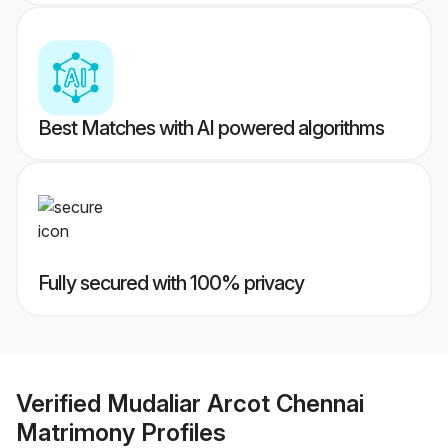
Best Matches with AI powered algorithms
Fully secured with 100% privacy
Verified
Mudaliar Arcot Chennai
Matrimony
Profiles