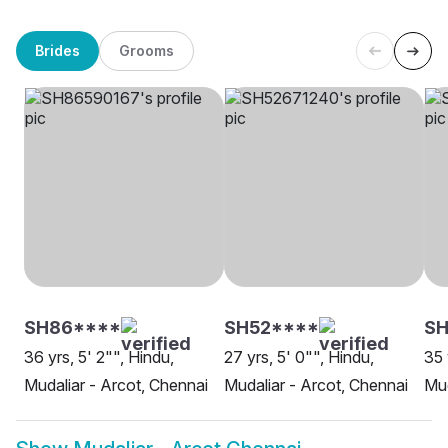
Brides
Grooms
SH86****
SH52****
SH
36 yrs, 5' 2"", Hindu,
27 yrs, 5' 0"", Hindu,
35 
Mudaliar - Arcot, Chennai
Mudaliar - Arcot, Chennai
Mud