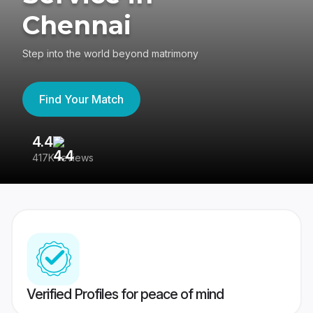
Chennai
Step into the world beyond matrimony
Find Your Match
4.4
3
417K reviews
Re
Verified Profiles for peace of mind