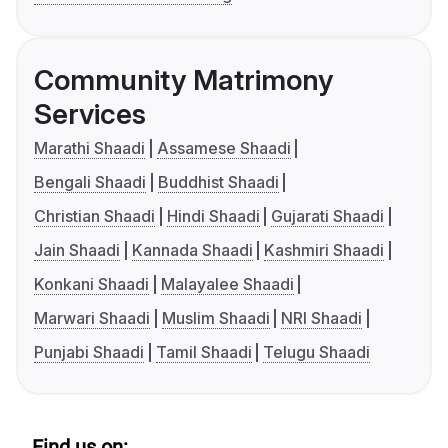
Community Matrimony
Services
Marathi Shaadi
Assamese Shaadi
Bengali Shaadi
Buddhist Shaadi
Christian Shaadi
Hindi Shaadi
Gujarati Shaadi
Jain Shaadi
Kannada Shaadi
Kashmiri Shaadi
Konkani Shaadi
Malayalee Shaadi
Marwari Shaadi
Muslim Shaadi
NRI Shaadi
Punjabi Shaadi
Tamil Shaadi
Telugu Shaadi
Find us on: