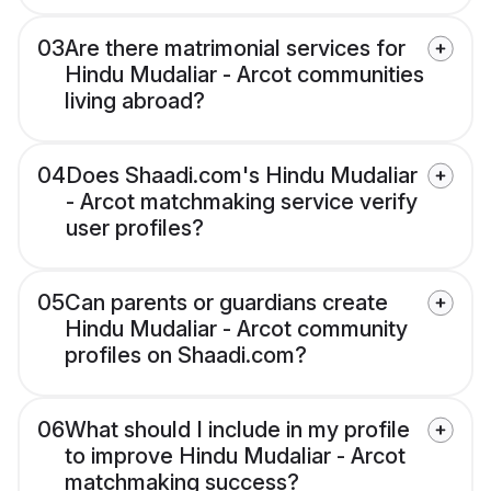
03
Are there matrimonial services for
Hindu Mudaliar - Arcot communities
living abroad?
04
Does Shaadi.com's Hindu Mudaliar
- Arcot matchmaking service verify
user profiles?
05
Can parents or guardians create
Hindu Mudaliar - Arcot community
profiles on Shaadi.com?
06
What should I include in my profile
to improve Hindu Mudaliar - Arcot
matchmaking success?