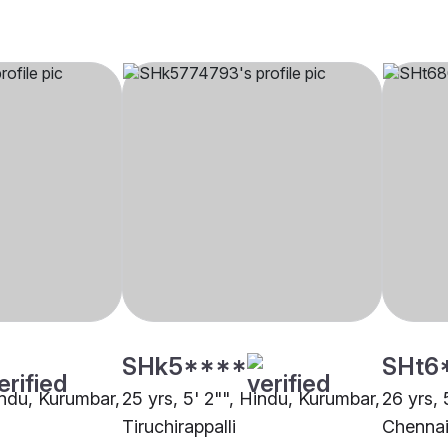
SHk5****
SHt6
indu, Kurumbar,
25 yrs, 5' 2"", Hindu, Kurumbar,
26 yrs, 
Tiruchirappalli
Chenna