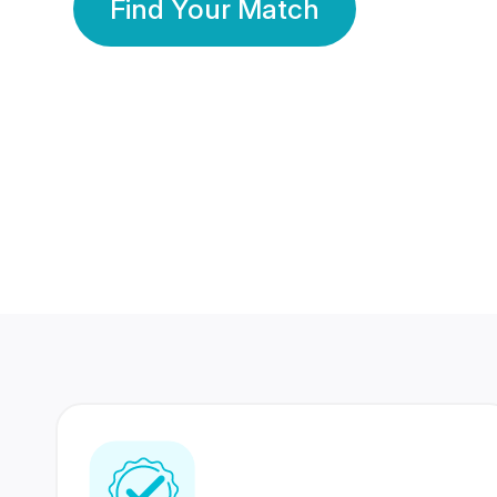
Find Your Match
350 Lakhs+
80 Lakhs
Registered Members
Success Stories