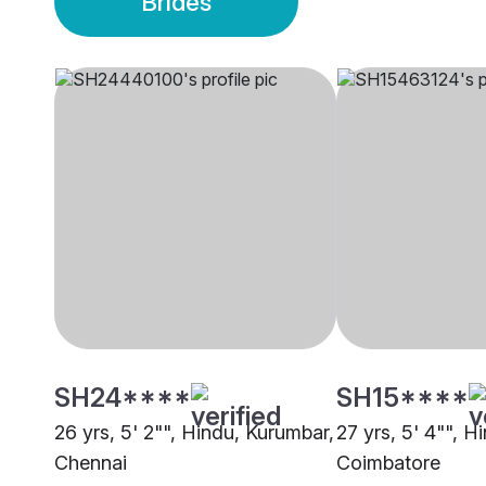
Brides
SH24****
SH15****
26 yrs, 5' 2"", Hindu, Kurumbar,
27 yrs, 5' 4"", H
Chennai
Coimbatore