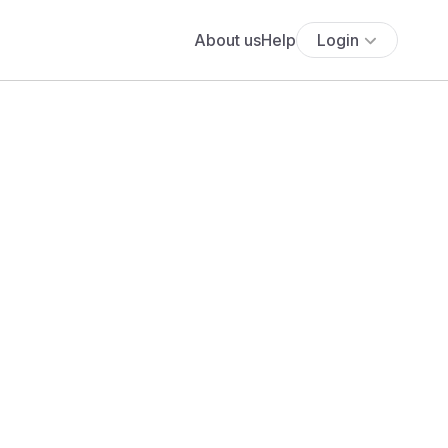
About us
Help
Login