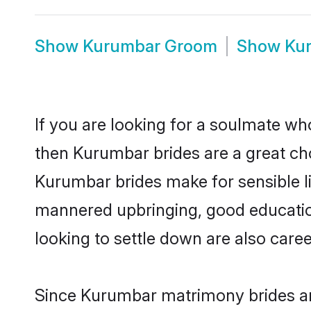
Show
Kurumbar Groom
Show
Ku
If you are looking for a soulmate who
then Kurumbar brides are a great c
Kurumbar brides make for sensible lif
mannered upbringing, good educatio
looking to settle down are also care
Since Kurumbar matrimony brides are