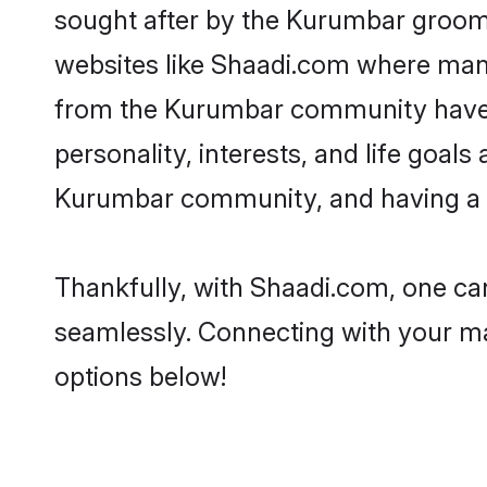
sought after by the Kurumbar grooms
websites like Shaadi.com where many 
from the Kurumbar community have r
personality, interests, and life goal
Kurumbar community, and having a s
Thankfully, with Shaadi.com, one can
seamlessly. Connecting with your m
options below!