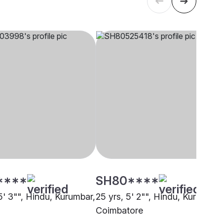
****
SH80****
5' 3"", Hindu, Kurumbar,
25 yrs, 5' 2"", Hindu, Kurumbar
i
Coimbatore