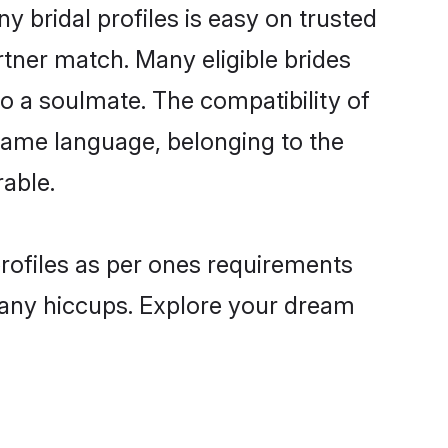
bridal profiles is easy on trusted
rtner match. Many eligible brides
a soulmate. The compatibility of
e same language, belonging to the
able.
profiles as per ones requirements
 any hiccups. Explore your dream