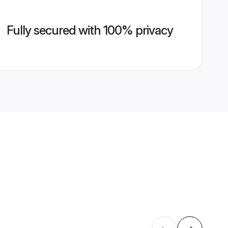
Fully secured with 100% privacy