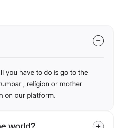
l you have to do is go to the
rumbar , religion or mother
n on our platform.
he world?