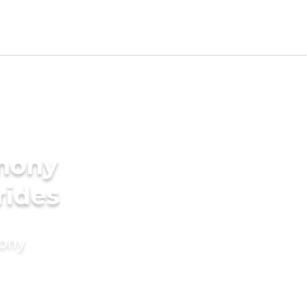
imony
rides
mony