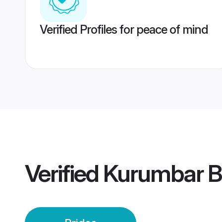
Verified Profiles for peace of mind
Verified
Kurumbar B