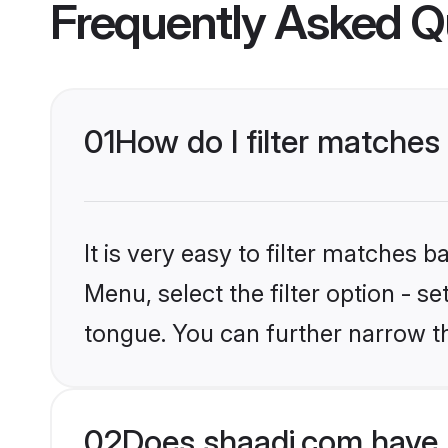
Frequently Asked Q
01
How do I filter matches
It is very easy to filter matches 
Menu, select the filter option - s
tongue. You can further narrow t
02
Does shaadi.com have 