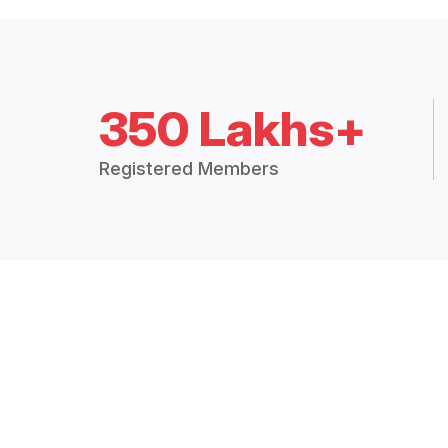
350 Lakhs+
Registered Members