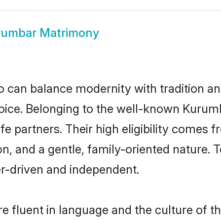
rumbar Matrimony
 can balance modernity with tradition and b
hoice. Belonging to the well-known Kur
e partners. Their high eligibility comes f
n, and a gentle, family-oriented natur
er-driven and independent.
 fluent in language and the culture of th