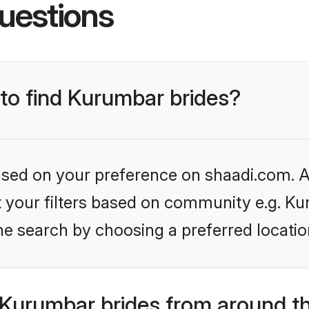
uestions
 to find Kurumbar brides?
based on your preference on shaadi.com. Al
et your filters based on community e.g. Ku
he search by choosing a preferred locatio
Kurumbar brides from around t