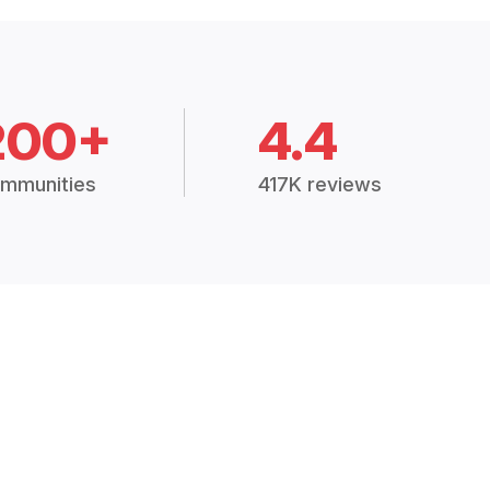
200+
4.4
mmunities
417K reviews