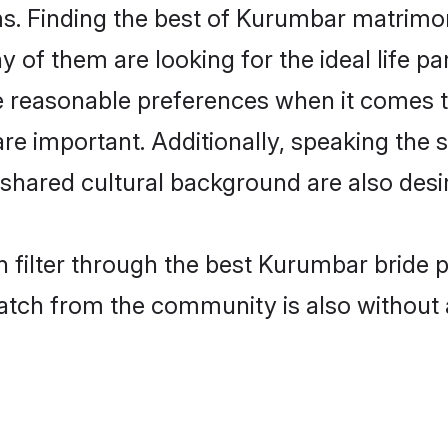
. Finding the best of Kurumbar matrimony 
of them are looking for the ideal life pa
easonable preferences when it comes to 
s are important. Additionally, speaking th
hared cultural background are also desir
 filter through the best Kurumbar bride 
atch from the community is also without