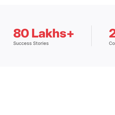
80 Lakhs+
Success Stories
Co