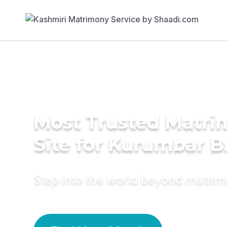
Most Trusted Matr
Site for Kurumbar B
Step into the world beyond matri