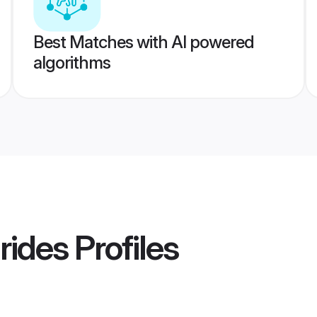
Best Matches with AI powered
algorithms
rides
Profiles