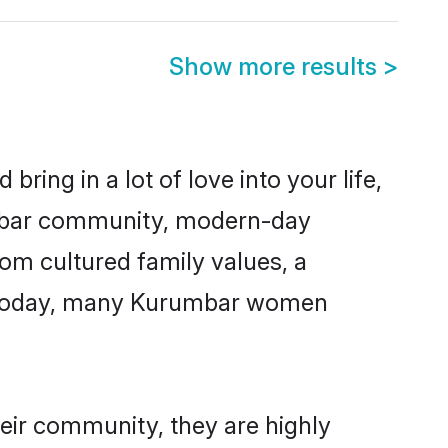
Show more results
>
ring in a lot of love into your life,
umbar community, modern-day
rom cultured family values, a
e. Today, many Kurumbar women
eir community, they are highly